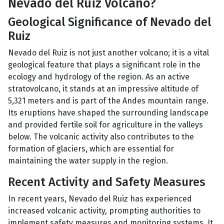
Nevado del Ruiz Volcano?
Geological Significance of Nevado del
Ruiz
Nevado del Ruiz is not just another volcano; it is a vital
geological feature that plays a significant role in the
ecology and hydrology of the region. As an active
stratovolcano, it stands at an impressive altitude of
5,321 meters and is part of the Andes mountain range.
Its eruptions have shaped the surrounding landscape
and provided fertile soil for agriculture in the valleys
below. The volcanic activity also contributes to the
formation of glaciers, which are essential for
maintaining the water supply in the region.
Recent Activity and Safety Measures
In recent years, Nevado del Ruiz has experienced
increased volcanic activity, prompting authorities to
implement safety measures and monitoring systems. It