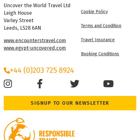
Uncover the World Travel Ltd
Cookie Policy
Leigh House
Varley Street
Terms and Condition
Leeds, LS28 6AN
Travel Insurance
www.encounterstravel.com
www.egypt-uncovered.com
Booking Conditions
+44 (0)203 725 8924
SIGNUP TO OUR NEWSLETTER