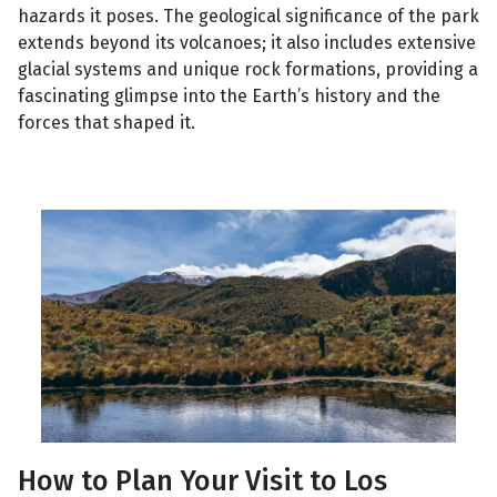
hazards it poses. The geological significance of the park
extends beyond its volcanoes; it also includes extensive
glacial systems and unique rock formations, providing a
fascinating glimpse into the Earth’s history and the
forces that shaped it.
How to Plan Your Visit to Los