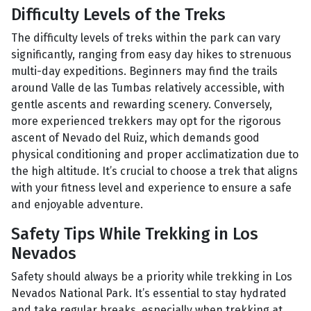
Difficulty Levels of the Treks
The difficulty levels of treks within the park can vary
significantly, ranging from easy day hikes to strenuous
multi-day expeditions. Beginners may find the trails
around Valle de las Tumbas relatively accessible, with
gentle ascents and rewarding scenery. Conversely,
more experienced trekkers may opt for the rigorous
ascent of Nevado del Ruiz, which demands good
physical conditioning and proper acclimatization due to
the high altitude. It’s crucial to choose a trek that aligns
with your fitness level and experience to ensure a safe
and enjoyable adventure.
Safety Tips While Trekking in Los
Nevados
Safety should always be a priority while trekking in Los
Nevados National Park. It’s essential to stay hydrated
and take regular breaks, especially when trekking at