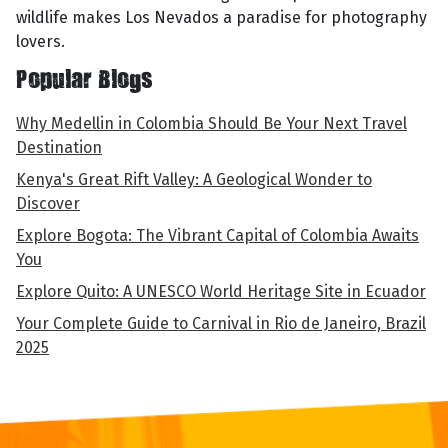
wildlife makes Los Nevados a paradise for photography
lovers.
Popular Blogs
Why Medellin in Colombia Should Be Your Next Travel
Destination
Kenya's Great Rift Valley: A Geological Wonder to
Discover
Explore Bogota: The Vibrant Capital of Colombia Awaits
You
Explore Quito: A UNESCO World Heritage Site in Ecuador
Your Complete Guide to Carnival in Rio de Janeiro, Brazil
2025