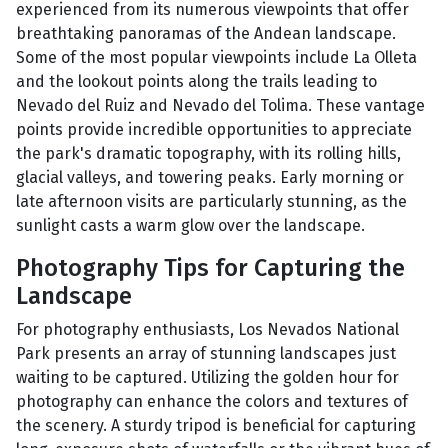
experienced from its numerous viewpoints that offer
breathtaking panoramas of the Andean landscape.
Some of the most popular viewpoints include La Olleta
and the lookout points along the trails leading to
Nevado del Ruiz and Nevado del Tolima. These vantage
points provide incredible opportunities to appreciate
the park's dramatic topography, with its rolling hills,
glacial valleys, and towering peaks. Early morning or
late afternoon visits are particularly stunning, as the
sunlight casts a warm glow over the landscape.
Photography Tips for Capturing the
Landscape
For photography enthusiasts, Los Nevados National
Park presents an array of stunning landscapes just
waiting to be captured. Utilizing the golden hour for
photography can enhance the colors and textures of
the scenery. A sturdy tripod is beneficial for capturing