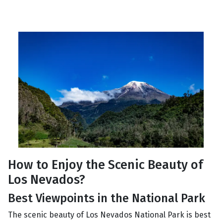
How to Enjoy the Scenic Beauty of
Los Nevados?
Best Viewpoints in the National Park
The scenic beauty of Los Nevados National Park is best