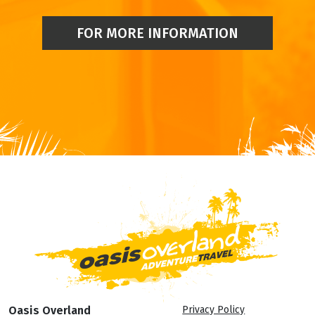
FOR MORE INFORMATION
Oasis Overland
Privacy Policy