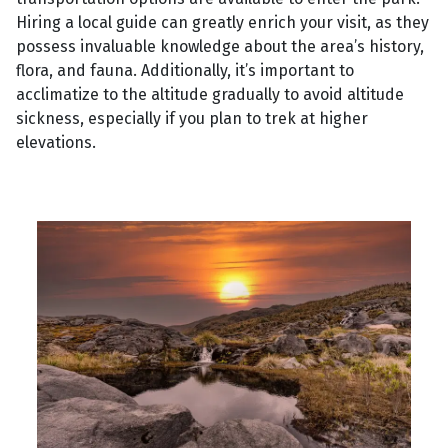
Hiring a local guide can greatly enrich your visit, as they
possess invaluable knowledge about the area’s history,
flora, and fauna. Additionally, it’s important to
acclimatize to the altitude gradually to avoid altitude
sickness, especially if you plan to trek at higher
elevations.