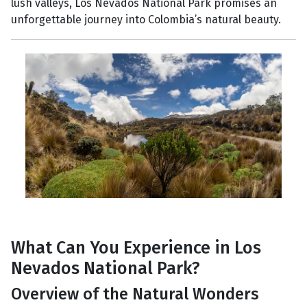
lush valleys, Los Nevados National Park promises an
unforgettable journey into Colombia’s natural beauty.
What Can You Experience in Los
Nevados National Park?
Overview of the Natural Wonders