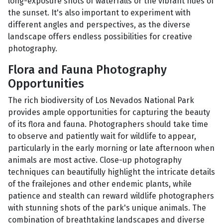
long-exposure shots of waterfalls or the vibrant hues of
the sunset. It's also important to experiment with
different angles and perspectives, as the diverse
landscape offers endless possibilities for creative
photography.
Flora and Fauna Photography
Opportunities
The rich biodiversity of Los Nevados National Park
provides ample opportunities for capturing the beauty
of its flora and fauna. Photographers should take time
to observe and patiently wait for wildlife to appear,
particularly in the early morning or late afternoon when
animals are most active. Close-up photography
techniques can beautifully highlight the intricate details
of the frailejones and other endemic plants, while
patience and stealth can reward wildlife photographers
with stunning shots of the park's unique animals. The
combination of breathtaking landscapes and diverse