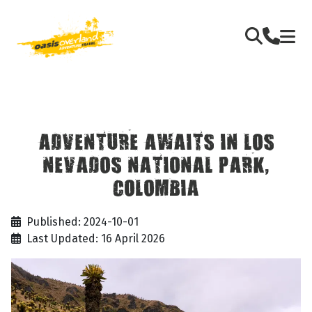
ADVENTURE AWAITS IN LOS
NEVADOS NATIONAL PARK,
COLOMBIA
Published: 2024-10-01
Last Updated: 16 April 2026