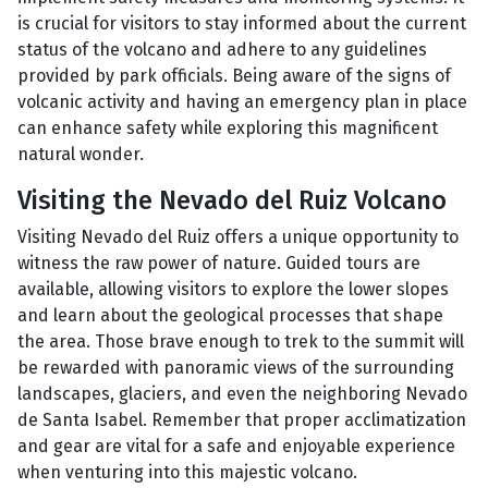
is crucial for visitors to stay informed about the current
status of the volcano and adhere to any guidelines
provided by park officials. Being aware of the signs of
volcanic activity and having an emergency plan in place
can enhance safety while exploring this magnificent
natural wonder.
Visiting the Nevado del Ruiz Volcano
Visiting Nevado del Ruiz offers a unique opportunity to
witness the raw power of nature. Guided tours are
available, allowing visitors to explore the lower slopes
and learn about the geological processes that shape
the area. Those brave enough to trek to the summit will
be rewarded with panoramic views of the surrounding
landscapes, glaciers, and even the neighboring Nevado
de Santa Isabel. Remember that proper acclimatization
and gear are vital for a safe and enjoyable experience
when venturing into this majestic volcano.