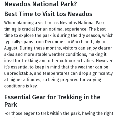
Nevados National Park?
Best Time to Visit Los Nevados
When planning a visit to Los Nevados National Park,
timing is crucial for an optimal experience. The best
time to explore the park is during the dry season, which
typically spans from December to March and July to
August. During these months, visitors can enjoy clearer
skies and more stable weather conditions, making it
ideal for trekking and other outdoor activities. However,
it’s essential to keep in mind that the weather can be
unpredictable, and temperatures can drop significantly
at higher altitudes, so being prepared for varying
conditions is key.
Essential Gear for Trekking in the
Park
For those eager to trek within the park, having the right