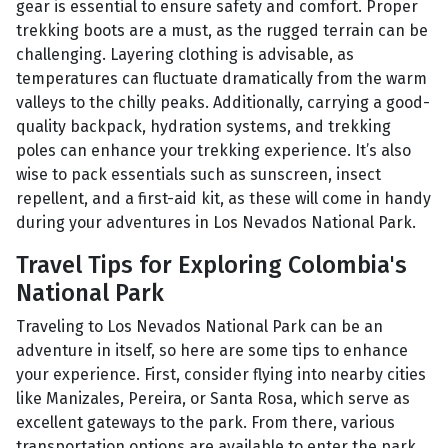
gear is essential to ensure safety and comfort. Proper
trekking boots are a must, as the rugged terrain can be
challenging. Layering clothing is advisable, as
temperatures can fluctuate dramatically from the warm
valleys to the chilly peaks. Additionally, carrying a good-
quality backpack, hydration systems, and trekking
poles can enhance your trekking experience. It’s also
wise to pack essentials such as sunscreen, insect
repellent, and a first-aid kit, as these will come in handy
during your adventures in Los Nevados National Park.
Travel Tips for Exploring Colombia's
National Park
Traveling to Los Nevados National Park can be an
adventure in itself, so here are some tips to enhance
your experience. First, consider flying into nearby cities
like Manizales, Pereira, or Santa Rosa, which serve as
excellent gateways to the park. From there, various
transportation options are available to enter the park.