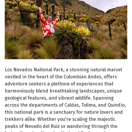
Los Nevados National Park, a stunning natural marvel
nestled in the heart of the Colombian Andes, offers
adventure seekers a plethora of experiences that
harmoniously blend breathtaking landscapes, unique
geological features, and vibrant wildlife. Spanning
across the departments of Caldas, Tolima, and Quindío,
this national park is a sanctuary for nature lovers and
trekkers alike. Whether you're scaling the majestic
peaks of Nevado del Ruiz or wandering through the