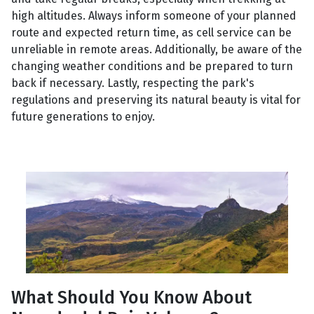
high altitudes. Always inform someone of your planned
route and expected return time, as cell service can be
unreliable in remote areas. Additionally, be aware of the
changing weather conditions and be prepared to turn
back if necessary. Lastly, respecting the park's
regulations and preserving its natural beauty is vital for
future generations to enjoy.
What Should You Know About