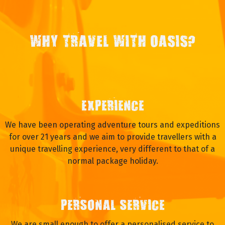
WHY TRAVEL WITH OASIS?
EXPERIENCE
We have been operating adventure tours and expeditions
for over 21 years and we aim to provide travellers with a
unique travelling experience, very different to that of a
normal package holiday.
PERSONAL SERVICE
We are small enough to offer a personalised service to