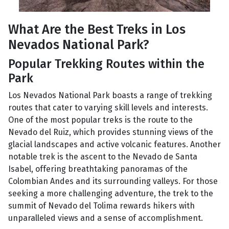
What Are the Best Treks in Los
Nevados National Park?
Popular Trekking Routes within the
Park
Los Nevados National Park boasts a range of trekking
routes that cater to varying skill levels and interests.
One of the most popular treks is the route to the
Nevado del Ruiz, which provides stunning views of the
glacial landscapes and active volcanic features. Another
notable trek is the ascent to the Nevado de Santa
Isabel, offering breathtaking panoramas of the
Colombian Andes and its surrounding valleys. For those
seeking a more challenging adventure, the trek to the
summit of Nevado del Tolima rewards hikers with
unparalleled views and a sense of accomplishment.