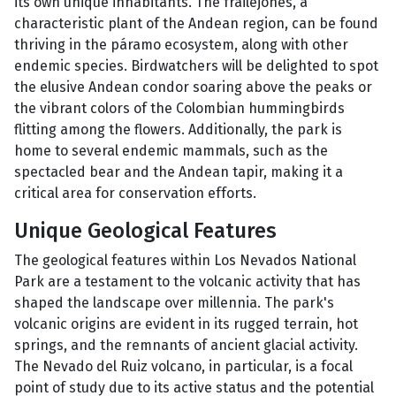
its own unique inhabitants. The frailejones, a
characteristic plant of the Andean region, can be found
thriving in the páramo ecosystem, along with other
endemic species. Birdwatchers will be delighted to spot
the elusive Andean condor soaring above the peaks or
the vibrant colors of the Colombian hummingbirds
flitting among the flowers. Additionally, the park is
home to several endemic mammals, such as the
spectacled bear and the Andean tapir, making it a
critical area for conservation efforts.
Unique Geological Features
The geological features within Los Nevados National
Park are a testament to the volcanic activity that has
shaped the landscape over millennia. The park's
volcanic origins are evident in its rugged terrain, hot
springs, and the remnants of ancient glacial activity.
The Nevado del Ruiz volcano, in particular, is a focal
point of study due to its active status and the potential