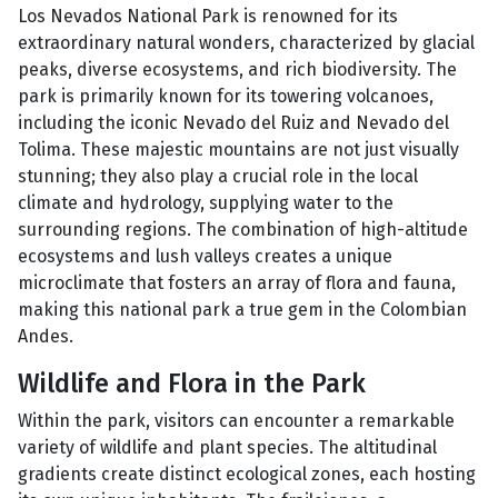
Los Nevados National Park is renowned for its
extraordinary natural wonders, characterized by glacial
peaks, diverse ecosystems, and rich biodiversity. The
park is primarily known for its towering volcanoes,
including the iconic Nevado del Ruiz and Nevado del
Tolima. These majestic mountains are not just visually
stunning; they also play a crucial role in the local
climate and hydrology, supplying water to the
surrounding regions. The combination of high-altitude
ecosystems and lush valleys creates a unique
microclimate that fosters an array of flora and fauna,
making this national park a true gem in the Colombian
Andes.
Wildlife and Flora in the Park
Within the park, visitors can encounter a remarkable
variety of wildlife and plant species. The altitudinal
gradients create distinct ecological zones, each hosting