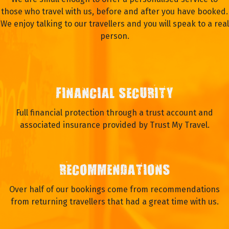
those who travel with us, before and after you have booked.
We enjoy talking to our travellers and you will speak to a real
person.
FINANCIAL SECURITY
Full financial protection through a trust account and
associated insurance provided by Trust My Travel.
RECOMMENDATIONS
Over half of our bookings come from recommendations
from returning travellers that had a great time with us.