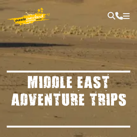
MIDDLE EAST
ADVENTURE TRIPS