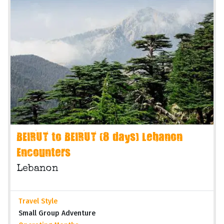
BEIRUT to BEIRUT (8 days) Lebanon
Encounters
Lebanon
Travel Style
Small Group Adventure