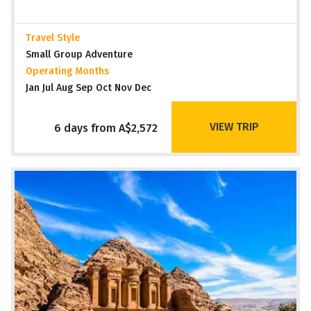
Travel Style
Small Group Adventure
Operating Months
Jan Jul Aug Sep Oct Nov Dec
VIEW TRIP
6 days from A$2,572