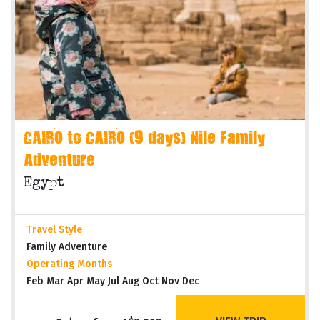
CAIRO to CAIRO (9 days) Nile Family
Adventure
Egypt
Travel Style
Family Adventure
Operating Months
Feb Mar Apr May Jul Aug Oct Nov Dec