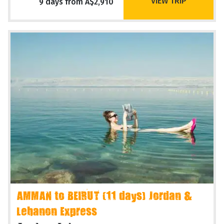
VIEW TRIP
9 days from A$2,910
AMMAN to BEIRUT (11 days) Jordan &
Lebanon Express