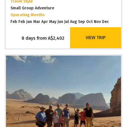
Travel Style
Small Group Adventure
Operating Months
Feb Feb Jan Mar Apr May Jun Jul Aug Sep Oct Nov Dec
VIEW TRIP
8 days from A$2,402