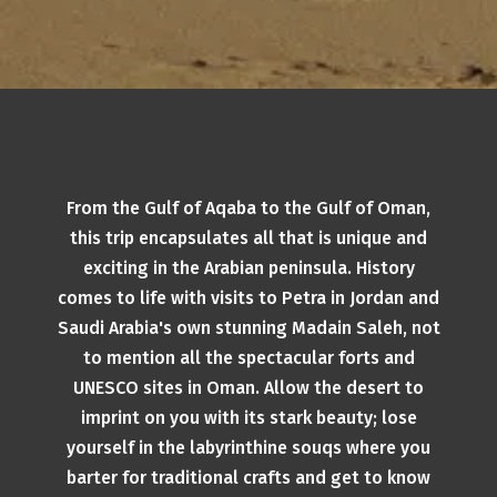
From the Gulf of Aqaba to the Gulf of Oman,
this trip encapsulates all that is unique and
exciting in the Arabian peninsula. History
comes to life with visits to Petra in Jordan and
Saudi Arabia's own stunning Madain Saleh, not
to mention all the spectacular forts and
UNESCO sites in Oman. Allow the desert to
imprint on you with its stark beauty; lose
yourself in the labyrinthine souqs where you
barter for traditional crafts and get to know