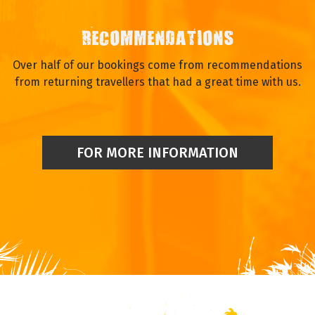
RECOMMENDATIONS
Over half of our bookings come from recommendations
from returning travellers that had a great time with us.
FOR MORE INFORMATION