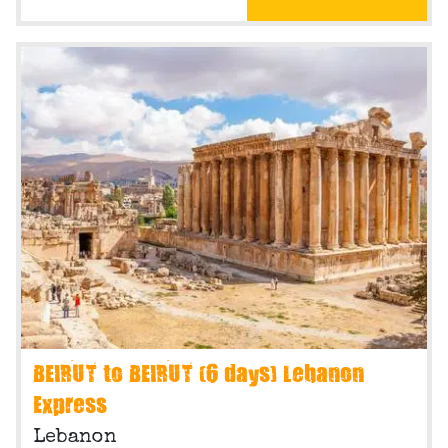
BEIRUT to BEIRUT (6 days) Lebanon
Express
Lebanon