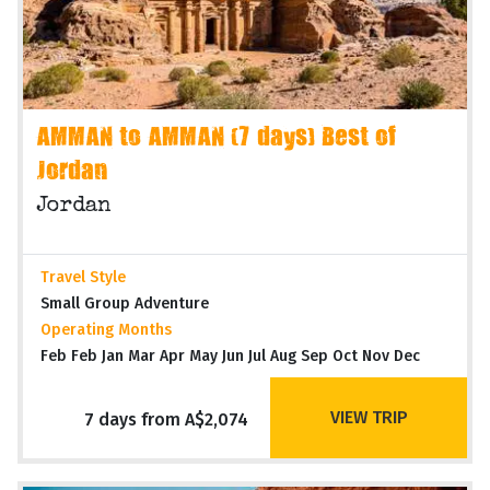
AMMAN to AMMAN (7 days) Best of
Jordan
Jordan
Travel Style
Small Group Adventure
Operating Months
Feb Feb Jan Mar Apr May Jun Jul Aug Sep Oct Nov Dec
VIEW TRIP
7 days from A$2,074