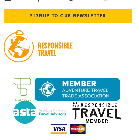
SIGNUP TO OUR NEWSLETTER