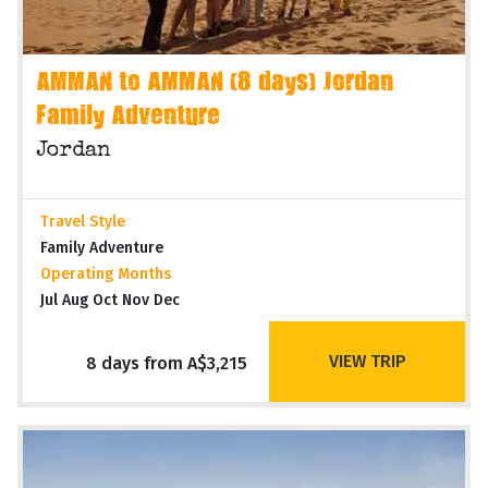
AMMAN to AMMAN (8 days) Jordan
Family Adventure
Jordan
Travel Style
Family Adventure
Operating Months
Jul Aug Oct Nov Dec
VIEW TRIP
8 days from A$3,215