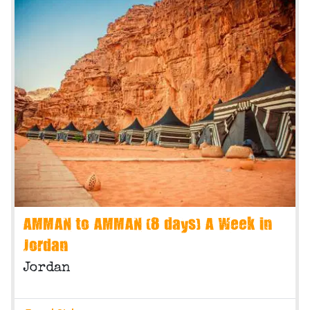
AMMAN to AMMAN (8 days) A Week in
Jordan
Jordan