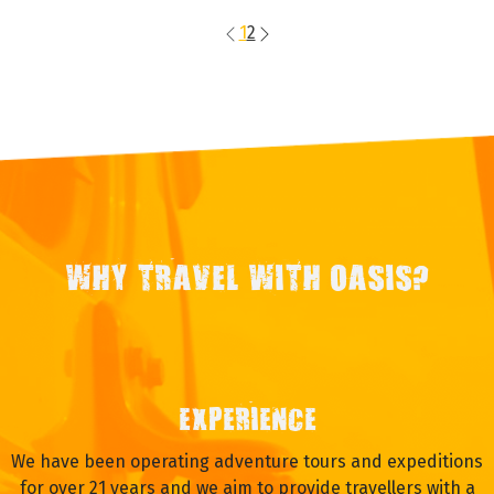
1
2
WHY TRAVEL WITH OASIS?
EXPERIENCE
We have been operating adventure tours and expeditions
for over 21 years and we aim to provide travellers with a