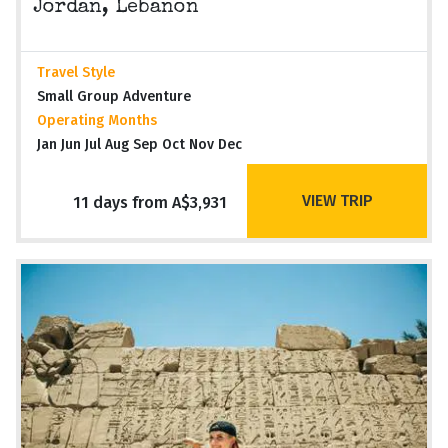
Jordan, Lebanon
Travel Style
Small Group Adventure
Operating Months
Jan Jun Jul Aug Sep Oct Nov Dec
VIEW TRIP
11 days from A$3,931