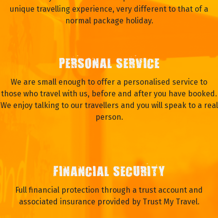
unique travelling experience, very different to that of a
normal package holiday.
PERSONAL SERVICE
We are small enough to offer a personalised service to
those who travel with us, before and after you have booked.
We enjoy talking to our travellers and you will speak to a real
person.
FINANCIAL SECURITY
Full financial protection through a trust account and
associated insurance provided by Trust My Travel.