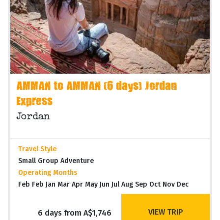
AMMAN to AMMAN (6 days) Jordan
Express
Jordan
Travel Style
Small Group Adventure
Operating Months
Feb Feb Jan Mar Apr May Jun Jul Aug Sep Oct Nov Dec
VIEW TRIP
6 days from A$1,746