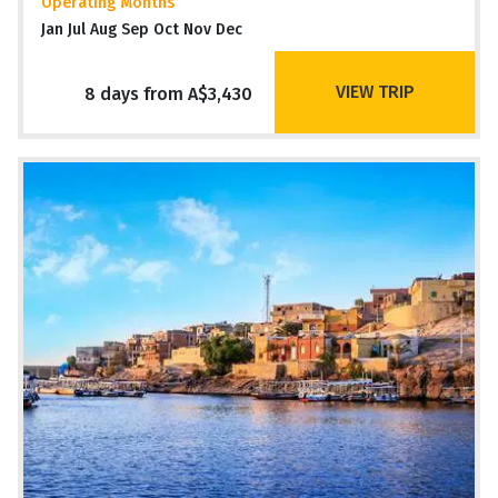
Operating Months
Jan Jul Aug Sep Oct Nov Dec
VIEW TRIP
8 days from A$3,430