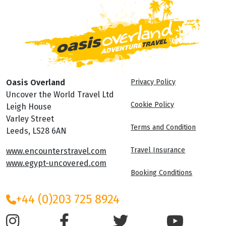
Oasis Overland
Privacy Policy
Uncover the World Travel Ltd
Cookie Policy
Leigh House
Varley Street
Terms and Condition
Leeds, LS28 6AN
Travel Insurance
www.encounterstravel.com
www.egypt-uncovered.com
Booking Conditions
+44 (0)203 725 8924