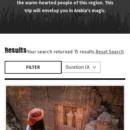
the warm-hearted people of this region. This
trip will envelop you in Arabia's magic.
Results
Your search returned 15 results.
Reset Search
FILTER