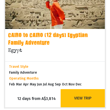
CAIRO to CAIRO (12 days) Egyptian
Family Adventure
Egypt
Travel Style
Family Adventure
Operating Months
Feb Mar Apr May Jun Jul Aug Sep Oct Nov Dec
VIEW TRIP
12 days from A$3,814