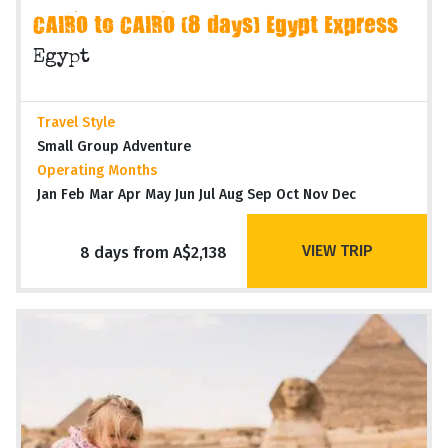
CAIRO to CAIRO (8 days) Egypt Express
Egypt
Travel Style
Small Group Adventure
Operating Months
Jan Feb Mar Apr May Jun Jul Aug Sep Oct Nov Dec
VIEW TRIP
8 days from A$2,138