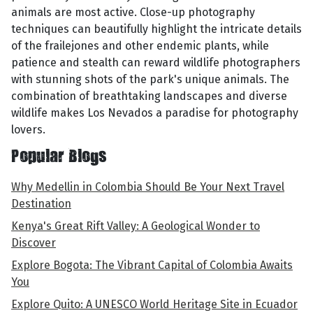
animals are most active. Close-up photography
techniques can beautifully highlight the intricate details
of the frailejones and other endemic plants, while
patience and stealth can reward wildlife photographers
with stunning shots of the park's unique animals. The
combination of breathtaking landscapes and diverse
wildlife makes Los Nevados a paradise for photography
lovers.
Popular Blogs
Why Medellin in Colombia Should Be Your Next Travel
Destination
Kenya's Great Rift Valley: A Geological Wonder to
Discover
Explore Bogota: The Vibrant Capital of Colombia Awaits
You
Explore Quito: A UNESCO World Heritage Site in Ecuador