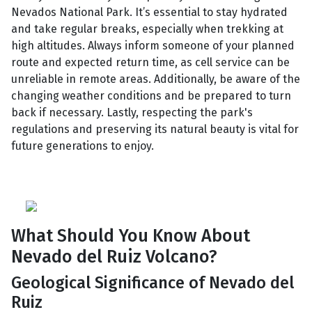
Nevados National Park. It’s essential to stay hydrated
and take regular breaks, especially when trekking at
high altitudes. Always inform someone of your planned
route and expected return time, as cell service can be
unreliable in remote areas. Additionally, be aware of the
changing weather conditions and be prepared to turn
back if necessary. Lastly, respecting the park's
regulations and preserving its natural beauty is vital for
future generations to enjoy.
What Should You Know About
Nevado del Ruiz Volcano?
Geological Significance of Nevado del
Ruiz