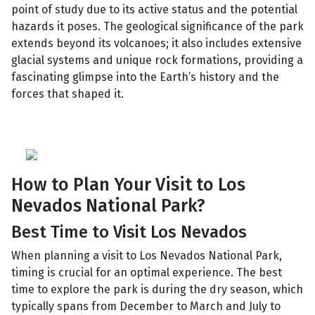
point of study due to its active status and the potential
hazards it poses. The geological significance of the park
extends beyond its volcanoes; it also includes extensive
glacial systems and unique rock formations, providing a
fascinating glimpse into the Earth’s history and the
forces that shaped it.
How to Plan Your Visit to Los
Nevados National Park?
Best Time to Visit Los Nevados
When planning a visit to Los Nevados National Park,
timing is crucial for an optimal experience. The best
time to explore the park is during the dry season, which
typically spans from December to March and July to