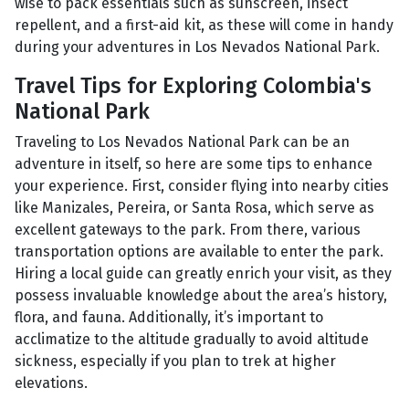
wise to pack essentials such as sunscreen, insect
repellent, and a first-aid kit, as these will come in handy
during your adventures in Los Nevados National Park.
Travel Tips for Exploring Colombia's
National Park
Traveling to Los Nevados National Park can be an
adventure in itself, so here are some tips to enhance
your experience. First, consider flying into nearby cities
like Manizales, Pereira, or Santa Rosa, which serve as
excellent gateways to the park. From there, various
transportation options are available to enter the park.
Hiring a local guide can greatly enrich your visit, as they
possess invaluable knowledge about the area’s history,
flora, and fauna. Additionally, it’s important to
acclimatize to the altitude gradually to avoid altitude
sickness, especially if you plan to trek at higher
elevations.