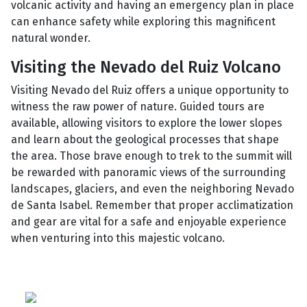
volcanic activity and having an emergency plan in place
can enhance safety while exploring this magnificent
natural wonder.
Visiting the Nevado del Ruiz Volcano
Visiting Nevado del Ruiz offers a unique opportunity to
witness the raw power of nature. Guided tours are
available, allowing visitors to explore the lower slopes
and learn about the geological processes that shape
the area. Those brave enough to trek to the summit will
be rewarded with panoramic views of the surrounding
landscapes, glaciers, and even the neighboring Nevado
de Santa Isabel. Remember that proper acclimatization
and gear are vital for a safe and enjoyable experience
when venturing into this majestic volcano.