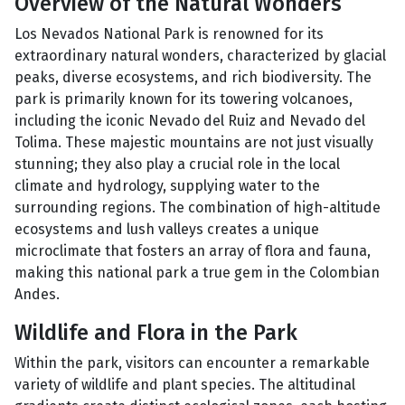
Overview of the Natural Wonders
Los Nevados National Park is renowned for its
extraordinary natural wonders, characterized by glacial
peaks, diverse ecosystems, and rich biodiversity. The
park is primarily known for its towering volcanoes,
including the iconic Nevado del Ruiz and Nevado del
Tolima. These majestic mountains are not just visually
stunning; they also play a crucial role in the local
climate and hydrology, supplying water to the
surrounding regions. The combination of high-altitude
ecosystems and lush valleys creates a unique
microclimate that fosters an array of flora and fauna,
making this national park a true gem in the Colombian
Andes.
Wildlife and Flora in the Park
Within the park, visitors can encounter a remarkable
variety of wildlife and plant species. The altitudinal