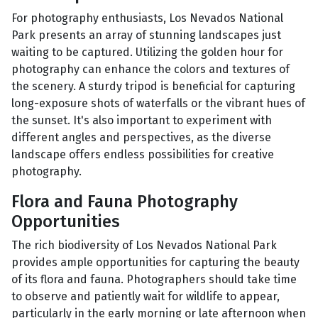
For photography enthusiasts, Los Nevados National
Park presents an array of stunning landscapes just
waiting to be captured. Utilizing the golden hour for
photography can enhance the colors and textures of
the scenery. A sturdy tripod is beneficial for capturing
long-exposure shots of waterfalls or the vibrant hues of
the sunset. It's also important to experiment with
different angles and perspectives, as the diverse
landscape offers endless possibilities for creative
photography.
Flora and Fauna Photography
Opportunities
The rich biodiversity of Los Nevados National Park
provides ample opportunities for capturing the beauty
of its flora and fauna. Photographers should take time
to observe and patiently wait for wildlife to appear,
particularly in the early morning or late afternoon when