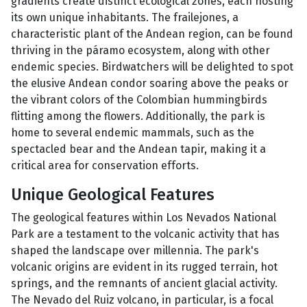
gradients create distinct ecological zones, each hosting
its own unique inhabitants. The frailejones, a
characteristic plant of the Andean region, can be found
thriving in the páramo ecosystem, along with other
endemic species. Birdwatchers will be delighted to spot
the elusive Andean condor soaring above the peaks or
the vibrant colors of the Colombian hummingbirds
flitting among the flowers. Additionally, the park is
home to several endemic mammals, such as the
spectacled bear and the Andean tapir, making it a
critical area for conservation efforts.
Unique Geological Features
The geological features within Los Nevados National
Park are a testament to the volcanic activity that has
shaped the landscape over millennia. The park's
volcanic origins are evident in its rugged terrain, hot
springs, and the remnants of ancient glacial activity.
The Nevado del Ruiz volcano, in particular, is a focal