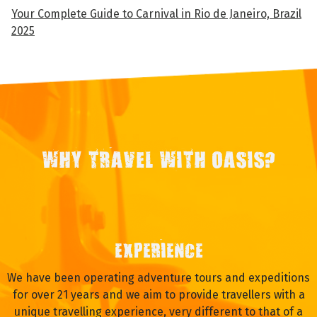
Your Complete Guide to Carnival in Rio de Janeiro, Brazil
2025
WHY TRAVEL WITH OASIS?
EXPERIENCE
We have been operating adventure tours and expeditions
for over 21 years and we aim to provide travellers with a
unique travelling experience, very different to that of a