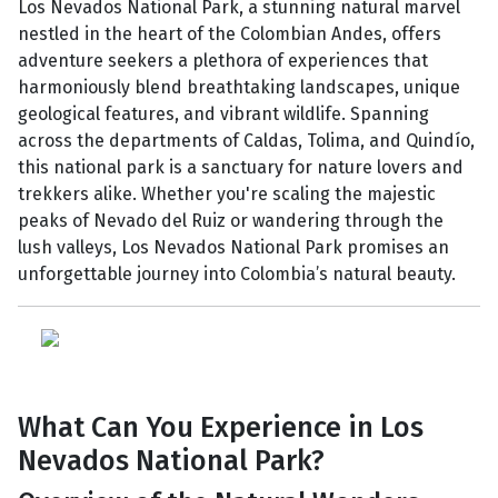
Los Nevados National Park, a stunning natural marvel
nestled in the heart of the Colombian Andes, offers
adventure seekers a plethora of experiences that
harmoniously blend breathtaking landscapes, unique
geological features, and vibrant wildlife. Spanning
across the departments of Caldas, Tolima, and Quindío,
this national park is a sanctuary for nature lovers and
trekkers alike. Whether you're scaling the majestic
peaks of Nevado del Ruiz or wandering through the
lush valleys, Los Nevados National Park promises an
unforgettable journey into Colombia’s natural beauty.
What Can You Experience in Los
Nevados National Park?