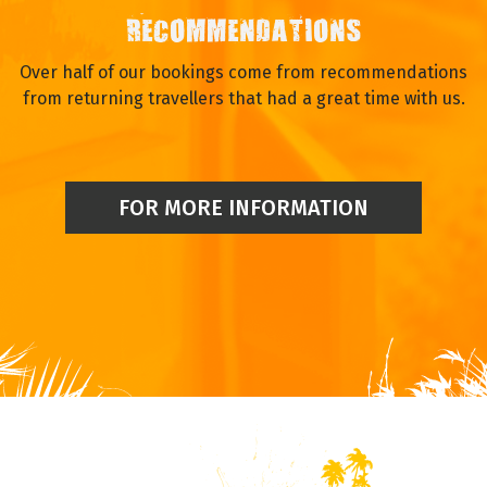
RECOMMENDATIONS
Over half of our bookings come from recommendations
from returning travellers that had a great time with us.
FOR MORE INFORMATION