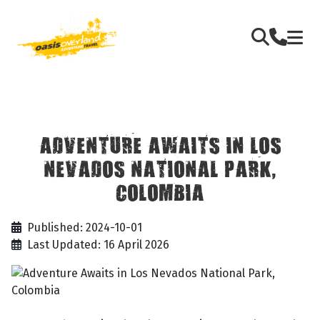
ADVENTURE AWAITS IN LOS
NEVADOS NATIONAL PARK,
COLOMBIA
Published: 2024-10-01
Last Updated: 16 April 2026