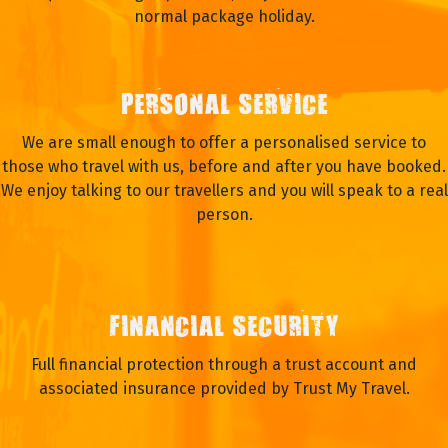
normal package holiday.
PERSONAL SERVICE
We are small enough to offer a personalised service to
those who travel with us, before and after you have booked.
We enjoy talking to our travellers and you will speak to a real
person.
FINANCIAL SECURITY
Full financial protection through a trust account and
associated insurance provided by Trust My Travel.