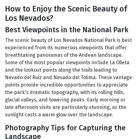
How to Enjoy the Scenic Beauty of
Los Nevados?
Best Viewpoints in the National Park
The scenic beauty of Los Nevados National Park is best
experienced from its numerous viewpoints that offer
breathtaking panoramas of the Andean landscape.
Some of the most popular viewpoints include La Olleta
and the lookout points along the trails leading to
Nevado del Ruiz and Nevado del Tolima. These vantage
points provide incredible opportunities to appreciate
the park's dramatic topography, with its rolling hills,
glacial valleys, and towering peaks. Early morning or
late afternoon visits are particularly stunning, as the
sunlight casts a warm glow over the landscape.
Photography Tips for Capturing the
Landscape