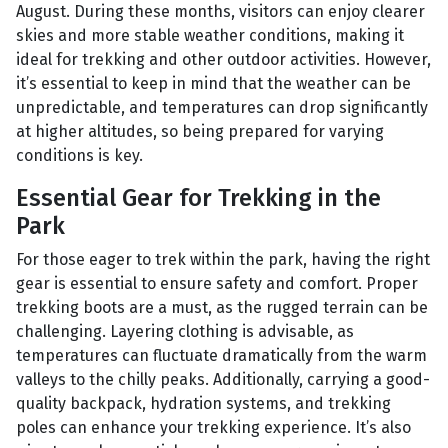
August. During these months, visitors can enjoy clearer
skies and more stable weather conditions, making it
ideal for trekking and other outdoor activities. However,
it’s essential to keep in mind that the weather can be
unpredictable, and temperatures can drop significantly
at higher altitudes, so being prepared for varying
conditions is key.
Essential Gear for Trekking in the
Park
For those eager to trek within the park, having the right
gear is essential to ensure safety and comfort. Proper
trekking boots are a must, as the rugged terrain can be
challenging. Layering clothing is advisable, as
temperatures can fluctuate dramatically from the warm
valleys to the chilly peaks. Additionally, carrying a good-
quality backpack, hydration systems, and trekking
poles can enhance your trekking experience. It’s also