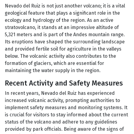
Nevado del Ruiz is not just another volcano; it is a vital
geological feature that plays a significant role in the
ecology and hydrology of the region. As an active
stratovolcano, it stands at an impressive altitude of
5,321 meters and is part of the Andes mountain range.
Its eruptions have shaped the surrounding landscape
and provided fertile soil for agriculture in the valleys
below. The volcanic activity also contributes to the
formation of glaciers, which are essential for
maintaining the water supply in the region.
Recent Activity and Safety Measures
In recent years, Nevado del Ruiz has experienced
increased volcanic activity, prompting authorities to
implement safety measures and monitoring systems. It
is crucial for visitors to stay informed about the current
status of the volcano and adhere to any guidelines
provided by park officials. Being aware of the signs of