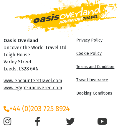
Oasis Overland
Privacy Policy
Uncover the World Travel Ltd
Cookie Policy
Leigh House
Varley Street
Terms and Condition
Leeds, LS28 6AN
Travel Insurance
www.encounterstravel.com
www.egypt-uncovered.com
Booking Conditions
+44 (0)203 725 8924