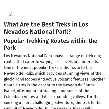
What Are the Best Treks in Los
Nevados National Park?
Popular Trekking Routes within the
Park
Los Nevados National Park boasts a range of trekking
routes that cater to varying skill levels and interests.
One of the most popular treks is the route to the
Nevado del Ruiz, which provides stunning views of the
glacial landscapes and active volcanic features. Another
notable trek is the ascent to the Nevado de Santa
Isabel, offering breathtaking panoramas of the
Colombian Andes and its surrounding valleys. For those
seeking a more challenging adventure, the trek to the
summit of Nevado del Tolima rewards hikers with