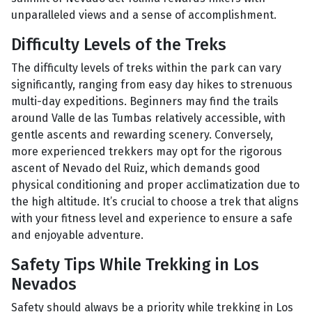
unparalleled views and a sense of accomplishment.
Difficulty Levels of the Treks
The difficulty levels of treks within the park can vary
significantly, ranging from easy day hikes to strenuous
multi-day expeditions. Beginners may find the trails
around Valle de las Tumbas relatively accessible, with
gentle ascents and rewarding scenery. Conversely,
more experienced trekkers may opt for the rigorous
ascent of Nevado del Ruiz, which demands good
physical conditioning and proper acclimatization due to
the high altitude. It’s crucial to choose a trek that aligns
with your fitness level and experience to ensure a safe
and enjoyable adventure.
Safety Tips While Trekking in Los
Nevados
Safety should always be a priority while trekking in Los