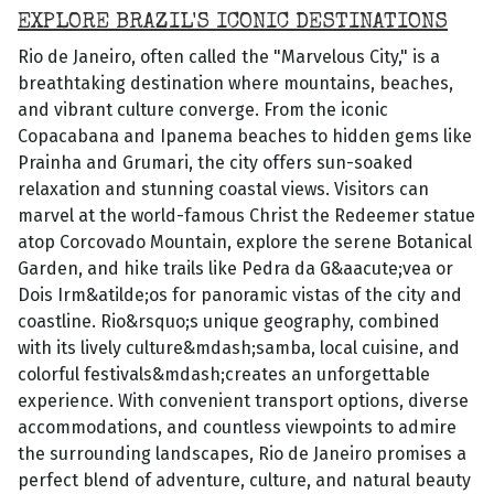
EXPLORE BRAZIL'S ICONIC DESTINATIONS
Rio de Janeiro, often called the "Marvelous City," is a
breathtaking destination where mountains, beaches,
and vibrant culture converge. From the iconic
Copacabana and Ipanema beaches to hidden gems like
Prainha and Grumari, the city offers sun-soaked
relaxation and stunning coastal views. Visitors can
marvel at the world-famous Christ the Redeemer statue
atop Corcovado Mountain, explore the serene Botanical
Garden, and hike trails like Pedra da G&aacute;vea or
Dois Irm&atilde;os for panoramic vistas of the city and
coastline. Rio&rsquo;s unique geography, combined
with its lively culture&mdash;samba, local cuisine, and
colorful festivals&mdash;creates an unforgettable
experience. With convenient transport options, diverse
accommodations, and countless viewpoints to admire
the surrounding landscapes, Rio de Janeiro promises a
perfect blend of adventure, culture, and natural beauty