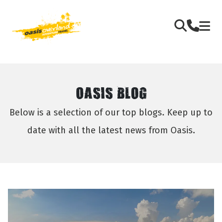
OASIS BLOG
Below is a selection of our top blogs. Keep up to
date with all the latest news from Oasis.