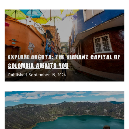
EXPLORE BOGOTA: THE VIBRANT CAPITAL OF
COLOMBIA AWAITS YOU
Published: September 19, 2024