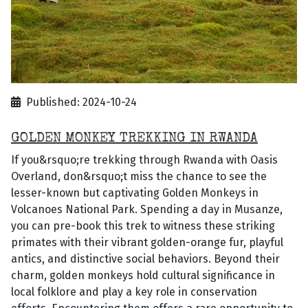
Published: 2024-10-24
GOLDEN MONKEY TREKKING IN RWANDA
If you&rsquo;re trekking through Rwanda with Oasis
Overland, don&rsquo;t miss the chance to see the
lesser-known but captivating Golden Monkeys in
Volcanoes National Park. Spending a day in Musanze,
you can pre-book this trek to witness these striking
primates with their vibrant golden-orange fur, playful
antics, and distinctive social behaviors. Beyond their
charm, golden monkeys hold cultural significance in
local folklore and play a key role in conservation