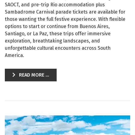
SAOCT, and pre-trip Rio accommodation plus
Sambadrome Carnival parade tickets are available for
those wanting the full festive experience. With flexible
options to start or continue from Buenos Aires,
Santiago, or La Paz, these trips offer immersive
exploration, breathtaking landscapes, and
unforgettable cultural encounters across South
America.
READ MORE ...