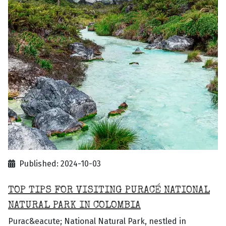
Published: 2024-10-03
TOP TIPS FOR VISITING PURACÉ NATIONAL
NATURAL PARK IN COLOMBIA
Purac&eacute; National Natural Park, nestled in