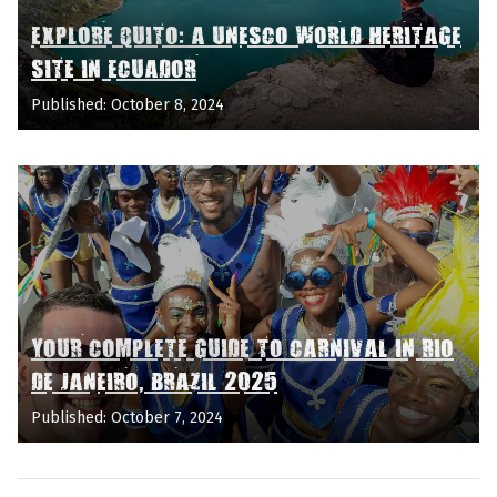
EXPLORE QUITO: A UNESCO WORLD HERITAGE
SITE IN ECUADOR
Published: October 8, 2024
YOUR COMPLETE GUIDE TO CARNIVAL IN RIO
DE JANEIRO, BRAZIL 2025
Published: October 7, 2024