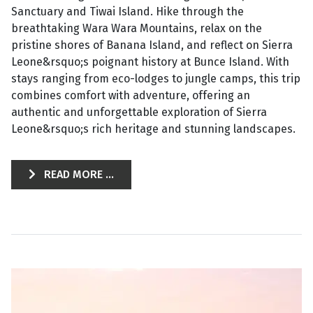
Sanctuary and Tiwai Island. Hike through the
breathtaking Wara Wara Mountains, relax on the
pristine shores of Banana Island, and reflect on Sierra
Leone&rsquo;s poignant history at Bunce Island. With
stays ranging from eco-lodges to jungle camps, this trip
combines comfort with adventure, offering an
authentic and unforgettable exploration of Sierra
Leone&rsquo;s rich heritage and stunning landscapes.
READ MORE ...