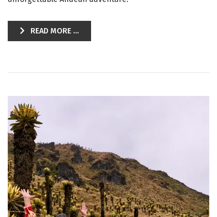
READ MORE ...