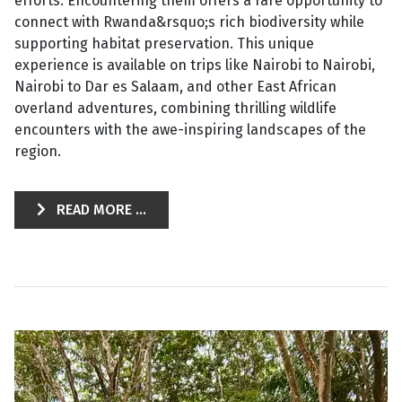
efforts. Encountering them offers a rare opportunity to
connect with Rwanda&rsquo;s rich biodiversity while
supporting habitat preservation. This unique
experience is available on trips like Nairobi to Nairobi,
Nairobi to Dar es Salaam, and other East African
overland adventures, combining thrilling wildlife
encounters with the awe-inspiring landscapes of the
region.
READ MORE ...