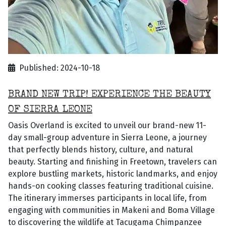
Published: 2024-10-18
BRAND NEW TRIP! EXPERIENCE THE BEAUTY
OF SIERRA LEONE
Oasis Overland is excited to unveil our brand-new 11-
day small-group adventure in Sierra Leone, a journey
that perfectly blends history, culture, and natural
beauty. Starting and finishing in Freetown, travelers can
explore bustling markets, historic landmarks, and enjoy
hands-on cooking classes featuring traditional cuisine.
The itinerary immerses participants in local life, from
engaging with communities in Makeni and Boma Village
to discovering the wildlife at Tacugama Chimpanzee