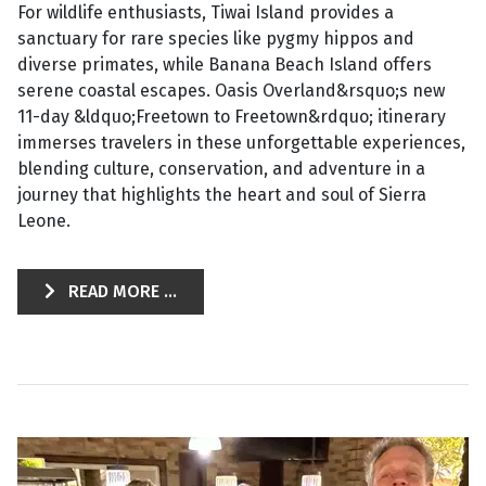
For wildlife enthusiasts, Tiwai Island provides a
sanctuary for rare species like pygmy hippos and
diverse primates, while Banana Beach Island offers
serene coastal escapes. Oasis Overland&rsquo;s new
11-day &ldquo;Freetown to Freetown&rdquo; itinerary
immerses travelers in these unforgettable experiences,
blending culture, conservation, and adventure in a
journey that highlights the heart and soul of Sierra
Leone.
READ MORE ...