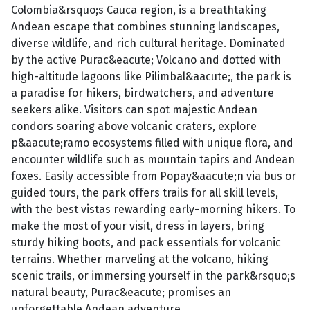
Colombia&rsquo;s Cauca region, is a breathtaking
Andean escape that combines stunning landscapes,
diverse wildlife, and rich cultural heritage. Dominated
by the active Purac&eacute; Volcano and dotted with
high-altitude lagoons like Pilimbal&aacute;, the park is
a paradise for hikers, birdwatchers, and adventure
seekers alike. Visitors can spot majestic Andean
condors soaring above volcanic craters, explore
p&aacute;ramo ecosystems filled with unique flora, and
encounter wildlife such as mountain tapirs and Andean
foxes. Easily accessible from Popay&aacute;n via bus or
guided tours, the park offers trails for all skill levels,
with the best vistas rewarding early-morning hikers. To
make the most of your visit, dress in layers, bring
sturdy hiking boots, and pack essentials for volcanic
terrains. Whether marveling at the volcano, hiking
scenic trails, or immersing yourself in the park&rsquo;s
natural beauty, Purac&eacute; promises an
unforgettable Andean adventure.