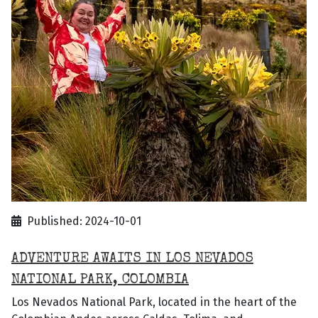
Published: 2024-10-01
ADVENTURE AWAITS IN LOS NEVADOS
NATIONAL PARK, COLOMBIA
Los Nevados National Park, located in the heart of the