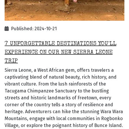
Published: 2024-10-21
7 UNFORGETTABLE DESTINATIONS YOU'LL
EXPERIENCE ON OUR NEW SIERRA LEONE
TRIP
Sierra Leone, a West African gem, offers travelers a
captivating blend of natural beauty, rich history, and
vibrant culture. From the lush rainforests of the
Tacugama Chimpanzee Sanctuary to the bustling
streets and historic landmarks of Freetown, every
corner of the country tells a story of resilience and
heritage. Adventurers can hike the stunning Wara Wara
Mountains, engage with local communities in Rogbonko
Village, or explore the poignant history of Bunce Island.