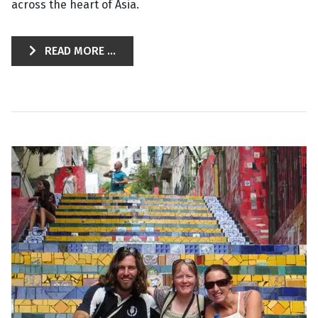
across the heart of Asia.
READ MORE ...