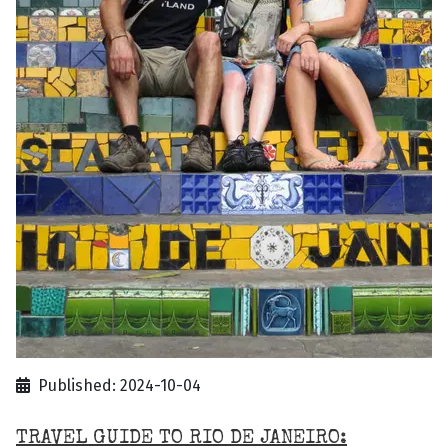
Published: 2024-10-04
TRAVEL GUIDE TO RIO DE JANEIRO: