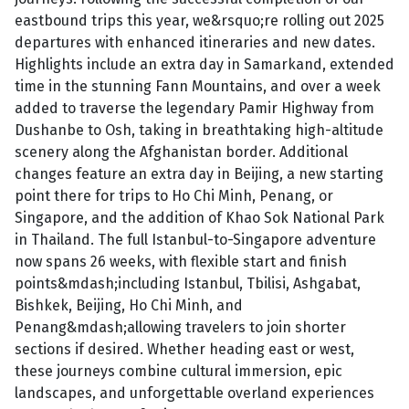
eastbound trips this year, we&rsquo;re rolling out 2025
departures with enhanced itineraries and new dates.
Highlights include an extra day in Samarkand, extended
time in the stunning Fann Mountains, and over a week
added to traverse the legendary Pamir Highway from
Dushanbe to Osh, taking in breathtaking high-altitude
scenery along the Afghanistan border. Additional
changes feature an extra day in Beijing, a new starting
point there for trips to Ho Chi Minh, Penang, or
Singapore, and the addition of Khao Sok National Park
in Thailand. The full Istanbul-to-Singapore adventure
now spans 26 weeks, with flexible start and finish
points&mdash;including Istanbul, Tbilisi, Ashgabat,
Bishkek, Beijing, Ho Chi Minh, and
Penang&mdash;allowing travelers to join shorter
sections if desired. Whether heading east or west,
these journeys combine cultural immersion, epic
landscapes, and unforgettable overland experiences