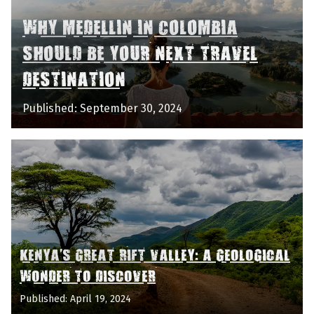
WHY MEDELLIN IN COLOMBIA
SHOULD BE YOUR NEXT TRAVEL
DESTINATION
Published: September 30, 2024
KENYA'S GREAT RIFT VALLEY: A GEOLOGICAL
WONDER TO DISCOVER
Published: April 19, 2024