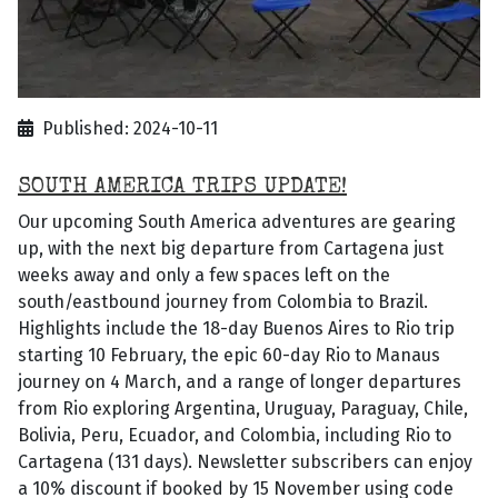
Published: 2024-10-11
SOUTH AMERICA TRIPS UPDATE!
Our upcoming South America adventures are gearing
up, with the next big departure from Cartagena just
weeks away and only a few spaces left on the
south/eastbound journey from Colombia to Brazil.
Highlights include the 18-day Buenos Aires to Rio trip
starting 10 February, the epic 60-day Rio to Manaus
journey on 4 March, and a range of longer departures
from Rio exploring Argentina, Uruguay, Paraguay, Chile,
Bolivia, Peru, Ecuador, and Colombia, including Rio to
Cartagena (131 days). Newsletter subscribers can enjoy
a 10% discount if booked by 15 November using code