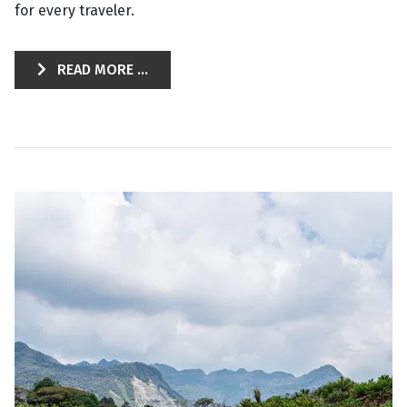
for every traveler.
READ MORE ...