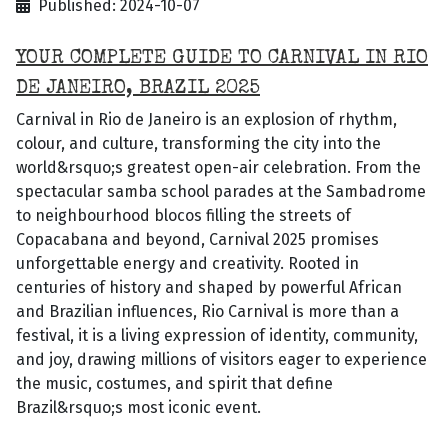
Published: 2024-10-07
YOUR COMPLETE GUIDE TO CARNIVAL IN RIO
DE JANEIRO, BRAZIL 2025
Carnival in Rio de Janeiro is an explosion of rhythm,
colour, and culture, transforming the city into the
world&rsquo;s greatest open-air celebration. From the
spectacular samba school parades at the Sambadrome
to neighbourhood blocos filling the streets of
Copacabana and beyond, Carnival 2025 promises
unforgettable energy and creativity. Rooted in
centuries of history and shaped by powerful African
and Brazilian influences, Rio Carnival is more than a
festival, it is a living expression of identity, community,
and joy, drawing millions of visitors eager to experience
the music, costumes, and spirit that define
Brazil&rsquo;s most iconic event.