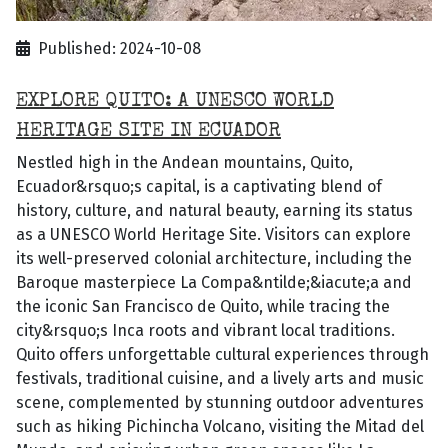
Published: 2024-10-08
EXPLORE QUITO: A UNESCO WORLD
HERITAGE SITE IN ECUADOR
Nestled high in the Andean mountains, Quito,
Ecuador&rsquo;s capital, is a captivating blend of
history, culture, and natural beauty, earning its status
as a UNESCO World Heritage Site. Visitors can explore
its well-preserved colonial architecture, including the
Baroque masterpiece La Compa&ntilde;&iacute;a and
the iconic San Francisco de Quito, while tracing the
city&rsquo;s Inca roots and vibrant local traditions.
Quito offers unforgettable cultural experiences through
festivals, traditional cuisine, and a lively arts and music
scene, complemented by stunning outdoor adventures
such as hiking Pichincha Volcano, visiting the Mitad del