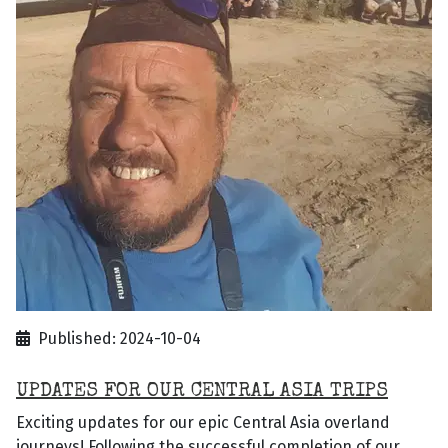
Published: 2024-10-04
UPDATES FOR OUR CENTRAL ASIA TRIPS
Exciting updates for our epic Central Asia overland
journeys! Following the successful completion of our