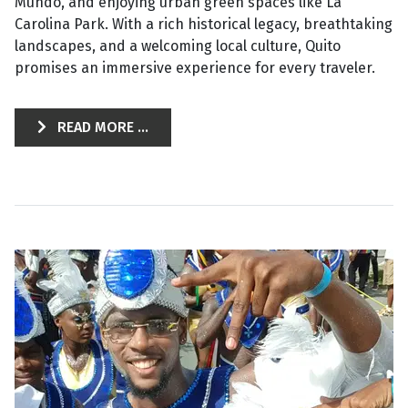
Mundo, and enjoying urban green spaces like La
Carolina Park. With a rich historical legacy, breathtaking
landscapes, and a welcoming local culture, Quito
promises an immersive experience for every traveler.
READ MORE ...