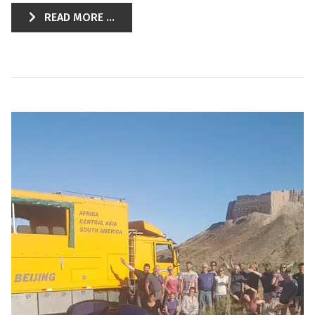
READ MORE ...