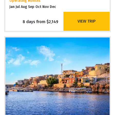
Operating Months
Jan Jul Aug Sep Oct Nov Dec
VIEW TRIP
8 days from $2,149