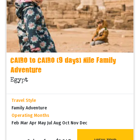
CAIRO to CAIRO (9 days) Nile Family
Adventure
Egypt
Travel Style
Family Adventure
Operating Months
Feb Mar Apr May Jul Aug Oct Nov Dec