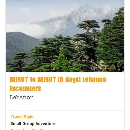
BEIRUT to BEIRUT (8 days) Lebanon
Encounters
Lebanon
Travel Style
Small Group Adventure