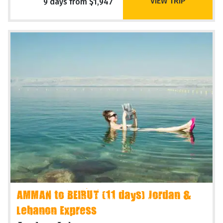
VIEW TRIP
9 days from $1,947
AMMAN to BEIRUT (11 days) Jordan &
Lebanon Express