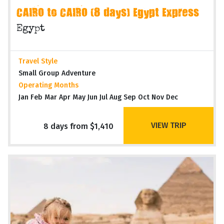
CAIRO to CAIRO (8 days) Egypt Express
Egypt
Travel Style
Small Group Adventure
Operating Months
Jan Feb Mar Apr May Jun Jul Aug Sep Oct Nov Dec
VIEW TRIP
8 days from $1,410