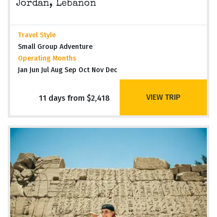
Jordan, Lebanon
Travel Style
Small Group Adventure
Operating Months
Jan Jun Jul Aug Sep Oct Nov Dec
VIEW TRIP
11 days from $2,418