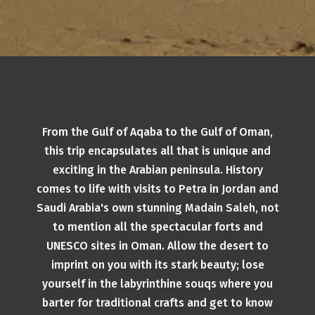
From the Gulf of Aqaba to the Gulf of Oman,
this trip encapsulates all that is unique and
exciting in the Arabian peninsula. History
comes to life with visits to Petra in Jordan and
Saudi Arabia's own stunning Madain Saleh, not
to mention all the spectacular forts and
UNESCO sites in Oman. Allow the desert to
imprint on you with its stark beauty; lose
yourself in the labyrinthine souqs where you
barter for traditional crafts and get to know