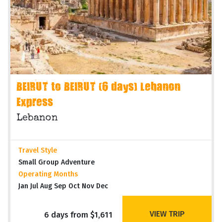
BEIRUT to BEIRUT (6 days) Lebanon
Express
Lebanon
Travel Style
Small Group Adventure
Operating Months
Jan Jul Aug Sep Oct Nov Dec
VIEW TRIP
6 days from $1,611