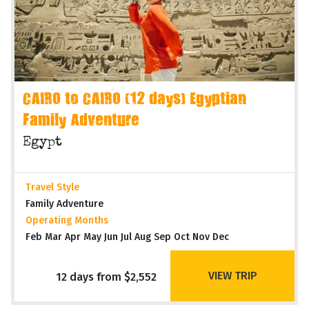
CAIRO to CAIRO (12 days) Egyptian
Family Adventure
Egypt
Travel Style
Family Adventure
Operating Months
Feb Mar Apr May Jun Jul Aug Sep Oct Nov Dec
VIEW TRIP
12 days from $2,552