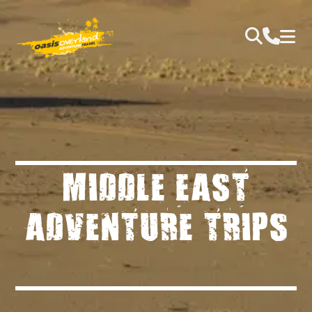
MIDDLE EAST
ADVENTURE TRIPS