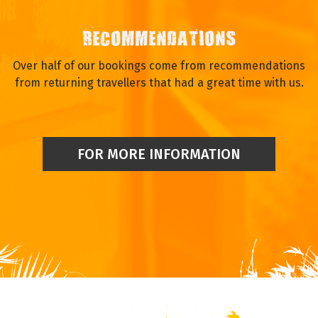
RECOMMENDATIONS
Over half of our bookings come from recommendations
from returning travellers that had a great time with us.
FOR MORE INFORMATION