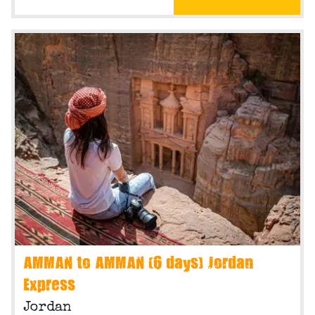
AMMAN to AMMAN (6 days) Jordan
Express
Jordan