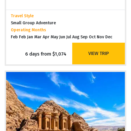
Travel Style
Small Group Adventure
Operating Months
Feb Feb Jan Mar Apr May Jun Jul Aug Sep Oct Nov Dec
VIEW TRIP
6 days from $1,074