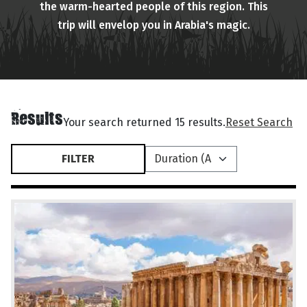
the warm-hearted people of this region. This
trip will envelop you in Arabia's magic.
Results
Your search returned 15 results.
Reset Search
FILTER