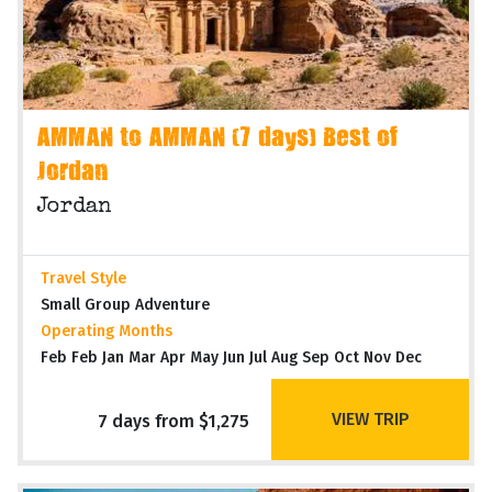
AMMAN to AMMAN (7 days) Best of
Jordan
Jordan
Travel Style
Small Group Adventure
Operating Months
Feb Feb Jan Mar Apr May Jun Jul Aug Sep Oct Nov Dec
VIEW TRIP
7 days from $1,275