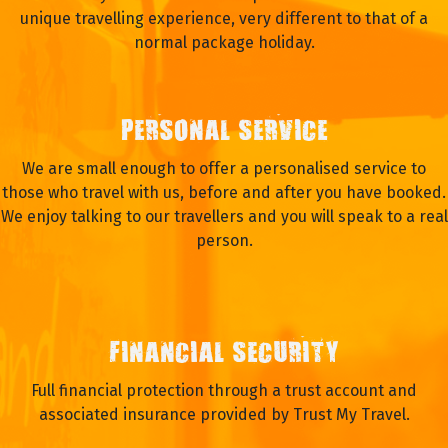
unique travelling experience, very different to that of a
normal package holiday.
PERSONAL SERVICE
We are small enough to offer a personalised service to
those who travel with us, before and after you have booked.
We enjoy talking to our travellers and you will speak to a real
person.
FINANCIAL SECURITY
Full financial protection through a trust account and
associated insurance provided by Trust My Travel.