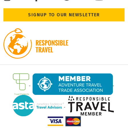
SIGNUP TO OUR NEWSLETTER