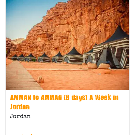
AMMAN to AMMAN (8 days) A Week in
Jordan
Jordan