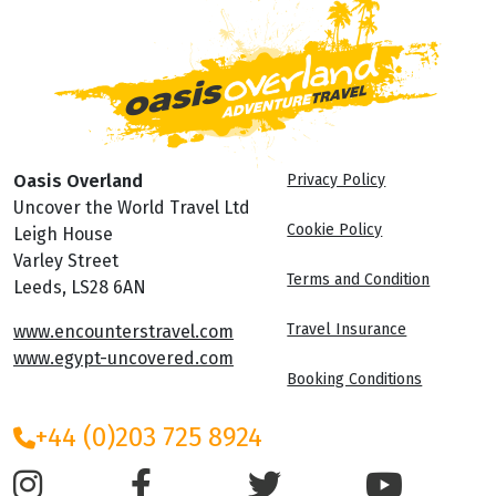
Oasis Overland
Privacy Policy
Uncover the World Travel Ltd
Cookie Policy
Leigh House
Varley Street
Terms and Condition
Leeds, LS28 6AN
Travel Insurance
www.encounterstravel.com
www.egypt-uncovered.com
Booking Conditions
+44 (0)203 725 8924