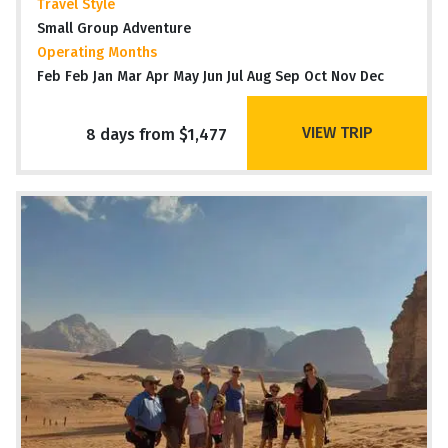
Travel Style
Small Group Adventure
Operating Months
Feb Feb Jan Mar Apr May Jun Jul Aug Sep Oct Nov Dec
VIEW TRIP
8 days from $1,477