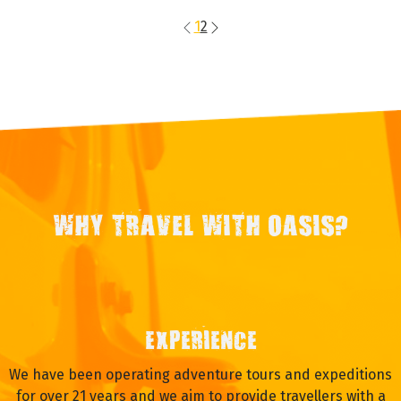
1
2
WHY TRAVEL WITH OASIS?
EXPERIENCE
We have been operating adventure tours and expeditions
for over 21 years and we aim to provide travellers with a