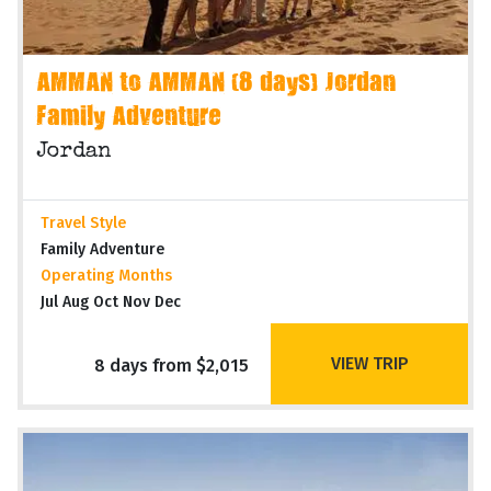
AMMAN to AMMAN (8 days) Jordan
Family Adventure
Jordan
Travel Style
Family Adventure
Operating Months
Jul Aug Oct Nov Dec
VIEW TRIP
8 days from $2,015