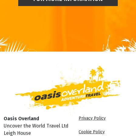
Oasis Overland
Privacy Policy
Uncover the World Travel Ltd
Cookie Policy
Leigh House