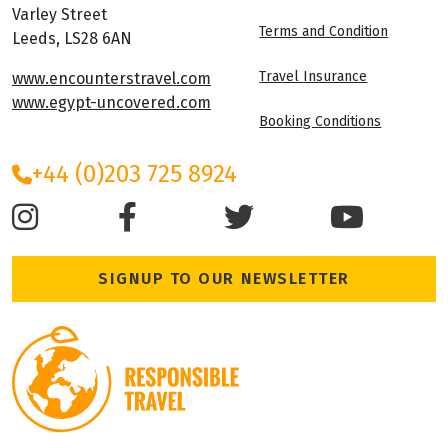
Varley Street
Terms and Condition
Leeds, LS28 6AN
Travel Insurance
www.encounterstravel.com
www.egypt-uncovered.com
Booking Conditions
+44 (0)203 725 8924
SIGNUP TO OUR NEWSLETTER