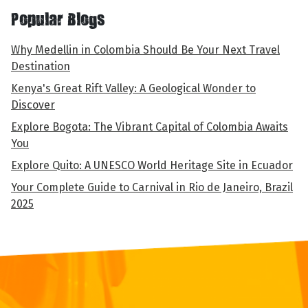
Popular Blogs
Why Medellin in Colombia Should Be Your Next Travel
Destination
Kenya's Great Rift Valley: A Geological Wonder to
Discover
Explore Bogota: The Vibrant Capital of Colombia Awaits
You
Explore Quito: A UNESCO World Heritage Site in Ecuador
Your Complete Guide to Carnival in Rio de Janeiro, Brazil
2025