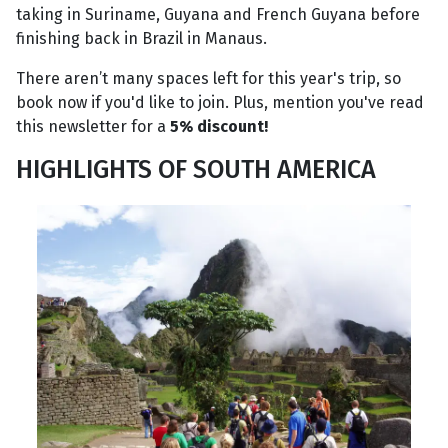
taking in Suriname, Guyana and French Guyana before
finishing back in Brazil in Manaus.
There aren’t many spaces left for this year's trip, so
book now if you'd like to join. Plus, mention you've read
this newsletter for a
5% discount!
HIGHLIGHTS OF SOUTH AMERICA