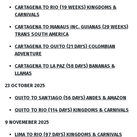
CARTAGENA TO RIO (19 WEEKS) KINGDOMS &
CARNIVALS
CARTAGENA TO MANAUS INC. GUIANAS (29 WEEKS)
TRANS SOUTH AMERICA
CARTAGENA TO QUITO (21 DAYS) COLOMBIAN
ADVENTURE
CARTAGENA TO LA PAZ (58 DAYS) BANANAS &
LLAMAS
23 OCTOBER 2025
QUITO TO SANTIAGO (56 DAYS) ANDES & AMAZON
QUITO TO RIO (114 DAYS) KINGDOMS & CARNIVALS
9 NOVEMEBER 2025
LIMA TO RIO (97 DAYS) KINGDOMS & CARNIVALS