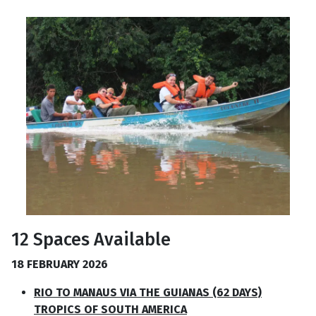
12 Spaces Available
18 FEBRUARY 2026
RIO TO MANAUS VIA THE GUIANAS (62 DAYS)
TROPICS OF SOUTH AMERICA