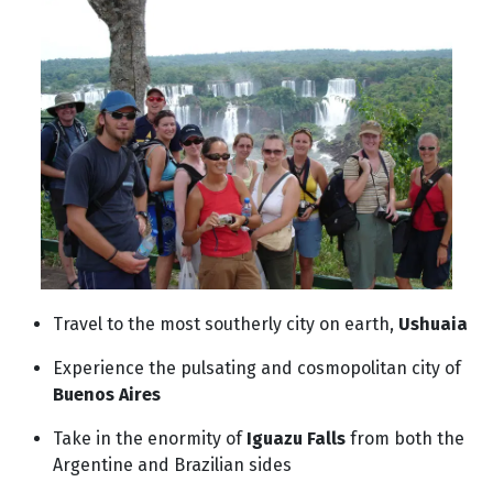
Travel to the most southerly city on earth,
Ushuaia
Experience the pulsating and cosmopolitan city of
Buenos Aires
Take in the enormity of
Iguazu Falls
from both the
Argentine and Brazilian sides