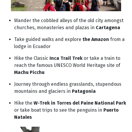
Wander the cobbled alleys of the old city amongst
churches, monasteries and plazas in
Cartagena
Take guided walks and explore
the Amazon
from a
lodge in Ecuador
Hike the Classic
Inca Trail Trek
or take a train to
reach the famous UNESCO World Heritage site of
Machu Picchu
Journey through endless grasslands, stupendous
mountains and glaciers in
Patagonia
Hike the
W-Trek in Torres del Paine National Park
or take boat trips to see the penguins in
Puerto
Natales