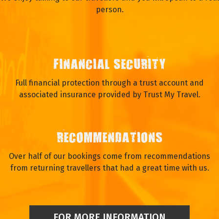
person.
FINANCIAL SECURITY
Full financial protection through a trust account and
associated insurance provided by Trust My Travel.
RECOMMENDATIONS
Over half of our bookings come from recommendations
from returning travellers that had a great time with us.
FOR MORE INFORMATION