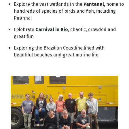
Explore the vast wetlands in the
Pantanal
, home to
hundreds of species of birds and fish, including
Piranha!
Celebrate
Carnival in Rio
, chaotic, crowded and
great fun
Exploring the Brazilian Coastline lined with
beautiful beaches and great marine life