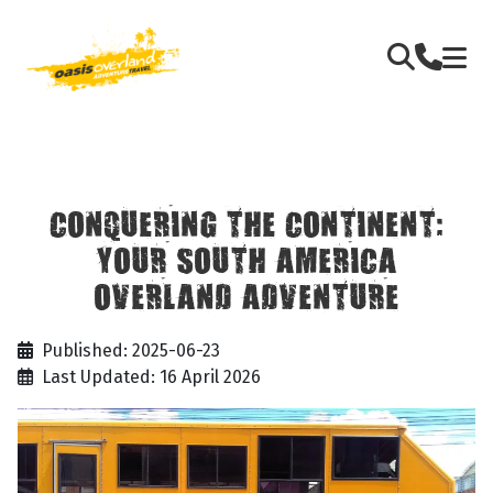
CONQUERING THE CONTINENT:
YOUR SOUTH AMERICA
OVERLAND ADVENTURE
Published: 2025-06-23
Last Updated: 16 April 2026