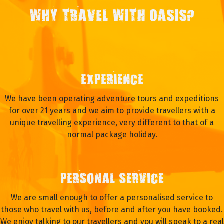
WHY TRAVEL WITH OASIS?
EXPERIENCE
We have been operating adventure tours and expeditions
for over 21 years and we aim to provide travellers with a
unique travelling experience, very different to that of a
normal package holiday.
PERSONAL SERVICE
We are small enough to offer a personalised service to
those who travel with us, before and after you have booked.
We enjoy talking to our travellers and you will speak to a real