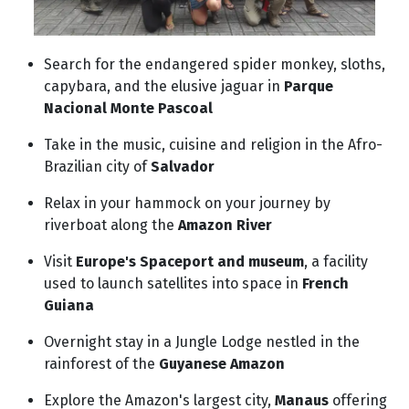
Search for the endangered spider monkey, sloths,
capybara, and the elusive jaguar in
Parque
Nacional Monte Pascoal
Take in the music, cuisine and religion in the Afro-
Brazilian city of
Salvador
Relax in your hammock on your journey by
riverboat along the
Amazon River
Visit
Europe's Spaceport and museum
, a facility
used to launch satellites into space in
French
Guiana
Overnight stay in a Jungle Lodge nestled in the
rainforest of the
Guyanese Amazon
Explore the Amazon's largest city,
Manaus
offering