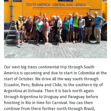
Our next big trans continental trip through South
America is upcoming and due to start in Colombia at the
start of October. We drive all the way south through
Ecuador, Peru, Bolivia and Chile, to the southern tip of
Argentina at Ushuaia. Then it is back north again
through Argentina to Uruguay and Paraguay before
finishing in Rio in time for Carnival. You can then
continue from there further north through Brazil,