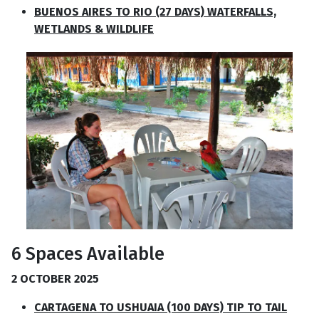
BUENOS AIRES TO RIO (27 DAYS) WATERFALLS,
WETLANDS & WILDLIFE
6 Spaces Available
2 OCTOBER 2025
CARTAGENA TO USHUAIA (100 DAYS) TIP TO TAIL