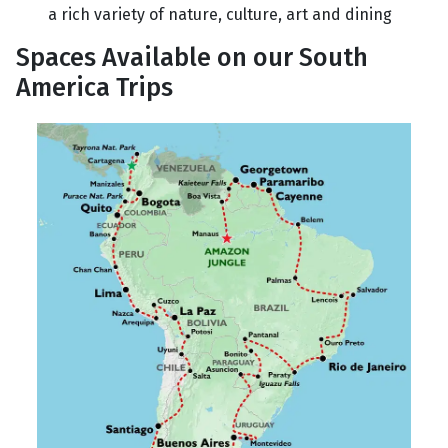
a rich variety of nature, culture, art and dining
Spaces Available on our South
America Trips