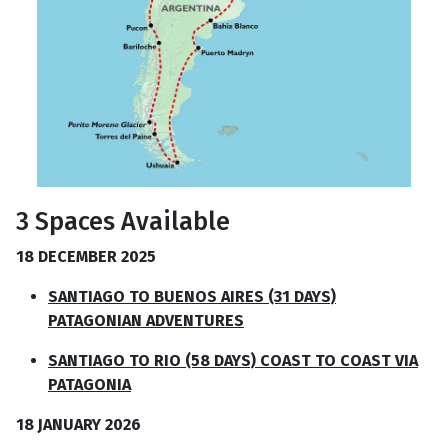
3 Spaces Available
18 DECEMBER 2025
SANTIAGO TO BUENOS AIRES (31 DAYS)
PATAGONIAN ADVENTURES
SANTIAGO TO RIO (58 DAYS) COAST TO COAST VIA
PATAGONIA
18 JANUARY 2026