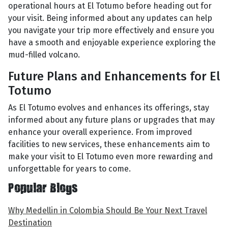
operational hours at El Totumo before heading out for
your visit. Being informed about any updates can help
you navigate your trip more effectively and ensure you
have a smooth and enjoyable experience exploring the
mud-filled volcano.
Future Plans and Enhancements for El
Totumo
As El Totumo evolves and enhances its offerings, stay
informed about any future plans or upgrades that may
enhance your overall experience. From improved
facilities to new services, these enhancements aim to
make your visit to El Totumo even more rewarding and
unforgettable for years to come.
Popular Blogs
Why Medellin in Colombia Should Be Your Next Travel
Destination