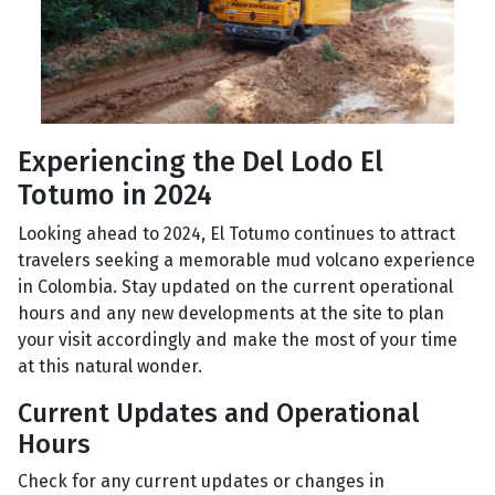
Experiencing the Del Lodo El
Totumo in 2024
Looking ahead to 2024, El Totumo continues to attract
travelers seeking a memorable mud volcano experience
in Colombia. Stay updated on the current operational
hours and any new developments at the site to plan
your visit accordingly and make the most of your time
at this natural wonder.
Current Updates and Operational
Hours
Check for any current updates or changes in