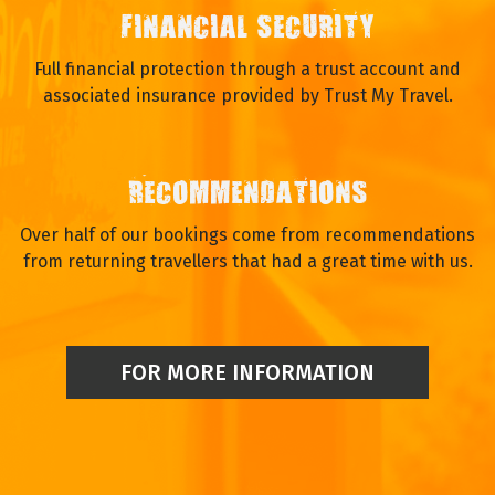
FINANCIAL SECURITY
Full financial protection through a trust account and
associated insurance provided by Trust My Travel.
RECOMMENDATIONS
Over half of our bookings come from recommendations
from returning travellers that had a great time with us.
FOR MORE INFORMATION