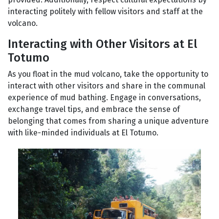
interacting politely with fellow visitors and staff at the
volcano.
Interacting with Other Visitors at El
Totumo
As you float in the mud volcano, take the opportunity to
interact with other visitors and share in the communal
experience of mud bathing. Engage in conversations,
exchange travel tips, and embrace the sense of
belonging that comes from sharing a unique adventure
with like-minded individuals at El Totumo.