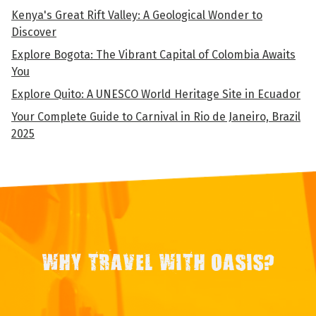
Kenya's Great Rift Valley: A Geological Wonder to
Discover
Explore Bogota: The Vibrant Capital of Colombia Awaits
You
Explore Quito: A UNESCO World Heritage Site in Ecuador
Your Complete Guide to Carnival in Rio de Janeiro, Brazil
2025
WHY TRAVEL WITH OASIS?