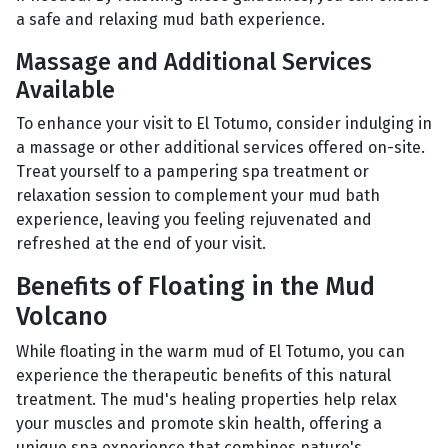
a safe and relaxing mud bath experience.
Massage and Additional Services
Available
To enhance your visit to El Totumo, consider indulging in
a massage or other additional services offered on-site.
Treat yourself to a pampering spa treatment or
relaxation session to complement your mud bath
experience, leaving you feeling rejuvenated and
refreshed at the end of your visit.
Benefits of Floating in the Mud
Volcano
While floating in the warm mud of El Totumo, you can
experience the therapeutic benefits of this natural
treatment. The mud's healing properties help relax
your muscles and promote skin health, offering a
unique spa experience that combines nature's