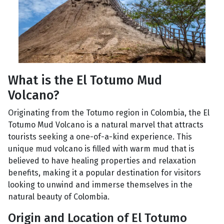
What is the El Totumo Mud
Volcano?
Originating from the Totumo region in Colombia, the El
Totumo Mud Volcano is a natural marvel that attracts
tourists seeking a one-of-a-kind experience. This
unique mud volcano is filled with warm mud that is
believed to have healing properties and relaxation
benefits, making it a popular destination for visitors
looking to unwind and immerse themselves in the
natural beauty of Colombia.
Origin and Location of El Totumo