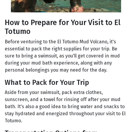
How to Prepare for Your Visit to El
Totumo
Before venturing to the El Totumo Mud Volcano, it's
essential to pack the right supplies for your trip. Be
sure to bring a swimsuit, as you'll get covered in mud
during your mud bath experience, along with any
personal belongings you may need for the day.
What to Pack for Your Trip
Aside from your swimsuit, pack extra clothes,
sunscreen, and a towel for rinsing off after your mud
bath. It's also a good idea to bring water and snacks to
stay hydrated and energized throughout your visit to El
Totumo.