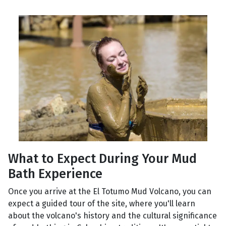
What to Expect During Your Mud
Bath Experience
Once you arrive at the El Totumo Mud Volcano, you can
expect a guided tour of the site, where you'll learn
about the volcano's history and the cultural significance