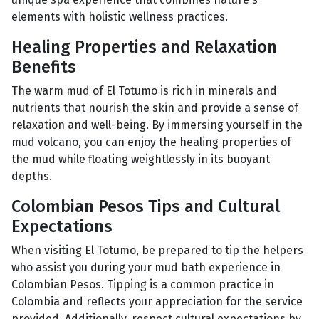
elements with holistic wellness practices.
Healing Properties and Relaxation
Benefits
The warm mud of El Totumo is rich in minerals and
nutrients that nourish the skin and provide a sense of
relaxation and well-being. By immersing yourself in the
mud volcano, you can enjoy the healing properties of
the mud while floating weightlessly in its buoyant
depths.
Colombian Pesos Tips and Cultural
Expectations
When visiting El Totumo, be prepared to tip the helpers
who assist you during your mud bath experience in
Colombian Pesos. Tipping is a common practice in
Colombia and reflects your appreciation for the service
provided. Additionally, respect cultural expectations by