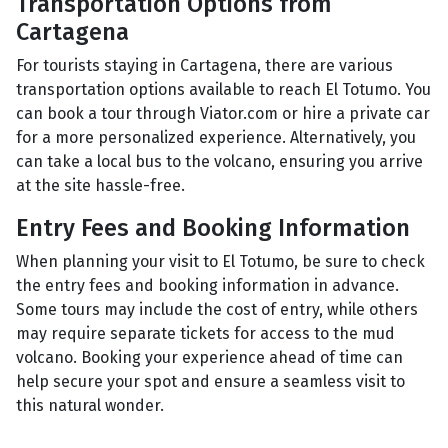
Transportation Options from
Cartagena
For tourists staying in Cartagena, there are various
transportation options available to reach El Totumo. You
can book a tour through Viator.com or hire a private car
for a more personalized experience. Alternatively, you
can take a local bus to the volcano, ensuring you arrive
at the site hassle-free.
Entry Fees and Booking Information
When planning your visit to El Totumo, be sure to check
the entry fees and booking information in advance.
Some tours may include the cost of entry, while others
may require separate tickets for access to the mud
volcano. Booking your experience ahead of time can
help secure your spot and ensure a seamless visit to
this natural wonder.