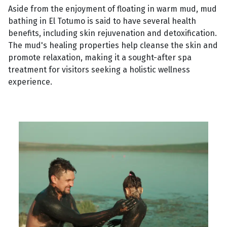
Aside from the enjoyment of floating in warm mud, mud
bathing in El Totumo is said to have several health
benefits, including skin rejuvenation and detoxification.
The mud's healing properties help cleanse the skin and
promote relaxation, making it a sought-after spa
treatment for visitors seeking a holistic wellness
experience.