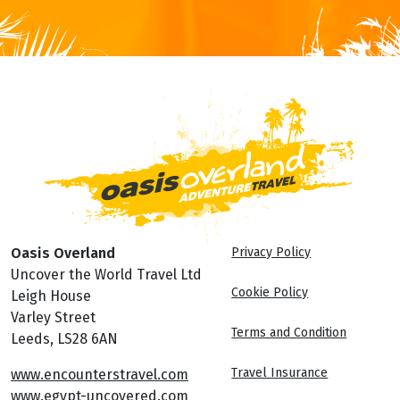
Oasis Overland
Privacy Policy
Uncover the World Travel Ltd
Cookie Policy
Leigh House
Varley Street
Terms and Condition
Leeds, LS28 6AN
Travel Insurance
www.encounterstravel.com
www.egypt-uncovered.com