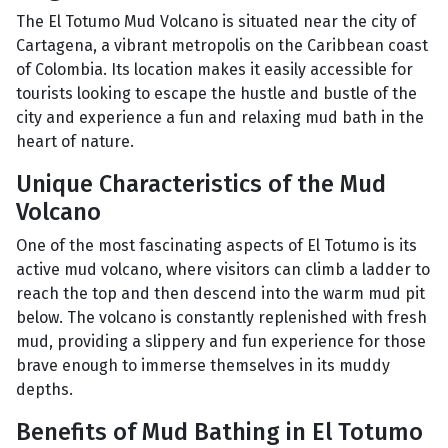
The El Totumo Mud Volcano is situated near the city of
Cartagena, a vibrant metropolis on the Caribbean coast
of Colombia. Its location makes it easily accessible for
tourists looking to escape the hustle and bustle of the
city and experience a fun and relaxing mud bath in the
heart of nature.
Unique Characteristics of the Mud
Volcano
One of the most fascinating aspects of El Totumo is its
active mud volcano, where visitors can climb a ladder to
reach the top and then descend into the warm mud pit
below. The volcano is constantly replenished with fresh
mud, providing a slippery and fun experience for those
brave enough to immerse themselves in its muddy
depths.
Benefits of Mud Bathing in El Totumo