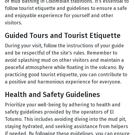
of mud bathing in Colombian traditions. It's essential to
follow tourist etiquette and guidelines to ensure a safe
and enjoyable experience for yourself and other
visitors.
Guided Tours and Tourist Etiquette
During your visit, follow the instructions of your guide
and be respectful of the site's rules. Remember to
avoid splashing mud on other visitors and maintain a
peaceful atmosphere while floating in the volcano. By
practicing good tourist etiquette, you can contribute to
a positive and harmonious experience for everyone.
Health and Safety Guidelines
Prioritize your well-being by adhering to health and
safety guidelines provided by the operators of El
Totumo. This includes avoiding diving into the mud pit,
staying hydrated, and seeking assistance from helpers
if needed. By following these guidelines, you can ensure