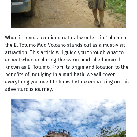
When it comes to unique natural wonders in Colombia,
the El Totumo Mud Volcano stands out as a must-visit
attraction. This article will guide you through what to
expect when exploring the warm mud-filled mound
known as El Totumo. From its origin and location to the
benefits of indulging in a mud bath, we will cover
everything you need to know before embarking on this
adventurous journey.