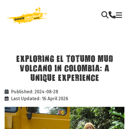
EXPLORING EL TOTUMO MUD
VOLCANO IN COLOMBIA: A
UNIQUE EXPERIENCE
Published: 2024-08-28
Last Updated: 16 April 2026