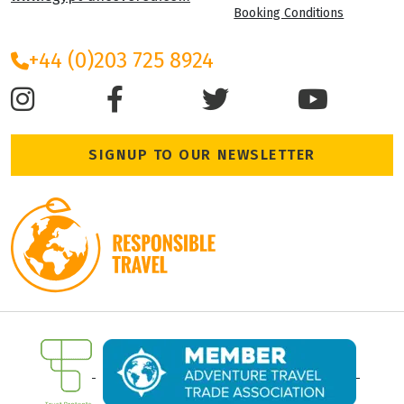
Booking Conditions
+44 (0)203 725 8924
SIGNUP TO OUR NEWSLETTER