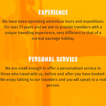
EXPERIENCE
We have been operating adventure tours and expeditions
for over 21 years and we aim to provide travellers with a
unique travelling experience, very different to that of a
normal package holiday.
PERSONAL SERVICE
We are small enough to offer a personalised service to
those who travel with us, before and after you have booked.
We enjoy talking to our travellers and you will speak to a real
person.