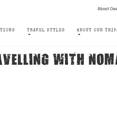
About Oas
ATIONS
TRAVEL STYLES
ABOUT OUR TRIP
AVELLING WITH NOM