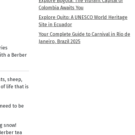
Explore Bogota: The Vibrant Capital of
Colombia Awaits You
Explore Quito: A UNESCO World Heritage
Site in Ecuador
Your Complete Guide to Carnival in Rio de
Janeiro, Brazil 2025
ries
with a Berber
ts, sheep,
f life that is
 need to be
ng snow!
Berber tea