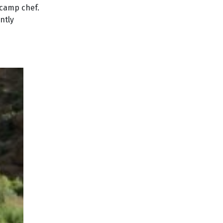
 camp chef.
ntly