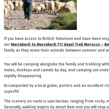
If you have access to British Television and have been insp
our
Marrakech to Marrakech (11 days) Trek Morocco – Be
family as they move their animals between summer and wi
You will be camping alongside the family and trekking wit
mules, donkeys and camels by day, and camping out under the
rapidly disappearing
Accompanied by a local guide, porters and an excellent chef
superfit!
The scenery on route is spectacular, ranging from rocky, 
Generally, walking begins by about 8am and you will stop 