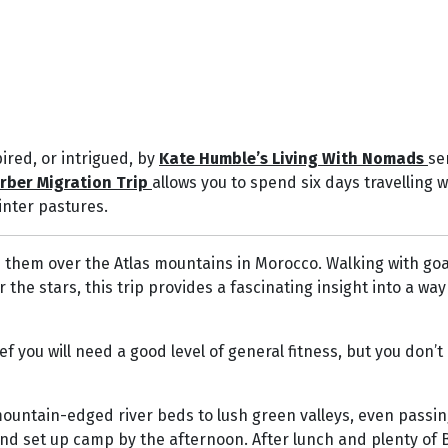
ired, or intrigued, by
Kate Humble’s Living With Nomads
se
rber Migration Trip
allows you to spend six days travelling 
nter pastures.
h them over the Atlas mountains in Morocco. Walking with goa
 stars, this trip provides a fascinating insight into a way o
 you will need a good level of general fitness, but you don’t
mountain-edged river beds to lush green valleys, even passi
and set up camp by the afternoon. After lunch and plenty of 