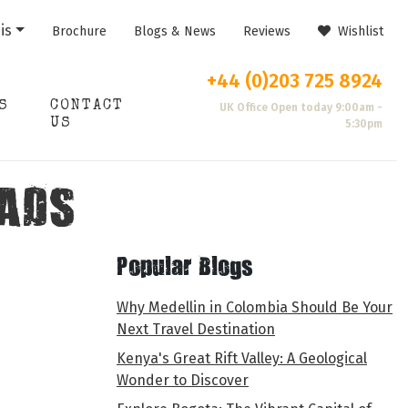
is
Brochure
Blogs & News
Reviews
Wishlist
+44 (0)203 725 8924
S
CONTACT
UK Office Open today 9:00am -
US
5:30pm
ADS
Popular Blogs
Why Medellin in Colombia Should Be Your
Next Travel Destination
Kenya's Great Rift Valley: A Geological
Wonder to Discover