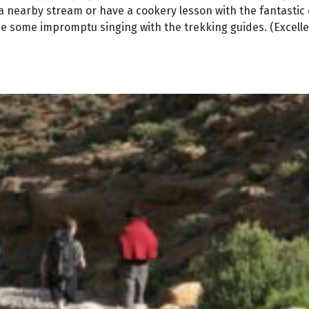
 in a nearby stream or have a cookery lesson with the fantastic
e some impromptu singing with the trekking guides. (Excelle