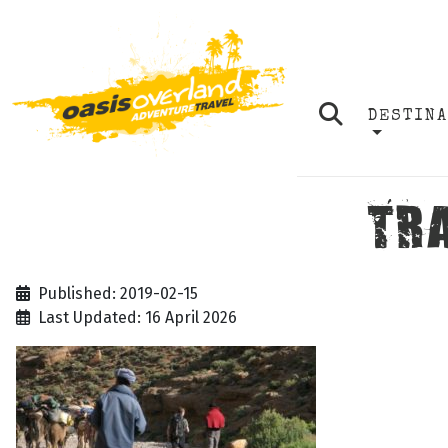
DESTIN
TR
Published: 2019-02-15
Last Updated: 16 April 2026