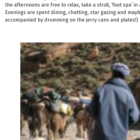
the afternoons are free to relax, take a stroll, ‘foot spa’
Evenings are spent dining, chatting, star gazing and mayb
accompanied by drumming on the jerry cans and plates!)