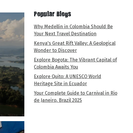
Popular Blogs
Why Medellin in Colombia Should Be
Your Next Travel Destination
Kenya's Great Rift Valley: A Geological
Wonder to Discover
Explore Bogota: The Vibrant Capital of
Colombia Awaits You
Explore Quito: A UNESCO World
Heritage Site in Ecuador
Your Complete Guide to Carnival in Rio
de Janeiro, Brazil 2025