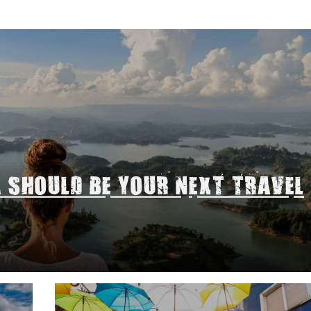
A SHOULD BE YOUR NEXT TRAVEL