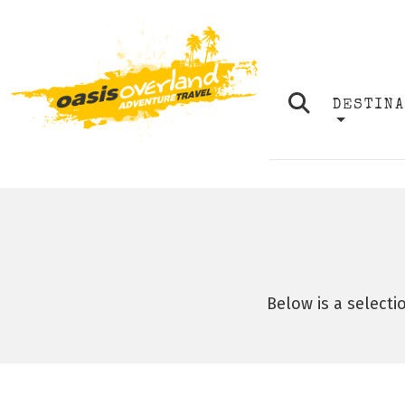
DESTIN
Below is a selecti