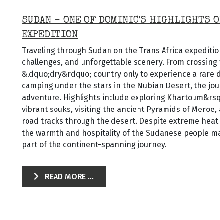
SUDAN - ONE OF DOMINIC'S HIGHLIGHTS O
EXPEDITION
Traveling through Sudan on the Trans Africa expedition
challenges, and unforgettable scenery. From crossing 
&ldquo;dry&rdquo; country only to experience a rare 
camping under the stars in the Nubian Desert, the jou
adventure. Highlights include exploring Khartoum&rs
vibrant souks, visiting the ancient Pyramids of Meroe,
road tracks through the desert. Despite extreme heat
the warmth and hospitality of the Sudanese people ma
part of the continent-spanning journey.
READ MORE ...