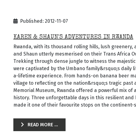
Published: 2012-11-07
KAREN & SHAUN'S ADVENTURES IN RWANDA
Rwanda, with its thousand rolling hills, lush greenery,
and Shaun utterly mesmerised on their Trans Africa O
Trekking through dense jungle to witness the majestic
were captivated by the Umbano family&rsquo;s daily l
a-lifetime experience. From hands-on banana beer ma
village to reflecting on the nation&rsquo;s tragic past 
Memorial Museum, Rwanda offered a powerful mix of a
history. Three unforgettable days in this resilient an
made it one of their favourite stops on the continent-
READ MORE ...