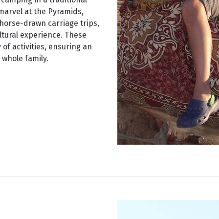
 marvel at the Pyramids,
 horse-drawn carriage trips,
ultural experience. These
 of activities, ensuring an
whole family.