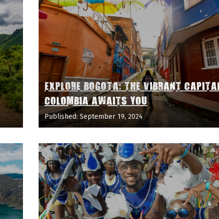
EXPLORE BOGOTA: THE VIBRANT CAPITA
COLOMBIA AWAITS YOU
Published: September 19, 2024