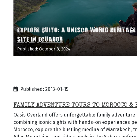
EXPLORE QUITO: A UNESCO WORLD HERITAGE
SITE IN ECUADOR
Published: October 8, 2024
Published: 2013-01-15
FAMILY ADVENTURE TOURS TO MOROCCO & 
Oasis Overland offers unforgettable family adventure
combining iconic sights with hands-on experiences perf
Morocco, explore the bustling medina of Marrakech, t
Atlas Mountains, and ride camels in the Sahara before 