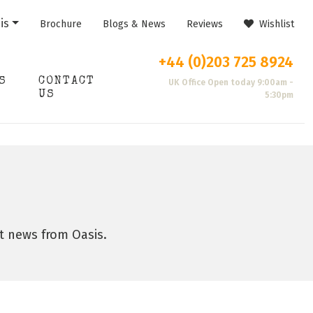
is
Brochure
Blogs & News
Reviews
Wishlist
+44 (0)203 725 8924
S
CONTACT
UK Office Open today 9:00am -
US
5:30pm
st news from Oasis.