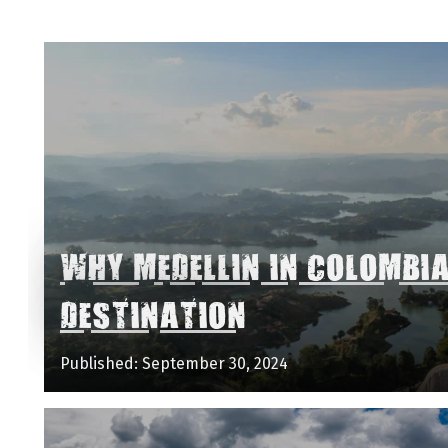
WHY MEDELLIN IN COLOMBI
DESTINATION
Published: September 30, 2024