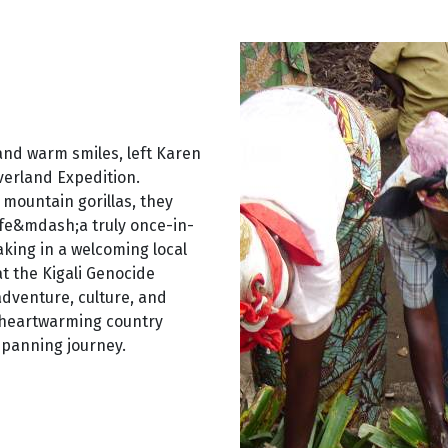
 and warm smiles, left Karen
verland Expedition.
 mountain gorillas, they
ife&mdash;a truly once-in-
king in a welcoming local
at the Kigali Genocide
dventure, culture, and
d heartwarming country
spanning journey.