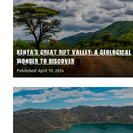
KENYA'S GREAT RIFT VALLEY: A GEOLOGICAL
WONDER TO DISCOVER
Published: April 19, 2024