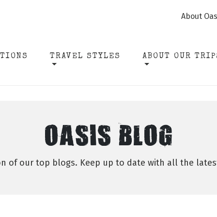
About Oas
ATIONS
TRAVEL STYLES
ABOUT OUR TRIP
OASIS BLOG
on of our top blogs. Keep up to date with all the late