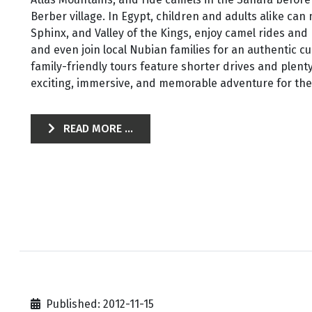
Berber village. In Egypt, children and adults alike can
Sphinx, and Valley of the Kings, enjoy camel rides and
and even join local Nubian families for an authentic c
family-friendly tours feature shorter drives and plenty
exciting, immersive, and memorable adventure for the 
READ MORE ...
Published: 2012-11-15