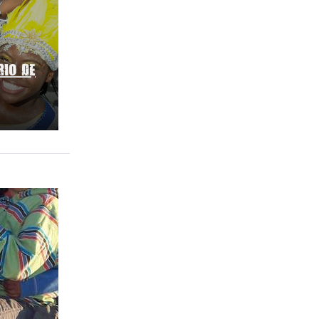
RIO DE