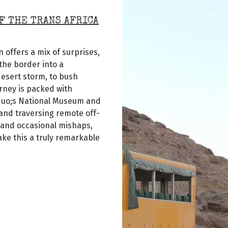
F THE TRANS AFRICA
 offers a mix of surprises,
the border into a
desert storm, to bush
rney is packed with
quo;s National Museum and
 and traversing remote off-
 and occasional mishaps,
ke this a truly remarkable