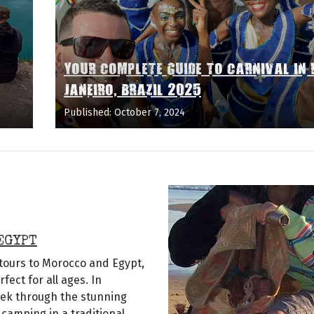
YOUR COMPLETE GUIDE TO CARNIVAL IN 
JANEIRO, BRAZIL 2025
Published: October 7, 2024
EGYPT
 tours to Morocco and Egypt,
ect for all ages. In
rek through the stunning
camping in a traditional