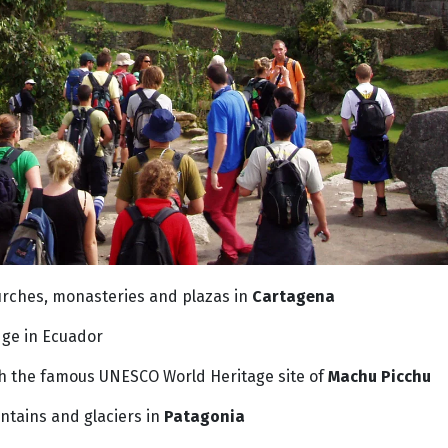
urches, monasteries and plazas in
Cartagena
dge in Ecuador
ch the famous UNESCO World Heritage site of
Machu Picchu
tains and glaciers in
Patagonia