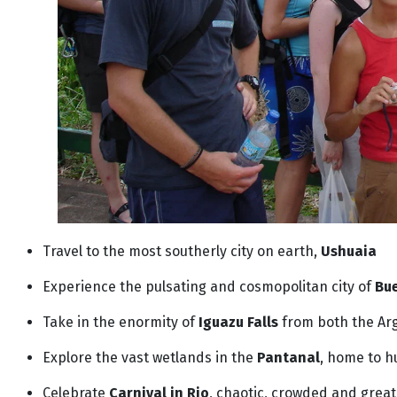
Travel to the most southerly city on earth,
Ushuaia
Experience the pulsating and cosmopolitan city of
Bue
Take in the enormity of
Iguazu Falls
from both the Arg
Explore the vast wetlands in the
Pantanal
, home to h
Celebrate
Carnival in Rio
, chaotic, crowded and great