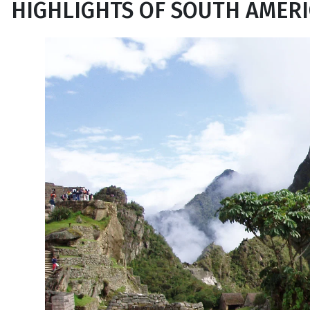
HIGHLIGHTS OF SOUTH AMER