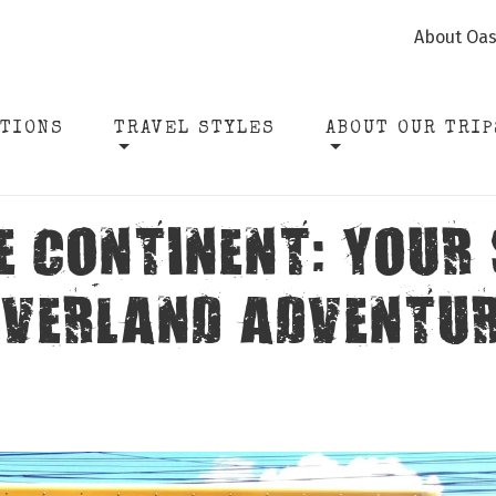
About Oas
ATIONS
TRAVEL STYLES
ABOUT OUR TRIP
E CONTINENT: YOUR
VERLAND ADVENTU