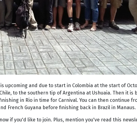
is upcoming and due to start in Colombia at the start of Oct
Chile, to the southern tip of Argentina at Ushuaia. Then it is
nishing in Rio in time for Carnival. You can then continue f
and French Guyana before finishing back in Brazil in Manaus.
now if you'd like to join. Plus, mention you've read this newsl