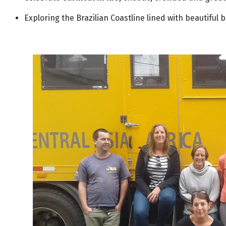
Exploring the Brazilian Coastline lined with beautiful