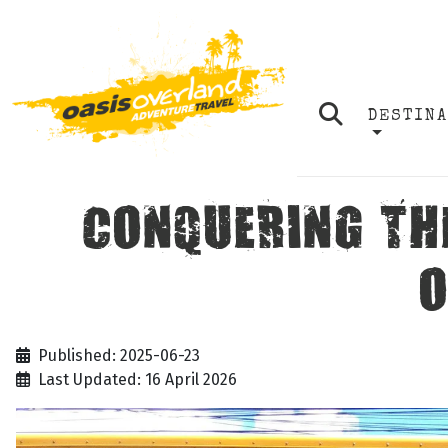
DESTIN
CONQUERING TH
O
Published: 2025-06-23
Last Updated: 16 April 2026