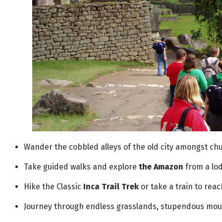
Wander the cobbled alleys of the old city amongst ch
Take guided walks and explore
the Amazon
from a lo
Hike the Classic
Inca Trail Trek
or take a train to rea
Journey through endless grasslands, stupendous moun