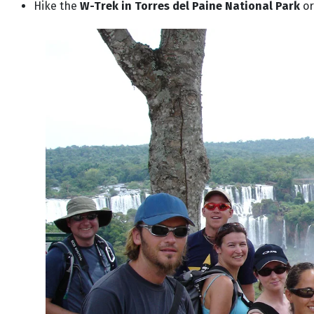
Hike the
W-Trek in Torres del Paine National Park
or