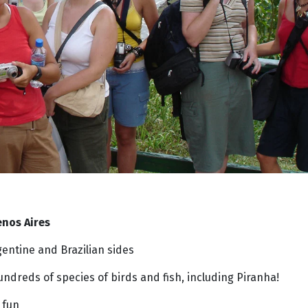
nos Aires
entine and Brazilian sides
undreds of species of birds and fish, including Piranha!
 fun