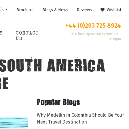
is
Brochure
Blogs & News
Reviews
Wishlist
+44 (0)203 725 8924
S
CONTACT
UK Office Open today 9:00am -
US
5:30pm
 SOUTH AMERICA
RE
Popular Blogs
Why Medellin in Colombia Should Be Your
Next Travel Destination