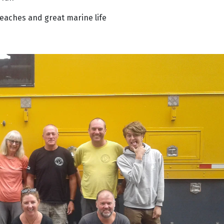
 beaches and great marine life