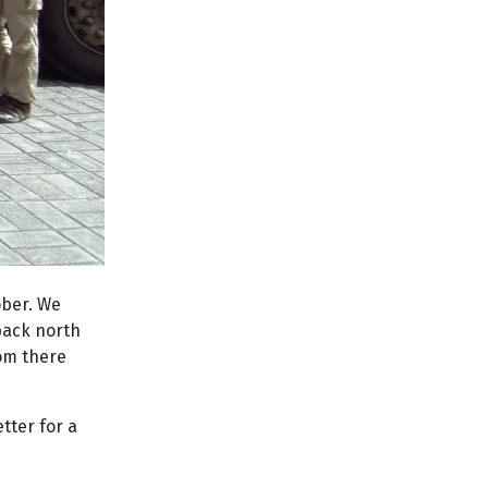
ober. We
 back north
rom there
etter for a