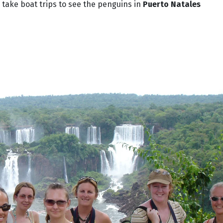
 take boat trips to see the penguins in
Puerto Natales