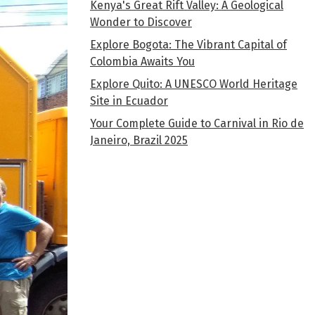
Kenya's Great Rift Valley: A Geological
Wonder to Discover
Explore Bogota: The Vibrant Capital of
Colombia Awaits You
Explore Quito: A UNESCO World Heritage
Site in Ecuador
Your Complete Guide to Carnival in Rio de
Janeiro, Brazil 2025