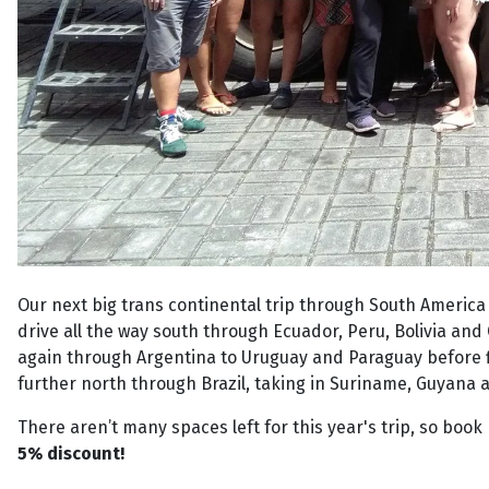
Our next big trans continental trip through South America 
drive all the way south through Ecuador, Peru, Bolivia and 
again through Argentina to Uruguay and Paraguay before fi
further north through Brazil, taking in Suriname, Guyana 
There aren’t many spaces left for this year's trip, so book 
5% discount!