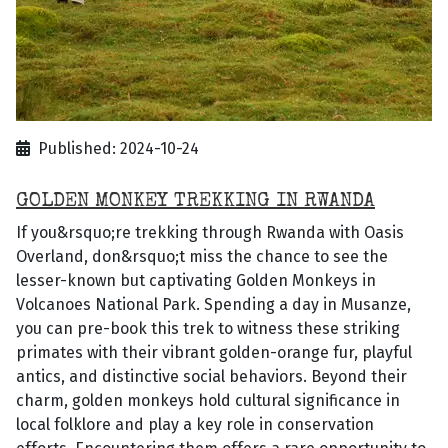
Published: 2024-10-24
GOLDEN MONKEY TREKKING IN RWANDA
If you&rsquo;re trekking through Rwanda with Oasis
Overland, don&rsquo;t miss the chance to see the
lesser-known but captivating Golden Monkeys in
Volcanoes National Park. Spending a day in Musanze,
you can pre-book this trek to witness these striking
primates with their vibrant golden-orange fur, playful
antics, and distinctive social behaviors. Beyond their
charm, golden monkeys hold cultural significance in
local folklore and play a key role in conservation