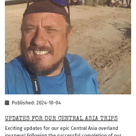
Published: 2024-10-04
UPDATES FOR OUR CENTRAL ASIA TRIPS
Exciting updates for our epic Central Asia overland
journeys! Following the successful completion of our