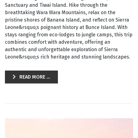
Sanctuary and Tiwai Island. Hike through the
breathtaking Wara Wara Mountains, relax on the
pristine shores of Banana Island, and reflect on Sierra
Leone&rsquo;s poignant history at Bunce Island. With
stays ranging from eco-lodges to jungle camps, this trip
combines comfort with adventure, offering an
authentic and unforgettable exploration of Sierra
Leone&rsquo;s rich heritage and stunning landscapes.
READ MORE ...