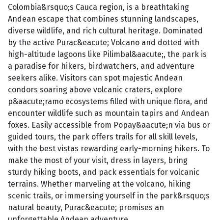
Colombia&rsquo;s Cauca region, is a breathtaking
Andean escape that combines stunning landscapes,
diverse wildlife, and rich cultural heritage. Dominated
by the active Purac&eacute; Volcano and dotted with
high-altitude lagoons like Pilimbal&aacute;, the park is
a paradise for hikers, birdwatchers, and adventure
seekers alike. Visitors can spot majestic Andean
condors soaring above volcanic craters, explore
p&aacute;ramo ecosystems filled with unique flora, and
encounter wildlife such as mountain tapirs and Andean
foxes. Easily accessible from Popay&aacute;n via bus or
guided tours, the park offers trails for all skill levels,
with the best vistas rewarding early-morning hikers. To
make the most of your visit, dress in layers, bring
sturdy hiking boots, and pack essentials for volcanic
terrains. Whether marveling at the volcano, hiking
scenic trails, or immersing yourself in the park&rsquo;s
natural beauty, Purac&eacute; promises an
unforgettable Andean adventure.