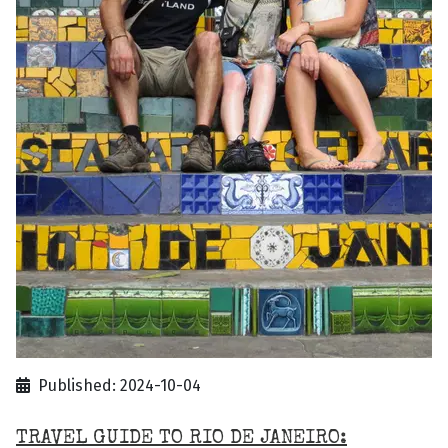
Published: 2024-10-04
TRAVEL GUIDE TO RIO DE JANEIRO: