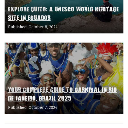
EXPLORE QUITO: A UNESCO WORLD HERITAGE
SITE IN ECUADOR
Published: October 8, 2024
YOUR COMPLETE GUIDE TO CARNIVAL IN RIO
DE JANEIRO, BRAZIL 2025
Published: October 7, 2024