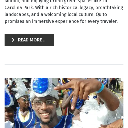
Mundo, and enjoying urban green spaces like La
Carolina Park. With a rich historical legacy, breathtaking
landscapes, and a welcoming local culture, Quito
promises an immersive experience for every traveler.
READ MORE ...