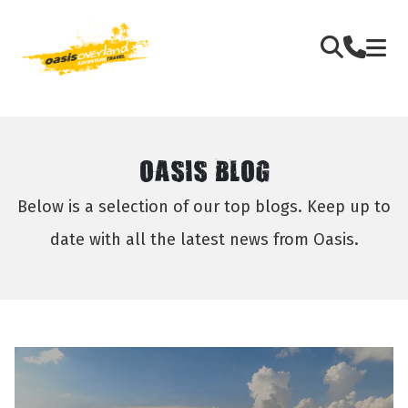
OASIS BLOG
Below is a selection of our top blogs. Keep up to
date with all the latest news from Oasis.