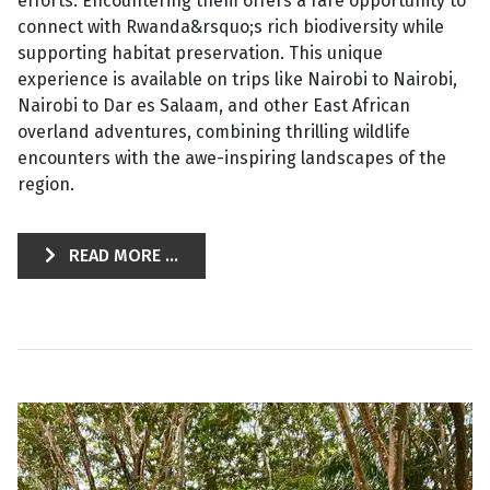
efforts. Encountering them offers a rare opportunity to
connect with Rwanda&rsquo;s rich biodiversity while
supporting habitat preservation. This unique
experience is available on trips like Nairobi to Nairobi,
Nairobi to Dar es Salaam, and other East African
overland adventures, combining thrilling wildlife
encounters with the awe-inspiring landscapes of the
region.
READ MORE ...