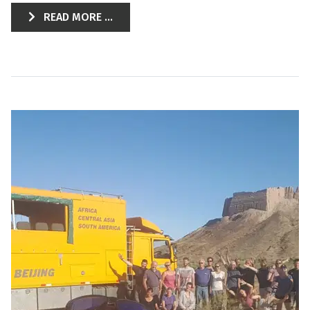
READ MORE ...