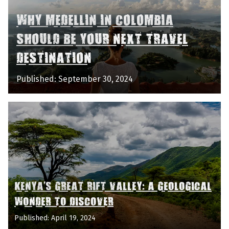
WHY MEDELLIN IN COLOMBIA
SHOULD BE YOUR NEXT TRAVEL
DESTINATION
Published: September 30, 2024
KENYA'S GREAT RIFT VALLEY: A GEOLOGICAL
WONDER TO DISCOVER
Published: April 19, 2024