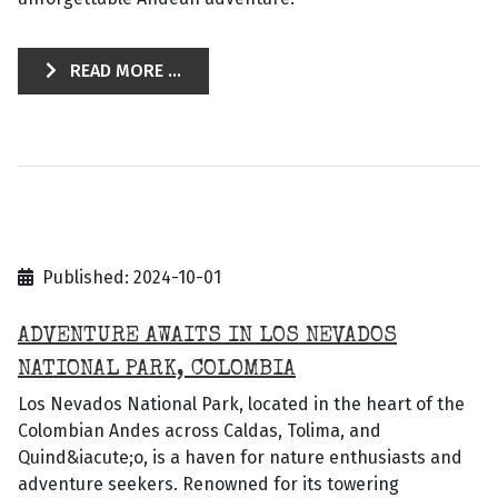
READ MORE ...
Published: 2024-10-01
ADVENTURE AWAITS IN LOS NEVADOS
NATIONAL PARK, COLOMBIA
Los Nevados National Park, located in the heart of the
Colombian Andes across Caldas, Tolima, and
Quind&iacute;o, is a haven for nature enthusiasts and
adventure seekers. Renowned for its towering