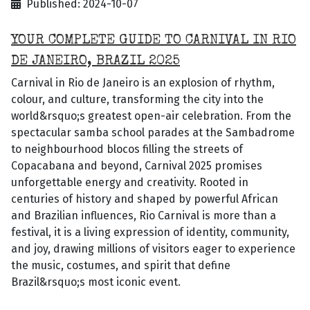
Published: 2024-10-07
YOUR COMPLETE GUIDE TO CARNIVAL IN RIO
DE JANEIRO, BRAZIL 2025
Carnival in Rio de Janeiro is an explosion of rhythm,
colour, and culture, transforming the city into the
world&rsquo;s greatest open-air celebration. From the
spectacular samba school parades at the Sambadrome
to neighbourhood blocos filling the streets of
Copacabana and beyond, Carnival 2025 promises
unforgettable energy and creativity. Rooted in
centuries of history and shaped by powerful African
and Brazilian influences, Rio Carnival is more than a
festival, it is a living expression of identity, community,
and joy, drawing millions of visitors eager to experience
the music, costumes, and spirit that define
Brazil&rsquo;s most iconic event.