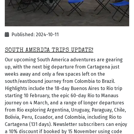
Published: 2024-10-11
SOUTH AMERICA TRIPS UPDATE!
Our upcoming South America adventures are gearing
up, with the next big departure from Cartagena just
weeks away and only a few spaces left on the
south/eastbound journey from Colombia to Brazil.
Highlights include the 18-day Buenos Aires to Rio trip
starting 10 February, the epic 60-day Rio to Manaus
journey on 4 March, and a range of longer departures
from Rio exploring Argentina, Uruguay, Paraguay, Chile,
Bolivia, Peru, Ecuador, and Colombia, including Rio to
Cartagena (131 days). Newsletter subscribers can enjoy
a 10% discount if booked by 15 November using code