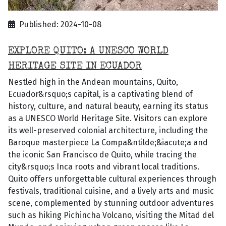
Published: 2024-10-08
EXPLORE QUITO: A UNESCO WORLD
HERITAGE SITE IN ECUADOR
Nestled high in the Andean mountains, Quito,
Ecuador&rsquo;s capital, is a captivating blend of
history, culture, and natural beauty, earning its status
as a UNESCO World Heritage Site. Visitors can explore
its well-preserved colonial architecture, including the
Baroque masterpiece La Compa&ntilde;&iacute;a and
the iconic San Francisco de Quito, while tracing the
city&rsquo;s Inca roots and vibrant local traditions.
Quito offers unforgettable cultural experiences through
festivals, traditional cuisine, and a lively arts and music
scene, complemented by stunning outdoor adventures
such as hiking Pichincha Volcano, visiting the Mitad del