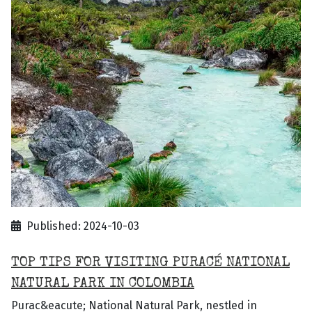
Published: 2024-10-03
TOP TIPS FOR VISITING PURACÉ NATIONAL
NATURAL PARK IN COLOMBIA
Purac&eacute; National Natural Park, nestled in