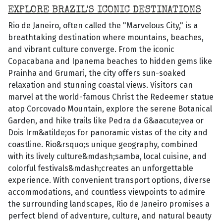
EXPLORE BRAZIL'S ICONIC DESTINATIONS
Rio de Janeiro, often called the "Marvelous City," is a
breathtaking destination where mountains, beaches,
and vibrant culture converge. From the iconic
Copacabana and Ipanema beaches to hidden gems like
Prainha and Grumari, the city offers sun-soaked
relaxation and stunning coastal views. Visitors can
marvel at the world-famous Christ the Redeemer statue
atop Corcovado Mountain, explore the serene Botanical
Garden, and hike trails like Pedra da G&aacute;vea or
Dois Irm&atilde;os for panoramic vistas of the city and
coastline. Rio&rsquo;s unique geography, combined
with its lively culture&mdash;samba, local cuisine, and
colorful festivals&mdash;creates an unforgettable
experience. With convenient transport options, diverse
accommodations, and countless viewpoints to admire
the surrounding landscapes, Rio de Janeiro promises a
perfect blend of adventure, culture, and natural beauty