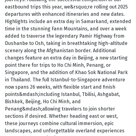
eastbound trips this year, we&rsquo;re rolling out 2025
departures with enhanced itineraries and new dates.
Highlights include an extra day in Samarkand, extended
time in the stunning Fann Mountains, and over a week
added to traverse the legendary Pamir Highway from
Dushanbe to Osh, taking in breathtaking high-altitude
scenery along the Afghanistan border. Additional
changes feature an extra day in Beijing, a new starting
point there for trips to Ho Chi Minh, Penang, or
Singapore, and the addition of Khao Sok National Park
in Thailand. The full Istanbul-to-Singapore adventure
now spans 26 weeks, with flexible start and finish
points&mdash;including Istanbul, Tbilisi, Ashgabat,
Bishkek, Beijing, Ho Chi Minh, and
Penang&mdash;allowing travelers to join shorter
sections if desired. Whether heading east or west,
these journeys combine cultural immersion, epic
landscapes, and unforgettable overland experiences