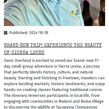
Published: 2024-10-18
BRAND NEW TRIP! EXPERIENCE THE BEAUTY
OF SIERRA LEONE
Oasis Overland is excited to unveil our brand-new 11-
day small-group adventure in Sierra Leone, a journey
that perfectly blends history, culture, and natural
beauty. Starting and finishing in Freetown, travelers can
explore bustling markets, historic landmarks, and enjoy
hands-on cooking classes featuring traditional cuisine.
The itinerary immerses participants in local life, from
engaging with communities in Makeni and Boma Village
to discovering the wildlife at Tacugama Chimpanzee