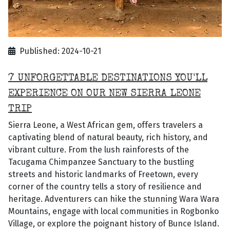
Published: 2024-10-21
7 UNFORGETTABLE DESTINATIONS YOU'LL
EXPERIENCE ON OUR NEW SIERRA LEONE
TRIP
Sierra Leone, a West African gem, offers travelers a
captivating blend of natural beauty, rich history, and
vibrant culture. From the lush rainforests of the
Tacugama Chimpanzee Sanctuary to the bustling
streets and historic landmarks of Freetown, every
corner of the country tells a story of resilience and
heritage. Adventurers can hike the stunning Wara Wara
Mountains, engage with local communities in Rogbonko
Village, or explore the poignant history of Bunce Island.