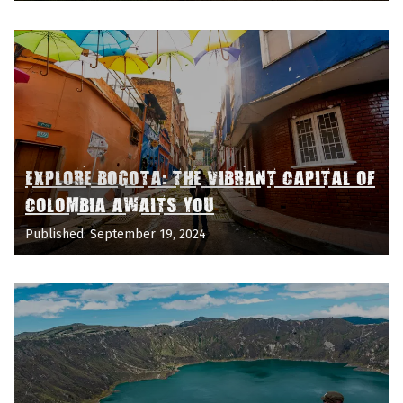
EXPLORE BOGOTA: THE VIBRANT CAPITAL OF
COLOMBIA AWAITS YOU
Published: September 19, 2024