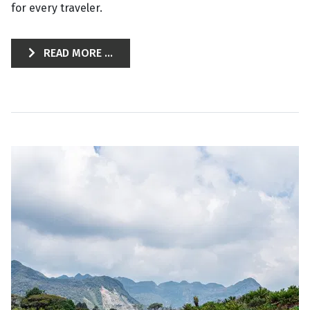
for every traveler.
READ MORE ...