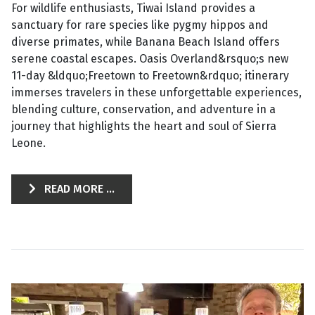
For wildlife enthusiasts, Tiwai Island provides a
sanctuary for rare species like pygmy hippos and
diverse primates, while Banana Beach Island offers
serene coastal escapes. Oasis Overland&rsquo;s new
11-day &ldquo;Freetown to Freetown&rdquo; itinerary
immerses travelers in these unforgettable experiences,
blending culture, conservation, and adventure in a
journey that highlights the heart and soul of Sierra
Leone.
READ MORE ...