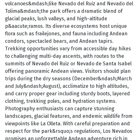
volcanoes&mdash;like Nevado del Ruiz and Nevado del
Tolima&mdash;the park offers a dramatic blend of
glacial peaks, lush valleys, and high-altitude
p&aacute;ramos. Its diverse ecosystems host unique
flora such as frailejones, and fauna including Andean
condors, spectacled bears, and Andean tapirs.
Trekking opportunities vary from accessible day hikes
to challenging multi-day ascents, with routes to the
summits of Nevado del Ruiz or Nevado de Santa Isabel
offering panoramic Andean views. Visitors should plan
trips during the dry seasons (December&ndash;March
and July&ndash;August), acclimatize to high altitudes,
and carry proper gear including sturdy boots, layered
clothing, trekking poles, and hydration systems.
Photography enthusiasts can capture stunning
landscapes, glacial features, and endemic wildlife from
viewpoints like La Olleta. With careful preparation and
respect for the park&rsquo;s regulations, Los Nevados
promises an unforgettable Andean adventure rich in