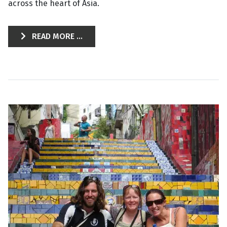
across the heart of Asia.
READ MORE ...