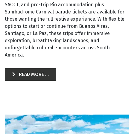
SAOCT, and pre-trip Rio accommodation plus
Sambadrome Carnival parade tickets are available for
those wanting the full festive experience. With flexible
options to start or continue from Buenos Aires,
Santiago, or La Paz, these trips offer immersive
exploration, breathtaking landscapes, and
unforgettable cultural encounters across South
America.
READ MORE ...