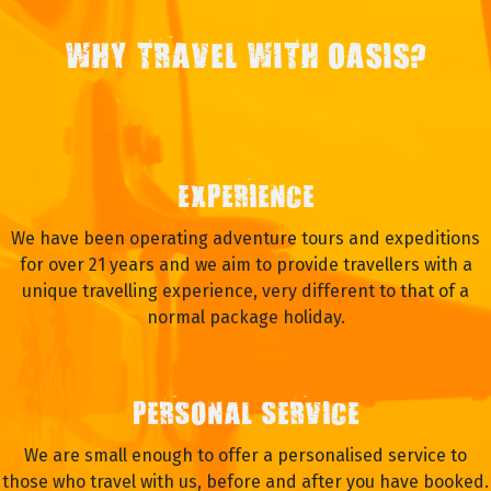
WHY TRAVEL WITH OASIS?
EXPERIENCE
We have been operating adventure tours and expeditions
for over 21 years and we aim to provide travellers with a
unique travelling experience, very different to that of a
normal package holiday.
PERSONAL SERVICE
We are small enough to offer a personalised service to
those who travel with us, before and after you have booked.