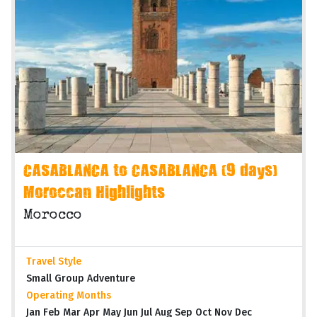
CASABLANCA to CASABLANCA (9 days)
Moroccan Highlights
Morocco
Travel Style
Small Group Adventure
Operating Months
Jan Feb Mar Apr May Jun Jul Aug Sep Oct Nov Dec