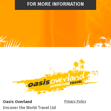
FOR MORE INFORMATION
Oasis Overland
Privacy Policy
Uncover the World Travel Ltd