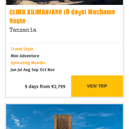
CLIMB KILIMANJARO (9 days) Machame
Route
Tanzania
Travel Style
Mini Adventure
Operating Months
Jun Jul Aug Sep Oct Nov
VIEW TRIP
9 days from €2,799