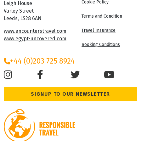
Cookie Policy
Leigh House
Varley Street
Terms and Condition
Leeds, LS28 6AN
Travel Insurance
www.encounterstravel.com
www.egypt-uncovered.com
Booking Conditions
+44 (0)203 725 8924
SIGNUP TO OUR NEWSLETTER