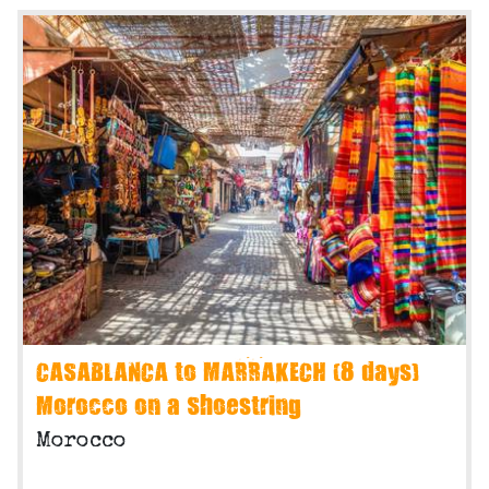
CASABLANCA to MARRAKECH (8 days)
Morocco on a Shoestring
Morocco