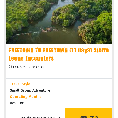
FREETOWN TO FREETOWN (11 days) Sierra
Leone Encounters
Sierra Leone
Travel Style
Small Group Adventure
Operating Months
Nov Dec
VIEW TRIP