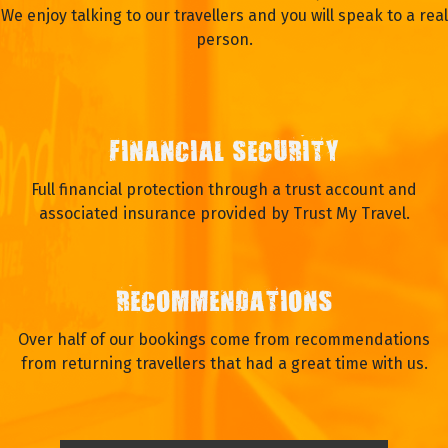
We enjoy talking to our travellers and you will speak to a real
person.
FINANCIAL SECURITY
Full financial protection through a trust account and
associated insurance provided by Trust My Travel.
RECOMMENDATIONS
Over half of our bookings come from recommendations
from returning travellers that had a great time with us.