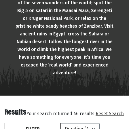
of the seven wonders of the world; spot the
Big 5 on safari in the Maasai Mara, Serengeti
or Kruger National Park, or relax on the
pristine white sandy beaches of Zanzibar. Visit
ancient ruins in Egypt, cross the Sahara or
Nubian desert, follow the longest river in the
world or climb the highest peak in Africa: we
have something for everyone. It’s time you
escaped the ‘real world’ and experienced
adventure!
Results
Your search returned 46 results.
Reset Search
FILTER