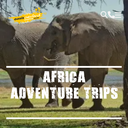
AFRICA
ADVENTURE TRIPS