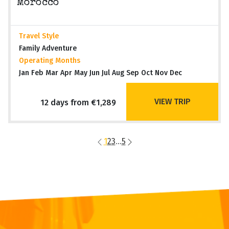
Morocco
Travel Style
Family Adventure
Operating Months
Jan Feb Mar Apr May Jun Jul Aug Sep Oct Nov Dec
VIEW TRIP
12 days from €1,289
1
2
3
...
5