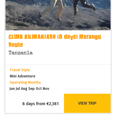
CLIMB KILIMANJARO (8 days) Marangu
Route
Tanzania
Travel Style
Mini Adventure
Operating Months
Jun Jul Aug Sep Oct Nov
VIEW TRIP
8 days from €2,381