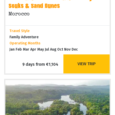
Souks & Sand Dunes
Morocco
Travel Style
Family Adventure
Operating Months
Jan Feb Mar Apr May Jul Aug Oct Nov Dec
VIEW TRIP
9 days from €1,104