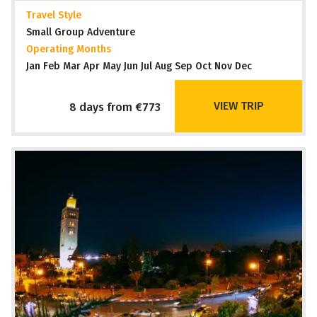
Travel Style
Small Group Adventure
Operating Months
Jan Feb Mar Apr May Jun Jul Aug Sep Oct Nov Dec
VIEW TRIP
8 days from €773