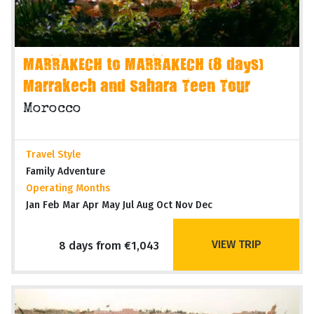
MARRAKECH to MARRAKECH (8 days)
Marrakech and Sahara Teen Tour
Morocco
Travel Style
Family Adventure
Operating Months
Jan Feb Mar Apr May Jul Aug Oct Nov Dec
VIEW TRIP
8 days from €1,043