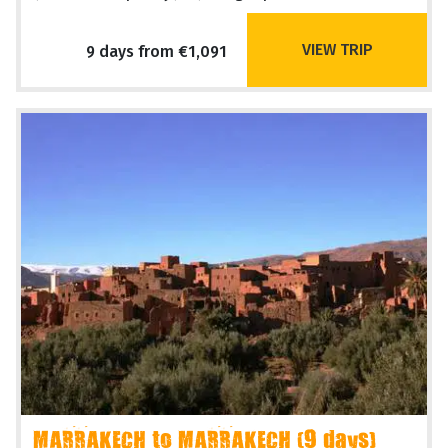
VIEW TRIP
9 days from €1,091
MARRAKECH to MARRAKECH (9 days)