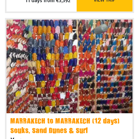
11 days from €3,392
MARRAKECH to MARRAKECH (12 days)
Souks, Sand Dunes & Surf