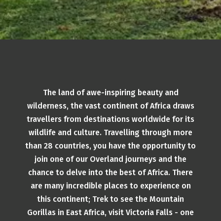
The land of awe-inspiring beauty and
wilderness, the vast continent of Africa draws
travellers from destinations worldwide for its
wildlife and culture. Travelling through more
than 28 countries, you have the opportunity to
join one of our Overland journeys and the
chance to delve into the best of Africa. There
are many incredible places to experience on
this continent; Trek to see the Mountain
Gorillas in East Africa, visit Victoria Falls - one