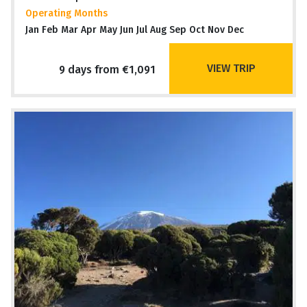
Operating Months
Jan Feb Mar Apr May Jun Jul Aug Sep Oct Nov Dec
VIEW TRIP
9 days from €1,091