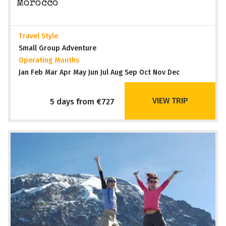
Morocco
Travel Style
Small Group Adventure
Operating Months
Jan Feb Mar Apr May Jun Jul Aug Sep Oct Nov Dec
VIEW TRIP
5 days from €727