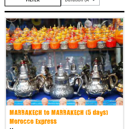
MARRAKECH to MARRAKECH (5 days)
Morocco Express