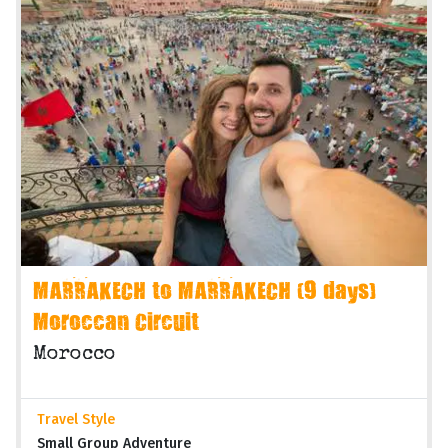
MARRAKECH to MARRAKECH (9 days)
Moroccan Circuit
Morocco
Travel Style
Small Group Adventure