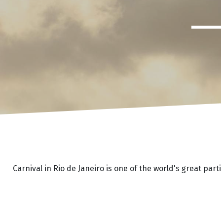
Carnival in Rio de Janeiro is one of the world's great pa