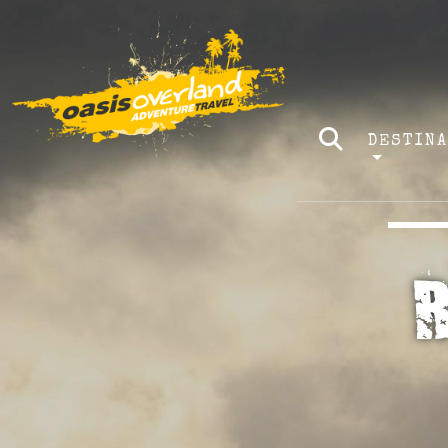
DESTIN
R