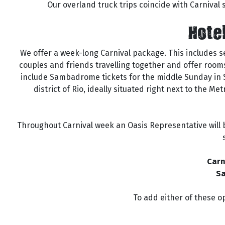
Our overland truck trips coincide with Carnival so
Hote
We offer a week-long Carnival package. This includes 
couples and friends travelling together and offer rooms
include Sambadrome tickets for the middle Sunday in Sec
district of Rio, ideally situated right next to the 
Throughout Carnival week an Oasis Representative will b
Carn
Sa
To add either of these op