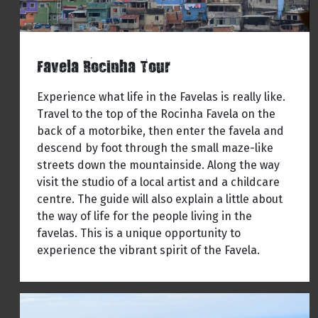
Favela Rocinha Tour
Experience what life in the Favelas is really like.
Travel to the top of the Rocinha Favela on the
back of a motorbike, then enter the favela and
descend by foot through the small maze-like
streets down the mountainside. Along the way
visit the studio of a local artist and a childcare
centre. The guide will also explain a little about
the way of life for the people living in the
favelas. This is a unique opportunity to
experience the vibrant spirit of the Favela.