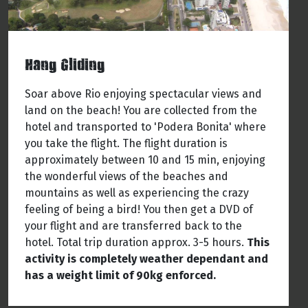
Hang Gliding
Soar above Rio enjoying spectacular views and
land on the beach! You are collected from the
hotel and transported to 'Podera Bonita' where
you take the flight. The flight duration is
approximately between 10 and 15 min, enjoying
the wonderful views of the beaches and
mountains as well as experiencing the crazy
feeling of being a bird! You then get a DVD of
your flight and are transferred back to the
hotel. Total trip duration approx. 3-5 hours.
This
activity is completely weather dependant and
has a weight limit of 90kg enforced.