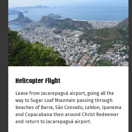
Helicopter Flight
Leave from Jacarepaguá airport, going all the
way to Sugar Loaf Mountain passing through
beaches of Barra, São Conrado, Leblon, Ipanema
and Copacabana then around Christ Redeemer
and return to Jacarepaguá airport.