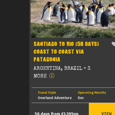
SANTIAGO TO RIO (58 DAYS)
COAST TO COAST VIA
PATAGONIA
ARGENTINA, BRAZIL + 3
MORE
Travel Style
Operating Months
Overland Adventure
Dec
VIEW
58 days from £3,395pp