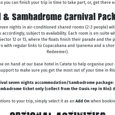
 you can finish your trip in time to take part, or, get there e
l & Sambadrome Carnival Pac
seven nights in air-conditioned shared rooms (2-3 people) wi
 accordingly, subject to availability. Each room is en-suite w
tor 12 or 13, where the floats finish their parade and the par
Metro with regular links to Copacabana and Ipanema and a short
Redeemer).
e on hand at our base hotel in Catete to help organise your
support to make sure you get the most out of your time in Rio
ival seven nights accommodation/Sambadrome package:
mbadrome ticket only (collect from the Oasis rep in Rio): 
tions to your trip, simply select it as an
Add On
when booking