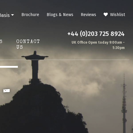
Brochure
Blogs & News
Reviews
Wishlist
Oasis
+44 (0)203 725 8924
S
CONTACT
UK Office Open today 9:00am -
US
5:30pm
 -