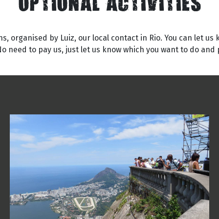
OPTIONAL ACTIVITIES
s, organised by Luiz, our local contact in Rio. You can let us
No need to pay us, just let us know which you want to do and p