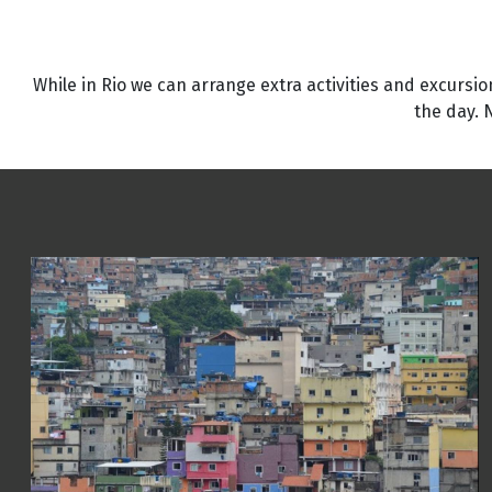
While in Rio we can arrange extra activities and excursion
the day. 