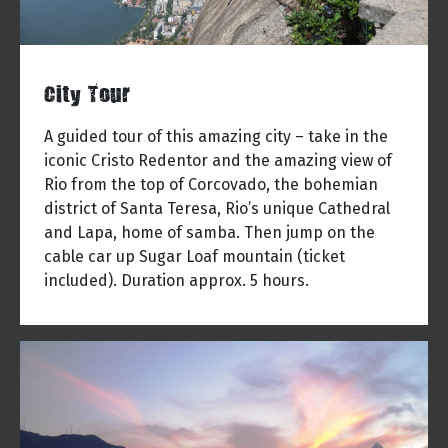
City Tour
A guided tour of this amazing city – take in the
iconic Cristo Redentor and the amazing view of
Rio from the top of Corcovado, the bohemian
district of Santa Teresa, Rio’s unique Cathedral
and Lapa, home of samba. Then jump on the
cable car up Sugar Loaf mountain (ticket
included). Duration approx. 5 hours.