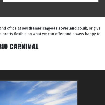
and office at
southamerica@oasisoverland.co.uk
, or give
are pretty flexible on what we can offer and always happy to
RIO CARNIVAL