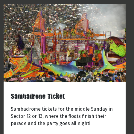
Sambadrone Ticket
Sambadrome tickets for the middle Sunday in
Sector 12 or 13, where the floats finish their
parade and the party goes all night!