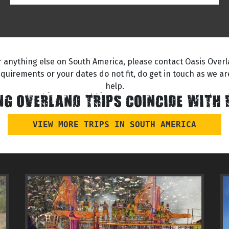
or anything else on South America, please contact Oasis Overl
requirements or your dates do not fit, do get in touch as we 
help.
NG OVERLAND TRIPS COINCIDE WITH 
VIEW MORE TRIPS IN SOUTH AMERICA