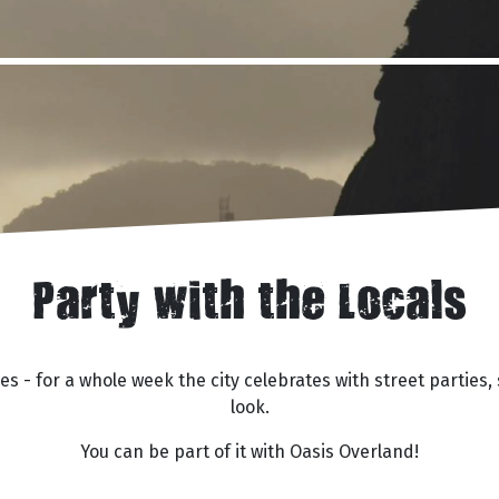
Party with the Locals
rties - for a whole week the city celebrates with street part
look.
You can be part of it with Oasis Overland!