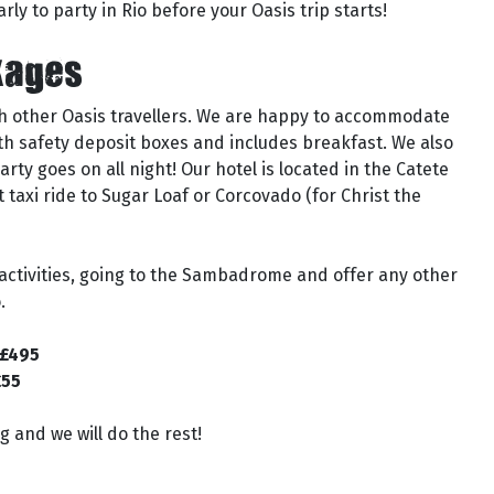
arly to party in Rio before your Oasis trip starts!
kages
th other Oasis travellers. We are happy to accommodate
ith safety deposit boxes and includes breakfast. We also
ty goes on all night! Our hotel is located in the Catete
 taxi ride to Sugar Loaf or Corcovado (for Christ the
 activities, going to the Sambadrome and offer any other
.
 £495
£55
 and we will do the rest!