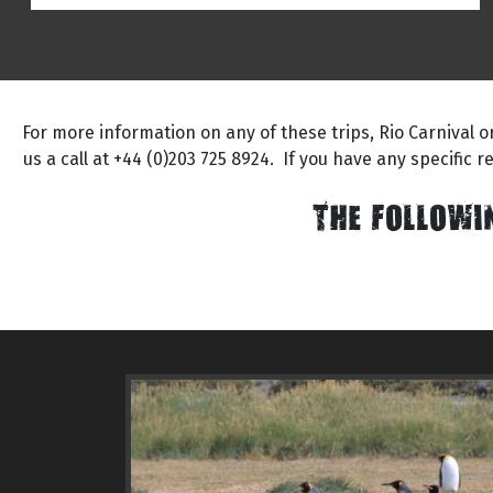
For more information on any of these trips, Rio Carnival 
us a call at +44 (0)203 725 8924. If you have any specific 
THE FOLLOWI