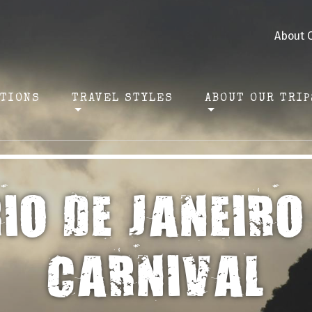
About 
ATIONS
TRAVEL STYLES
ABOUT OUR TRIP
IO DE JANEIRO
CARNIVAL