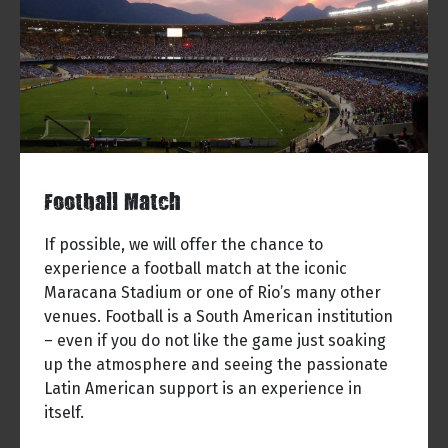
Football Match
If possible, we will offer the chance to
experience a football match at the iconic
Maracana Stadium or one of Rio’s many other
venues. Football is a South American institution
– even if you do not like the game just soaking
up the atmosphere and seeing the passionate
Latin American support is an experience in
itself.