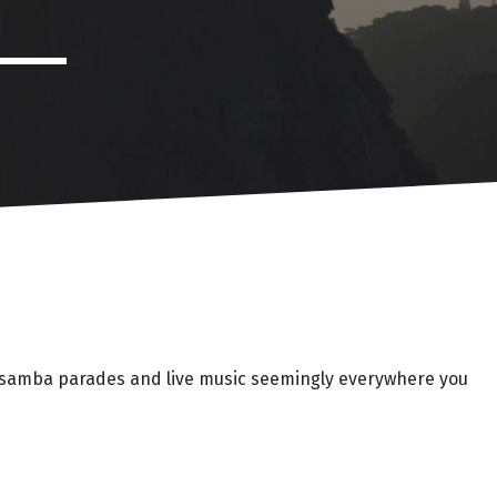
ies, samba parades and live music seemingly everywhere you