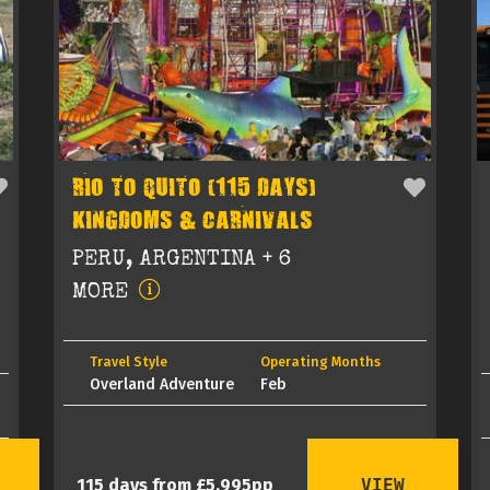
RIO TO QUITO (115 DAYS)
KINGDOMS & CARNIVALS
PERU, ARGENTINA + 6
MORE
Travel Style
Operating Months
Overland Adventure
Feb
VIEW
115 days from £5,995pp