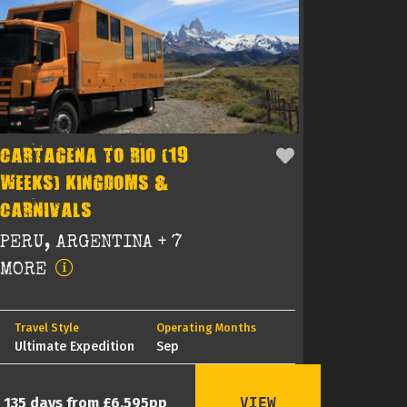
CARTAGENA TO RIO (19
WEEKS) KINGDOMS &
CARNIVALS
PERU, ARGENTINA + 7
MORE
Travel Style
Operating Months
Ultimate Expedition
Sep
VIEW
135 days from £6,595pp