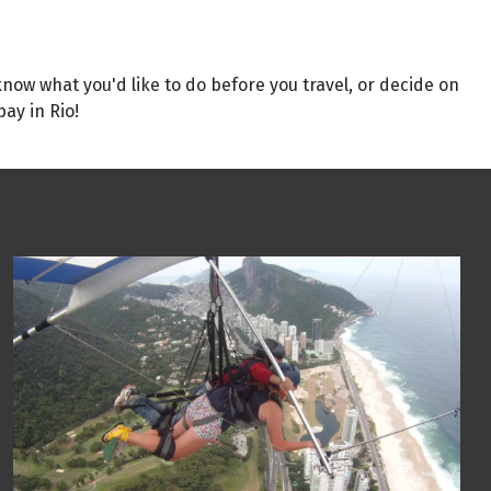
 know what you'd like to do before you travel, or decide on
ay in Rio!