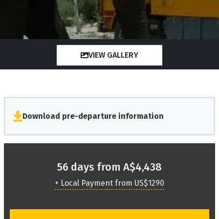
VIEW GALLERY
Download pre-departure information
56 days from A$4,438
+ Local Payment from US$1290