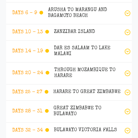
ARUSHA TO MARANGU AND
DAYS 6 - 9
BAGAMOYO BEACH
ZANZIBAR ISLAND
DAYS 10 - 13
DAR ES SALAAM TO LAKE
DAYS 14 - 19
MALAWI
THROUGH MOZAMBIQUE TO
DAYS 20 - 24
HARARE
HARARE TO GREAT ZIMBABWE
DAYS 25 - 27
GREAT ZIMBABWE TO
DAYS 28 - 31
BULAWAYO
BULAWAYO VICTORIA FALLS
DAYS 32 - 34