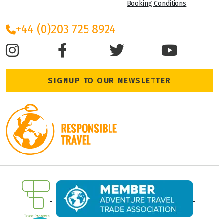
Booking Conditions
+44 (0)203 725 8924
SIGNUP TO OUR NEWSLETTER