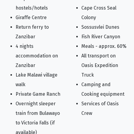
hostels/hotels
Cape Cross Seal
Giraffe Centre
Colony
Return ferry to
Sossusvlei Dunes
Zanzibar
Fish River Canyon
4 nights
Meals - approx. 60%
accommodation on
All transport on
Zanzibar
Oasis Expedition
Lake Malawi village
Truck
walk
Camping and
Private Game Ranch
Cooking equipment
Overnight sleeper
Services of Oasis
train from Bulawayo
Crew
to Victoria Falls (if
available)