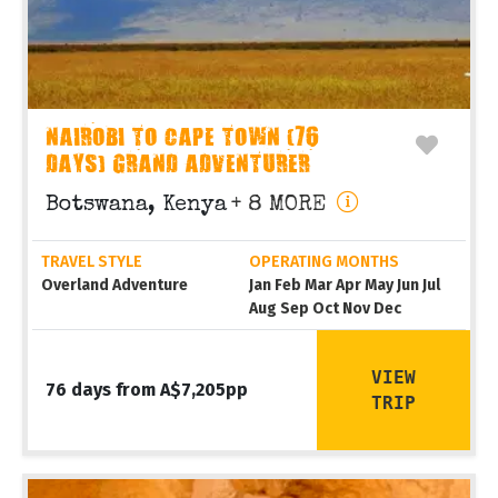
NAIROBI TO CAPE TOWN (76
DAYS) GRAND ADVENTURER
Botswana, Kenya
+ 8 MORE
TRAVEL STYLE
OPERATING MONTHS
Overland Adventure
Jan Feb Mar Apr May Jun Jul
Aug Sep Oct Nov Dec
VIEW
76 days from A$7,205pp
TRIP