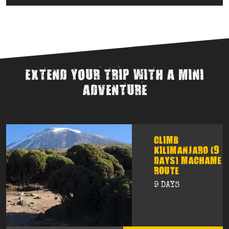
EXTEND YOUR TRIP WITH A MINI
ADVENTURE
CLIMB
KILIMANJARO (9
DAYS) MACHAME
ROUTE
9 DAYS