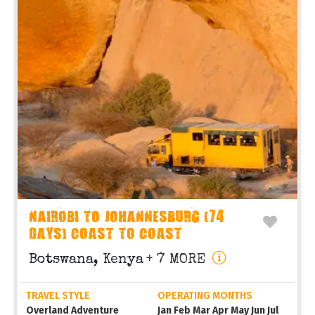
NAIROBI TO JOHANNESBURG (74
DAYS) COAST TO COAST
Botswana, Kenya
+ 7 MORE
TRAVEL STYLE
OPERATING MONTHS
Overland Adventure
Jan Feb Mar Apr May Jun Jul