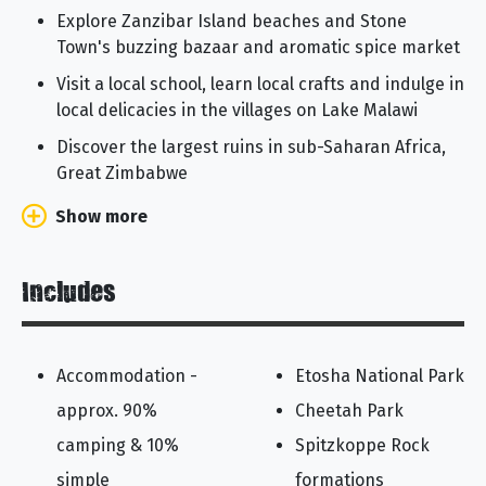
Explore Zanzibar Island beaches and Stone
Town's buzzing bazaar and aromatic spice market
Visit a local school, learn local crafts and indulge in
local delicacies in the villages on Lake Malawi
Discover the largest ruins in sub-Saharan Africa,
Great Zimbabwe
Show more
Includes
Accommodation -
Etosha National Park
approx. 90%
Cheetah Park
camping & 10%
Spitzkoppe Rock
simple
formations