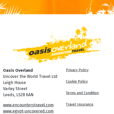
Oasis Overland
Privacy Policy
Uncover the World Travel Ltd
Cookie Policy
Leigh House
Varley Street
Terms and Condition
Leeds, LS28 6AN
Travel Insurance
www.encounterstravel.com
www.egypt-uncovered.com