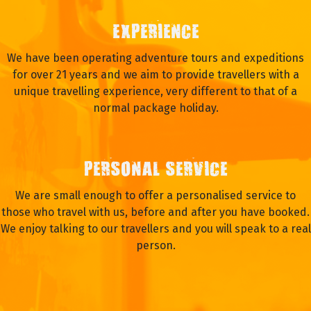
EXPERIENCE
We have been operating adventure tours and expeditions
for over 21 years and we aim to provide travellers with a
unique travelling experience, very different to that of a
normal package holiday.
PERSONAL SERVICE
We are small enough to offer a personalised service to
those who travel with us, before and after you have booked.
We enjoy talking to our travellers and you will speak to a real
person.