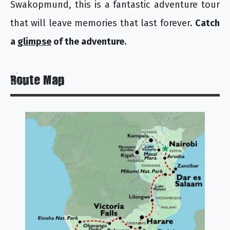
Swakopmund, this is a fantastic adventure tour
that will leave memories that last forever.
Catch
a
glimpse
of the adventure.
Route Map