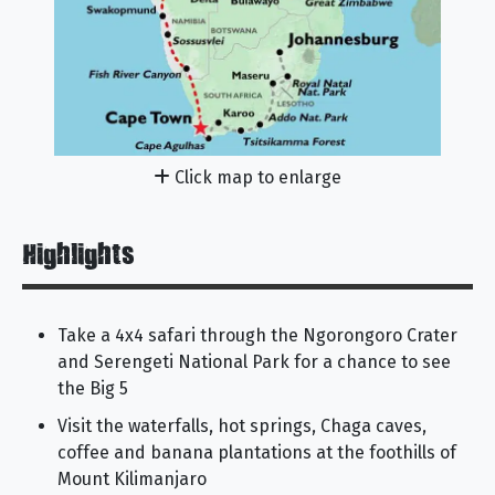
Click map to enlarge
Highlights
Take a 4x4 safari through the Ngorongoro Crater
and Serengeti National Park for a chance to see
the Big 5
Visit the waterfalls, hot springs, Chaga caves,
coffee and banana plantations at the foothills of
Mount Kilimanjaro