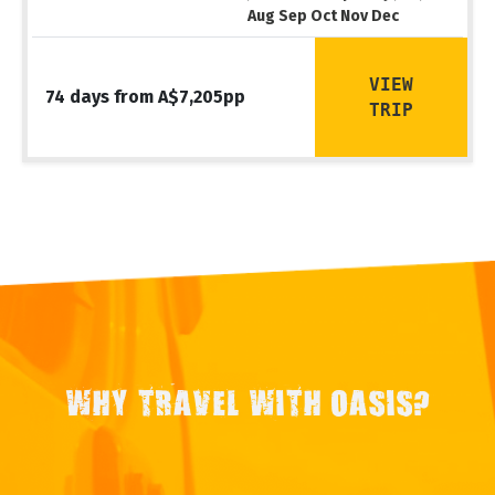
Aug Sep Oct Nov Dec
VIEW
74 days from A$7,205pp
TRIP
WHY TRAVEL WITH OASIS?