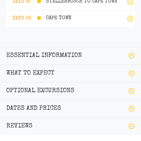
STELLENBOSCH TO CAPE TOWN
DAYS 55
CAPE TOWN
DAYS 56
ESSENTIAL INFORMATION
WHAT TO EXPECT
OPTIONAL EXCURSIONS
DATES AND PRICES
REVIEWS