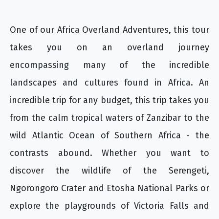
One of our Africa Overland Adventures, this tour
takes you on an overland journey
encompassing many of the incredible
landscapes and cultures found in Africa. An
incredible trip for any budget, this trip takes you
from the calm tropical waters of Zanzibar to the
wild Atlantic Ocean of Southern Africa - the
contrasts abound. Whether you want to
discover the wildlife of the Serengeti,
Ngorongoro Crater and Etosha National Parks or
explore the playgrounds of Victoria Falls and