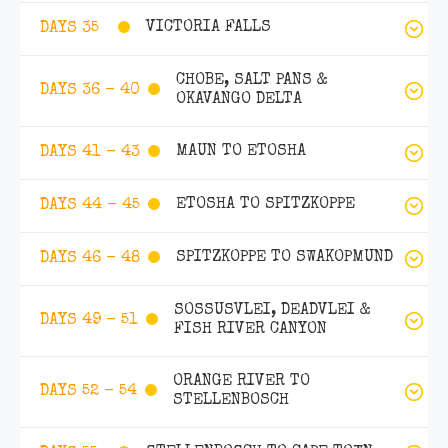
VICTORIA FALLS
DAYS 35
CHOBE, SALT PANS &
DAYS 36 - 40
OKAVANGO DELTA
MAUN TO ETOSHA
DAYS 41 - 43
ETOSHA TO SPITZKOPPE
DAYS 44 - 45
SPITZKOPPE TO SWAKOPMUND
DAYS 46 - 48
SOSSUSVLEI, DEADVLEI &
DAYS 49 - 51
FISH RIVER CANYON
ORANGE RIVER TO
DAYS 52 - 54
STELLENBOSCH