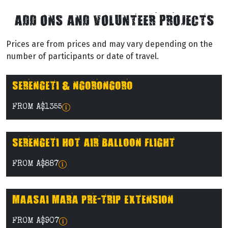
ADD ONS AND VOLUNTEER PROJECTS
Prices are from prices and may vary depending on the
number of participants or date of travel.
SERENGETI & NGORONGORO
FROM A$1355
SERENGETI HOT AIR BALLOON FLIGHT
FROM A$887
MAASAI MARA PRE-TRIP EXTENSION
FROM A$907