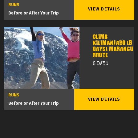
RUNS
VIEW DETAILS
Before or After Your Trip
CLIMB
KILIMANJARO (8
DAYS) MARANGU
ROUTE
8 DAYS
RUNS
VIEW DETAILS
Before or After Your Trip