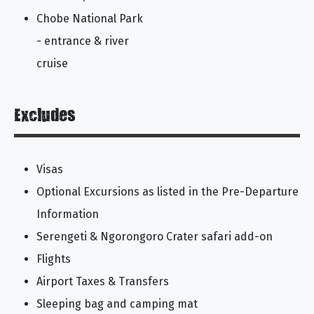
Chobe National Park
- entrance & river
cruise
Excludes
Visas
Optional Excursions as listed in the Pre-Departure
Information
Serengeti & Ngorongoro Crater safari add-on
Flights
Airport Taxes & Transfers
Sleeping bag and camping mat