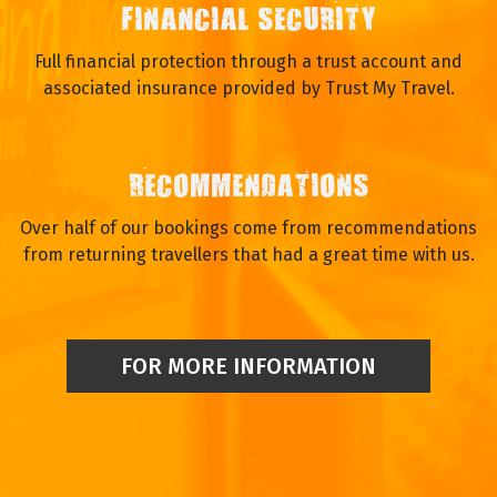
FINANCIAL SECURITY
Full financial protection through a trust account and
associated insurance provided by Trust My Travel.
RECOMMENDATIONS
Over half of our bookings come from recommendations
from returning travellers that had a great time with us.
FOR MORE INFORMATION