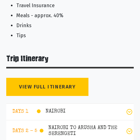
Travel Insurance
Meals - approx. 40%
Drinks
Tips
Trip Itinerary
VIEW FULL ITINERARY
NAIROBI
DAYS 1
NAIROBI TO ARUSHA AND THE
DAYS 2 - 5
SERENGETI