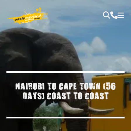
NAIROBI TO CAPE TOWN (56
DAYS) COAST TO COAST