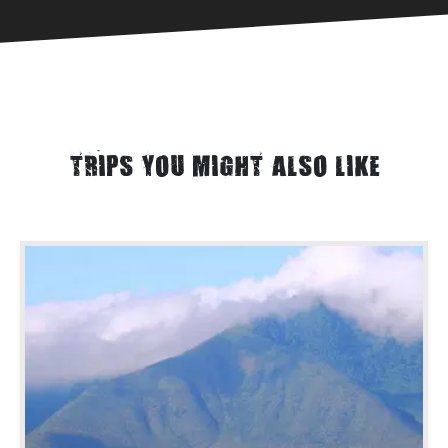
TRIPS YOU MIGHT ALSO LIKE