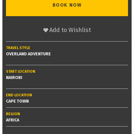
BOOK NOW
Add to Wishlist
TRAVEL STYLE
OVERLAND ADVENTURE
START LOCATION
NAIROBI
END LOCATION
CAPE TOWN
REGION
AFRICA