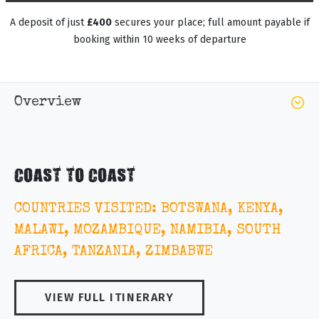
A deposit of just
£400
secures your place; full amount payable if
booking within 10 weeks of departure
Overview
COAST TO COAST
COUNTRIES VISITED: BOTSWANA, KENYA,
MALAWI, MOZAMBIQUE, NAMIBIA, SOUTH
AFRICA, TANZANIA, ZIMBABWE
VIEW FULL ITINERARY