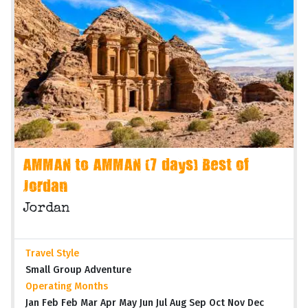
AMMAN to AMMAN (7 days) Best of
Jordan
Jordan
Travel Style
Small Group Adventure
Operating Months
Jan Feb Feb Mar Apr May Jun Jul Aug Sep Oct Nov Dec