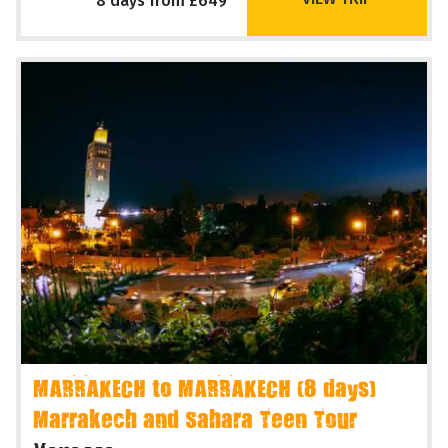
8 days from £649
MARRAKECH to MARRAKECH (8 days)
Marrakech and Sahara Teen Tour