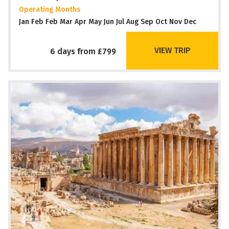
Operating Months
Jan Feb Feb Mar Apr May Jun Jul Aug Sep Oct Nov Dec
VIEW TRIP
6 days from £799