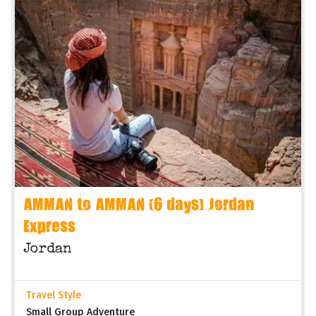
AMMAN to AMMAN (6 days) Jordan
Express
Jordan
Travel Style
Small Group Adventure