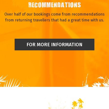
RECOMMENDATIONS
Over half of our bookings come from recommendations
from returning travellers that had a great time with us.
FOR MORE INFORMATION