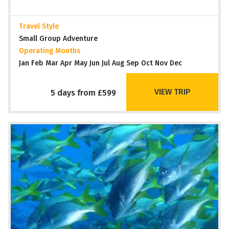
Travel Style
Small Group Adventure
Operating Months
Jan Feb Mar Apr May Jun Jul Aug Sep Oct Nov Dec
VIEW TRIP
5 days from £599