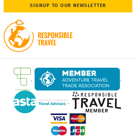
SIGNUP TO OUR NEWSLETTER