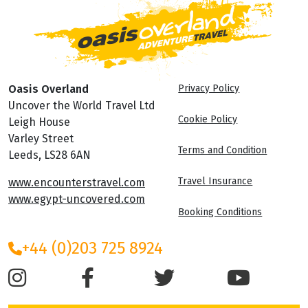
Oasis Overland
Privacy Policy
Uncover the World Travel Ltd
Cookie Policy
Leigh House
Varley Street
Terms and Condition
Leeds, LS28 6AN
Travel Insurance
www.encounterstravel.com
www.egypt-uncovered.com
Booking Conditions
+44 (0)203 725 8924