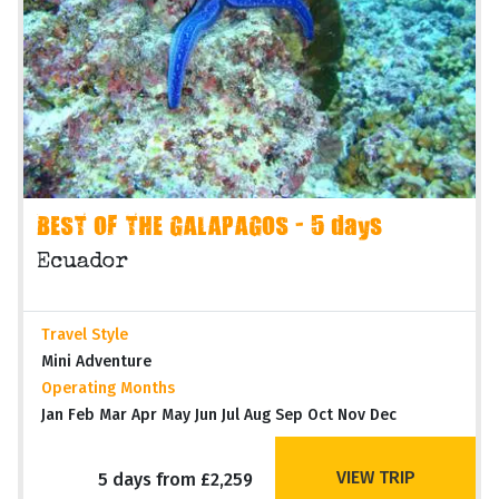
BEST OF THE GALAPAGOS - 5 days
Ecuador
Travel Style
Mini Adventure
Operating Months
Jan Feb Mar Apr May Jun Jul Aug Sep Oct Nov Dec
VIEW TRIP
5 days from £2,259