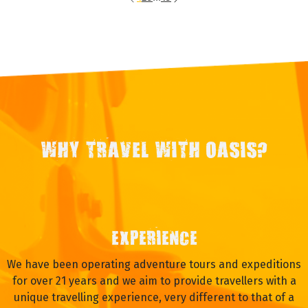
WHY TRAVEL WITH OASIS?
EXPERIENCE
We have been operating adventure tours and expeditions
for over 21 years and we aim to provide travellers with a
unique travelling experience, very different to that of a