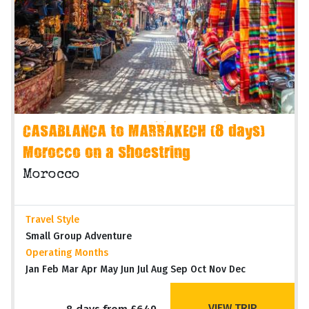
CASABLANCA to MARRAKECH (8 days)
Morocco on a Shoestring
Morocco
Travel Style
Small Group Adventure
Operating Months
Jan Feb Mar Apr May Jun Jul Aug Sep Oct Nov Dec
VIEW TRIP