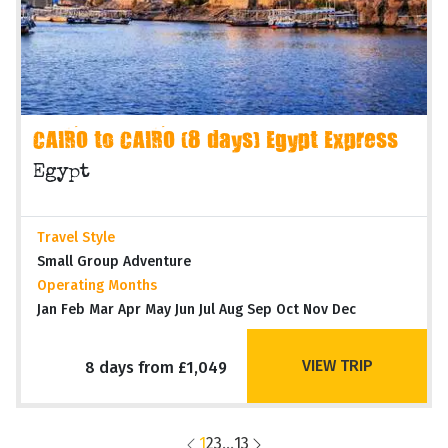
CAIRO to CAIRO (8 days) Egypt Express
Egypt
Travel Style
Small Group Adventure
Operating Months
Jan Feb Mar Apr May Jun Jul Aug Sep Oct Nov Dec
VIEW TRIP
8 days from £1,049
1
2
3
...
13