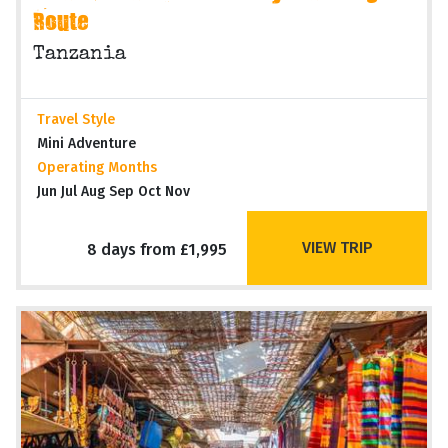
Route
Tanzania
Travel Style
Mini Adventure
Operating Months
Jun Jul Aug Sep Oct Nov
VIEW TRIP
8 days from £1,995