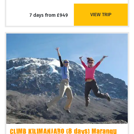
VIEW TRIP
7 days from £949
CLIMB KILIMANJARO (8 days) Marangu