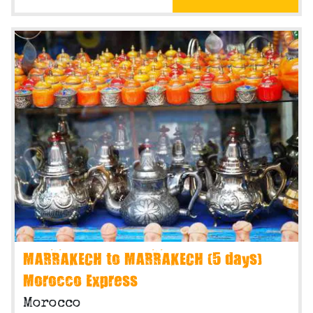
MARRAKECH to MARRAKECH (5 days)
Morocco Express
Morocco