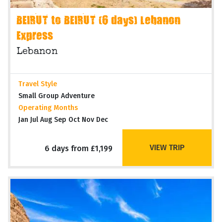
BEIRUT to BEIRUT (6 days) Lebanon
Express
Lebanon
Travel Style
Small Group Adventure
Operating Months
Jan Jul Aug Sep Oct Nov Dec
VIEW TRIP
6 days from £1,199