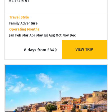
Morocco
Travel Style
Family Adventure
Operating Months
Jan Feb Mar Apr May Jul Aug Oct Nov Dec
VIEW TRIP
8 days from £849