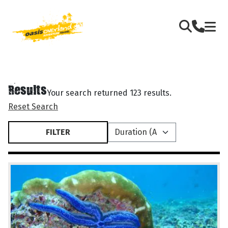
Results
Your search returned 123 results.
Reset Search
FILTER