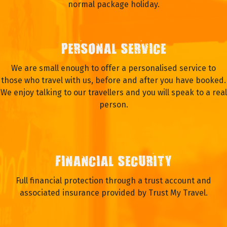
normal package holiday.
PERSONAL SERVICE
We are small enough to offer a personalised service to
those who travel with us, before and after you have booked.
We enjoy talking to our travellers and you will speak to a real
person.
FINANCIAL SECURITY
Full financial protection through a trust account and
associated insurance provided by Trust My Travel.