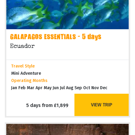
GALAPAGOS ESSENTIALS - 5 days
Ecuador
Travel Style
Mini Adventure
Operating Months
Jan Feb Mar Apr May Jun Jul Aug Sep Oct Nov Dec
VIEW TRIP
5 days from £1,899