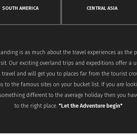
SOUTH AMERICA
CENTRAL ASIA
landing is as much about the travel experiences as the p
isit. Our exciting overland trips and expeditions offer a 
 travel and will get you to places far from the tourist cr
as to the famous sites on your bucket list. If you are look
something different to the average holiday then you ha
to the right place.
"Let the Adventure begin"