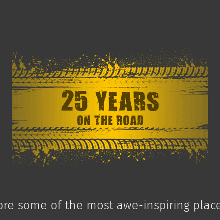
ore some of the most awe-inspiring plac