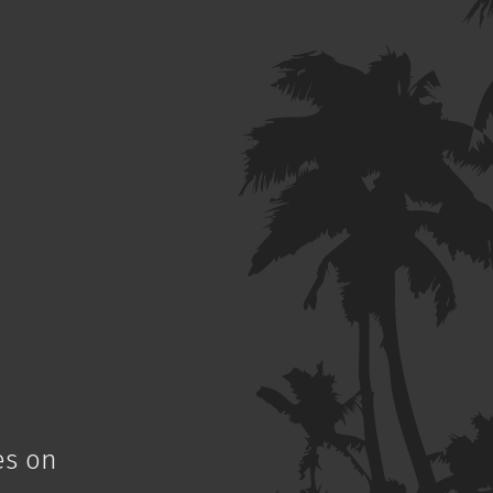
es on