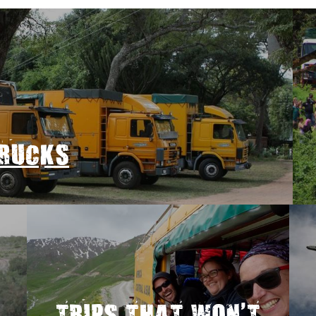
TRUCKS