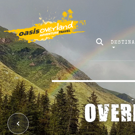
DESTIN
EXP
Previous