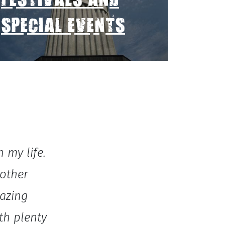
FESTIVALS AND
SPECIAL EVENTS
 my life.
 other
azing
th plenty