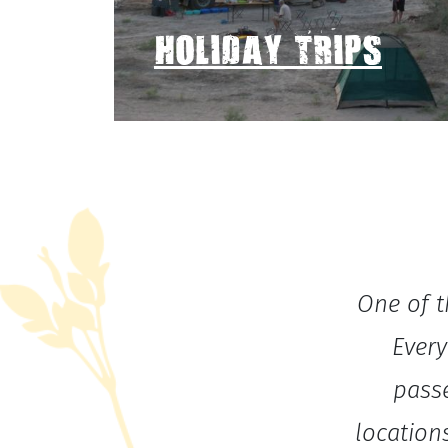
HOLIDAY TRIPS
One of t
Every
pass
location