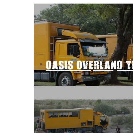
OASIS OVERLAND 