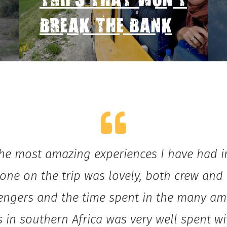
TRIPS THAT WON'T
BREAK THE BANK
he most amazing experiences I have had in
one on the trip was lovely, both crew and
engers and the time spent in the many am
s in southern Africa was very well spent wi