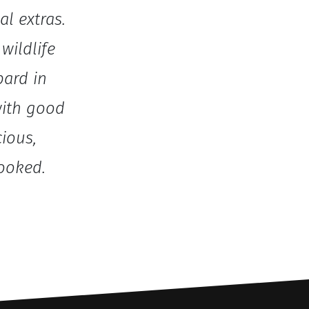
al extras.
wildlife
pard in
with good
cious,
ooked.