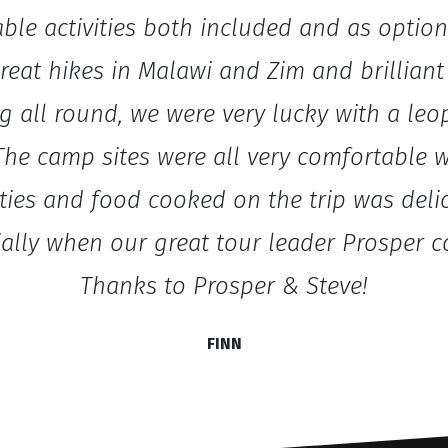
ble activities both included and as option
eat hikes in Malawi and Zim and brilliant 
g all round, we were very lucky with a leo
The camp sites were all very comfortable 
ities and food cooked on the trip was deli
ially when our great tour leader Prosper c
Thanks to Prosper & Steve!
FINN