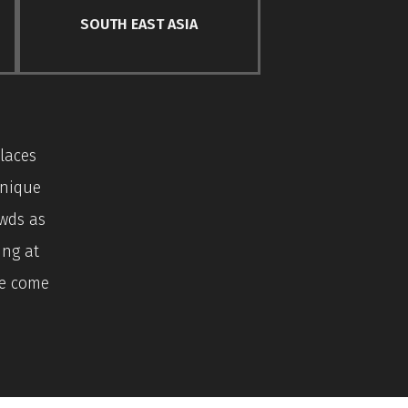
SOUTH EAST ASIA
laces
unique
owds as
ing at
ve come