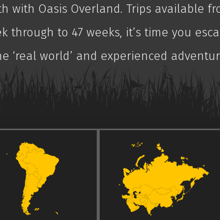
th with Oasis Overland. Trips available fr
k through to 47 weeks, it’s time you esc
he ‘real world’ and experienced adventur