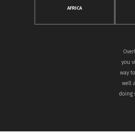
AFRICA
Over
you v
way to
well 
doing 