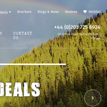
Brochure
Blogs & News
Reviews
Wishlist
Oasis
+44 (0)203 725 8924
S
CONTACT
UK Office Open today 9:00am -
US
5:30pm
TURE
Next