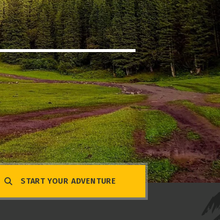
START YOUR ADVENTURE