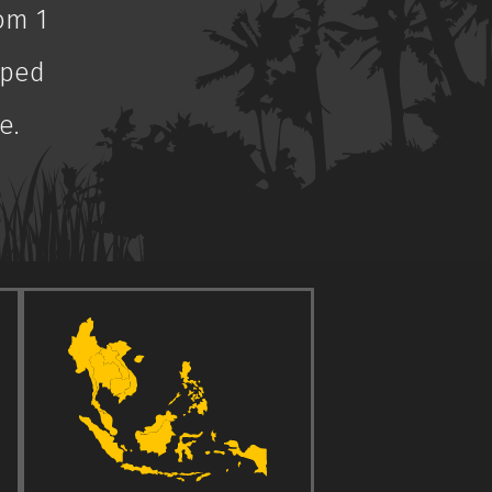
om 1
aped
e.