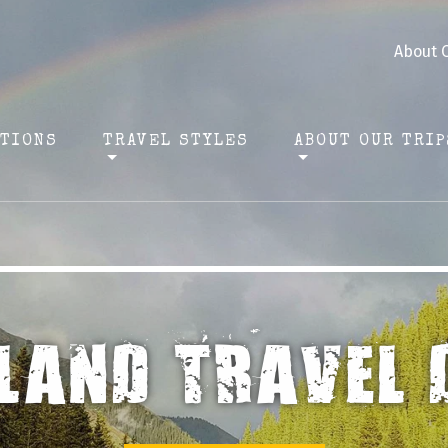
About 
ATIONS
TRAVEL STYLES
ABOUT OUR TRIP
ERIENCE ADVEN