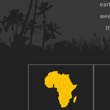
ear
wee
t