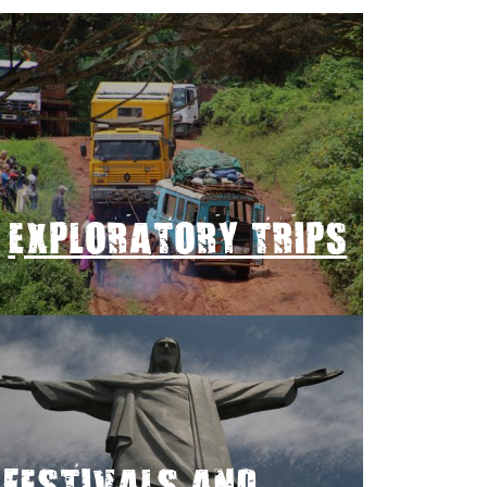
EXPLORATORY TRIPS