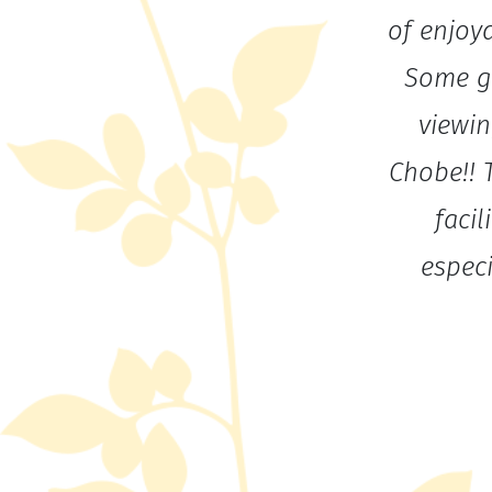
of enjoya
Some gr
viewin
Chobe!! 
facil
espec