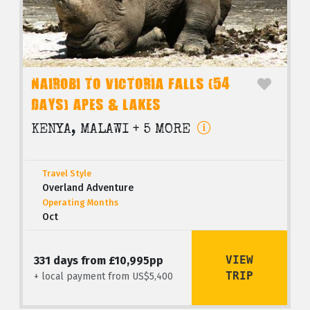
NAIROBI TO VICTORIA FALLS (54
DAYS) APES & LAKES
KENYA, MALAWI + 5 MORE
Travel Style
Overland Adventure
Operating Months
Oct
VIEW
331 days from £10,995pp
TRIP
+ local payment from US$5,400