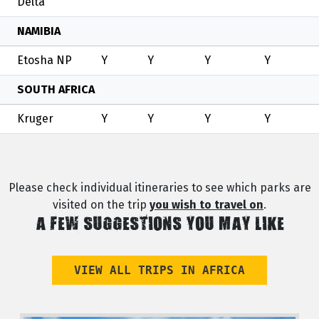
Delta
NAMIBIA
Etosha NP
Y
Y
Y
Y
SOUTH AFRICA
Kruger
Y
Y
Y
Y
Please check individual itineraries to see which parks are
visited on the trip
you wish to travel on
.
A FEW SUGGESTIONS YOU MAY LIKE
VIEW ALL TRIPS IN AFRICA