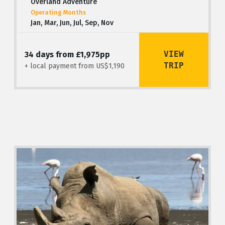
Overland Adventure
Operating Months
Jan, Mar, Jun, Jul, Sep, Nov
VIEW
34 days from £1,975pp
TRIP
+ local payment from US$1,190