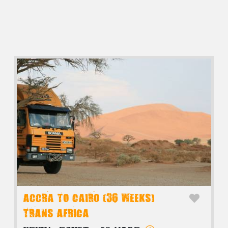
ACCRA TO CAIRO (36 WEEKS)
TRANS AFRICA