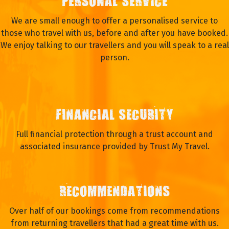
PERSONAL SERVICE
We are small enough to offer a personalised service to
those who travel with us, before and after you have booked.
We enjoy talking to our travellers and you will speak to a real
person.
FINANCIAL SECURITY
Full financial protection through a trust account and
associated insurance provided by Trust My Travel.
RECOMMENDATIONS
Over half of our bookings come from recommendations
from returning travellers that had a great time with us.