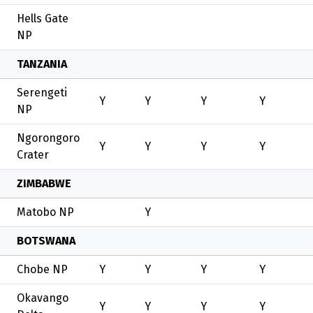
Hells Gate
NP
TANZANIA
Serengeti
Y
Y
Y
Y
NP
Ngorongoro
Y
Y
Y
Y
Crater
ZIMBABWE
Matobo NP
Y
BOTSWANA
Chobe NP
Y
Y
Y
Y
Okavango
Y
Y
Y
Y