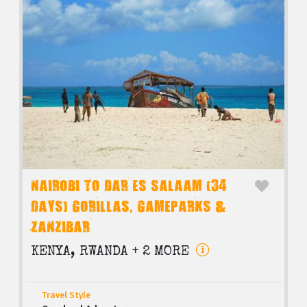
NAIROBI TO DAR ES SALAAM (34
DAYS) GORILLAS, GAMEPARKS &
ZANZIBAR
KENYA, RWANDA + 2 MORE
Travel Style