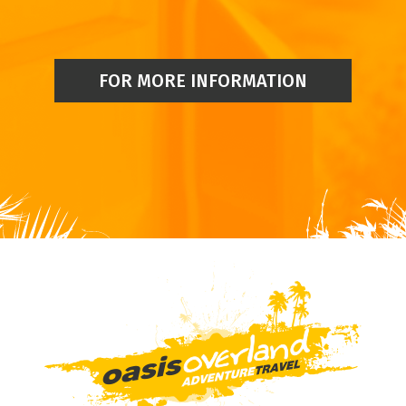
FOR MORE INFORMATION