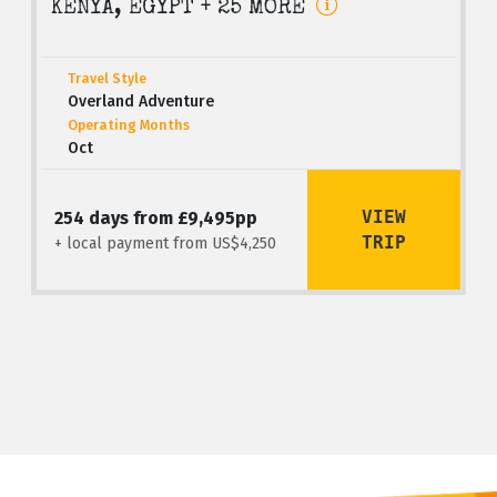
KENYA, EGYPT + 25 MORE
Travel Style
Overland Adventure
Operating Months
Oct
VIEW
254 days from £9,495pp
TRIP
+ local payment from US$4,250