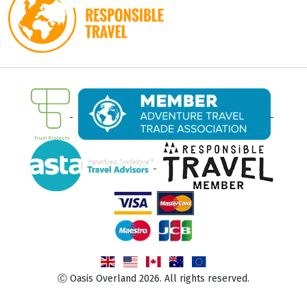
Ⓒ Oasis Overland 2026. All rights reserved.