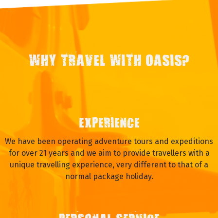
WHY TRAVEL WITH OASIS?
EXPERIENCE
We have been operating adventure tours and expeditions
for over 21 years and we aim to provide travellers with a
unique travelling experience, very different to that of a
normal package holiday.