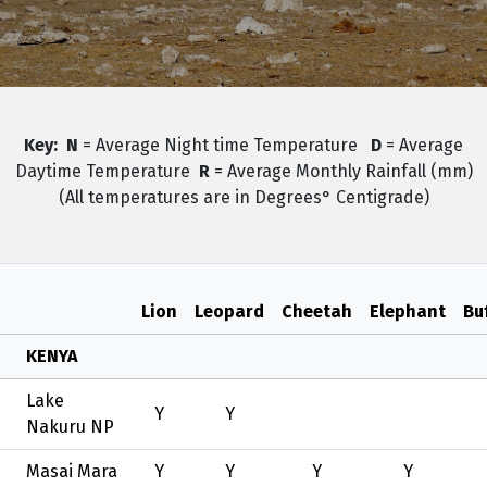
Key:
N
= Average Night time Temperature
D
= Average
Daytime Temperature
R
= Average Monthly Rainfall (mm)
(All temperatures are in Degrees° Centigrade)
Lion
Leopard
Cheetah
Elephant
Bu
KENYA
Lake
Y
Y
Nakuru NP
Masai Mara
Y
Y
Y
Y