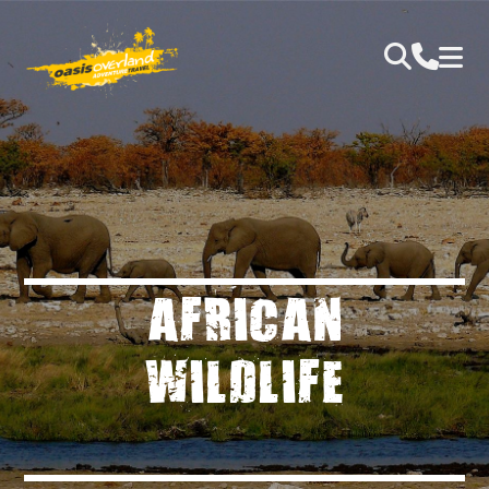
AFRICAN
WILDLIFE