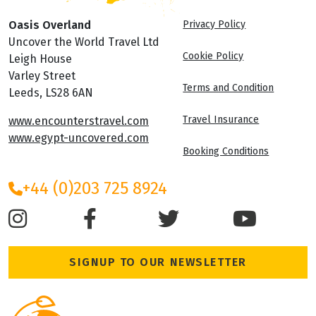
Oasis Overland
Privacy Policy
Uncover the World Travel Ltd
Cookie Policy
Leigh House
Varley Street
Terms and Condition
Leeds, LS28 6AN
Travel Insurance
www.encounterstravel.com
www.egypt-uncovered.com
Booking Conditions
+44 (0)203 725 8924
SIGNUP TO OUR NEWSLETTER