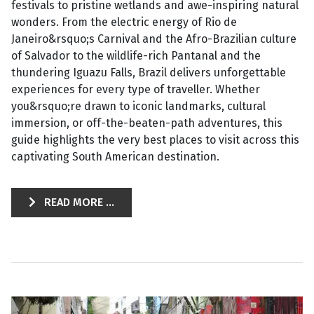
festivals to pristine wetlands and awe-inspiring natural
wonders. From the electric energy of Rio de
Janeiro&rsquo;s Carnival and the Afro-Brazilian culture
of Salvador to the wildlife-rich Pantanal and the
thundering Iguazu Falls, Brazil delivers unforgettable
experiences for every type of traveller. Whether
you&rsquo;re drawn to iconic landmarks, cultural
immersion, or off-the-beaten-path adventures, this
guide highlights the very best places to visit across this
captivating South American destination.
READ MORE ...