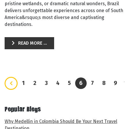
pristine wetlands, or dramatic natural wonders, Brazil
delivers unforgettable experiences across one of South
America&rsquo;s most diverse and captivating
destinations.
READ MORE ...
1
2
3
4
5
6
7
8
9
1
Popular Blogs
Why Medellin in Colombia Should Be Your Next Travel
Destination