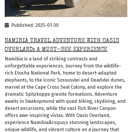
Published: 2025-01-30
NAMIBIA TRAVEL ADVENTURE WITH OASIS
OVERLAND: A MUST-SEE EXPERIENCE
Namibia is a land of striking contrasts and
unforgettable experiences. Journey from the wildlife-
rich Etosha National Park, home to desert-adapted
elephants, to the iconic Sossusvlei and Deadvlei dunes,
marvel at the Cape Cross Seal Colony, and explore the
dramatic Spitzkoppe granite formations. Adventure
awaits in Swakopmund with quad biking, skydiving, and
desert excursions, while the vast Fish River Canyon
offers awe-inspiring vistas. With Oasis Overland,
experience Namibia&rsquo;s stunning landscapes,
unique wildlife, and vibrant culture on a journey that