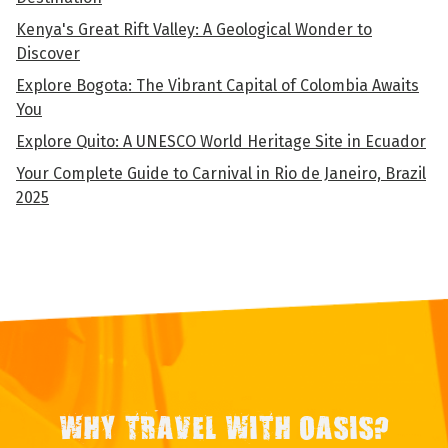
Kenya's Great Rift Valley: A Geological Wonder to
Discover
Explore Bogota: The Vibrant Capital of Colombia Awaits
You
Explore Quito: A UNESCO World Heritage Site in Ecuador
Your Complete Guide to Carnival in Rio de Janeiro, Brazil
2025
WHY TRAVEL WITH OASIS?