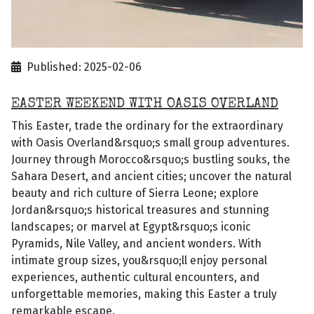
Published: 2025-02-06
EASTER WEEKEND WITH OASIS OVERLAND
This Easter, trade the ordinary for the extraordinary
with Oasis Overland&rsquo;s small group adventures.
Journey through Morocco&rsquo;s bustling souks, the
Sahara Desert, and ancient cities; uncover the natural
beauty and rich culture of Sierra Leone; explore
Jordan&rsquo;s historical treasures and stunning
landscapes; or marvel at Egypt&rsquo;s iconic
Pyramids, Nile Valley, and ancient wonders. With
intimate group sizes, you&rsquo;ll enjoy personal
experiences, authentic cultural encounters, and
unforgettable memories, making this Easter a truly
remarkable escape.