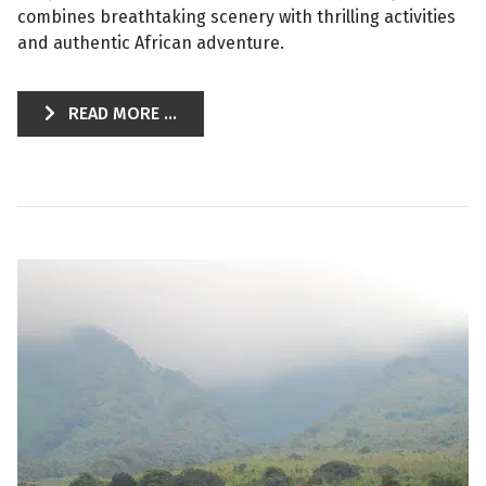
combines breathtaking scenery with thrilling activities
and authentic African adventure.
READ MORE ...