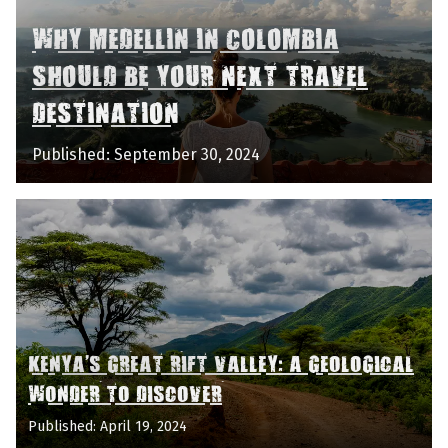
WHY MEDELLIN IN COLOMBIA
SHOULD BE YOUR NEXT TRAVEL
DESTINATION
Published: September 30, 2024
KENYA'S GREAT RIFT VALLEY: A GEOLOGICAL
WONDER TO DISCOVER
Published: April 19, 2024