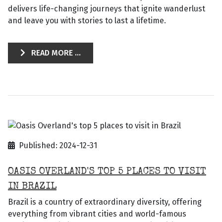
delivers life-changing journeys that ignite wanderlust
and leave you with stories to last a lifetime.
READ MORE ...
Published: 2024-12-31
OASIS OVERLAND'S TOP 5 PLACES TO VISIT
IN BRAZIL
Brazil is a country of extraordinary diversity, offering
everything from vibrant cities and world-famous