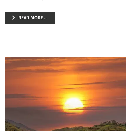
READ MORE ...