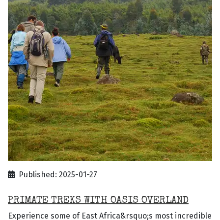
Published: 2025-01-27
PRIMATE TREKS WITH OASIS OVERLAND
Experience some of East Africa&rsquo;s most incredible