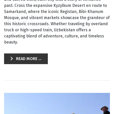
past. Cross the expansive Kyzylkum Desert en route to
Samarkand, where the iconic Registan, Bibi-Khanum
Mosque, and vibrant markets showcase the grandeur of
this historic crossroads. Whether traveling by overland
truck or high-speed train, Uzbekistan offers a
captivating blend of adventure, culture, and timeless
beauty.
READ MORE ...