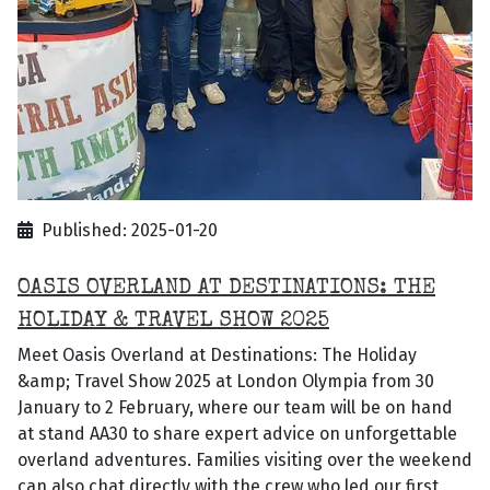
Published: 2025-01-20
OASIS OVERLAND AT DESTINATIONS: THE
HOLIDAY & TRAVEL SHOW 2025
Meet Oasis Overland at Destinations: The Holiday
&amp; Travel Show 2025 at London Olympia from 30
January to 2 February, where our team will be on hand
at stand AA30 to share expert advice on unforgettable
overland adventures. Families visiting over the weekend
can also chat directly with the crew who led our first