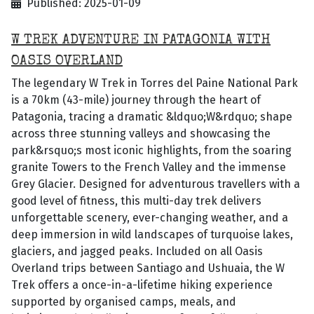
Published: 2025-01-09
W TREK ADVENTURE IN PATAGONIA WITH
OASIS OVERLAND
The legendary W Trek in Torres del Paine National Park
is a 70km (43-mile) journey through the heart of
Patagonia, tracing a dramatic &ldquo;W&rdquo; shape
across three stunning valleys and showcasing the
park&rsquo;s most iconic highlights, from the soaring
granite Towers to the French Valley and the immense
Grey Glacier. Designed for adventurous travellers with a
good level of fitness, this multi-day trek delivers
unforgettable scenery, ever-changing weather, and a
deep immersion in wild landscapes of turquoise lakes,
glaciers, and jagged peaks. Included on all Oasis
Overland trips between Santiago and Ushuaia, the W
Trek offers a once-in-a-lifetime hiking experience
supported by organised camps, meals, and