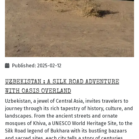
Published: 2025-02-12
UZBEKISTAN : A SILK ROAD ADVENTURE
WITH OASIS OVERLAND
Uzbekistan, a jewel of Central Asia, invites travelers to
journey through its rich tapestry of history, culture, and
landscapes. From the ancient streets and ornate
mosques of Khiva, a UNESCO World Heritage Site, to the
Silk Road legend of Bukhara with its bustling bazaars
and sacred sites, each city tells a story of centuries