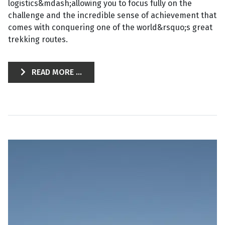
logistics&mdash;allowing you to focus fully on the
challenge and the incredible sense of achievement that
comes with conquering one of the world&rsquo;s great
trekking routes.
READ MORE ...