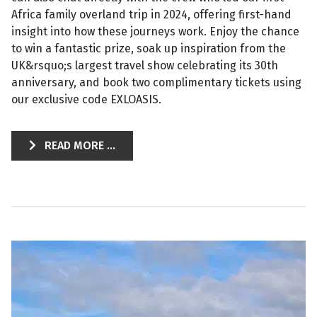
Africa family overland trip in 2024, offering first-hand
insight into how these journeys work. Enjoy the chance
to win a fantastic prize, soak up inspiration from the
UK&rsquo;s largest travel show celebrating its 30th
anniversary, and book two complimentary tickets using
our exclusive code EXLOASIS.
READ MORE ...