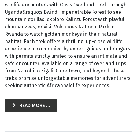
wildlife encounters with Oasis Overland. Trek through
Uganda&rsquo;s Bwindi Impenetrable Forest to see
mountain gorillas, explore Kalinzu Forest with playful
chimpanzees, or visit Volcanoes National Park in
Rwanda to watch golden monkeys in their natural
habitat. Each trek offers a thrilling, up-close wildlife
experience accompanied by expert guides and rangers,
with permits strictly limited to ensure an intimate and
safe encounter. Available on a range of overland trips
from Nairobi to Kigali, Cape Town, and beyond, these
treks promise unforgettable memories for adventurers
seeking authentic African wildlife experiences.
READ MORE ...