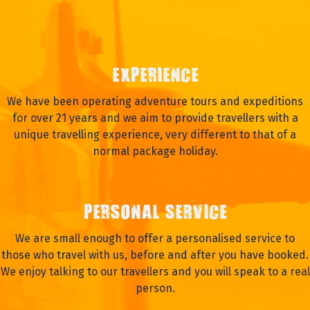
EXPERIENCE
We have been operating adventure tours and expeditions
for over 21 years and we aim to provide travellers with a
unique travelling experience, very different to that of a
normal package holiday.
PERSONAL SERVICE
We are small enough to offer a personalised service to
those who travel with us, before and after you have booked.
We enjoy talking to our travellers and you will speak to a real
person.