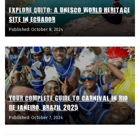
EXPLORE QUITO: A UNESCO WORLD HERITAGE
SITE IN ECUADOR
Published: October 8, 2024
YOUR COMPLETE GUIDE TO CARNIVAL IN RIO
DE JANEIRO, BRAZIL 2025
Published: October 7, 2024