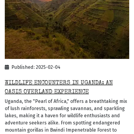
Published: 2025-02-04
WILDLIFE ENCOUNTERS IN UGANDA: AN
OASIS OVERLAND EXPERIENCE
Uganda, the "Pearl of Africa," offers a breathtaking mix
of lush rainforests, sprawling savannas, and sparkling
lakes, making it a haven for wildlife enthusiasts and
adventure seekers alike. From spotting endangered
mountain gorillas in Bwindi Impenetrable Forest to