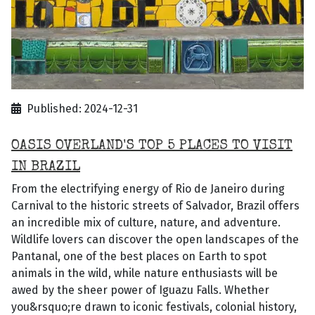
Published: 2024-12-31
OASIS OVERLAND'S TOP 5 PLACES TO VISIT
IN BRAZIL
From the electrifying energy of Rio de Janeiro during
Carnival to the historic streets of Salvador, Brazil offers
an incredible mix of culture, nature, and adventure.
Wildlife lovers can discover the open landscapes of the
Pantanal, one of the best places on Earth to spot
animals in the wild, while nature enthusiasts will be
awed by the sheer power of Iguazu Falls. Whether
you&rsquo;re drawn to iconic festivals, colonial history,