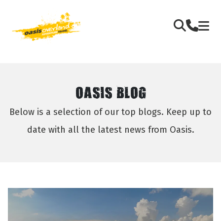
OASIS BLOG
Below is a selection of our top blogs. Keep up to
date with all the latest news from Oasis.