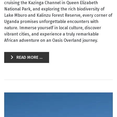
cruising the Kazinga Channel in Queen Elizabeth
National Park, and exploring the rich biodiversity of
Lake Mburo and Kalinzu Forest Reserve, every corner of
Uganda promises unforgettable encounters with
nature. Immerse yourself in local culture, discover
vibrant cities, and experience a truly remarkable
African adventure on an Oasis Overland journey.
READ MORE ...