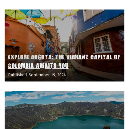
EXPLORE BOGOTA: THE VIBRANT CAPITAL OF
COLOMBIA AWAITS YOU
Published: September 19, 2024