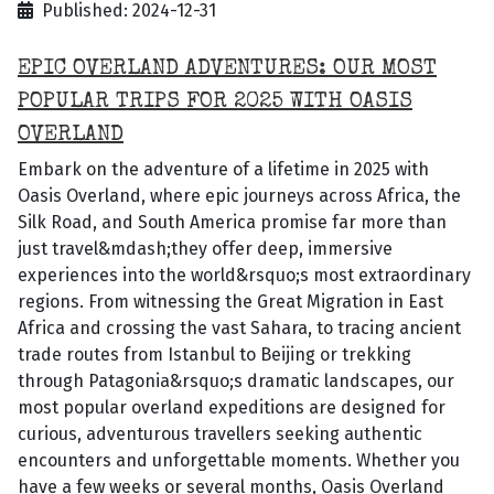
Published: 2024-12-31
EPIC OVERLAND ADVENTURES: OUR MOST
POPULAR TRIPS FOR 2025 WITH OASIS
OVERLAND
Embark on the adventure of a lifetime in 2025 with
Oasis Overland, where epic journeys across Africa, the
Silk Road, and South America promise far more than
just travel&mdash;they offer deep, immersive
experiences into the world&rsquo;s most extraordinary
regions. From witnessing the Great Migration in East
Africa and crossing the vast Sahara, to tracing ancient
trade routes from Istanbul to Beijing or trekking
through Patagonia&rsquo;s dramatic landscapes, our
most popular overland expeditions are designed for
curious, adventurous travellers seeking authentic
encounters and unforgettable moments. Whether you
have a few weeks or several months, Oasis Overland