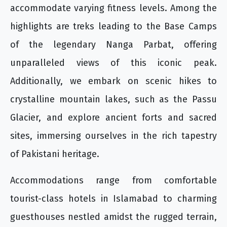
accommodate varying fitness levels. Among the
highlights are treks leading to the Base Camps
of the legendary Nanga Parbat, offering
unparalleled views of this iconic peak.
Additionally, we embark on scenic hikes to
crystalline mountain lakes, such as the Passu
Glacier, and explore ancient forts and sacred
sites, immersing ourselves in the rich tapestry
of Pakistani heritage.
Accommodations range from comfortable
tourist-class hotels in Islamabad to charming
guesthouses nestled amidst the rugged terrain,