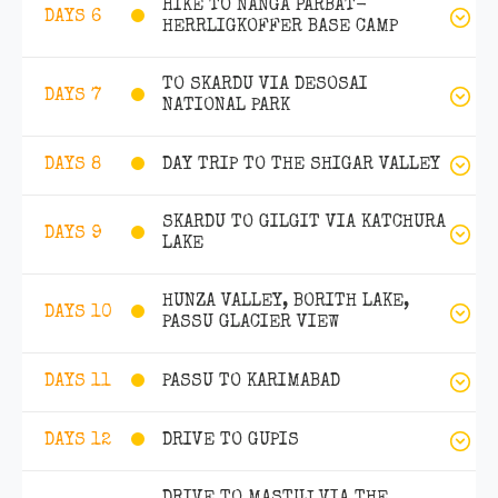
HIKE TO NANGA PARBAT-
DAYS 6
HERRLIGKOFFER BASE CAMP
TO SKARDU VIA DESOSAI
DAYS 7
NATIONAL PARK
DAY TRIP TO THE SHIGAR VALLEY
DAYS 8
SKARDU TO GILGIT VIA KATCHURA
DAYS 9
LAKE
HUNZA VALLEY, BORITH LAKE,
DAYS 10
PASSU GLACIER VIEW
PASSU TO KARIMABAD
DAYS 11
DRIVE TO GUPIS
DAYS 12