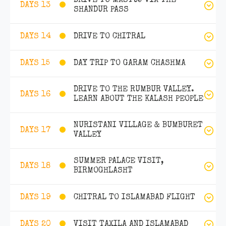
DRIVE TO MASTUJ VIA THE
DAYS 13
SHANDUR PASS
DRIVE TO CHITRAL
DAYS 14
DAY TRIP TO GARAM CHASHMA
DAYS 15
DRIVE TO THE RUMBUR VALLEY.
DAYS 16
LEARN ABOUT THE KALASH PEOPLE
NURISTANI VILLAGE & BUMBURET
DAYS 17
VALLEY
SUMMER PALACE VISIT,
DAYS 18
BIRMOGHLASHT
CHITRAL TO ISLAMABAD FLIGHT
DAYS 19
VISIT TAXILA AND ISLAMABAD
DAYS 20