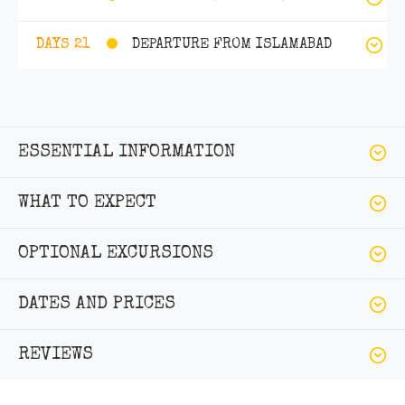
DEPARTURE FROM ISLAMABAD
DAYS 21
ESSENTIAL INFORMATION
WHAT TO EXPECT
OPTIONAL EXCURSIONS
DATES AND PRICES
REVIEWS