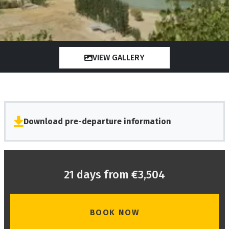
VIEW GALLERY
Download pre-departure information
21 days from €3,504
BOOK NOW