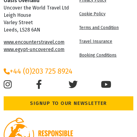
Oasis Overland
Privacy Policy
Uncover the World Travel Ltd
Cookie Policy
Leigh House
Varley Street
Terms and Condition
Leeds, LS28 6AN
Travel Insurance
www.encounterstravel.com
www.egypt-uncovered.com
Booking Conditions
+44 (0)203 725 8924
SIGNUP TO OUR NEWSLETTER