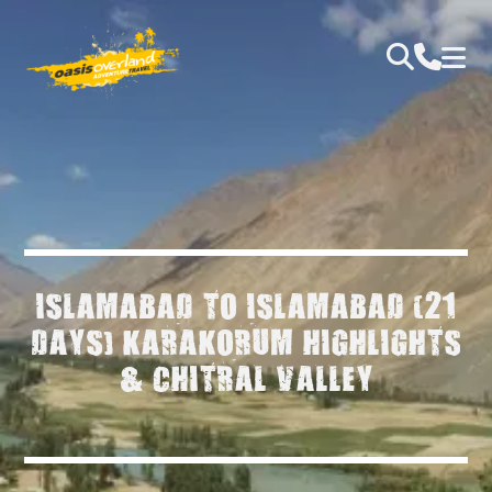
ISLAMABAD TO ISLAMABAD (21
DAYS) KARAKORUM HIGHLIGHTS
& CHITRAL VALLEY