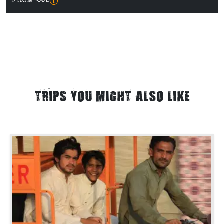
FROM €59
TRIPS YOU MIGHT ALSO LIKE