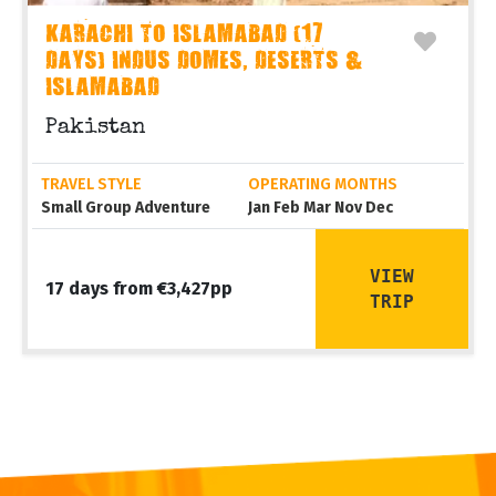
KARACHI TO ISLAMABAD (17
DAYS) INDUS DOMES, DESERTS &
ISLAMABAD
Pakistan
TRAVEL STYLE
OPERATING MONTHS
Small Group Adventure
Jan Feb Mar Nov Dec
VIEW
17 days from €3,427pp
TRIP