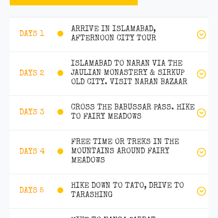
ARRIVE IN ISLAMABAD,
DAYS 1
AFTERNOON CITY TOUR
ISLAMABAD TO NARAN VIA THE
JAULIAN MONASTERY & SIRKUP
DAYS 2
OLD CITY. VISIT NARAN BAZAAR
CROSS THE BABUSSAR PASS. HIKE
DAYS 3
TO FAIRY MEADOWS
FREE TIME OR TREKS IN THE
MOUNTAINS AROUND FAIRY
DAYS 4
MEADOWS
HIKE DOWN TO TATO, DRIVE TO
DAYS 5
TARASHING