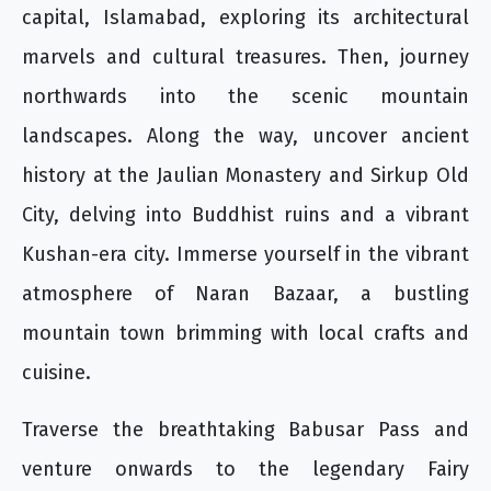
capital, Islamabad, exploring its architectural
marvels and cultural treasures. Then, journey
northwards into the scenic mountain
landscapes. Along the way, uncover ancient
history at the Jaulian Monastery and Sirkup Old
City, delving into Buddhist ruins and a vibrant
Kushan-era city. Immerse yourself in the vibrant
atmosphere of Naran Bazaar, a bustling
mountain town brimming with local crafts and
cuisine.
Traverse the breathtaking Babusar Pass and
venture onwards to the legendary Fairy