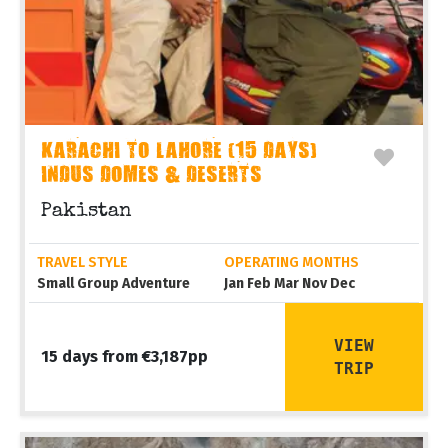
KARACHI TO LAHORE (15 DAYS)
INDUS DOMES & DESERTS
Pakistan
TRAVEL STYLE
OPERATING MONTHS
Small Group Adventure
Jan Feb Mar Nov Dec
VIEW
15 days from €3,187pp
TRIP