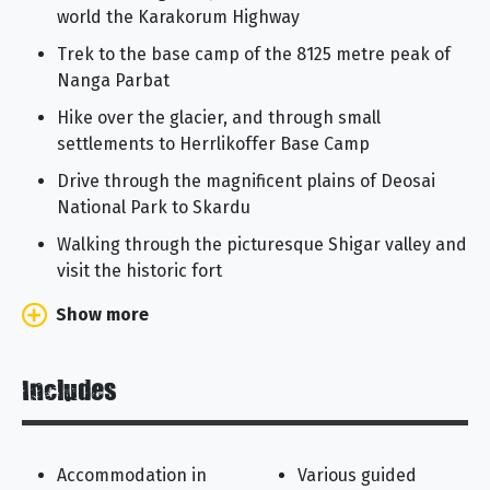
world the Karakorum Highway
Trek to the base camp of the 8125 metre peak of
Nanga Parbat
Hike over the glacier, and through small
settlements to Herrlikoffer Base Camp
Drive through the magnificent plains of Deosai
National Park to Skardu
Walking through the picturesque Shigar valley and
visit the historic fort
Show more
Includes
Accommodation in
Various guided