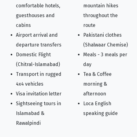
comfortable hotels,
mountain hikes
guesthouses and
throughout the
cabins
route
Airport arrival and
Pakistani clothes
departure transfers
(Shalwaar Chemise)
Domestic Flight
Meals - 3 meals per
(Chitral-Islamabad)
day
Transport in rugged
Tea & Coffee
4x4 vehicles
morning &
Visa invitation letter
afternoon
Sightseeing tours in
Loca English
Islamabad &
speaking guide
Rawalpindi