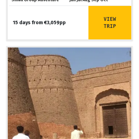
VIEW
15 days from €3,059pp
TRIP