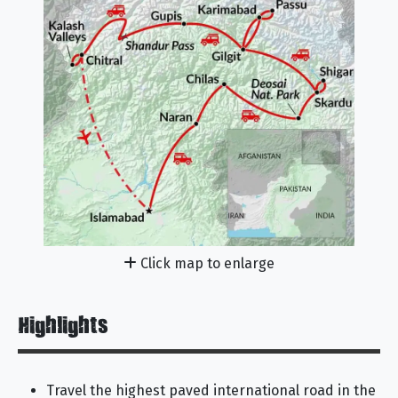
Click map to enlarge
Highlights
Travel the highest paved international road in the