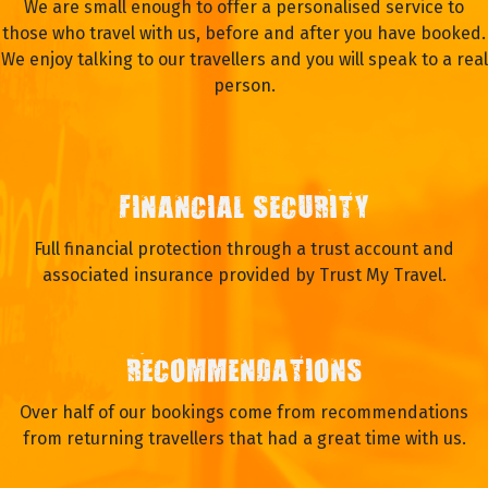
We are small enough to offer a personalised service to
those who travel with us, before and after you have booked.
We enjoy talking to our travellers and you will speak to a real
person.
FINANCIAL SECURITY
Full financial protection through a trust account and
associated insurance provided by Trust My Travel.
RECOMMENDATIONS
Over half of our bookings come from recommendations
from returning travellers that had a great time with us.