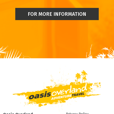
FOR MORE INFORMATION