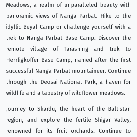
Meadows, a realm of unparalleled beauty with
panoramic views of Nanga Parbat. Hike to the
idyllic Beyal Camp or challenge yourself with a
trek to Nanga Parbat Base Camp. Discover the
remote village of Tarashing and trek to
Herrligkoffer Base Camp, named after the first
successful Nanga Parbat mountaineer. Continue
through the Deosai National Park, a haven for
wildlife and a tapestry of wildflower meadows.
Journey to Skardu, the heart of the Baltistan
region, and explore the fertile Shigar Valley,
renowned for its fruit orchards. Continue to