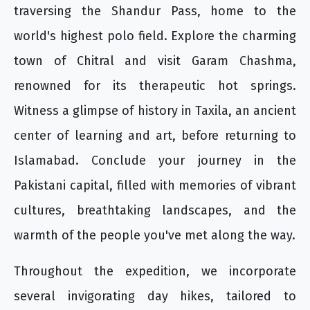
traversing the Shandur Pass, home to the
world's highest polo field. Explore the charming
town of Chitral and visit Garam Chashma,
renowned for its therapeutic hot springs.
Witness a glimpse of history in Taxila, an ancient
center of learning and art, before returning to
Islamabad. Conclude your journey in the
Pakistani capital, filled with memories of vibrant
cultures, breathtaking landscapes, and the
warmth of the people you've met along the way.
Throughout the expedition, we incorporate
several invigorating day hikes, tailored to