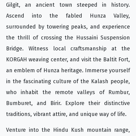
Gilgit, an ancient town steeped in history.
Ascend into the fabled Hunza Valley,
surrounded by towering peaks, and experience
the thrill of crossing the Hussaini Suspension
Bridge. Witness local craftsmanship at the
KORGAH weaving center, and visit the Baltit Fort,
an emblem of Hunza heritage. Immerse yourself
in the fascinating culture of the Kalash people,
who inhabit the remote valleys of Rumbur,
Bumburet, and Birir. Explore their distinctive
traditions, vibrant attire, and unique way of life.
Venture into the Hindu Kush mountain range,