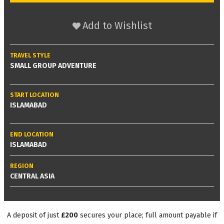
Add to Wishlist
TRAVEL STYLE
SMALL GROUP ADVENTURE
START LOCATION
ISLAMABAD
END LOCATION
ISLAMABAD
REGION
CENTRAL ASIA
A deposit of just
£200
secures your place; full amount payable if