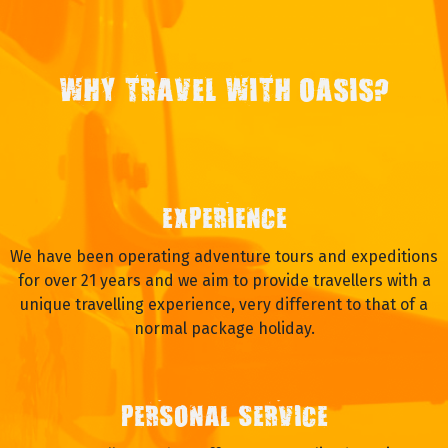
WHY TRAVEL WITH OASIS?
EXPERIENCE
We have been operating adventure tours and expeditions
for over 21 years and we aim to provide travellers with a
unique travelling experience, very different to that of a
normal package holiday.
PERSONAL SERVICE