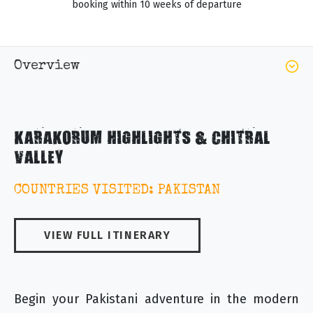
booking within 10 weeks of departure
Overview
KARAKORUM HIGHLIGHTS & CHITRAL
VALLEY
COUNTRIES VISITED: PAKISTAN
VIEW FULL ITINERARY
Begin your Pakistani adventure in the modern