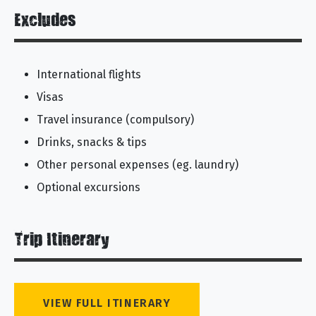
Excludes
International flights
Visas
Travel insurance (compulsory)
Drinks, snacks & tips
Other personal expenses (eg. laundry)
Optional excursions
Trip Itinerary
VIEW FULL ITINERARY