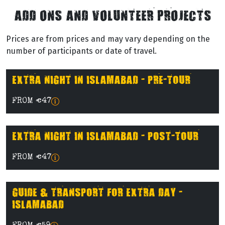
ADD ONS AND VOLUNTEER PROJECTS
Prices are from prices and may vary depending on the
number of participants or date of travel.
EXTRA NIGHT IN ISLAMABAD - PRE-TOUR
FROM €47
EXTRA NIGHT IN ISLAMABAD - POST-TOUR
FROM €47
GUIDE & TRANSPORT FOR EXTRA DAY -
ISLAMABAD