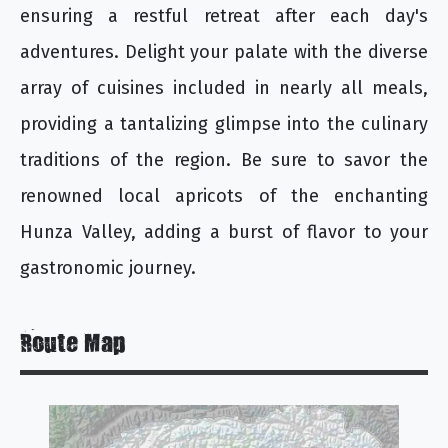
ensuring a restful retreat after each day's
adventures. Delight your palate with the diverse
array of cuisines included in nearly all meals,
providing a tantalizing glimpse into the culinary
traditions of the region. Be sure to savor the
renowned local apricots of the enchanting
Hunza Valley, adding a burst of flavor to your
gastronomic journey.
Route Map