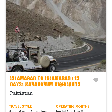
ISLAMABAD TO ISLAMABAD (15
DAYS) KARAKORUM HIGHLIGHTS
Pakistan
TRAVEL STYLE
OPERATING MONTHS
Small Group Adventure
Jun Jul Aug Sep Oct