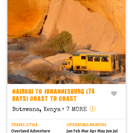
NAIROBI TO JOHANNESBURG (74
DAYS) COAST TO COAST
Botswana, Kenya
+ 7 MORE
TRAVEL STYLE
OPERATING MONTHS
Overland Adventure
Jan Feb Mar Apr May Jun Jul