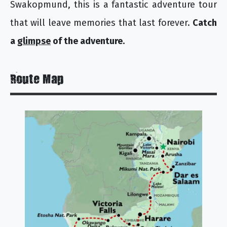
Swakopmund, this is a fantastic adventure tour
that will leave memories that last forever.
Catch
a
glimpse
of the adventure.
Route Map