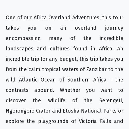
One of our Africa Overland Adventures, this tour
takes you on an overland journey
encompassing many of the incredible
landscapes and cultures found in Africa. An
incredible trip for any budget, this trip takes you
from the calm tropical waters of Zanzibar to the
wild Atlantic Ocean of Southern Africa - the
contrasts abound. Whether you want to
discover the wildlife of the Serengeti,
Ngorongoro Crater and Etosha National Parks or
explore the playgrounds of Victoria Falls and