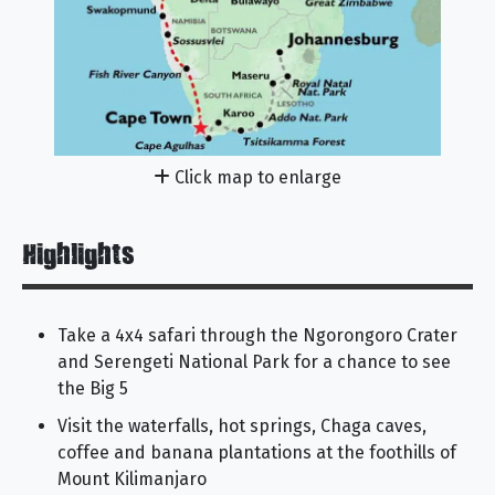
Click map to enlarge
Highlights
Take a 4x4 safari through the Ngorongoro Crater
and Serengeti National Park for a chance to see
the Big 5
Visit the waterfalls, hot springs, Chaga caves,
coffee and banana plantations at the foothills of
Mount Kilimanjaro