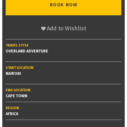
BOOK NOW
Add to Wishlist
TRAVEL STYLE
OVERLAND ADVENTURE
START LOCATION
NAIROBI
END LOCATION
CAPE TOWN
REGION
AFRICA