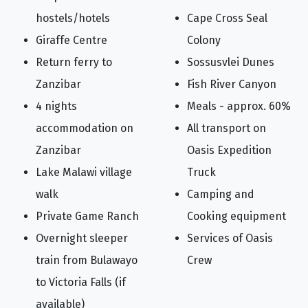
hostels/hotels
Cape Cross Seal
Giraffe Centre
Colony
Return ferry to
Sossusvlei Dunes
Zanzibar
Fish River Canyon
4 nights
Meals - approx. 60%
accommodation on
All transport on
Zanzibar
Oasis Expedition
Lake Malawi village
Truck
walk
Camping and
Private Game Ranch
Cooking equipment
Overnight sleeper
Services of Oasis
train from Bulawayo
Crew
to Victoria Falls (if
available)