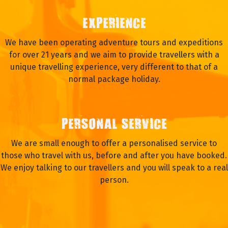
EXPERIENCE
We have been operating adventure tours and expeditions
for over 21 years and we aim to provide travellers with a
unique travelling experience, very different to that of a
normal package holiday.
PERSONAL SERVICE
We are small enough to offer a personalised service to
those who travel with us, before and after you have booked.
We enjoy talking to our travellers and you will speak to a real
person.