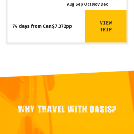
Aug Sep Oct Nov Dec
VIEW
74 days from Can$7,372pp
TRIP
WHY TRAVEL WITH OASIS?