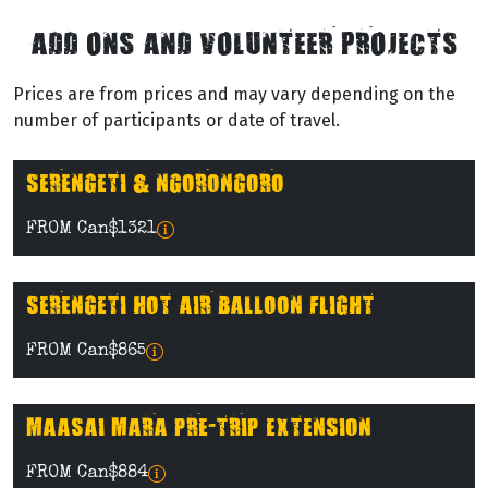
ADD ONS AND VOLUNTEER PROJECTS
Prices are from prices and may vary depending on the
number of participants or date of travel.
SERENGETI & NGORONGORO
FROM Can$1321
SERENGETI HOT AIR BALLOON FLIGHT
FROM Can$865
MAASAI MARA PRE-TRIP EXTENSION
FROM Can$884