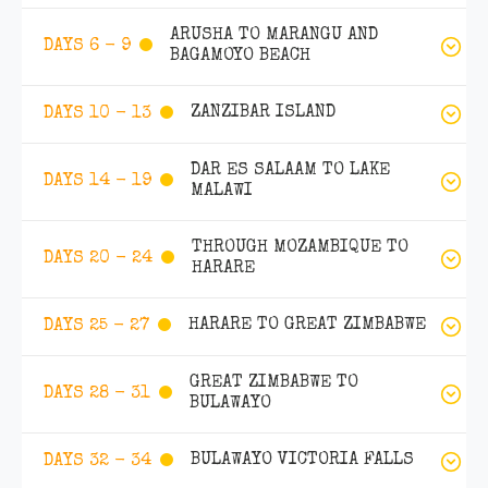
ARUSHA TO MARANGU AND
DAYS 6 - 9
BAGAMOYO BEACH
ZANZIBAR ISLAND
DAYS 10 - 13
DAR ES SALAAM TO LAKE
DAYS 14 - 19
MALAWI
THROUGH MOZAMBIQUE TO
DAYS 20 - 24
HARARE
HARARE TO GREAT ZIMBABWE
DAYS 25 - 27
GREAT ZIMBABWE TO
DAYS 28 - 31
BULAWAYO
BULAWAYO VICTORIA FALLS
DAYS 32 - 34