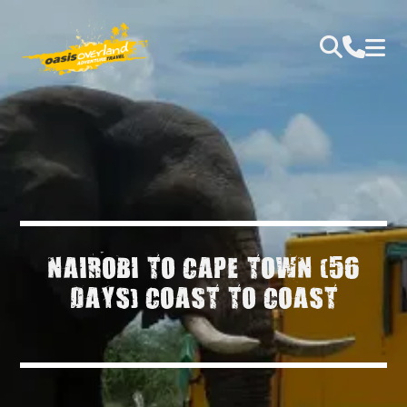
NAIROBI TO CAPE TOWN (56
DAYS) COAST TO COAST