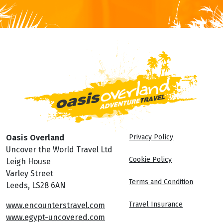
Oasis Overland
Privacy Policy
Uncover the World Travel Ltd
Cookie Policy
Leigh House
Varley Street
Terms and Condition
Leeds, LS28 6AN
Travel Insurance
www.encounterstravel.com
www.egypt-uncovered.com