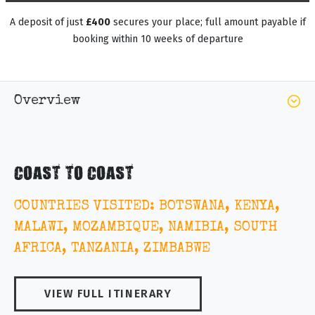
A deposit of just
£400
secures your place; full amount payable if
booking within 10 weeks of departure
Overview
COAST TO COAST
COUNTRIES VISITED: BOTSWANA, KENYA,
MALAWI, MOZAMBIQUE, NAMIBIA, SOUTH
AFRICA, TANZANIA, ZIMBABWE
VIEW FULL ITINERARY