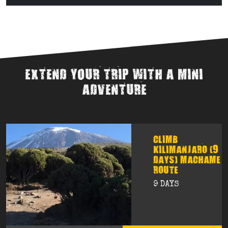
EXTEND YOUR TRIP WITH A MINI
ADVENTURE
CLIMB
KILIMANJARO (9
DAYS) MACHAME
ROUTE
9 DAYS