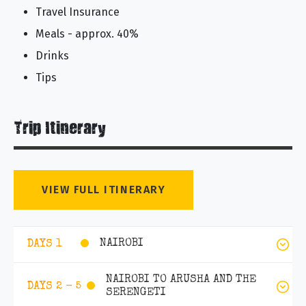
Travel Insurance
Meals - approx. 40%
Drinks
Tips
Trip Itinerary
VIEW FULL ITINERARY
NAIROBI
DAYS 1
NAIROBI TO ARUSHA AND THE
DAYS 2 - 5
SERENGETI