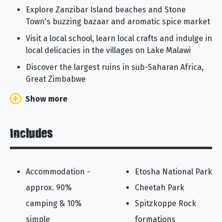
Explore Zanzibar Island beaches and Stone
Town's buzzing bazaar and aromatic spice market
Visit a local school, learn local crafts and indulge in
local delicacies in the villages on Lake Malawi
Discover the largest ruins in sub-Saharan Africa,
Great Zimbabwe
Show more
Includes
Accommodation -
Etosha National Park
approx. 90%
Cheetah Park
camping & 10%
Spitzkoppe Rock
simple
formations