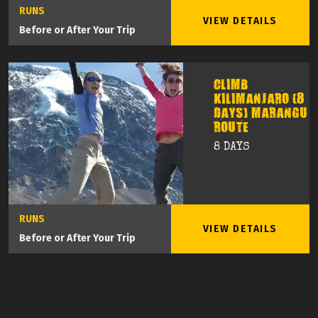
RUNS
VIEW DETAILS
Before or After Your Trip
CLIMB
KILIMANJARO (8
DAYS) MARANGU
ROUTE
8 DAYS
RUNS
VIEW DETAILS
Before or After Your Trip