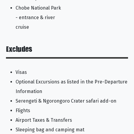
Chobe National Park
- entrance & river
cruise
Excludes
Visas
Optional Excursions as listed in the Pre-Departure
Information
Serengeti & Ngorongoro Crater safari add-on
Flights
Airport Taxes & Transfers
Sleeping bag and camping mat