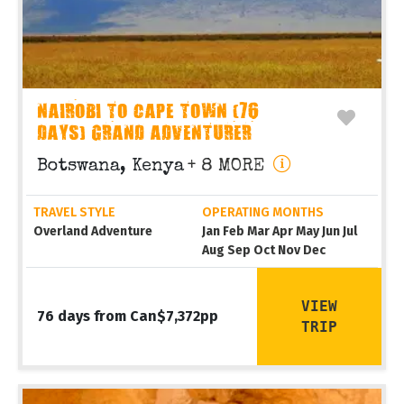
NAIROBI TO CAPE TOWN (76
DAYS) GRAND ADVENTURER
Botswana, Kenya
+ 8 MORE
TRAVEL STYLE
OPERATING MONTHS
Overland Adventure
Jan Feb Mar Apr May Jun Jul
Aug Sep Oct Nov Dec
VIEW
76 days from Can$7,372pp
TRIP