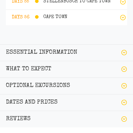
STELLENBOSCH TO CAPE TOWN
DAYS 55
CAPE TOWN
DAYS 56
ESSENTIAL INFORMATION
WHAT TO EXPECT
OPTIONAL EXCURSIONS
DATES AND PRICES
REVIEWS