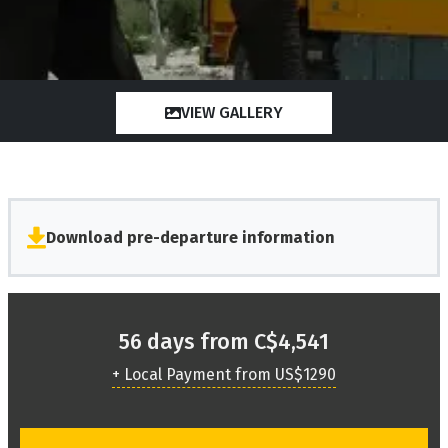
VIEW GALLERY
Download pre-departure information
56 days from C$4,541
+ Local Payment from US$1290