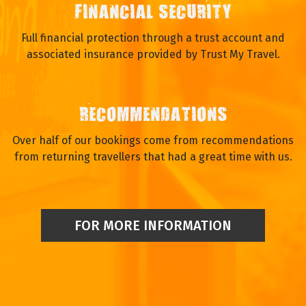
FINANCIAL SECURITY
Full financial protection through a trust account and
associated insurance provided by Trust My Travel.
RECOMMENDATIONS
Over half of our bookings come from recommendations
from returning travellers that had a great time with us.
FOR MORE INFORMATION