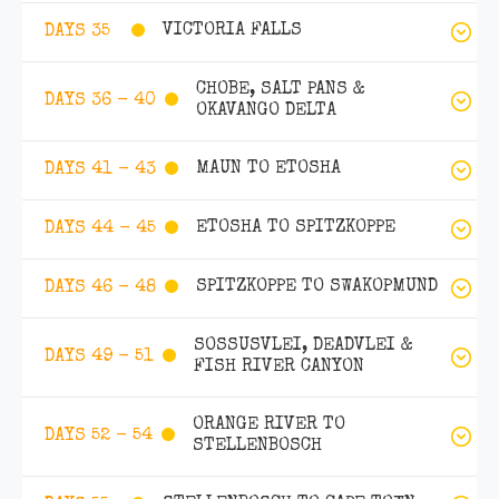
VICTORIA FALLS
DAYS 35
CHOBE, SALT PANS &
DAYS 36 - 40
OKAVANGO DELTA
MAUN TO ETOSHA
DAYS 41 - 43
ETOSHA TO SPITZKOPPE
DAYS 44 - 45
SPITZKOPPE TO SWAKOPMUND
DAYS 46 - 48
SOSSUSVLEI, DEADVLEI &
DAYS 49 - 51
FISH RIVER CANYON
ORANGE RIVER TO
DAYS 52 - 54
STELLENBOSCH