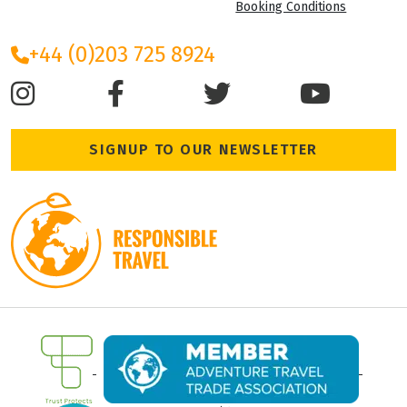
Booking Conditions
+44 (0)203 725 8924
SIGNUP TO OUR NEWSLETTER