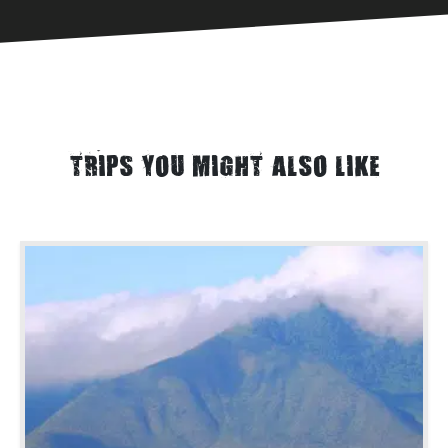
TRIPS YOU MIGHT ALSO LIKE