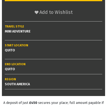
Add to Wishlist
TRAVEL STYLE
MINI ADVENTURE
START LOCATION
QUITO
END LOCATION
QUITO
REGION
SOUTH AMERICA
A deposit of just
£450
secures your place; full amount payable if