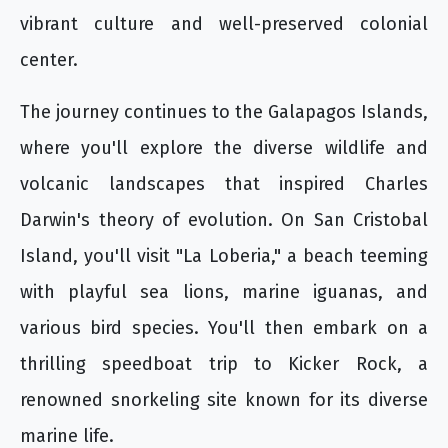
vibrant culture and well-preserved colonial
center.
The journey continues to the Galapagos Islands,
where you'll explore the diverse wildlife and
volcanic landscapes that inspired Charles
Darwin's theory of evolution. On San Cristobal
Island, you'll visit "La Loberia," a beach teeming
with playful sea lions, marine iguanas, and
various bird species. You'll then embark on a
thrilling speedboat trip to Kicker Rock, a
renowned snorkeling site known for its diverse
marine life.