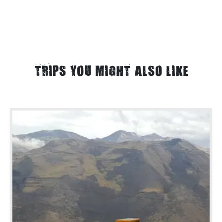
TRIPS YOU MIGHT ALSO LIKE