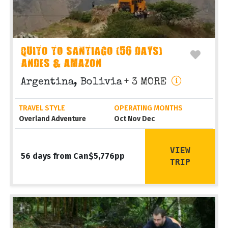
QUITO TO SANTIAGO (56 DAYS)
ANDES & AMAZON
Argentina, Bolivia
+ 3 MORE
TRAVEL STYLE
OPERATING MONTHS
Overland Adventure
Oct Nov Dec
VIEW
56 days from Can$5,776pp
TRIP