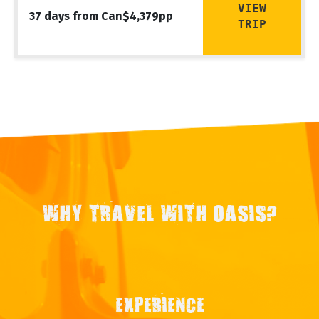
VIEW
37 days from Can$4,379pp
TRIP
WHY TRAVEL WITH OASIS?
EXPERIENCE