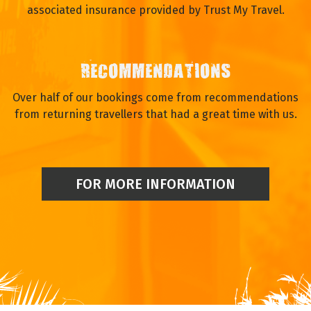
associated insurance provided by Trust My Travel.
RECOMMENDATIONS
Over half of our bookings come from recommendations
from returning travellers that had a great time with us.
FOR MORE INFORMATION