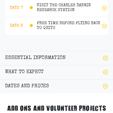
VISIT THE CHARLES DARWIN
DAYS 7
RESEARCH STATION
FREE TIME BEFORE FLYING BACK
DAYS 8
TO QUITO
ESSENTIAL INFORMATION
WHAT TO EXPECT
DATES AND PRICES
ADD ONS AND VOLUNTEER PROJECTS