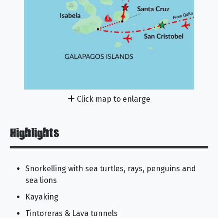
Click map to enlarge
Highlights
Snorkelling with sea turtles, rays, penguins and
sea lions
Kayaking
Tintoreras & Lava tunnels