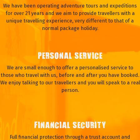
We have been operating adventure tours and expeditions
for over 21 years and we aim to provide travellers with a
unique travelling experience, very different to that of a
normal package holiday.
PERSONAL SERVICE
We are small enough to offer a personalised service to
those who travel with us, before and after you have booked.
We enjoy talking to our travellers and you will speak to a real
person.
FINANCIAL SECURITY
Full financial protection through a trust account and