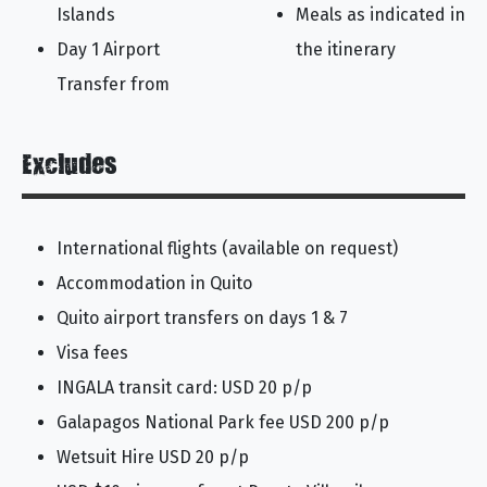
Islands
Meals as indicated in
Day 1 Airport
the itinerary
Transfer from
Excludes
International flights (available on request)
Accommodation in Quito
Quito airport transfers on days 1 & 7
Visa fees
INGALA transit card: USD 20 p/p
Galapagos National Park fee USD 200 p/p
Wetsuit Hire USD 20 p/p