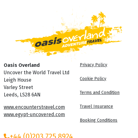
Oasis Overland
Privacy Policy
Uncover the World Travel Ltd
Cookie Policy
Leigh House
Varley Street
Terms and Condition
Leeds, LS28 6AN
Travel Insurance
www.encounterstravel.com
www.egypt-uncovered.com
Booking Conditions
+44 (0)203 725 8924