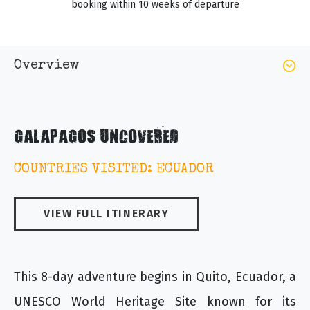
booking within 10 weeks of departure
Overview
GALAPAGOS UNCOVERED
COUNTRIES VISITED: ECUADOR
VIEW FULL ITINERARY
This 8-day adventure begins in Quito, Ecuador, a
UNESCO World Heritage Site known for its