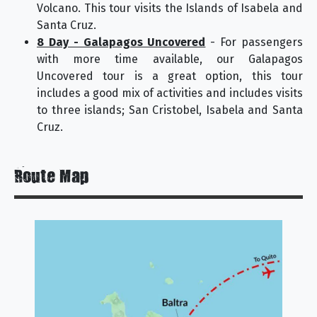
Volcano. This tour visits the Islands of Isabela and
Santa Cruz.
8 Day - Galapagos Uncovered
- For passengers
with more time available, our Galapagos
Uncovered tour is a great option, this tour
includes a good mix of activities and includes visits
to three islands; San Cristobel, Isabela and Santa
Cruz.
Route Map