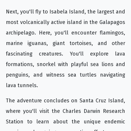
Next, you'll fly to Isabela Island, the largest and
most volcanically active island in the Galapagos
archipelago. Here, you'll encounter flamingos,
marine iguanas, giant tortoises, and other
fascinating creatures. You'll explore lava
formations, snorkel with playful sea lions and
penguins, and witness sea turtles navigating
lava tunnels.
The adventure concludes on Santa Cruz Island,
where you'll visit the Charles Darwin Research
Station to learn about the unique endemic