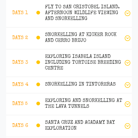
FLY TO SAN CRISTOBEL ISLAND.
AFTERNOON WILDLIFE VIEWING
DAYS 1
AND SNORKELLING
SNORKELLING AT KICKER ROCK
DAYS 2
AND CERRO BRUJO
EXPLORING ISABELA ISLAND
INCLUDING TORTOISE BREEDING
DAYS 3
CENTRE
SNORKELLING IN TINTORERAS
DAYS 4
EXPLORING AND SNORKELLING AT
DAYS 5
THE LAVA TUNNELS
SANTA CRUZ AND ACADAMY BAY
DAYS 6
EXPLORATION