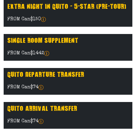
EXTRA NIGHT IN QUITO - 5-STAR (PRE-TOUR)
FROM Can$150
SINGLE ROOM SUPPLEMENT
FROM Can$1442
QUITO DEPARTURE TRANSFER
FROM Can$74
QUITO ARRIVAL TRANSFER
FROM Can$74