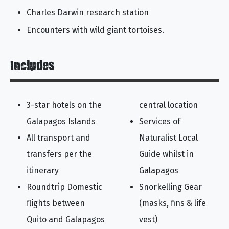
Charles Darwin research station
Encounters with wild giant tortoises.
Includes
3-star hotels on the
central location
Galapagos Islands
Services of
All transport and
Naturalist Local
transfers per the
Guide whilst in
itinerary
Galapagos
Roundtrip Domestic
Snorkelling Gear
flights between
(masks, fins & life
Quito and Galapagos
vest)