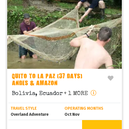
QUITO TO LA PAZ (37 DAYS)
ANDES & AMAZON
Bolivia, Ecuador
+ 1 MORE
TRAVEL STYLE
OPERATING MONTHS
Overland Adventure
Oct Nov