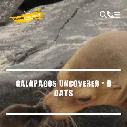
GALAPAGOS UNCOVERED - 8
DAYS