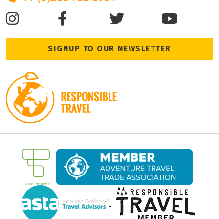
SIGNUP TO OUR NEWSLETTER