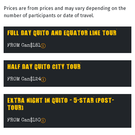
Prices are from prices and may vary depending on the
number of participants or date of travel.
FULL DAY QUITO AND EQUATOR LINE TOUR
FROM Can$181
HALF DAY QUITO CITY TOUR
FROM Can$124
EXTRA NIGHT IN QUITO - 5-STAR (POST-
TOUR)
FROM Can$150