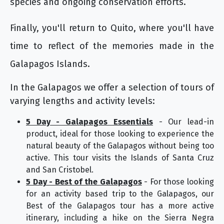
species and ongoing conservation efforts.
Finally, you'll return to Quito, where you'll have
time to reflect of the memories made in the
Galapagos Islands.
In the Galapagos we offer a selection of tours of
varying lengths and activity levels:
5 Day - Galapagos Essentials
- Our lead-in
product, ideal for those looking to experience the
natural beauty of the Galapagos without being too
active. This tour visits the Islands of Santa Cruz
and San Cristobel.
5 Day - Best of the Galapagos
- For those looking
for an activity based trip to the Galapagos, our
Best of the Galapagos tour has a more active
itinerary, including a hike on the Sierra Negra