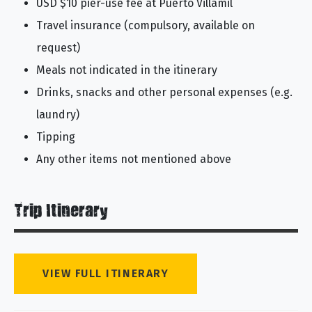
USD $10 pier-use fee at Puerto Villamil
Travel insurance (compulsory, available on
request)
Meals not indicated in the itinerary
Drinks, snacks and other personal expenses (e.g.
laundry)
Tipping
Any other items not mentioned above
Trip Itinerary
VIEW FULL ITINERARY