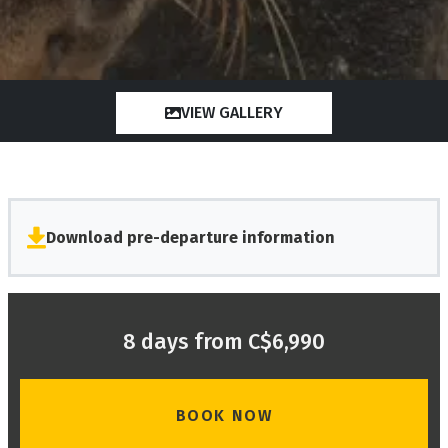
VIEW GALLERY
Download pre-departure information
8 days from C$6,990
BOOK NOW