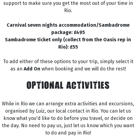
support to make sure you get the most out of your time in
Rio.
Carnival seven nights accommodation/Sambadrome
package: £495
Sambadrome ticket only (collect from the Oasis rep in
Rio): £55
To add either of these options to your trip, simply select it
as an
Add On
when booking and we will do the rest!
OPTIONAL ACTIVITIES
While in Rio we can arrange extra activities and excursions,
organised by Luiz, our local contact in Rio. You can let us
know what you'd like to do before you travel, or decide on
the day. No need to pay us, just let us know which you want
to do and pay in Rio!