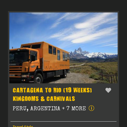
CARTAGENA TO RIO (19 WEEKS)
KINGDOMS & CARNIVALS
PERU, ARGENTINA + 7 MORE