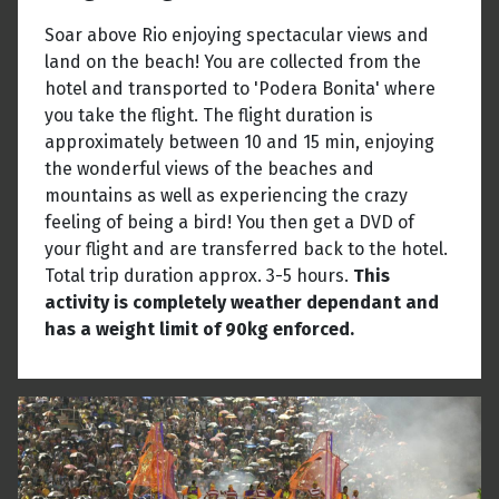
Soar above Rio enjoying spectacular views and
land on the beach! You are collected from the
hotel and transported to 'Podera Bonita' where
you take the flight. The flight duration is
approximately between 10 and 15 min, enjoying
the wonderful views of the beaches and
mountains as well as experiencing the crazy
feeling of being a bird! You then get a DVD of
your flight and are transferred back to the hotel.
Total trip duration approx. 3-5 hours.
This
activity is completely weather dependant and
has a weight limit of 90kg enforced.