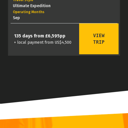
Travel Style
Ultimate Expedition
Operating Months
Sep
VIEW
135 days from £6,595pp
TRIP
+ local payment from US$4,500