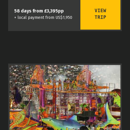
VIEW
58 days from £3,395pp
TRIP
+ local payment from US$1,950