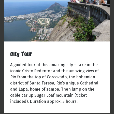
City Tour
A guided tour of this amazing city – take in the
iconic Cristo Redentor and the amazing view of
Rio from the top of Corcovado, the bohemian
district of Santa Teresa, Rio’s unique Cathedral
and Lapa, home of samba. Then jump on the
cable car up Sugar Loaf mountain (ticket
included). Duration approx. 5 hours.