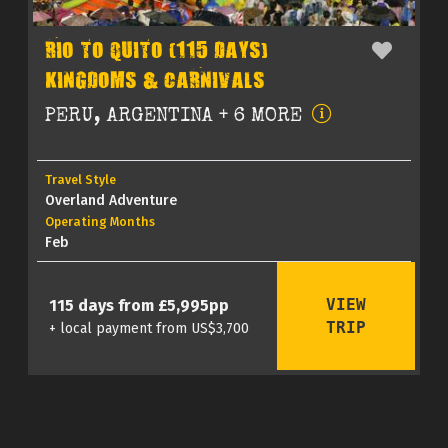
RIO TO QUITO (115 DAYS)
KINGDOMS & CARNIVALS
PERU, ARGENTINA + 6 MORE
Travel Style
Overland Adventure
Operating Months
Feb
VIEW
115 days from £5,995pp
TRIP
+ local payment from US$3,700