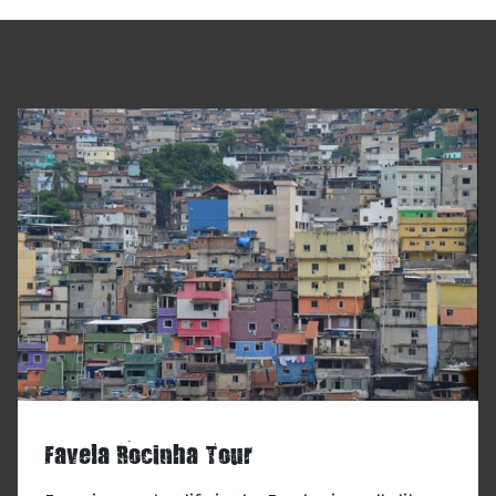
Favela Rocinha Tour