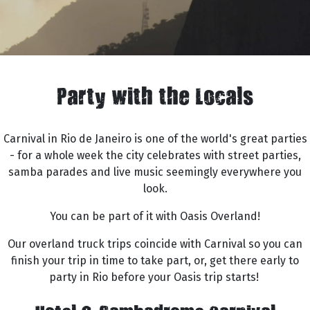
Party with the Locals
Carnival in Rio de Janeiro is one of the world's great parties
- for a whole week the city celebrates with street parties,
samba parades and live music seemingly everywhere you
look.
You can be part of it with Oasis Overland!
Our overland truck trips coincide with Carnival so you can
finish your trip in time to take part, or, get there early to
party in Rio before your Oasis trip starts!