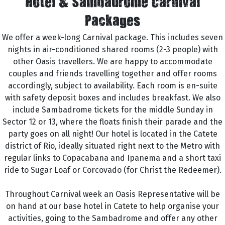
Hotel & Sambadrome Carnival
Packages
We offer a week-long Carnival package. This includes seven
nights in air-conditioned shared rooms (2-3 people) with
other Oasis travellers. We are happy to accommodate
couples and friends travelling together and offer rooms
accordingly, subject to availability. Each room is en-suite
with safety deposit boxes and includes breakfast. We also
include Sambadrome tickets for the middle Sunday in
Sector 12 or 13, where the floats finish their parade and the
party goes on all night! Our hotel is located in the Catete
district of Rio, ideally situated right next to the Metro with
regular links to Copacabana and Ipanema and a short taxi
ride to Sugar Loaf or Corcovado (for Christ the Redeemer).
Throughout Carnival week an Oasis Representative will be
on hand at our base hotel in Catete to help organise your
activities, going to the Sambadrome and offer any other