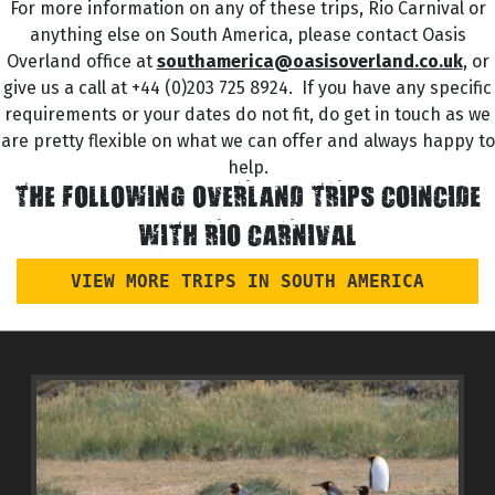
For more information on any of these trips, Rio Carnival or
anything else on South America, please contact Oasis
Overland office at
southamerica@oasisoverland.co.uk
, or
give us a call at +44 (0)203 725 8924. If you have any specific
requirements or your dates do not fit, do get in touch as we
are pretty flexible on what we can offer and always happy to
help.
THE FOLLOWING OVERLAND TRIPS COINCIDE
WITH RIO CARNIVAL
VIEW MORE TRIPS IN SOUTH AMERICA