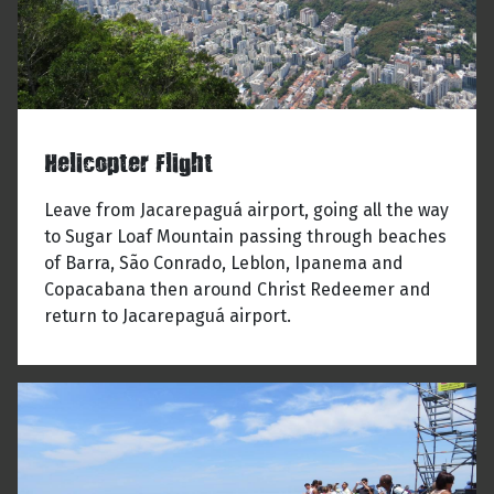
Helicopter Flight
Leave from Jacarepaguá airport, going all the way
to Sugar Loaf Mountain passing through beaches
of Barra, São Conrado, Leblon, Ipanema and
Copacabana then around Christ Redeemer and
return to Jacarepaguá airport.