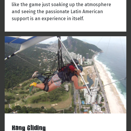
like the game just soaking up the atmosphere
and seeing the passionate Latin American
support is an experience in itself.
Hang Gliding