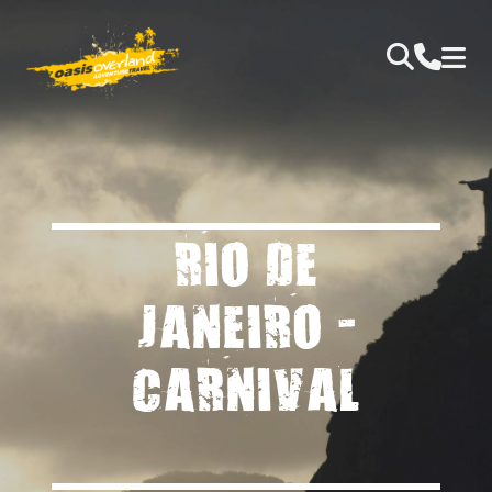
RIO DE
JANEIRO -
CARNIVAL