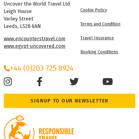
Uncover the World Travel Ltd
Cookie Policy
Leigh House
Varley Street
Terms and Condition
Leeds, LS28 6AN
Travel Insurance
www.encounterstravel.com
www.egypt-uncovered.com
Booking Conditions
+44 (0)203 725 8924
SIGNUP TO OUR NEWSLETTER