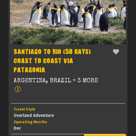
SANTIAGO TO RIO (58 DAYS)
COAST TO COAST VIA
PATAGONIA
ARGENTINA, BRAZIL + 3 MORE
Travel Style
Overland Adventure
Operating Months
Dec