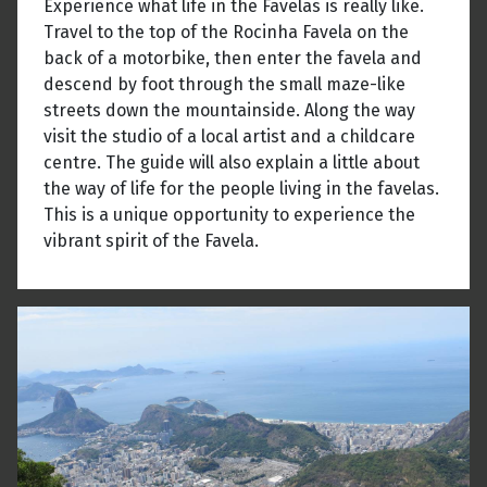
Experience what life in the Favelas is really like.
Travel to the top of the Rocinha Favela on the
back of a motorbike, then enter the favela and
descend by foot through the small maze-like
streets down the mountainside. Along the way
visit the studio of a local artist and a childcare
centre. The guide will also explain a little about
the way of life for the people living in the favelas.
This is a unique opportunity to experience the
vibrant spirit of the Favela.