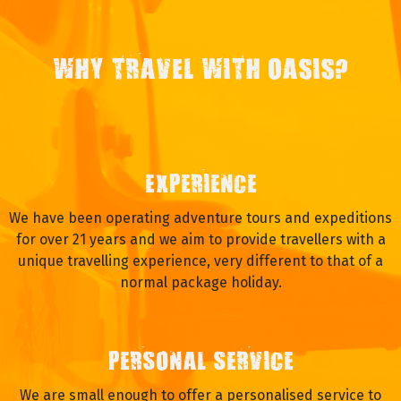
WHY TRAVEL WITH OASIS?
EXPERIENCE
We have been operating adventure tours and expeditions
for over 21 years and we aim to provide travellers with a
unique travelling experience, very different to that of a
normal package holiday.
PERSONAL SERVICE
We are small enough to offer a personalised service to