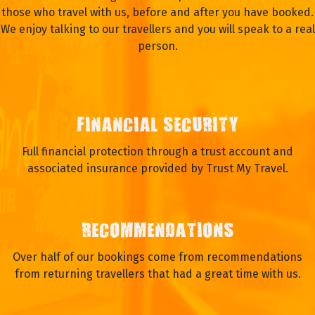
those who travel with us, before and after you have booked.
We enjoy talking to our travellers and you will speak to a real
person.
FINANCIAL SECURITY
Full financial protection through a trust account and
associated insurance provided by Trust My Travel.
RECOMMENDATIONS
Over half of our bookings come from recommendations
from returning travellers that had a great time with us.