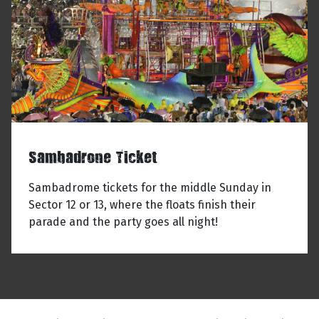
Sambadrone Ticket
Sambadrome tickets for the middle Sunday in
Sector 12 or 13, where the floats finish their
parade and the party goes all night!