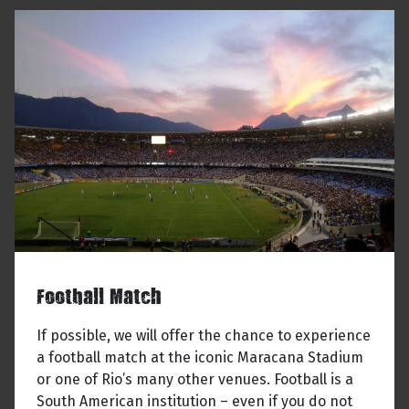
Football Match
If possible, we will offer the chance to experience
a football match at the iconic Maracana Stadium
or one of Rio’s many other venues. Football is a
South American institution – even if you do not