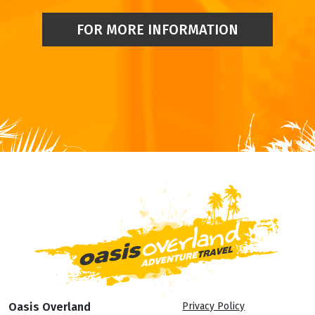
FOR MORE INFORMATION
Oasis Overland
Privacy Policy