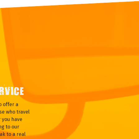
RVICE
 offer a
se who travel
r you have
ng to our
ak to a real