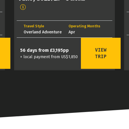
Travel Style
Operating Months
Overland Adventure
Apr
VIEW
56 days from £3,195pp
TRIP
+ local payment from US$1,850