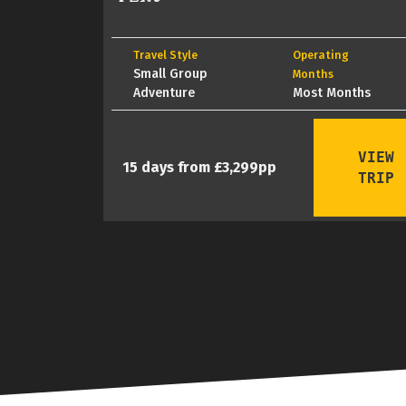
Travel Style
Operating
Small Group
Months
Adventure
Most Months
VIEW
15 days from £3,299pp
TRIP