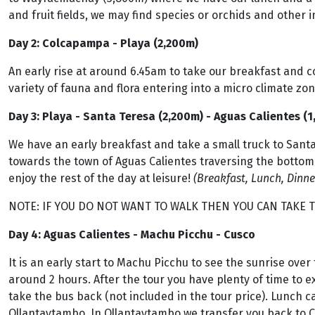
and fruit fields, we may find species or orchids and other i
Day 2: Colcapampa - Playa (2,200m)
An early rise at around 6.45am to take our breakfast and c
variety of fauna and flora entering into a micro climate zon
Day 3: Playa - Santa Teresa (2,200m) - Aguas Calientes (
We have an early breakfast and take a small truck to Santa
towards the town of Aguas Calientes traversing the bottom 
enjoy the rest of the day at leisure!
(Breakfast, Lunch, Dinne
NOTE: IF YOU DO NOT WANT TO WALK THEN YOU CAN TAKE T
Day 4: Aguas Calientes - Machu Picchu - Cusco
It is an early start to Machu Picchu to see the sunrise over
around 2 hours. After the tour you have plenty of time to e
take the bus back (not included in the tour price). Lunch c
Ollantaytambo. In Ollantaytambo we transfer you back to Cu