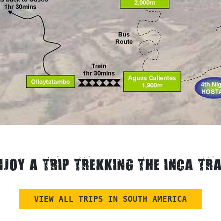
NJOY A TRIP TREKKING THE INCA TRA
VIEW ALL TRIPS IN SOUTH AMERICA