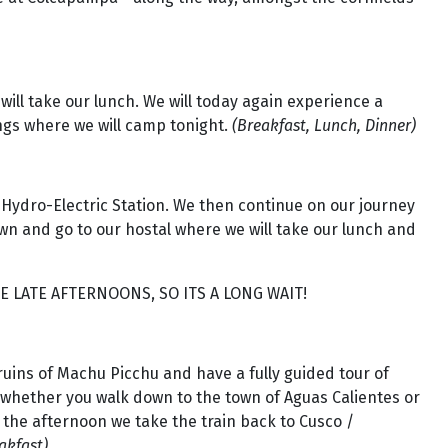
ill take our lunch. We will today again experience a
rings where we will camp tonight.
(Breakfast, Lunch, Dinner)
 Hydro-Electric Station. We then continue on our journey
wn and go to our hostal where we will take our lunch and
E LATE AFTERNOONS, SO ITS A LONG WAIT!
e ruins of Machu Picchu and have a fully guided tour of
to whether you walk down to the town of Aguas Calientes or
n the afternoon we take the train back to Cusco /
akfast)