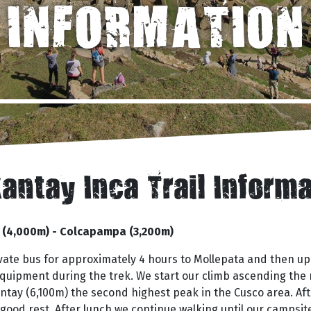
INFORMATION
antay Inca Trail Inform
a (4,000m) - Colcapampa (3,200m)
rivate bus for approximately 4 hours to Mollepata and then 
 equipment during the trek. We start our climb ascending the
ntay (6,100m) the second highest peak in the Cusco area. Af
od rest. After lunch we continue walking until our campsit