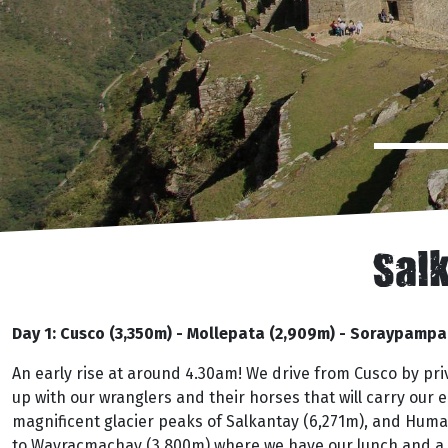
Salk
Day 1: Cusco (3,350m) - Mollepata (2,909m) - Soraypamp
An early rise at around 4.30am! We drive from Cusco by p
up with our wranglers and their horses that will carry our
magnificent glacier peaks of Salkantay (6,271m), and Huma
to Wayracmachay (3,800m) where we have our lunch and a go