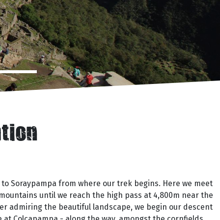
ation
up to Soraypampa from where our trek begins. Here we meet
 mountains until we reach the high pass at 4,800m near the
ter admiring the beautiful landscape, we begin our descent
e at Colcapampa - along the way, amongst the cornfields