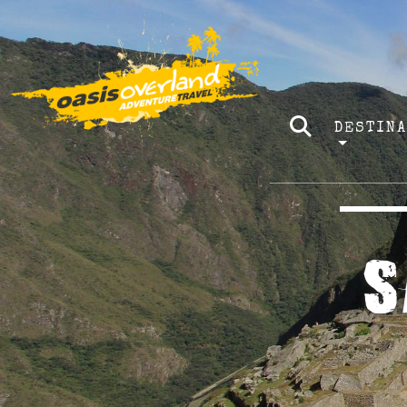
DESTIN
S