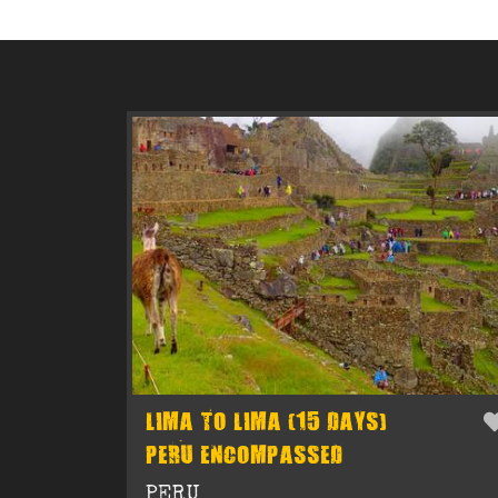
LIMA TO LIMA (15 DAYS)
PERU ENCOMPASSED
PERU