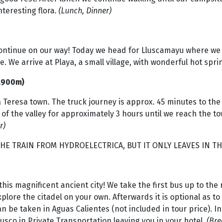
nteresting flora.
(Lunch, Dinner)
ontinue on our way! Today we head for Lluscamayu where we w
e. We arrive at Playa, a small village, with wonderful hot sp
1,900m)
 Teresa town. The truck journey is approx. 45 minutes to the
of the valley for approximately 3 hours until we reach the to
r)
HE TRAIN FROM HYDROELECTRICA, BUT IT ONLY LEAVES IN TH
 this magnificent ancient city! We take the first bus up to th
xplore the citadel on your own. Afterwards it is optional as 
an be taken in Aguas Calientes (not included in tour price). I
sco in Private Transportation leaving you in your hotel.
(Bre