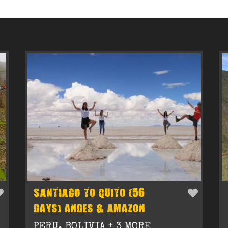
SANTIAGO TO QUITO (56
DAYS) ANDES & AMAZON
PERU, BOLIVIA + 3 MORE