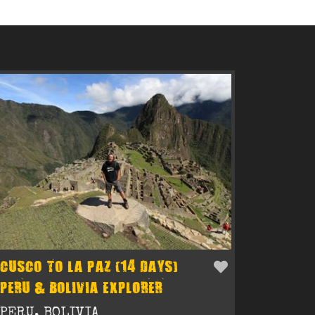
CUSCO TO LA PAZ (14 DAYS)
PERU & BOLIVIA EXPLORER
PERU, BOLIVIA