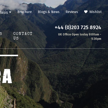
Brochure
Blogs & News
Reviews
Wishlist
Oasis
+44 (0)203 725 8924
S
CONTACT
UK Office Open today 9:00am -
US
5:30pm
CA