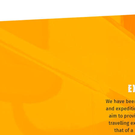
E
We have been
and expediti
aim to prov
travelling e
that of a