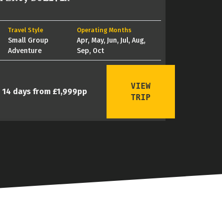
Travel Style
Operating Months
Small Group
Apr, May, Jun, Jul, Aug,
Adventure
Sep, Oct
VIEW
14 days from £1,999pp
TRIP