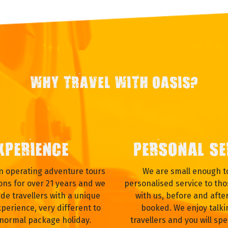
WHY TRAVEL WITH OASIS?
XPERIENCE
PERSONAL SE
 operating adventure tours
We are small enough to
ons for over 21 years and we
personalised service to tho
ide travellers with a unique
with us, before and afte
xperience, very different to
booked. We enjoy talki
 normal package holiday.
travellers and you will spe