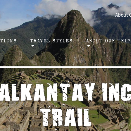
About 
ATIONS
TRAVEL STYLES
ABOUT OUR TRIP
ALKANTAY IN
TRAIL