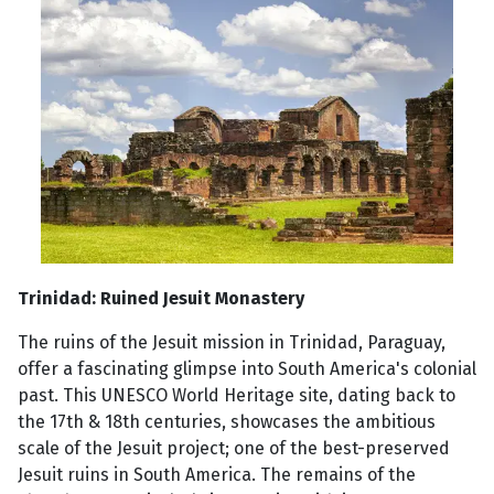
Trinidad: Ruined Jesuit Monastery
The ruins of the Jesuit mission in Trinidad, Paraguay,
offer a fascinating glimpse into South America's colonial
past. This UNESCO World Heritage site, dating back to
the 17th & 18th centuries, showcases the ambitious
scale of the Jesuit project; one of the best-preserved
Jesuit ruins in South America. The remains of the