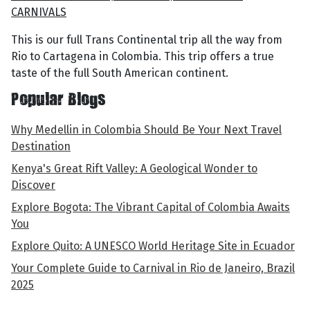
CARNIVALS
This is our full Trans Continental trip all the way from
Rio to Cartagena in Colombia. This trip offers a true
taste of the full South American continent.
Popular Blogs
Why Medellin in Colombia Should Be Your Next Travel
Destination
Kenya's Great Rift Valley: A Geological Wonder to
Discover
Explore Bogota: The Vibrant Capital of Colombia Awaits
You
Explore Quito: A UNESCO World Heritage Site in Ecuador
Your Complete Guide to Carnival in Rio de Janeiro, Brazil
2025