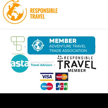
Ⓒ Oasis Overland 2026. All rights reserved.