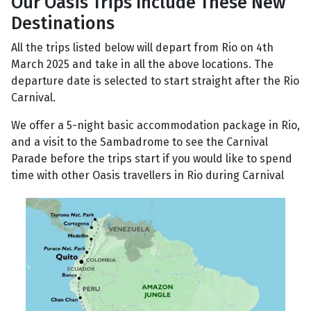
Our Oasis Trips Include These New
Destinations
All the trips listed below will depart from Rio on 4th
March 2025 and take in all the above locations. The
departure date is selected to start straight after the Rio
Carnival.
We offer a 5-night basic accommodation package in Rio,
and a visit to the Sambadrome to see the Carnival
Parade before the trips start if you would like to spend
time with other Oasis travellers in Rio during Carnival