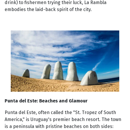
drink) to fishermen trying their luck, La Rambla
embodies the laid-back spirit of the city.
Punta del Este: Beaches and Glamour
Punta del Este, often called the "St. Tropez of South
America," is Uruguay's premier beach resort. The town
is a peninsula with pristine beaches on both sides: