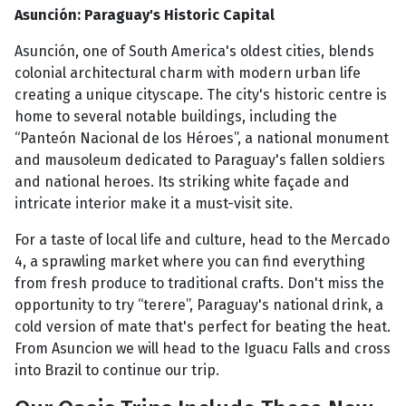
Asunción: Paraguay's Historic Capital
Asunción, one of South America's oldest cities, blends
colonial architectural charm with modern urban life
creating a unique cityscape. The city's historic centre is
home to several notable buildings, including the
“Panteón Nacional de los Héroes”, a national monument
and mausoleum dedicated to Paraguay's fallen soldiers
and national heroes. Its striking white façade and
intricate interior make it a must-visit site.
For a taste of local life and culture, head to the Mercado
4, a sprawling market where you can find everything
from fresh produce to traditional crafts. Don't miss the
opportunity to try “terere”, Paraguay's national drink, a
cold version of mate that's perfect for beating the heat.
From Asuncion we will head to the Iguacu Falls and cross
into Brazil to continue our trip.