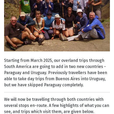
Starting from March 2025, our overland trips through
South America are going to add in two new countries -
Paraguay and Uruguay. Previously travellers have been
able to take day trips from Buenos Aires into Uruguay,
but we have skipped Paraguay completely.
We will now be travelling through both countries with
several stops en-route. A few highlights of what you can
see, and trips which visit them, are given below.