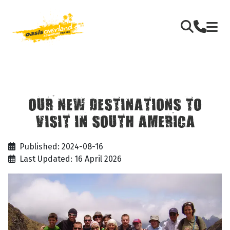
OUR NEW DESTINATIONS TO
VISIT IN SOUTH AMERICA
Published: 2024-08-16
Last Updated: 16 April 2026