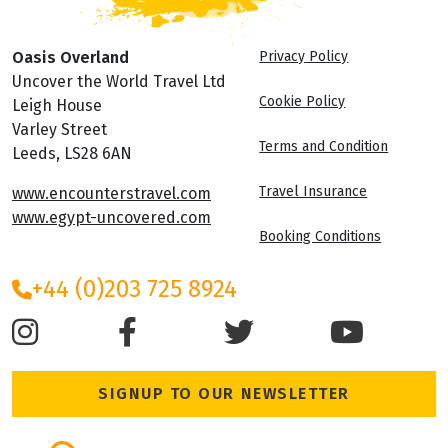
Oasis Overland
Privacy Policy
Uncover the World Travel Ltd
Cookie Policy
Leigh House
Varley Street
Terms and Condition
Leeds, LS28 6AN
Travel Insurance
www.encounterstravel.com
www.egypt-uncovered.com
Booking Conditions
+44 (0)203 725 8924
SIGNUP TO OUR NEWSLETTER