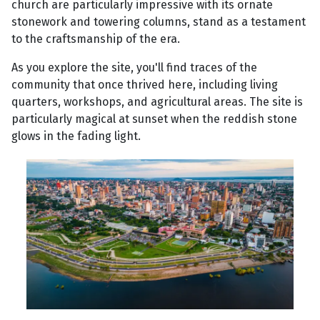
church are particularly impressive with its ornate
stonework and towering columns, stand as a testament
to the craftsmanship of the era.
As you explore the site, you'll find traces of the
community that once thrived here, including living
quarters, workshops, and agricultural areas. The site is
particularly magical at sunset when the reddish stone
glows in the fading light.