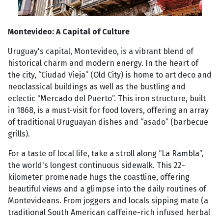
Montevideo: A Capital of Culture
Uruguay's capital, Montevideo, is a vibrant blend of
historical charm and modern energy. In the heart of
the city, “Ciudad Vieja” (Old City) is home to art deco and
neoclassical buildings as well as the bustling and
eclectic “Mercado del Puerto”. This iron structure, built
in 1868, is a must-visit for food lovers, offering an array
of traditional Uruguayan dishes and “asado” (barbecue
grills).
For a taste of local life, take a stroll along “La Rambla”,
the world's longest continuous sidewalk. This 22-
kilometer promenade hugs the coastline, offering
beautiful views and a glimpse into the daily routines of
Montevideans. From joggers and locals sipping mate (a
traditional South American caffeine-rich infused herbal