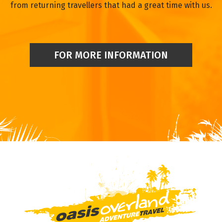
from returning travellers that had a great time with us.
FOR MORE INFORMATION