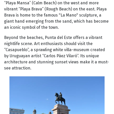
“Playa Mansa” (Calm Beach) on the west and more
vibrant “Playa Brava” (Rough Beach) on the east. Playa
Brava is home to the famous "La Mano" sculpture, a
giant hand emerging from the sand, which has become
an iconic symbol of the town.
Beyond the beaches, Punta del Este offers a vibrant
nightlife scene. Art enthusiasts should visit the
“Casapueblo”, a sprawling white villa-museum created
by Uruguayan artist “Carlos Páez Vilaró”. Its unique
architecture and stunning sunset views make it a must-
see attraction.