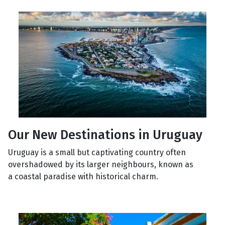
Our New Destinations in Uruguay
Uruguay is a small but captivating country often
overshadowed by its larger neighbours, known as
a coastal paradise with historical charm.