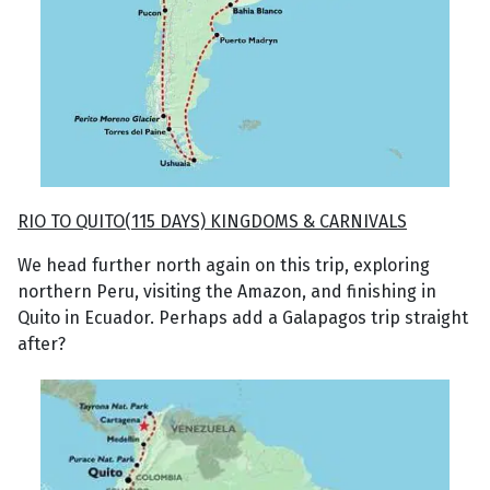
RIO TO QUITO(115 DAYS) KINGDOMS & CARNIVALS
We head further north again on this trip, exploring
northern Peru, visiting the Amazon, and finishing in
Quito in Ecuador. Perhaps add a Galapagos trip straight
after?