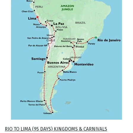
RIO TO LIMA (95 DAYS) KINGDOMS & CARNIVALS