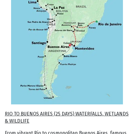
RIO TO BUENOS AIRES (25 DAYS) WATERFALLS, WETLANDS
& WILDLIFE
From vibrant Rio to cosmopolitan Buenos Aires, famous