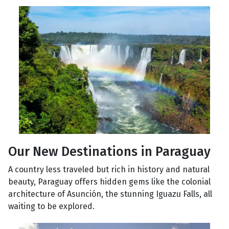
Our New Destinations in Paraguay
A country less traveled but rich in history and natural
beauty, Paraguay offers hidden gems like the colonial
architecture of Asunción, the stunning Iguazu Falls, all
waiting to be explored.