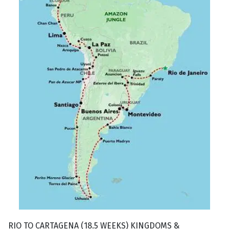
RIO TO CARTAGENA (18.5 WEEKS) KINGDOMS &