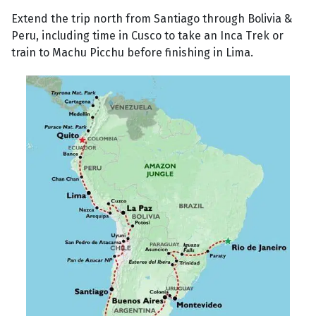
Extend the trip north from Santiago through Bolivia &
Peru, including time in Cusco to take an Inca Trek or
train to Machu Picchu before finishing in Lima.