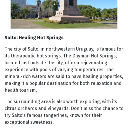
Salto: Healing Hot Springs
The city of Salto, in northwestern Uruguay, is famous for
its therapeutic hot springs. The Daymán Hot Springs,
located just outside the city, offer a rejuvenating
experience with pools of varying temperatures. The
mineral-rich waters are said to have healing properties,
making it a popular destination for both relaxation and
health tourism.
The surrounding area is also worth exploring, with its
citrus orchards and vineyards. Don't miss the chance to
try Salto's famous tangerines, known for their
exceptional sweetness.