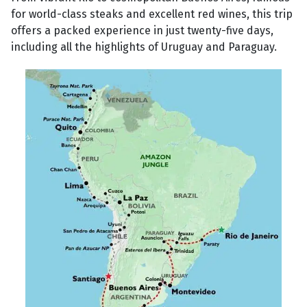
for world-class steaks and excellent red wines, this trip
offers a packed experience in just twenty-five days,
including all the highlights of Uruguay and Paraguay.