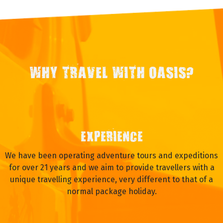
WHY TRAVEL WITH OASIS?
EXPERIENCE
We have been operating adventure tours and expeditions
for over 21 years and we aim to provide travellers with a
unique travelling experience, very different to that of a
normal package holiday.