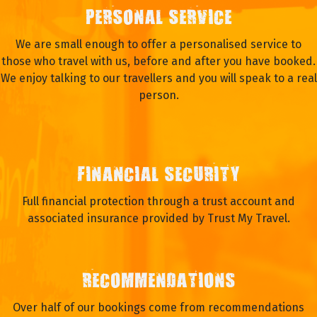
PERSONAL SERVICE
We are small enough to offer a personalised service to
those who travel with us, before and after you have booked.
We enjoy talking to our travellers and you will speak to a real
person.
FINANCIAL SECURITY
Full financial protection through a trust account and
associated insurance provided by Trust My Travel.
RECOMMENDATIONS
Over half of our bookings come from recommendations