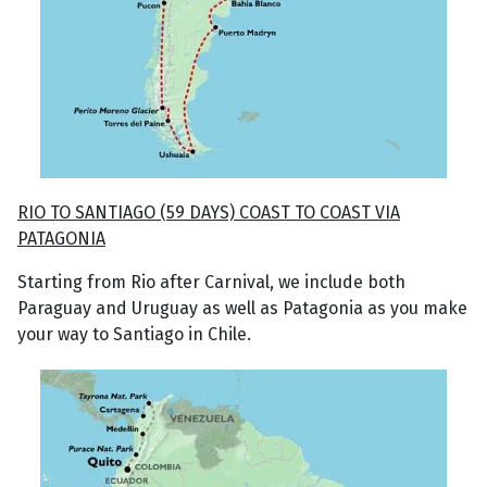
RIO TO SANTIAGO (59 DAYS) COAST TO COAST VIA
PATAGONIA
Starting from Rio after Carnival, we include both
Paraguay and Uruguay as well as Patagonia as you make
your way to Santiago in Chile.