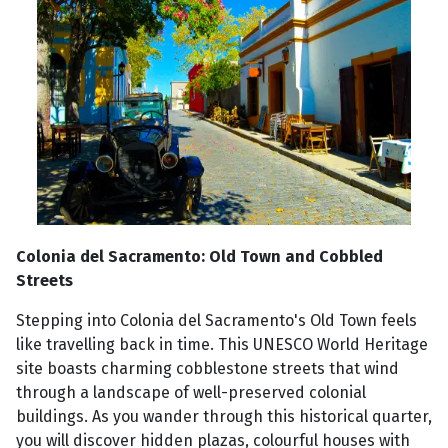
Colonia del Sacramento: Old Town and Cobbled
Streets
Stepping into Colonia del Sacramento's Old Town feels
like travelling back in time. This UNESCO World Heritage
site boasts charming cobblestone streets that wind
through a landscape of well-preserved colonial
buildings. As you wander through this historical quarter,
you will discover hidden plazas, colourful houses with