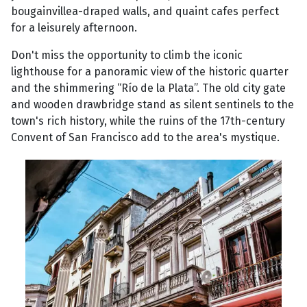
bougainvillea-draped walls, and quaint cafes perfect
for a leisurely afternoon.
Don't miss the opportunity to climb the iconic
lighthouse for a panoramic view of the historic quarter
and the shimmering “Río de la Plata”. The old city gate
and wooden drawbridge stand as silent sentinels to the
town's rich history, while the ruins of the 17th-century
Convent of San Francisco add to the area's mystique.