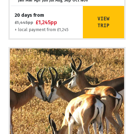
Jan Mar Apr Jun Jul Aug Sep Oct Nov
20 days from
VIEW
£1,245pp
£1,445pp
TRIP
+ local payment from £1,245