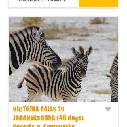
VICTORIA FALLS to
JOHANNESBURG (40 days)