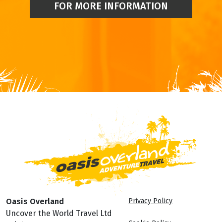
FOR MORE INFORMATION
Oasis Overland
Privacy Policy
Uncover the World Travel Ltd