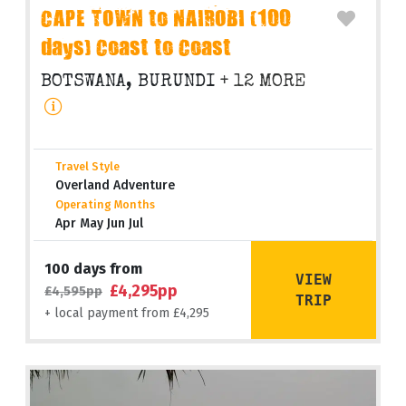
CAPE TOWN to NAIROBI (100
days) Coast to Coast
BOTSWANA, BURUNDI
+ 12 MORE
Travel Style
Overland Adventure
Operating Months
Apr May Jun Jul
100 days from
VIEW
£4,295pp
£4,595pp
TRIP
+ local payment from £4,295