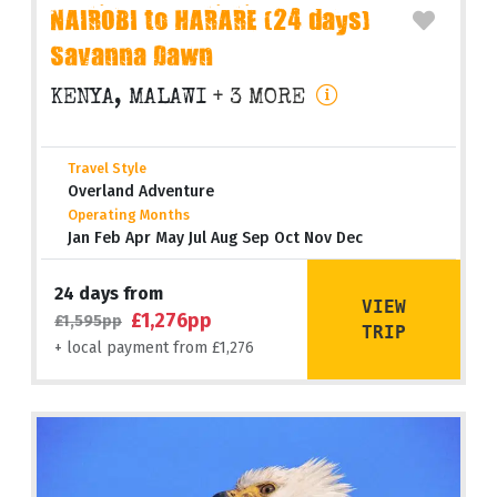
NAIROBI to HARARE (24 days)
Savanna Dawn
KENYA, MALAWI
+ 3 MORE
Travel Style
Overland Adventure
Operating Months
Jan Feb Apr May Jul Aug Sep Oct Nov Dec
24 days from
VIEW
£1,276pp
£1,595pp
TRIP
+ local payment from £1,276