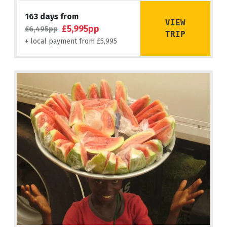
163 days from
VIEW
£5,995pp
£6,495pp
TRIP
+ local payment from £5,995