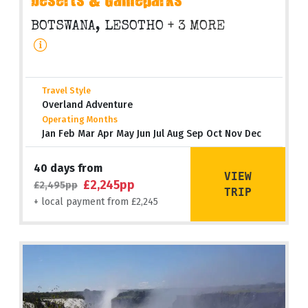
Deserts & Gameparks
BOTSWANA, LESOTHO
+ 3 MORE
Travel Style
Overland Adventure
Operating Months
Jan Feb Mar Apr May Jun Jul Aug Sep Oct Nov Dec
40 days from
VIEW
£2,245pp
£2,495pp
TRIP
+ local payment from £2,245