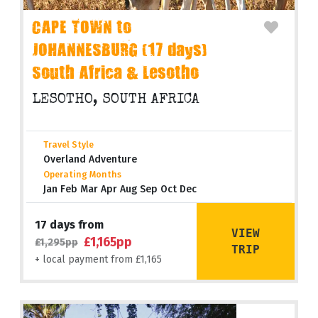
CAPE TOWN to
JOHANNESBURG (17 days)
South Africa & Lesotho
LESOTHO, SOUTH AFRICA
Travel Style
Overland Adventure
Operating Months
Jan Feb Mar Apr Aug Sep Oct Dec
17 days from
VIEW
£1,165pp
£1,295pp
TRIP
+ local payment from £1,165