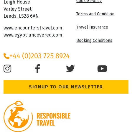
Cookie Policy
Leigh House
Varley Street
Terms and Condition
Leeds, LS28 6AN
Travel Insurance
www.encounterstravel.com
www.egypt-uncovered.com
Booking Conditions
+44 (0)203 725 8924
SIGNUP TO OUR NEWSLETTER