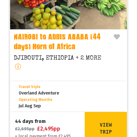
NAIROBI to ADDIS ABABA (44
days) Horn of Africa
DJIBOUTI, ETHIOPIA
+ 2 MORE
Travel Style
Overland Adventure
Operating Months
Jul Aug Sep
44 days from
VIEW
£2,495pp
£2,695pp
TRIP
+ local payment from £2,495