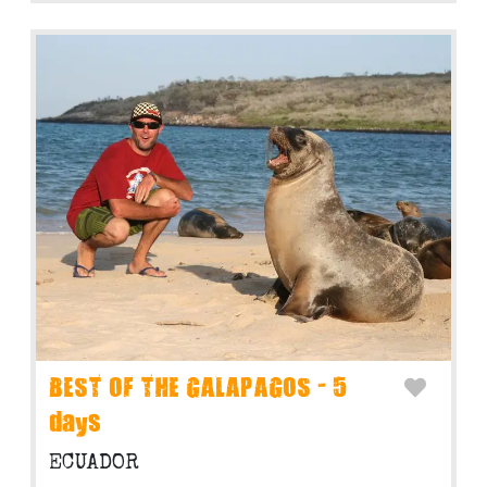
BEST OF THE GALAPAGOS - 5
days
ECUADOR