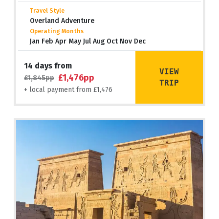
Travel Style
Overland Adventure
Operating Months
Jan Feb Apr May Jul Aug Oct Nov Dec
14 days from
VIEW
£1,476pp
£1,845pp
TRIP
+ local payment from £1,476