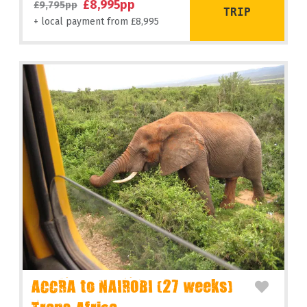
£8,995pp
£9,795pp
TRIP
+ local payment from £8,995
ACCRA to NAIROBI (27 weeks)