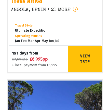
Trans Africa
ANGOLA, BENIN
+ 21 MORE
Travel Style
Ultimate Expedition
Operating Months
Jan Feb Mar Apr May Jun Jul
191 days from
VIEW
£6,995pp
£7,695pp
TRIP
+ local payment from £6,995