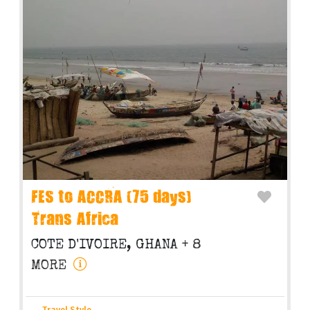
FES to ACCRA (75 days)
Trans Africa
COTE D'IVOIRE, GHANA
+ 8
MORE