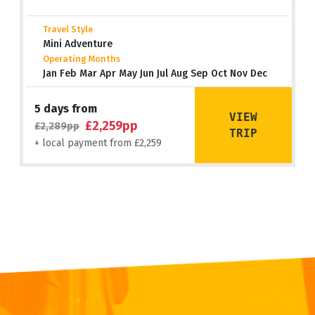
Travel Style
Mini Adventure
Operating Months
Jan Feb Mar Apr May Jun Jul Aug Sep Oct Nov Dec
5 days from
VIEW
£2,259pp
£2,289pp
TRIP
+ local payment from £2,259