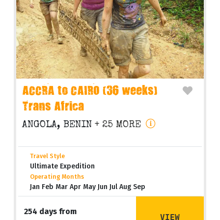
ACCRA to CAIRO (36 weeks)
Trans Africa
ANGOLA, BENIN
+ 25 MORE
Travel Style
Ultimate Expedition
Operating Months
Jan Feb Mar Apr May Jun Jul Aug Sep
254 days from
VIEW