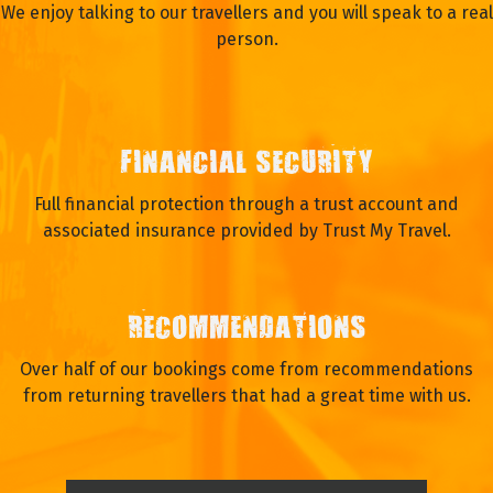
We enjoy talking to our travellers and you will speak to a real
person.
FINANCIAL SECURITY
Full financial protection through a trust account and
associated insurance provided by Trust My Travel.
RECOMMENDATIONS
Over half of our bookings come from recommendations
from returning travellers that had a great time with us.