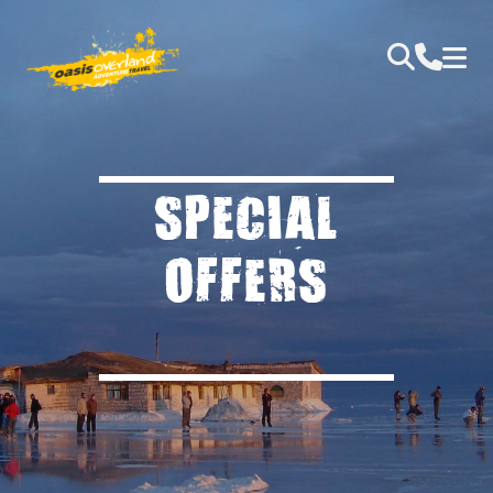
SPECIAL
OFFERS