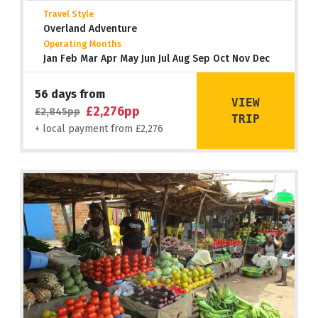
Travel Style
Overland Adventure
Operating Months
Jan Feb Mar Apr May Jun Jul Aug Sep Oct Nov Dec
56 days from
VIEW
£2,276pp
£2,845pp
TRIP
+ local payment from £2,276