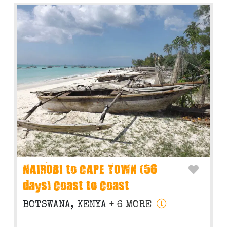
NAIROBI to CAPE TOWN (56
days) Coast to Coast
BOTSWANA, KENYA
+ 6 MORE