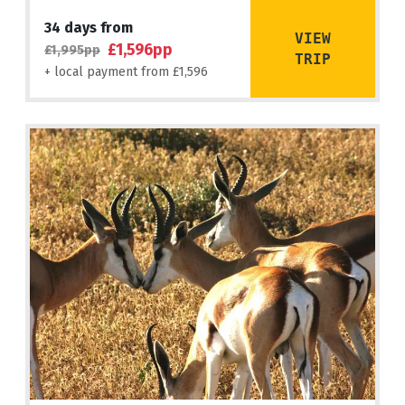
34 days from
VIEW
£1,596pp
£1,995pp
TRIP
+ local payment from £1,596