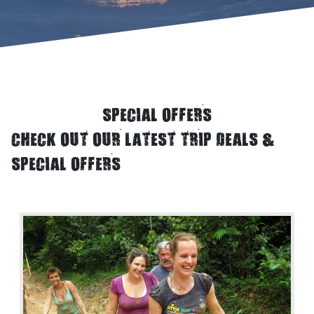
SPECIAL OFFERS
CHECK OUT OUR LATEST TRIP DEALS &
SPECIAL OFFERS