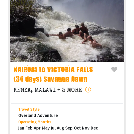
NAIROBI to VICTORIA FALLS
(34 days) Savanna Dawn
KENYA, MALAWI
+ 3 MORE
Travel Style
Overland Adventure
Operating Months
Jan Feb Apr May Jul Aug Sep Oct Nov Dec