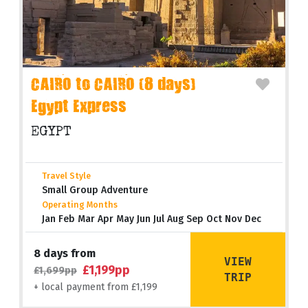
CAIRO to CAIRO (8 days)
Egypt Express
EGYPT
Travel Style
Small Group Adventure
Operating Months
Jan Feb Mar Apr May Jun Jul Aug Sep Oct Nov Dec
8 days from
VIEW
£1,199pp
£1,699pp
TRIP
+ local payment from £1,199