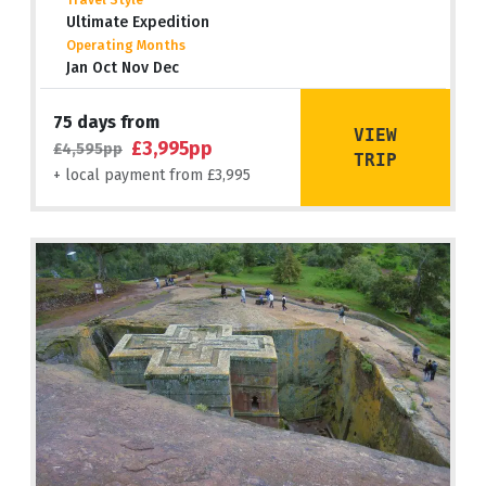
Travel Style
Ultimate Expedition
Operating Months
Jan Oct Nov Dec
75 days from
VIEW
£3,995pp
£4,595pp
TRIP
+ local payment from £3,995