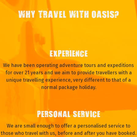
WHY TRAVEL WITH OASIS?
EXPERIENCE
We have been operating adventure tours and expeditions
for over 21 years and we aim to provide travellers with a
unique travelling experience, very different to that of a
normal package holiday.
PERSONAL SERVICE
We are small enough to offer a personalised service to
those who travel with us, before and after you have booked.