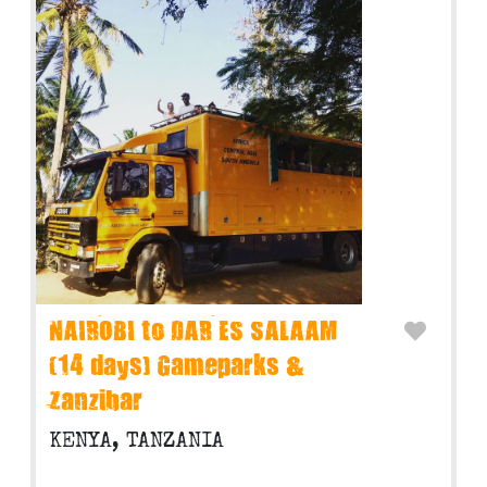
NAIROBI to DAR ES SALAAM
(14 days) Gameparks &
Zanzibar
KENYA, TANZANIA