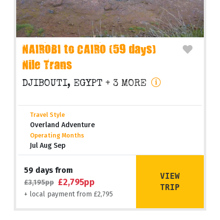
NAIROBI to CAIRO (59 days)
Nile Trans
DJIBOUTI, EGYPT
+ 3 MORE
Travel Style
Overland Adventure
Operating Months
Jul Aug Sep
59 days from
VIEW
£2,795pp
£3,195pp
TRIP
+ local payment from £2,795