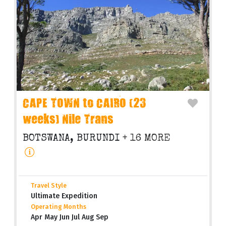
CAPE TOWN to CAIRO (23
weeks) Nile Trans
BOTSWANA, BURUNDI
+ 16 MORE
Travel Style
Ultimate Expedition
Operating Months
Apr May Jun Jul Aug Sep