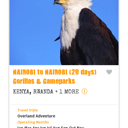
NAIROBI to NAIROBI (20 days)
Gorillas & Gameparks
KENYA, RWANDA
+ 1 MORE
Travel Style
Overland Adventure
Operating Months