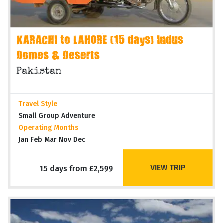
KARACHI to LAHORE (15 days) Indus
Domes & Deserts
Pakistan
Travel Style
Small Group Adventure
Operating Months
Jan Feb Mar Nov Dec
VIEW TRIP
15 days from £2,599