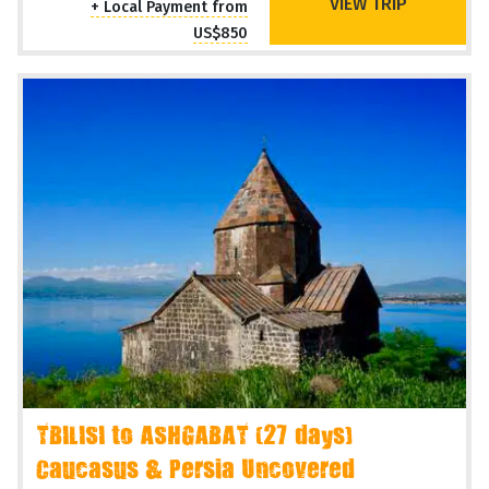
VIEW TRIP
+ Local Payment from
US$850
TBILISI to ASHGABAT (27 days)
Caucasus & Persia Uncovered