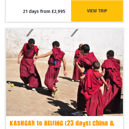
VIEW TRIP
21 days from £2,995
KASHGAR to BEIJING (23 days) China &