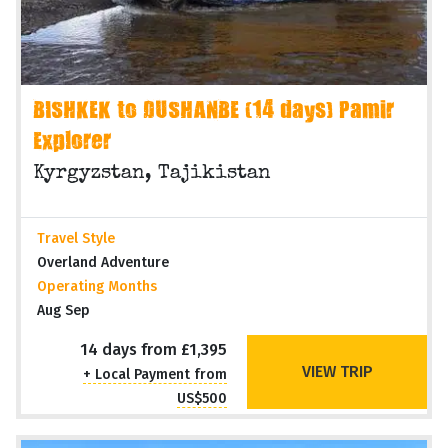
BISHKEK to DUSHANBE (14 days) Pamir
Explorer
Kyrgyzstan, Tajikistan
Travel Style
Overland Adventure
Operating Months
Aug Sep
14 days from £1,395
VIEW TRIP
+ Local Payment from
US$500