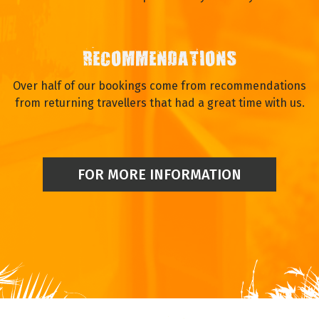
RECOMMENDATIONS
Over half of our bookings come from recommendations
from returning travellers that had a great time with us.
FOR MORE INFORMATION