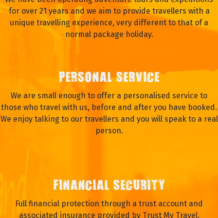
for over 21 years and we aim to provide travellers with a
unique travelling experience, very different to that of a
normal package holiday.
PERSONAL SERVICE
We are small enough to offer a personalised service to
those who travel with us, before and after you have booked.
We enjoy talking to our travellers and you will speak to a real
person.
FINANCIAL SECURITY
Full financial protection through a trust account and
associated insurance provided by Trust My Travel.