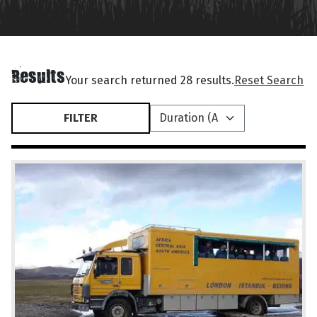
Results
Your search returned 28 results.
Reset Search
FILTER