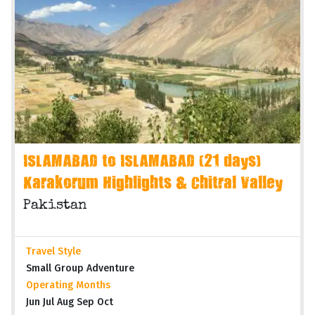
ISLAMABAD to ISLAMABAD (21 days)
Karakorum Highlights & Chitral Valley
Pakistan
Travel Style
Small Group Adventure
Operating Months
Jun Jul Aug Sep Oct