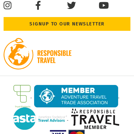
SIGNUP TO OUR NEWSLETTER