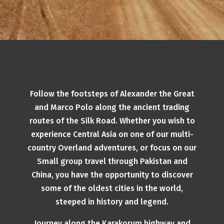
Follow the footsteps of Alexander the Great
and Marco Polo along the ancient trading
routes of the Silk Road. Whether you wish to
experience Central Asia on one of our multi-
country Overland adventures, or focus on our
Small group travel through Pakistan and
China, you have the opportunity to discover
some of the oldest cities in the world,
steeped in history and legend.
Journey along the Karakorum highway and