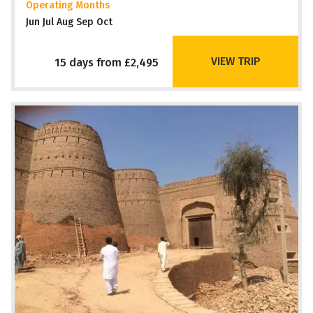
Operating Months
Jun Jul Aug Sep Oct
VIEW TRIP
15 days from £2,495