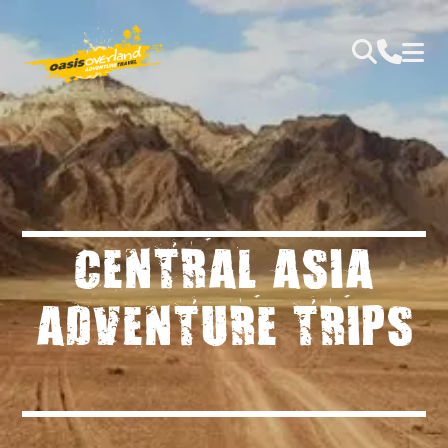
CENTRAL ASIA
ADVENTURE TRIPS