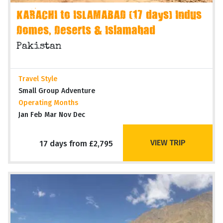
KARACHI to ISLAMABAD (17 days) Indus
Domes, Deserts & Islamabad
Pakistan
Travel Style
Small Group Adventure
Operating Months
Jan Feb Mar Nov Dec
VIEW TRIP
17 days from £2,795