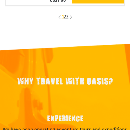
US$1100
1
2
3
WHY TRAVEL WITH OASIS?
EXPERIENCE
We have been operating adventure tours and expeditions