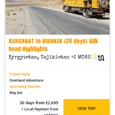
ASHGABAT to BISHKEK (30 days) Silk
Road Highlights
Kyrgyzstan, Tajikistan +2 MORE
Travel Style
Overland Adventure
Operating Months
May Jun
30 days from £2,695
VIEW TRIP
+ Local Payment from