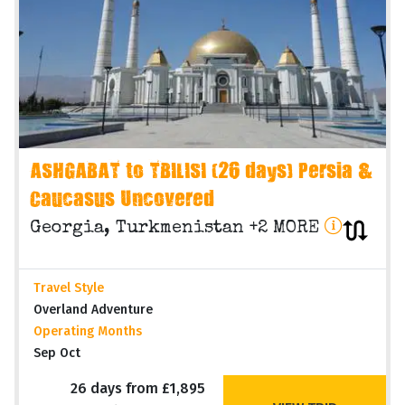
ASHGABAT to TBILISI (26 days) Persia &
Caucasus Uncovered
Georgia, Turkmenistan +2 MORE
Travel Style
Overland Adventure
Operating Months
Sep Oct
26 days from £1,895