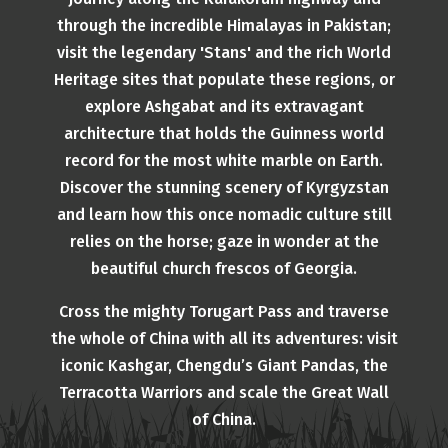
through the incredible Himalayas in Pakistan;
visit the legendary 'Stans' and the rich World
Heritage sites that populate these regions, or
explore Ashgabat and its extravagant
architecture that holds the Guinness world
record for the most white marble on Earth.
Discover the stunning scenery of Kyrgyzstan
and learn how this once nomadic culture still
relies on the horse; gaze in wonder at the
beautiful church frescos of Georgia.
Cross the mighty Torugart Pass and traverse
the whole of China with all its adventures: visit
iconic Kashgar, Chengdu’s Giant Pandas, the
Terracotta Warriors and scale the Great Wall
of China.