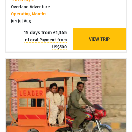
Overland Adventure
Operating Months
Jun Jul Aug
15 days from £1,345
VIEW TRIP
+ Local Payment from
US$500