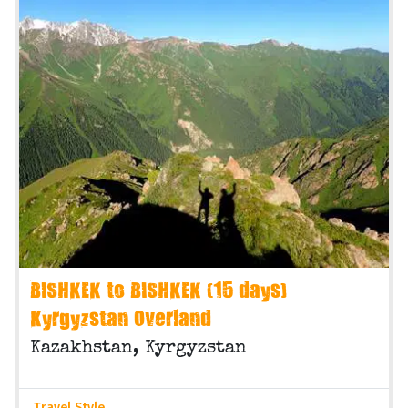
BISHKEK to BISHKEK (15 days)
Kyrgyzstan Overland
Kazakhstan, Kyrgyzstan
Travel Style