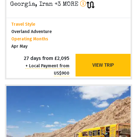
Georgia, Iran +3 MORE
Travel Style
Overland Adventure
Operating Months
Apr May
27 days from £2,095
VIEW TRIP
+ Local Payment from
US$900