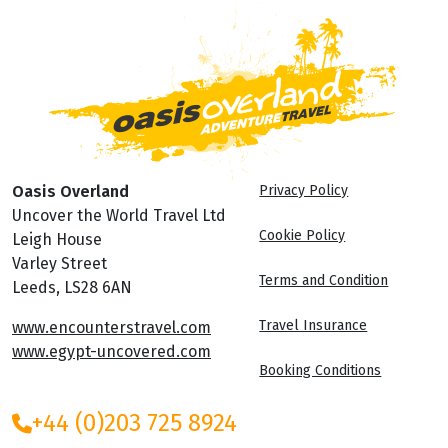
Oasis Overland
Privacy Policy
Uncover the World Travel Ltd
Cookie Policy
Leigh House
Varley Street
Terms and Condition
Leeds, LS28 6AN
Travel Insurance
www.encounterstravel.com
www.egypt-uncovered.com
Booking Conditions
+44 (0)203 725 8924