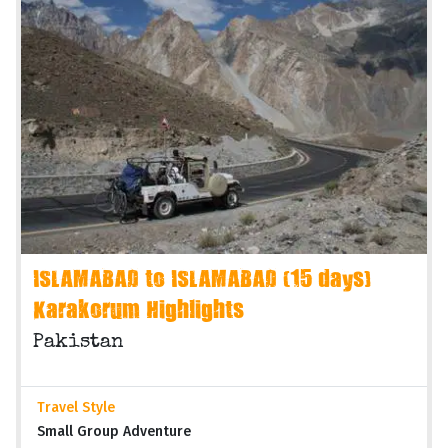
ISLAMABAD to ISLAMABAD (15 days)
Karakorum Highlights
Pakistan
Travel Style
Small Group Adventure