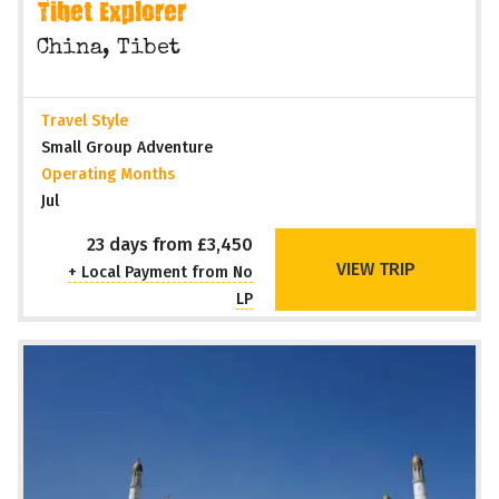
Tibet Explorer
China, Tibet
Travel Style
Small Group Adventure
Operating Months
Jul
23 days from £3,450
VIEW TRIP
+ Local Payment from No
LP