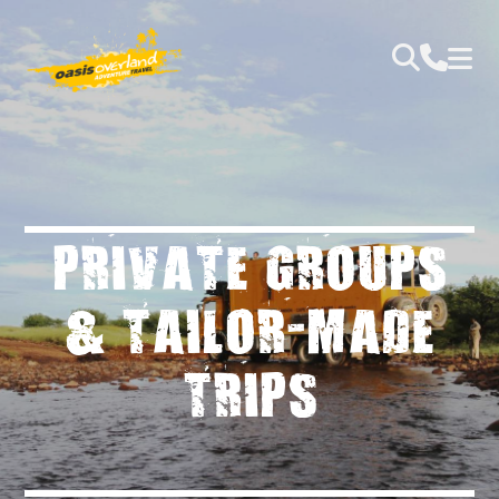
PRIVATE GROUPS
& TAILOR-MADE
TRIPS