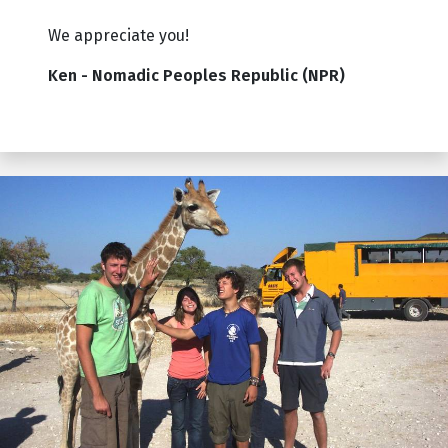
We appreciate you!
Ken - Nomadic Peoples Republic (NPR)