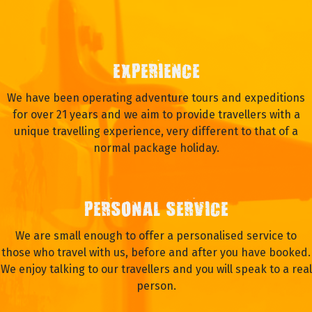
EXPERIENCE
We have been operating adventure tours and expeditions
for over 21 years and we aim to provide travellers with a
unique travelling experience, very different to that of a
normal package holiday.
PERSONAL SERVICE
We are small enough to offer a personalised service to
those who travel with us, before and after you have booked.
We enjoy talking to our travellers and you will speak to a real
person.