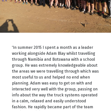
'In summer 2015 I spent a month as a leader
working alongside Adam Blay whilst travelling
through Namibia and Botswana with a school
group. He was extremely knowledgeable about
the areas we were travelling through which was
most useful to us and helped no end when
planning. Adam was easy to get on with and
interacted very well with the group, passing on
info about the way the truck systems operated
in a calm, relaxed and easily understood
fashion. He rapidly became part of the team