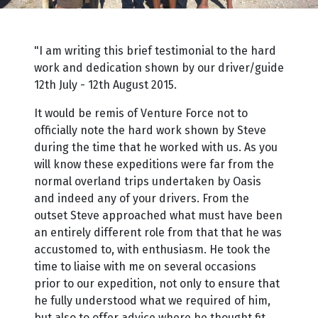
"I am writing this brief testimonial to the hard
work and dedication shown by our driver/guide
12th July - 12th August 2015.
It would be remis of Venture Force not to
officially note the hard work shown by Steve
during the time that he worked with us. As you
will know these expeditions were far from the
normal overland trips undertaken by Oasis
and indeed any of your drivers. From the
outset Steve approached what must have been
an entirely different role from that that he was
accustomed to, with enthusiasm. He took the
time to liaise with me on several occasions
prior to our expedition, not only to ensure that
he fully understood what we required of him,
but also to offer advice where he thought fit.