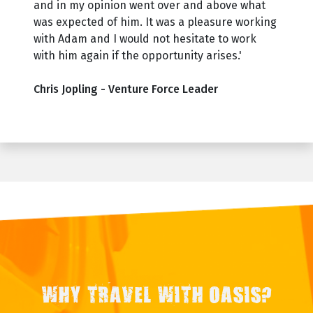
and in my opinion went over and above what
was expected of him. It was a pleasure working
with Adam and I would not hesitate to work
with him again if the opportunity arises.'
Chris Jopling - Venture Force Leader
WHY TRAVEL WITH OASIS?