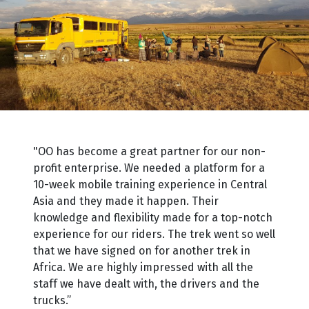
"OO has become a great partner for our non-
profit enterprise. We needed a platform for a
10-week mobile training experience in Central
Asia and they made it happen. Their
knowledge and flexibility made for a top-notch
experience for our riders. The trek went so well
that we have signed on for another trek in
Africa. We are highly impressed with all the
staff we have dealt with, the drivers and the
trucks.”