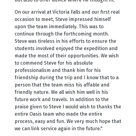
On our arrival at Victoria Falls and our first real
occasion to meet, Steve impressed himself
upon the team immediately. This was to
continue through the forthcoming month.
Steve was tireless in his efforts to ensure the
students involved enjoyed the expedition and
made the most of their opportunities. We wish
to commend Steve for his absolute
professionalism and thank him for his
friendship during the trip and I know that to a
person that the team miss his affable and
friendly nature. We all wish him well in his
future work and travels. In addition to the
praise given to Steve I would wish to thanks the
entire Oasis team who made the entire
process, easy and fun. We very much hope that
we can link service again in the future."