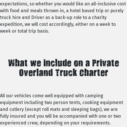
expectations, so whether you would like an all-inclusive cost
with food and meals thrown in, a hotel based trip or purely
truck hire and Driver as a back-up role to a charity
expedition, we will cost accordingly, either on a week to
week or total trip basis.
What we include on a Private
Overland Truck Charter
All our vehicles come well equipped with camping
equipment including two person tents, cooking equipment
and cutlery (except roll mats and sleeping bags), we are
fully insured and you will be accompanied with one or two
experienced crew, depending on your requirements.