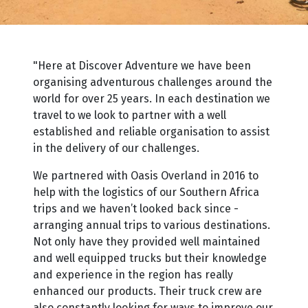
"Here at Discover Adventure we have been
organising adventurous challenges around the
world for over 25 years. In each destination we
travel to we look to partner with a well
established and reliable organisation to assist
in the delivery of our challenges.
We partnered with Oasis Overland in 2016 to
help with the logistics of our Southern Africa
trips and we haven’t looked back since -
arranging annual trips to various destinations.
Not only have they provided well maintained
and well equipped trucks but their knowledge
and experience in the region has really
enhanced our products. Their truck crew are
also constantly looking for ways to improve our