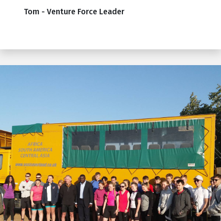
Tom - Venture Force Leader