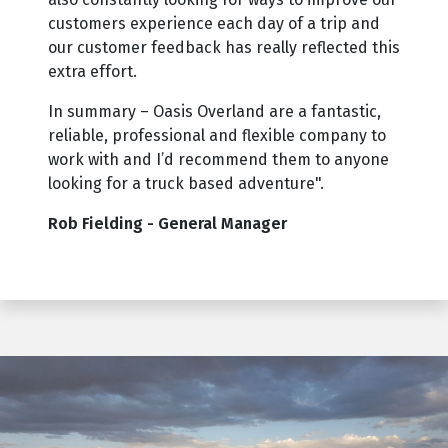
customers experience each day of a trip and
our customer feedback has really reflected this
extra effort.
In summary – Oasis Overland are a fantastic,
reliable, professional and flexible company to
work with and I’d recommend them to anyone
looking for a truck based adventure".
Rob Fielding - General Manager