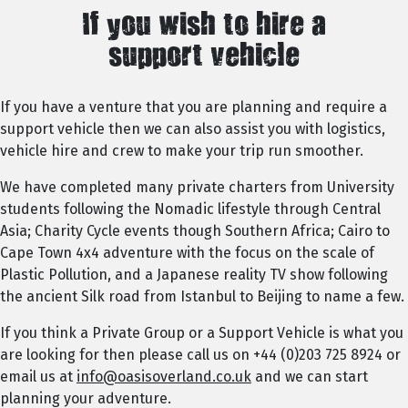
If you wish to hire a
support vehicle
If you have a venture that you are planning and require a
support vehicle then we can also assist you with logistics,
vehicle hire and crew to make your trip run smoother.
We have completed many private charters from University
students following the Nomadic lifestyle through Central
Asia; Charity Cycle events though Southern Africa; Cairo to
Cape Town 4x4 adventure with the focus on the scale of
Plastic Pollution, and a Japanese reality TV show following
the ancient Silk road from Istanbul to Beijing to name a few.
If you think a Private Group or a Support Vehicle is what you
are looking for then please call us on +44 (0)203 725 8924 or
email us at
info@oasisoverland.co.uk
and we can start
planning your adventure.