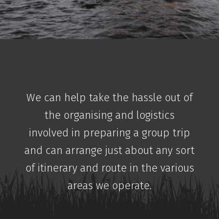
We can help take the hassle out of
the organising and logistics
involved in preparing a group trip
and can arrange just about any sort
of itinerary and route in the various
areas we operate.