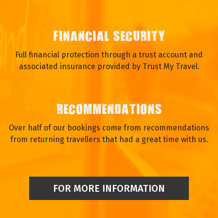
FINANCIAL SECURITY
Full financial protection through a trust account and
associated insurance provided by Trust My Travel.
RECOMMENDATIONS
Over half of our bookings come from recommendations
from returning travellers that had a great time with us.
FOR MORE INFORMATION