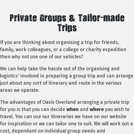
Private Groups & Tailor-made
Trips
If you are thinking about organising a trip for friends,
family, work colleagues, or a college or charity expedition
then why not use one of our vehicles?
We can help take the hassle out of the organising and
logistics' involved in preparing a group trip and can arrange
just about any sort of itinerary and route in the various
areas we operate.
The advantages of Oasis Overland arranging a private trip
for you is that you can decide
when
and
where
you wish to
travel. You can use our itineraries we have on our website
for inspiration or we can tailor one to suit. We will work out a
cost, dependant on individual group needs and