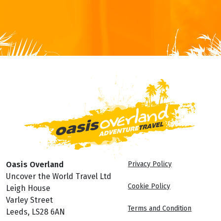
Oasis Overland
Privacy Policy
Uncover the World Travel Ltd
Cookie Policy
Leigh House
Varley Street
Terms and Condition
Leeds, LS28 6AN