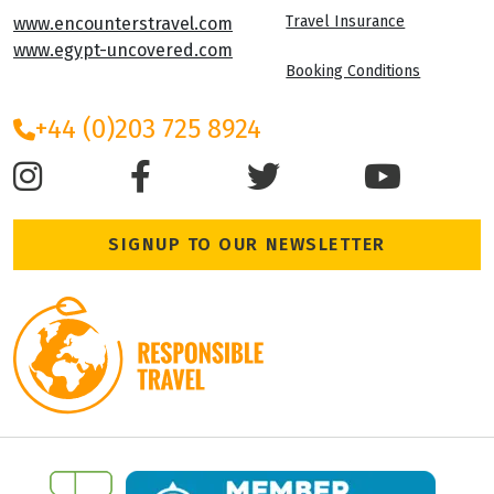
Travel Insurance
www.encounterstravel.com
www.egypt-uncovered.com
Booking Conditions
+44 (0)203 725 8924
SIGNUP TO OUR NEWSLETTER