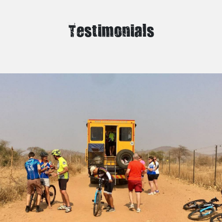
Testimonials