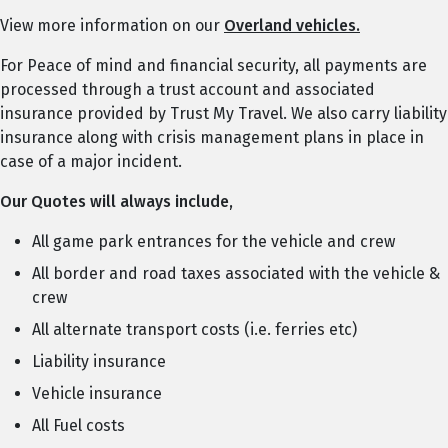
View more information on our
Overland vehicles.
For Peace of mind and financial security, all payments are
processed through a trust account and associated
insurance provided by Trust My Travel. We also carry liability
insurance along with crisis management plans in place in
case of a major incident.
Our Quotes will always include,
All game park entrances for the vehicle and crew
All border and road taxes associated with the vehicle &
crew
All alternate transport costs (i.e. ferries etc)
Liability insurance
Vehicle insurance
All Fuel costs