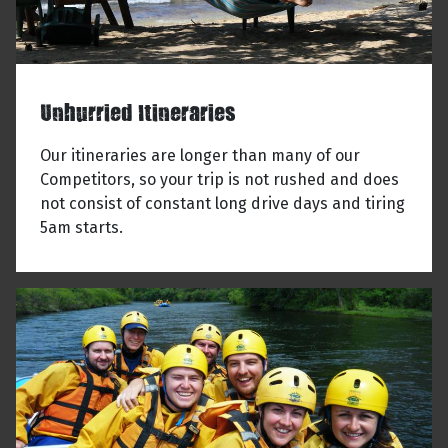
Unhurried Itineraries
Our itineraries are longer than many of our
Competitors, so your trip is not rushed and does
not consist of constant long drive days and tiring
5am starts.