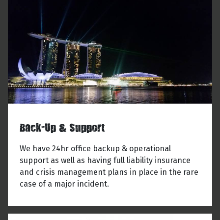
Back-Up & Support
We have 24hr office backup & operational
support as well as having full liability insurance
and crisis management plans in place in the rare
case of a major incident.