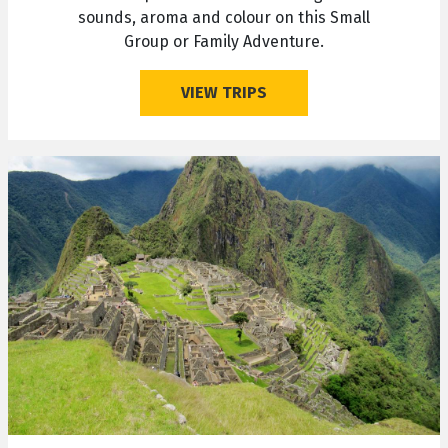
sounds, aroma and colour on this Small
Group or Family Adventure.
VIEW TRIPS