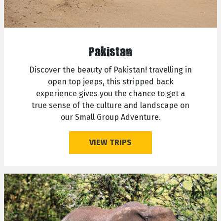
Pakistan
Discover the beauty of Pakistan! travelling in
open top jeeps, this stripped back
experience gives you the chance to get a
true sense of the culture and landscape on
our Small Group Adventure.
VIEW TRIPS