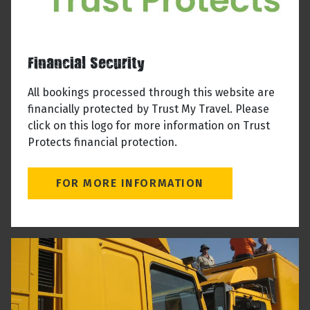
Financial Security
All bookings processed through this website are
financially protected by Trust My Travel. Please
click on this logo for more information on Trust
Protects financial protection.
FOR MORE INFORMATION