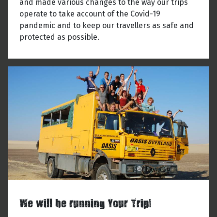
and made various changes to the way our trips
operate to take account of the Covid-19
pandemic and to keep our travellers as safe and
protected as possible.
We will be running Your Trip!