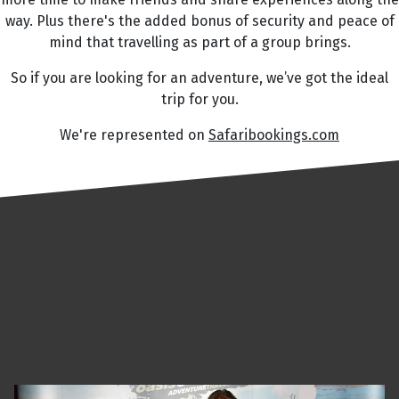
way. Plus there's the added bonus of security and peace of
mind that travelling as part of a group brings.
So if you are looking for an adventure, we’ve got the ideal
trip for you.
We're represented on
Safaribookings.com