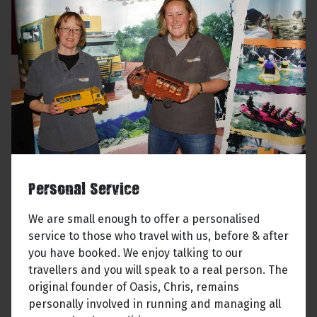
Personal Service
We are small enough to offer a personalised
service to those who travel with us, before & after
you have booked. We enjoy talking to our
travellers and you will speak to a real person. The
original founder of Oasis, Chris, remains
personally involved in running and managing all