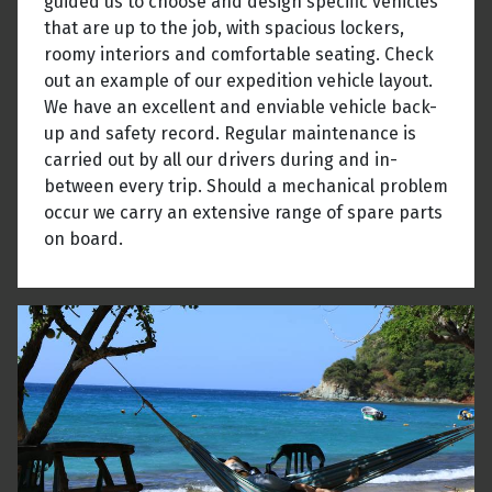
guided us to choose and design specific vehicles
that are up to the job, with spacious lockers,
roomy interiors and comfortable seating. Check
out an example of our expedition vehicle layout.
We have an excellent and enviable vehicle back-
up and safety record. Regular maintenance is
carried out by all our drivers during and in-
between every trip. Should a mechanical problem
occur we carry an extensive range of spare parts
on board.