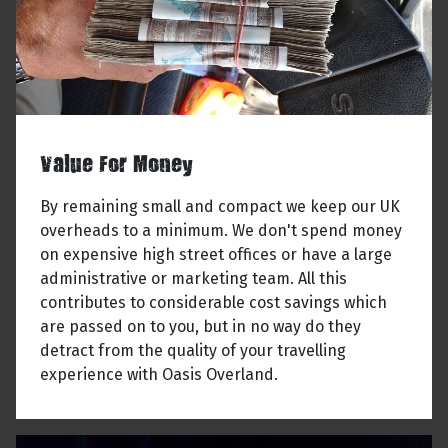
Value For Money
By remaining small and compact we keep our UK
overheads to a minimum. We don't spend money
on expensive high street offices or have a large
administrative or marketing team. All this
contributes to considerable cost savings which
are passed on to you, but in no way do they
detract from the quality of your travelling
experience with Oasis Overland.