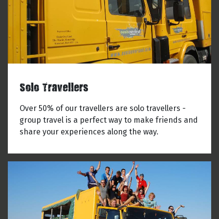
Solo Travellers
Over 50% of our travellers are solo travellers -
group travel is a perfect way to make friends and
share your experiences along the way.