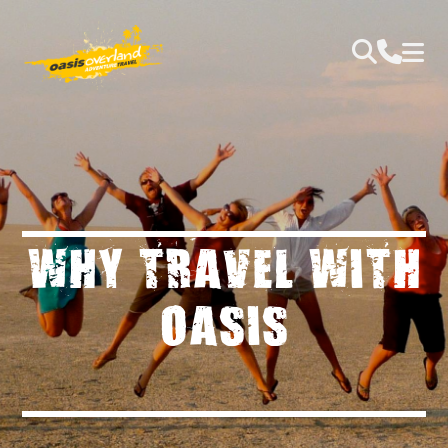
WHY TRAVEL WITH
OASIS