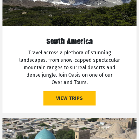
South America
Travel across a plethora of stunning
landscapes, from snow-capped spectacular
mountain ranges to surreal deserts and
dense jungle. Join Oasis on one of our
Overland Tours.
VIEW TRIPS