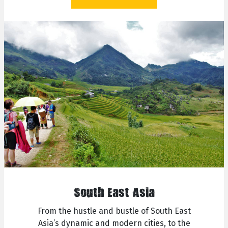
South East Asia
From the hustle and bustle of South East
Asia’s dynamic and modern cities, to the