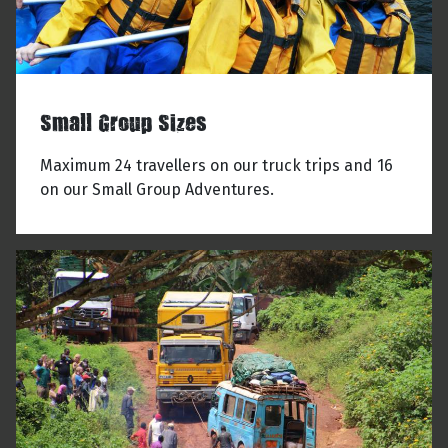
Small Group Sizes
Maximum 24 travellers on our truck trips and 16
on our Small Group Adventures.