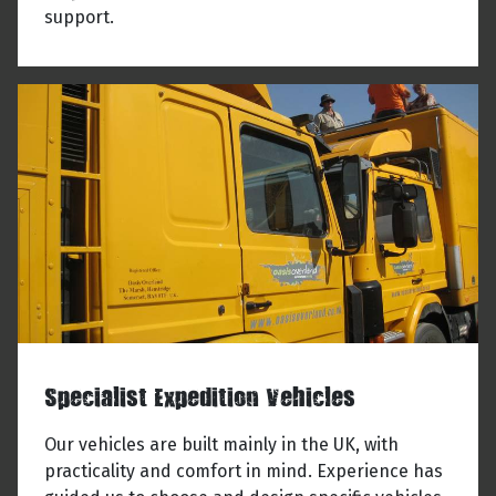
support.
Specialist Expedition Vehicles
Our vehicles are built mainly in the UK, with
practicality and comfort in mind. Experience has