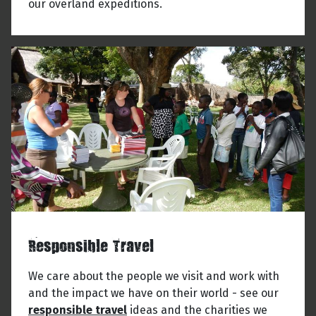
our overland expeditions.
Responsible Travel
We care about the people we visit and work with
and the impact we have on their world - see our
responsible travel
ideas and the charities we