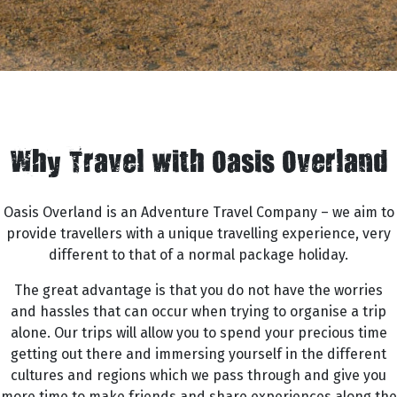
Why Travel with Oasis Overland
Oasis Overland is an Adventure Travel Company – we aim to
provide travellers with a unique travelling experience, very
different to that of a normal package holiday.
The great advantage is that you do not have the worries
and hassles that can occur when trying to organise a trip
alone. Our trips will allow you to spend your precious time
getting out there and immersing yourself in the different
cultures and regions which we pass through and give you
more time to make friends and share experiences along the