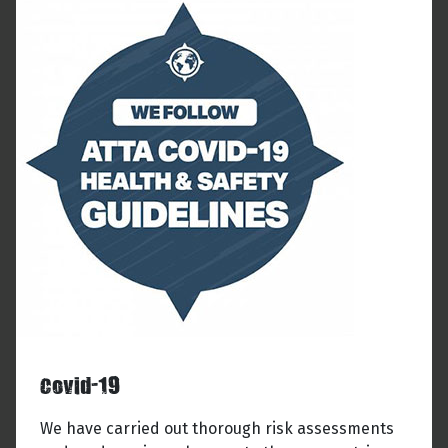
Covid-19
We have carried out thorough risk assessments