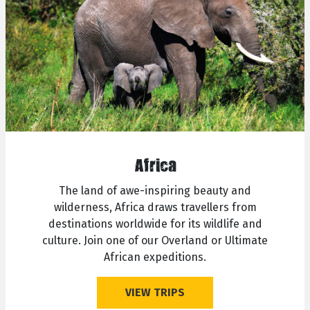
Africa
The land of awe-inspiring beauty and
wilderness, Africa draws travellers from
destinations worldwide for its wildlife and
culture. Join one of our Overland or Ultimate
African expeditions.
VIEW TRIPS