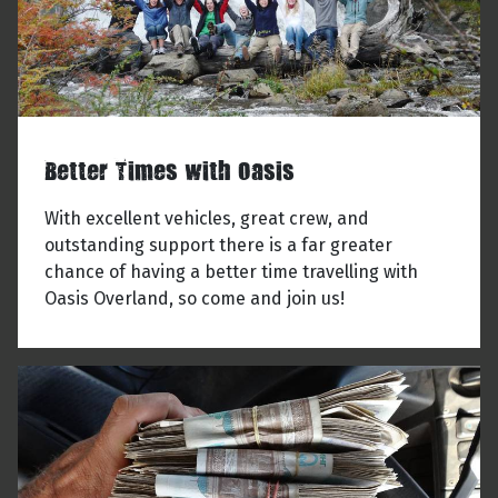
Better Times with Oasis
With excellent vehicles, great crew, and
outstanding support there is a far greater
chance of having a better time travelling with
Oasis Overland, so come and join us!