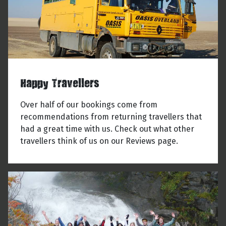
Happy Travellers
Over half of our bookings come from
recommendations from returning travellers that
had a great time with us. Check out what other
travellers think of us on our Reviews page.