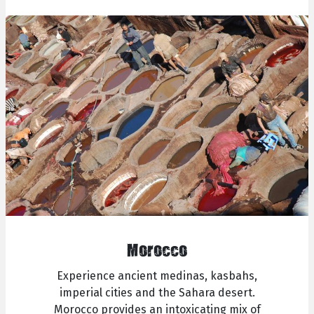
Morocco
Experience ancient medinas, kasbahs,
imperial cities and the Sahara desert.
Morocco provides an intoxicating mix of