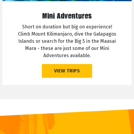
Mini Adventures
Short on duration but big on experience!
Climb Mount Kilimanjaro, dive the Galapagos
Islands or search for the Big 5 in the Maasai
Mara - these are just some of our Mini
Adventures available.
VIEW TRIPS