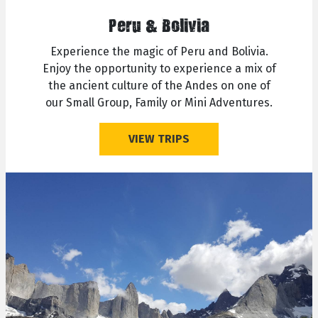
Peru & Bolivia
Experience the magic of Peru and Bolivia.
Enjoy the opportunity to experience a mix of
the ancient culture of the Andes on one of
our Small Group, Family or Mini Adventures.
VIEW TRIPS