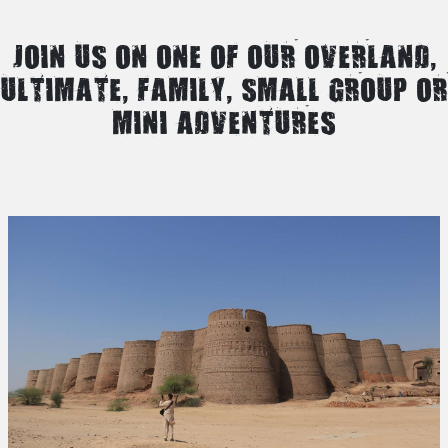
JOIN US ON ONE OF OUR OVERLAND,
ULTIMATE, FAMILY, SMALL GROUP OR
MINI ADVENTURES