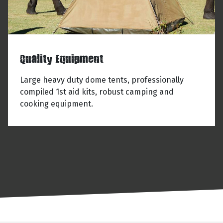
Quality Equipment
Large heavy duty dome tents, professionally
compiled 1st aid kits, robust camping and
cooking equipment.