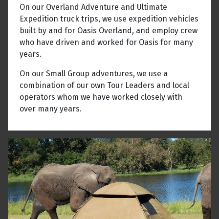
On our Overland Adventure and Ultimate
Expedition truck trips, we use expedition vehicles
built by and for Oasis Overland, and employ crew
who have driven and worked for Oasis for many
years.
On our Small Group adventures, we use a
combination of our own Tour Leaders and local
operators whom we have worked closely with
over many years.