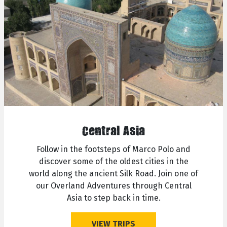
Central Asia
Follow in the footsteps of Marco Polo and
discover some of the oldest cities in the
world along the ancient Silk Road. Join one of
our Overland Adventures through Central
Asia to step back in time.
VIEW TRIPS