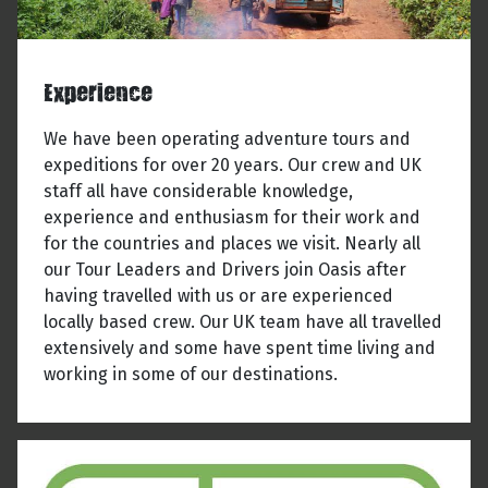
Experience
We have been operating adventure tours and
expeditions for over 20 years. Our crew and UK
staff all have considerable knowledge,
experience and enthusiasm for their work and
for the countries and places we visit. Nearly all
our Tour Leaders and Drivers join Oasis after
having travelled with us or are experienced
locally based crew. Our UK team have all travelled
extensively and some have spent time living and
working in some of our destinations.