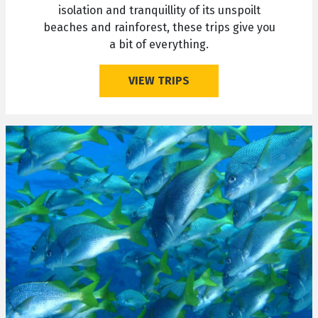
isolation and tranquillity of its unspoilt
beaches and rainforest, these trips give you
a bit of everything.
VIEW TRIPS