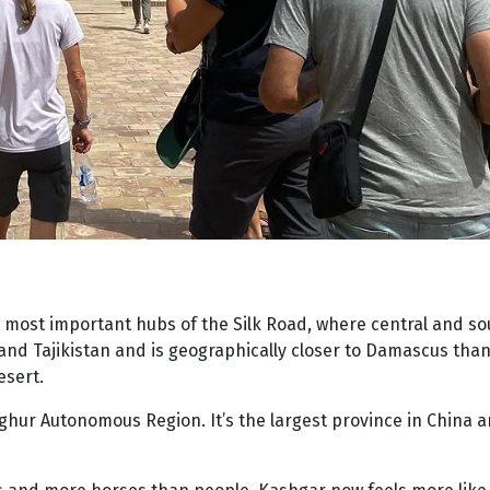
he most important hubs of the Silk Road, where central and s
and Tajikistan and is geographically closer to Damascus than i
esert.
 Uyghur Autonomous Region. It’s the largest province in China