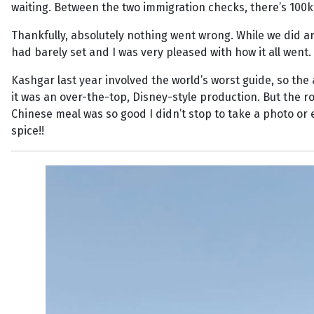
waiting. Between the two immigration checks, there’s 100k
Thankfully, absolutely nothing went wrong. While we did ar
had barely set and I was very pleased with how it all went.
Kashgar last year involved the world’s worst guide, so t
it was an over-the-top, Disney-style production. But the r
Chinese meal was so good I didn’t stop to take a photo or 
spice!!