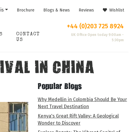
is
Brochure
Blogs & News
Reviews
Wishlist
+44 (0)203 725 8924
S
CONTACT
UK Office Open today 9:00am -
US
5:30pm
IVAL IN CHINA
Popular Blogs
Why Medellin in Colombia Should Be Your
Next Travel Destination
Kenya's Great Rift Valley: A Geological
Wonder to Discover