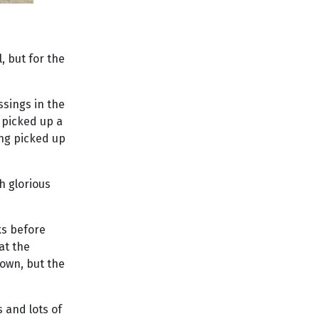
, but for the
ssings in the
I picked up a
ing picked up
h glorious
ks before
at the
own, but the
 and lots of