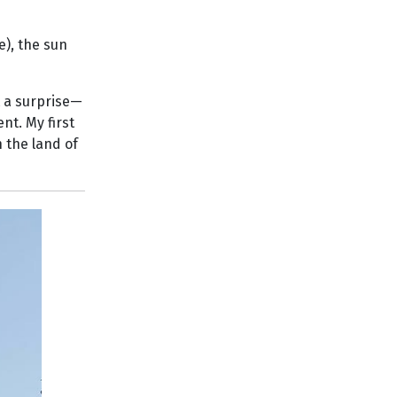
e), the sun
t a surprise—
nt. My first
 the land of