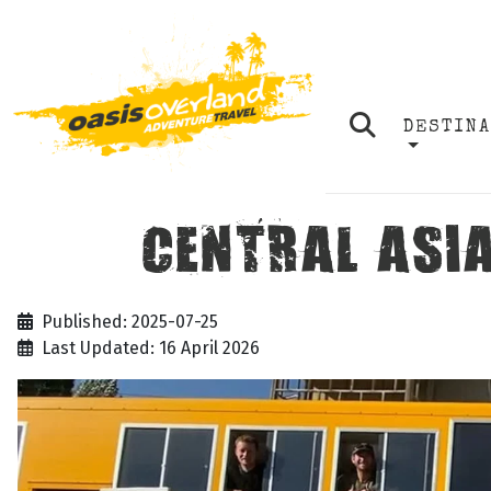
DESTIN
CENTRAL ASIA
Published: 2025-07-25
Last Updated: 16 April 2026