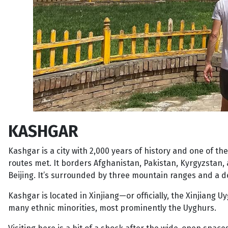
KASHGAR
Kashgar is a city with 2,000 years of history and one of t
routes met. It borders Afghanistan, Pakistan, Kyrgyzstan, 
Beijing. It’s surrounded by three mountain ranges and a d
Kashgar is located in Xinjiang—or officially, the Xinjiang
many ethnic minorities, most prominently the Uyghurs.