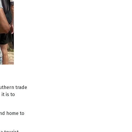
outhern trade
t is to
 and home to