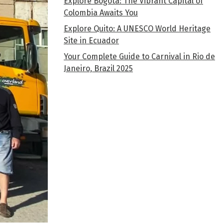
Explore Bogota: The Vibrant Capital of
Colombia Awaits You
Explore Quito: A UNESCO World Heritage
Site in Ecuador
Your Complete Guide to Carnival in Rio de
Janeiro, Brazil 2025