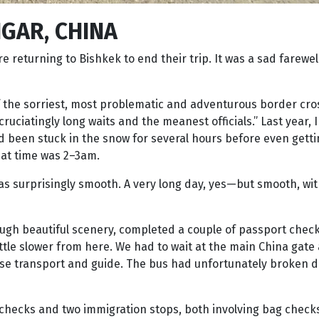
GAR, CHINA
returning to Bishkek to end their trip. It was a sad farewell
 of the sorriest, most problematic and adventurous border cro
ruciatingly long waits and the meanest officials.” Last year, 
d been stuck in the snow for several hours before even gett
that time was 2–3am.
s surprisingly smooth. A very long day, yes—but smooth, wit
ugh beautiful scenery, completed a couple of passport chec
ttle slower from here. We had to wait at the main China gate 
nese transport and guide. The bus had unfortunately broken d
checks and two immigration stops, both involving bag checks