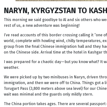
NARYN, KYRGYZSTAN TO KASH
This morning we said goodbye to Al and six others who were 
rest of us, a new adventure was beginning!
I’ve read accounts of this border crossing calling it “one
world, complete with howling wind, chilly temperatures, exc
group from the final Chinese immigration hall and they ha
on the Chinese side. Arrival time at the hotel in Kashgar 
I was prepared for a chaotic day—but you know what? It wa
weather.
We were picked up by two minibuses in Naryn, driven thro
immigration, and then we were off to China. Things got a li
Torugart Pass (3,800 meters above sea level) for our Chi
wait was minimal and the guards only mildly stern.
The China portion takes ages. There are several passport 