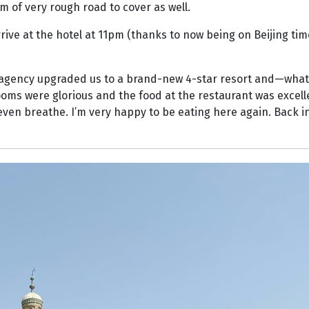
m of very rough road to cover as well.
rive at the hotel at 11pm (thanks to now being on Beijing tim
he agency upgraded us to a brand-new 4-star resort and—wha
ooms were glorious and the food at the restaurant was excelle
even breathe. I’m very happy to be eating here again. Back in