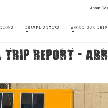
About Oas
ATIONS
TRAVEL STYLES
ABOUT OUR TRIP
 TRIP REPORT - ARR