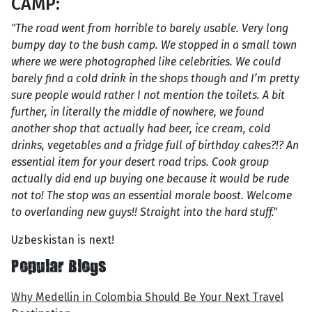
CAMP:
"The road went from horrible to barely usable. Very long
bumpy day to the bush camp. We stopped in a small town
where we were photographed like celebrities. We could
barely find a cold drink in the shops though and I’m pretty
sure people would rather I not mention the toilets. A bit
further, in literally the middle of nowhere, we found
another shop that actually had beer, ice cream, cold
drinks, vegetables and a fridge full of birthday cakes?!? An
essential item for your desert road trips. Cook group
actually did end up buying one because it would be rude
not to! The stop was an essential morale boost. Welcome
to overlanding new guys!! Straight into the hard stuff."
Uzbeskistan is next!
Popular Blogs
Why Medellin in Colombia Should Be Your Next Travel