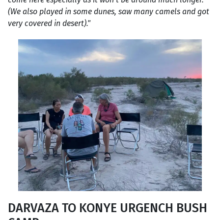
(We also played in some dunes, saw many camels and got
very covered in desert)."
DARVAZA TO KONYE URGENCH BUSH