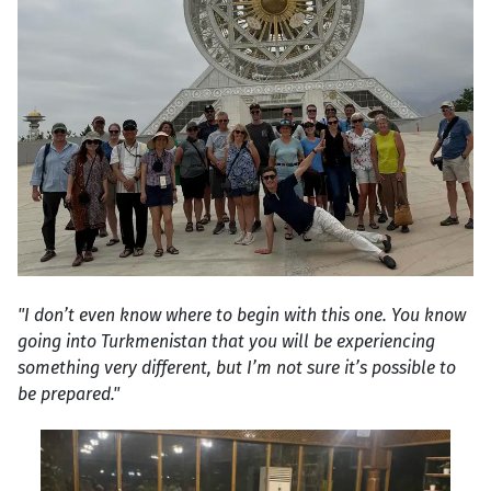
"I don’t even know where to begin with this one. You know
going into Turkmenistan that you will be experiencing
something very different, but I’m not sure it’s possible to
be prepared."