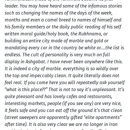
leader. You may have heard some of the infamous stories
such as changing the names of the days of the week,
months and even a camel breed to names of himself and
his family members or the daily public reading of his self
written moral guide/holy book, the Rukhnama, or
building an entire city made of marble and gold or
mandating every car in the country be white or….the list is
endless. The cult of personality is very much on full
display in Ashgabat. I have never been anywhere like this.
It is indeed a city of marble. everything is so wildly over
the top and impeccably clean. It quite literally does not
feel real. If you come here you will repeatedly ask yourself
“what is this place??” That is not to say it’s unpleasant. It’s
quite pleasant and has lovely cafes and restaurants,
interesting markets, people (if you see any) are very nice,
it feels safe and you can eat off the ground it’s that clean
(street sweepers are apparently gifted “elite apartments”
after time). It is also very clear we are no longer in Iran