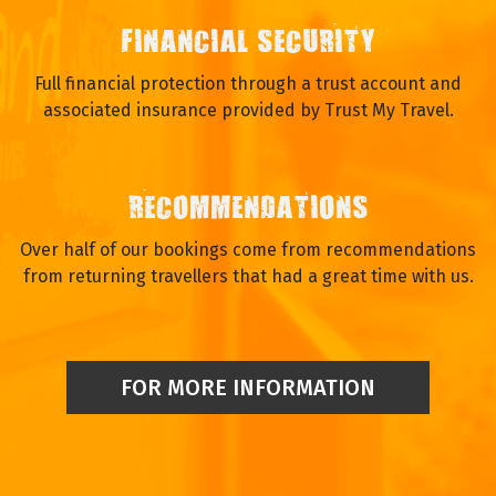
FINANCIAL SECURITY
Full financial protection through a trust account and
associated insurance provided by Trust My Travel.
RECOMMENDATIONS
Over half of our bookings come from recommendations
from returning travellers that had a great time with us.
FOR MORE INFORMATION