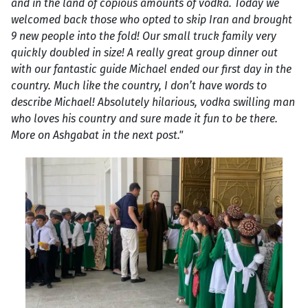
and in the land of copious amounts of vodka. Today we
welcomed back those who opted to skip Iran and brought
9 new people into the fold! Our small truck family very
quickly doubled in size! A really great group dinner out
with our fantastic guide Michael ended our first day in the
country. Much like the country, I don’t have words to
describe Michael! Absolutely hilarious, vodka swilling man
who loves his country and sure made it fun to be there.
More on Ashgabat in the next post."