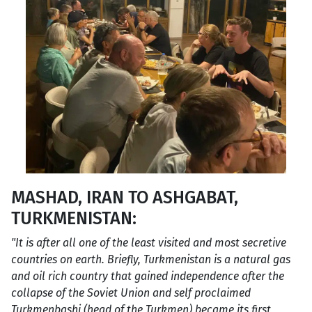
MASHAD, IRAN TO ASHGABAT,
TURKMENISTAN:
"It is after all one of the least visited and most secretive
countries on earth. Briefly, Turkmenistan is a natural gas
and oil rich country that gained independence after the
collapse of the Soviet Union and self proclaimed
Turkmenbashi (head of the Turkmen) became its first