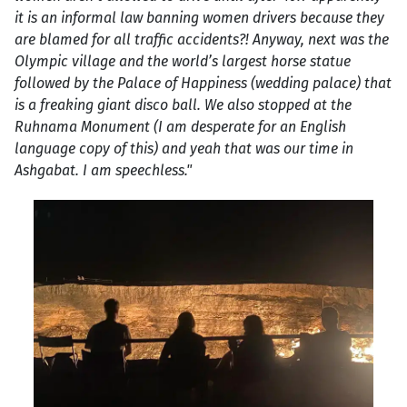
it is an informal law banning women drivers because they
are blamed for all traffic accidents?! Anyway, next was the
Olympic village and the world’s largest horse statue
followed by the Palace of Happiness (wedding palace) that
is a freaking giant disco ball. We also stopped at the
Ruhnama Monument (I am desperate for an English
language copy of this) and yeah that was our time in
Ashgabat. I am speechless."