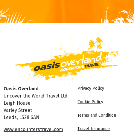
Oasis Overland
Privacy Policy
Uncover the World Travel Ltd
Cookie Policy
Leigh House
Varley Street
Terms and Condition
Leeds, LS28 6AN
Travel Insurance
www.encounterstravel.com