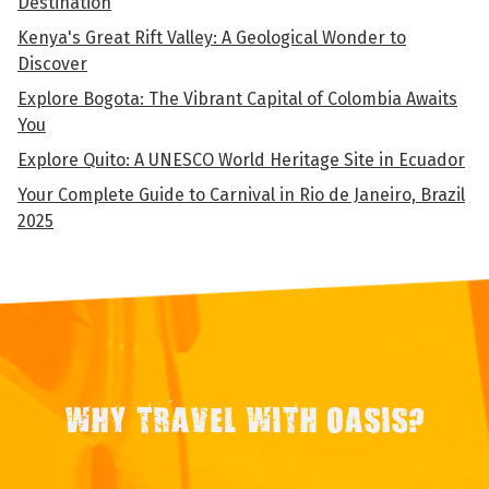
Destination
Kenya's Great Rift Valley: A Geological Wonder to
Discover
Explore Bogota: The Vibrant Capital of Colombia Awaits
You
Explore Quito: A UNESCO World Heritage Site in Ecuador
Your Complete Guide to Carnival in Rio de Janeiro, Brazil
2025
WHY TRAVEL WITH OASIS?