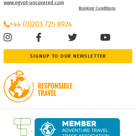
www.egypt-uncovered.com
Booking Conditions
+44 (0)203 725 8924
SIGNUP TO OUR NEWSLETTER