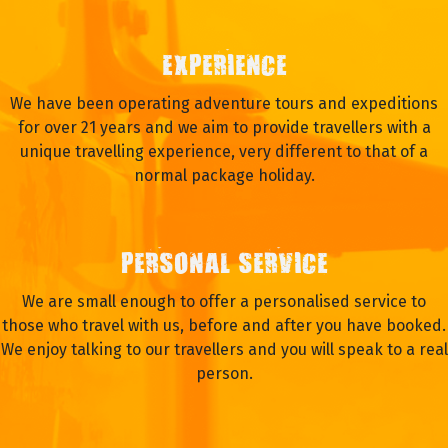
EXPERIENCE
We have been operating adventure tours and expeditions
for over 21 years and we aim to provide travellers with a
unique travelling experience, very different to that of a
normal package holiday.
PERSONAL SERVICE
We are small enough to offer a personalised service to
those who travel with us, before and after you have booked.
We enjoy talking to our travellers and you will speak to a real
person.