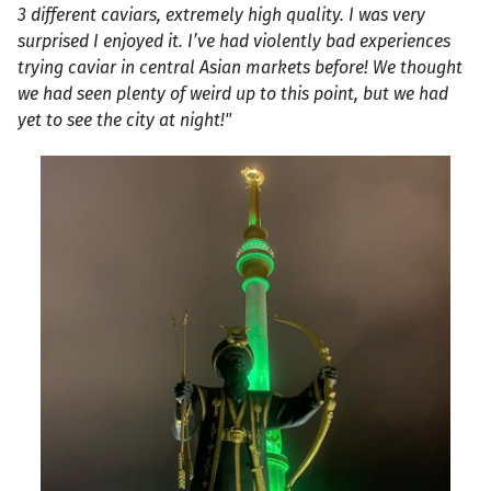
3 different caviars, extremely high quality. I was very
surprised I enjoyed it. I’ve had violently bad experiences
trying caviar in central Asian markets before! We thought
we had seen plenty of weird up to this point, but we had
yet to see the city at night!"