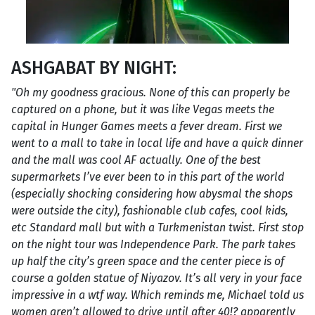
ASHGABAT BY NIGHT:
"Oh my goodness gracious. None of this can properly be
captured on a phone, but it was like Vegas meets the
capital in Hunger Games meets a fever dream. First we
went to a mall to take in local life and have a quick dinner
and the mall was cool AF actually. One of the best
supermarkets I’ve ever been to in this part of the world
(especially shocking considering how abysmal the shops
were outside the city), fashionable club cafes, cool kids,
etc Standard mall but with a Turkmenistan twist. First stop
on the night tour was Independence Park. The park takes
up half the city’s green space and the center piece is of
course a golden statue of Niyazov. It’s all very in your face
impressive in a wtf way. Which reminds me, Michael told us
women aren’t allowed to drive until after 40!? apparently