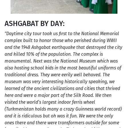
ASHGABAT BY DAY:
"Daytime city tour took us first to the National Memorial
complex built to honor those who perished during WWII
and the 1948 Ashgabat earthquake that destroyed the city
and killed 10% of the population. The complex is
monumental. Next was the National Museum which was
also hosting school kids in the most beautiful uniforms of
traditional dress. They were eerily well behaved. The
museum was very interesting historically speaking, we
learned of the ancient civilizations and cities that thrived
here and were a major part of the Silk Road. We then
visited the world’s largest indoor ferris wheel
(Turkmenistan holds many a crazy Guinness world record)
and it is ridiculous but oh was it fun. We were the only
ones there and there were transformers outside for some