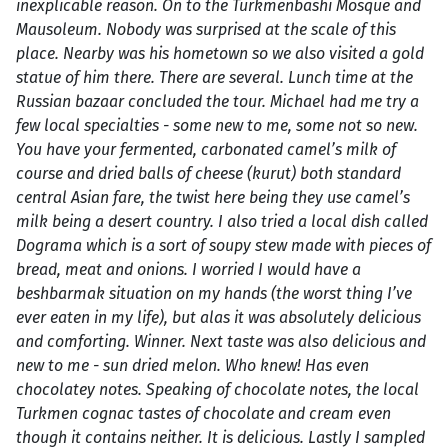
inexplicable reason. On to the Turkmenbashi Mosque and
Mausoleum. Nobody was surprised at the scale of this
place. Nearby was his hometown so we also visited a gold
statue of him there. There are several. Lunch time at the
Russian bazaar concluded the tour. Michael had me try a
few local specialties - some new to me, some not so new.
You have your fermented, carbonated camel’s milk of
course and dried balls of cheese (kurut) both standard
central Asian fare, the twist here being they use camel’s
milk being a desert country. I also tried a local dish called
Dograma which is a sort of soupy stew made with pieces of
bread, meat and onions. I worried I would have a
beshbarmak situation on my hands (the worst thing I’ve
ever eaten in my life), but alas it was absolutely delicious
and comforting. Winner. Next taste was also delicious and
new to me - sun dried melon. Who knew! Has even
chocolatey notes. Speaking of chocolate notes, the local
Turkmen cognac tastes of chocolate and cream even
though it contains neither. It is delicious. Lastly I sampled