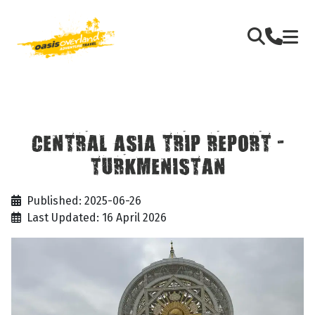
CENTRAL ASIA TRIP REPORT -
TURKMENISTAN
Published: 2025-06-26
Last Updated: 16 April 2026