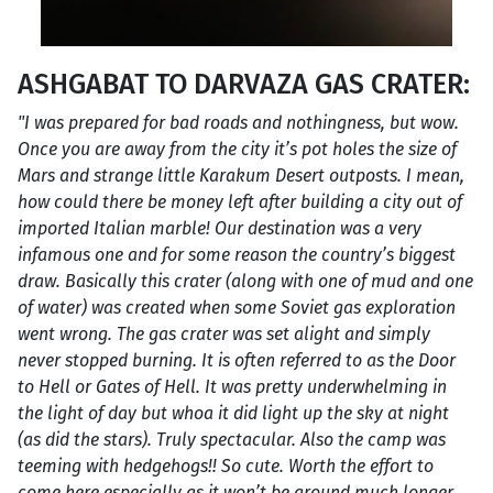
ASHGABAT TO DARVAZA GAS CRATER:
"I was prepared for bad roads and nothingness, but wow.
Once you are away from the city it’s pot holes the size of
Mars and strange little Karakum Desert outposts. I mean,
how could there be money left after building a city out of
imported Italian marble! Our destination was a very
infamous one and for some reason the country’s biggest
draw. Basically this crater (along with one of mud and one
of water) was created when some Soviet gas exploration
went wrong. The gas crater was set alight and simply
never stopped burning. It is often referred to as the Door
to Hell or Gates of Hell. It was pretty underwhelming in
the light of day but whoa it did light up the sky at night
(as did the stars). Truly spectacular. Also the camp was
teeming with hedgehogs!! So cute. Worth the effort to
come here especially as it won’t be around much longer.