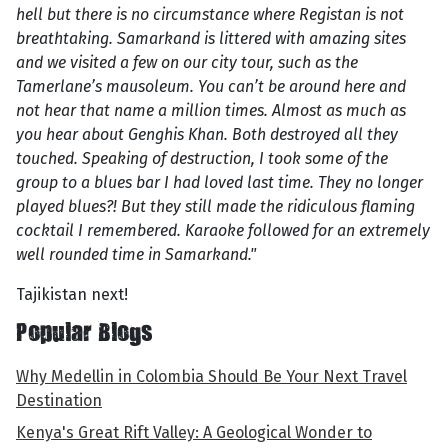
hell but there is no circumstance where Registan is not
breathtaking. Samarkand is littered with amazing sites
and we visited a few on our city tour, such as the
Tamerlane’s mausoleum. You can’t be around here and
not hear that name a million times. Almost as much as
you hear about Genghis Khan. Both destroyed all they
touched. Speaking of destruction, I took some of the
group to a blues bar I had loved last time. They no longer
played blues?! But they still made the ridiculous flaming
cocktail I remembered. Karaoke followed for an extremely
well rounded time in Samarkand."
Tajikistan next!
Popular Blogs
Why Medellin in Colombia Should Be Your Next Travel
Destination
Kenya's Great Rift Valley: A Geological Wonder to