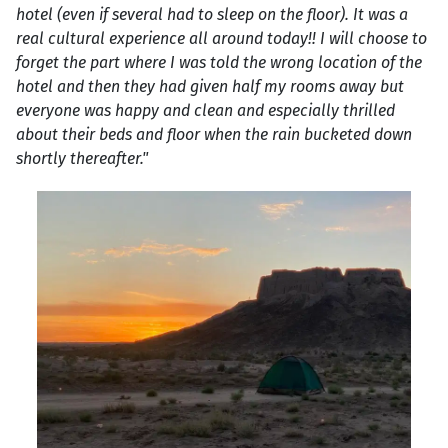
hotel (even if several had to sleep on the floor). It was a
real cultural experience all around today!! I will choose to
forget the part where I was told the wrong location of the
hotel and then they had given half my rooms away but
everyone was happy and clean and especially thrilled
about their beds and floor when the rain bucketed down
shortly thereafter."