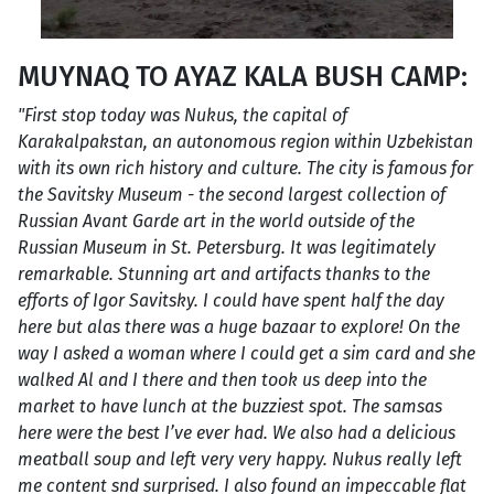
MUYNAQ TO AYAZ KALA BUSH CAMP:
"First stop today was Nukus, the capital of
Karakalpakstan, an autonomous region within Uzbekistan
with its own rich history and culture. The city is famous for
the Savitsky Museum - the second largest collection of
Russian Avant Garde art in the world outside of the
Russian Museum in St. Petersburg. It was legitimately
remarkable. Stunning art and artifacts thanks to the
efforts of Igor Savitsky. I could have spent half the day
here but alas there was a huge bazaar to explore! On the
way I asked a woman where I could get a sim card and she
walked Al and I there and then took us deep into the
market to have lunch at the buzziest spot. The samsas
here were the best I’ve ever had. We also had a delicious
meatball soup and left very very happy. Nukus really left
me content snd surprised. I also found an impeccable flat