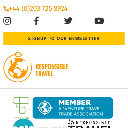
+44 (0)203 725 8924
SIGNUP TO OUR NEWSLETTER