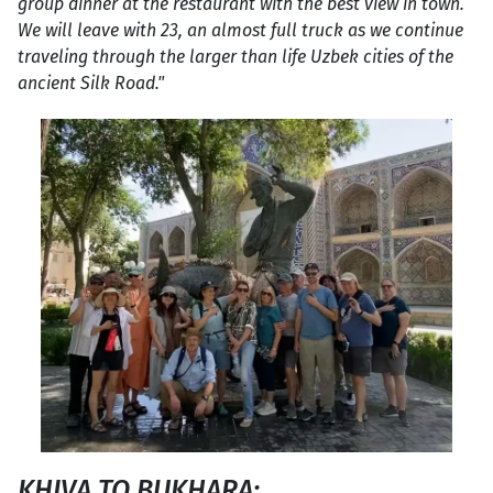
group dinner at the restaurant with the best view in town.
We will leave with 23, an almost full truck as we continue
traveling through the larger than life Uzbek cities of the
ancient Silk Road."
KHIVA TO BUKHARA: