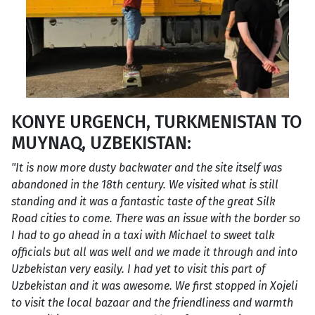
KONYE URGENCH, TURKMENISTAN TO
MUYNAQ, UZBEKISTAN:
"It is now more dusty backwater and the site itself was
abandoned in the 18th century. We visited what is still
standing and it was a fantastic taste of the great Silk
Road cities to come. There was an issue with the border so
I had to go ahead in a taxi with Michael to sweet talk
officials but all was well and we made it through and into
Uzbekistan very easily. I had yet to visit this part of
Uzbekistan and it was awesome. We first stopped in Xojeli
to visit the local bazaar and the friendliness and warmth