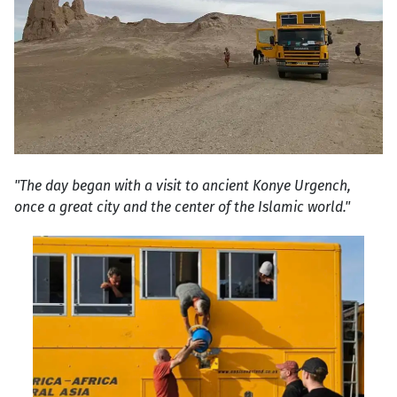
"The day began with a visit to ancient Konye Urgench,
once a great city and the center of the Islamic world."