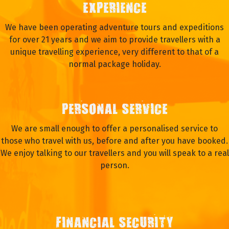
EXPERIENCE
We have been operating adventure tours and expeditions
for over 21 years and we aim to provide travellers with a
unique travelling experience, very different to that of a
normal package holiday.
PERSONAL SERVICE
We are small enough to offer a personalised service to
those who travel with us, before and after you have booked.
We enjoy talking to our travellers and you will speak to a real
person.
FINANCIAL SECURITY