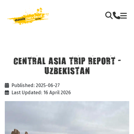
CENTRAL ASIA TRIP REPORT -
UZBEKISTAN
Published: 2025-06-27
Last Updated: 16 April 2026