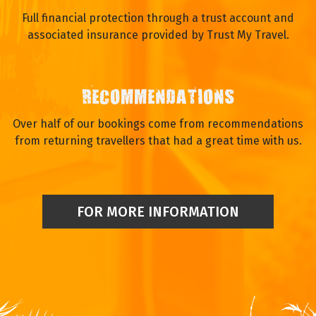
Full financial protection through a trust account and
associated insurance provided by Trust My Travel.
RECOMMENDATIONS
Over half of our bookings come from recommendations
from returning travellers that had a great time with us.
FOR MORE INFORMATION