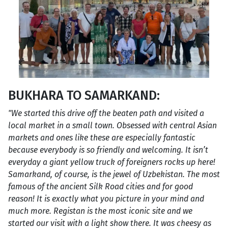
BUKHARA TO SAMARKAND:
"We started this drive off the beaten path and visited a
local market in a small town. Obsessed with central Asian
markets and ones like these are especially fantastic
because everybody is so friendly and welcoming. It isn’t
everyday a giant yellow truck of foreigners rocks up here!
Samarkand, of course, is the jewel of Uzbekistan. The most
famous of the ancient Silk Road cities and for good
reason! It is exactly what you picture in your mind and
much more. Registan is the most iconic site and we
started our visit with a light show there. It was cheesy as