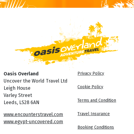
Oasis Overland
Privacy Policy
Uncover the World Travel Ltd
Cookie Policy
Leigh House
Varley Street
Terms and Condition
Leeds, LS28 6AN
Travel Insurance
www.encounterstravel.com
www.egypt-uncovered.com
Booking Conditions