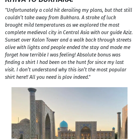
"Unfortunately a cold hit derailing my plans, but that still
couldn’t take away from Bukhara. A stroke of luck
brought mild temperatures as we explored the most
complete medieval city in Central Asia with our guide Aziz.
Sunset over Kalon Tower and a walk back through streets
alive with lights and people ended the stay and made me
forget how terrible I was feeling! Absolute bonus was
finding a shirt I had been on the hunt for since my last
visit. I don’t understand why this isn’t the most popular
shirt here!! All you need is plov indeed."