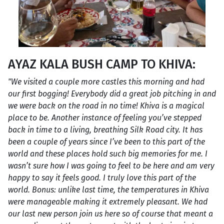
AYAZ KALA BUSH CAMP TO KHIVA:
"We visited a couple more castles this morning and had
our first bogging! Everybody did a great job pitching in and
we were back on the road in no time! Khiva is a magical
place to be. Another instance of feeling you’ve stepped
back in time to a living, breathing Silk Road city. It has
been a couple of years since I’ve been to this part of the
world and these places hold such big memories for me. I
wasn’t sure how I was going to feel to be here and am very
happy to say it feels good. I truly love this part of the
world. Bonus: unlike last time, the temperatures in Khiva
were manageable making it extremely pleasant. We had
our last new person join us here so of course that meant a