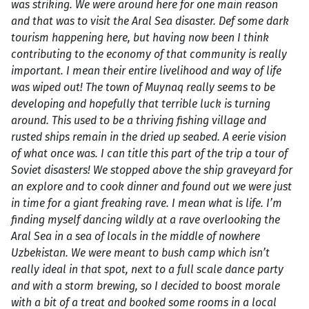
was striking. We were around here for one main reason
and that was to visit the Aral Sea disaster. Def some dark
tourism happening here, but having now been I think
contributing to the economy of that community is really
important. I mean their entire livelihood and way of life
was wiped out! The town of Muynaq really seems to be
developing and hopefully that terrible luck is turning
around. This used to be a thriving fishing village and
rusted ships remain in the dried up seabed. A eerie vision
of what once was. I can title this part of the trip a tour of
Soviet disasters! We stopped above the ship graveyard for
an explore and to cook dinner and found out we were just
in time for a giant freaking rave. I mean what is life. I’m
finding myself dancing wildly at a rave overlooking the
Aral Sea in a sea of locals in the middle of nowhere
Uzbekistan. We were meant to bush camp which isn’t
really ideal in that spot, next to a full scale dance party
and with a storm brewing, so I decided to boost morale
with a bit of a treat and booked some rooms in a local