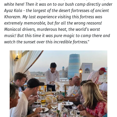
white here! Then it was on to our bush camp directly under
Ayaz Kala - the largest of the desert fortresses of ancient
Khorezm. My last experience visiting this fortress was
extremely memorable, but for all the wrong reasons!
Maniacal drivers, murderous heat, the world’s worst
music! But this time it was pure magic to camp there and
watch the sunset over this incredible fortress."