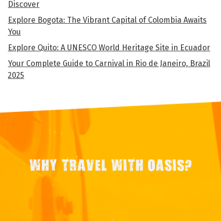
Discover
Explore Bogota: The Vibrant Capital of Colombia Awaits
You
Explore Quito: A UNESCO World Heritage Site in Ecuador
Your Complete Guide to Carnival in Rio de Janeiro, Brazil
2025
WHY TRAVEL WITH OASIS?