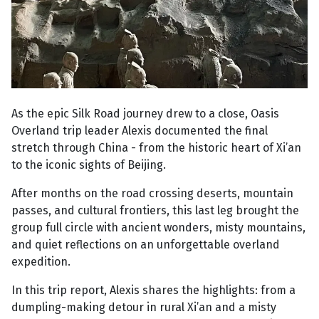
As the epic Silk Road journey drew to a close, Oasis
Overland trip leader Alexis documented the final
stretch through China - from the historic heart of Xi’an
to the iconic sights of Beijing.
After months on the road crossing deserts, mountain
passes, and cultural frontiers, this last leg brought the
group full circle with ancient wonders, misty mountains,
and quiet reflections on an unforgettable overland
expedition.
In this trip report, Alexis shares the highlights: from a
dumpling-making detour in rural Xi’an and a misty