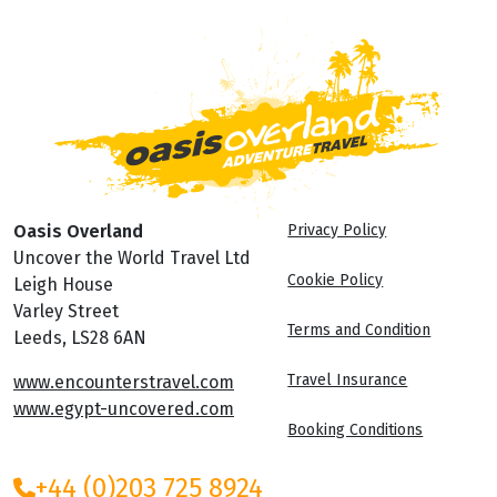
Oasis Overland
Privacy Policy
Uncover the World Travel Ltd
Cookie Policy
Leigh House
Varley Street
Terms and Condition
Leeds, LS28 6AN
Travel Insurance
www.encounterstravel.com
www.egypt-uncovered.com
Booking Conditions
+44 (0)203 725 8924