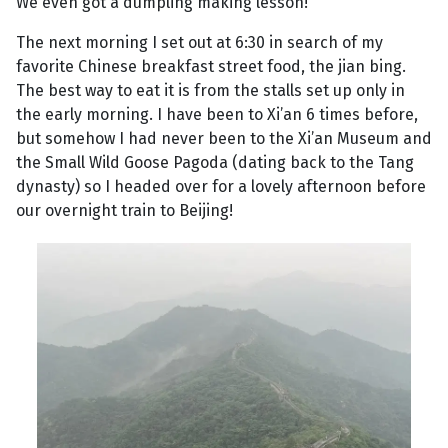
We even got a dumpling making lesson!
The next morning I set out at 6:30 in search of my
favorite Chinese breakfast street food, the jian bing.
The best way to eat it is from the stalls set up only in
the early morning. I have been to Xi’an 6 times before,
but somehow I had never been to the Xi’an Museum and
the Small Wild Goose Pagoda (dating back to the Tang
dynasty) so I headed over for a lovely afternoon before
our overnight train to Beijing!