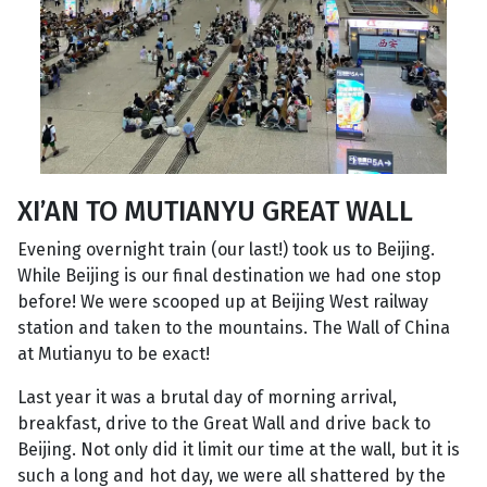
XI’AN TO MUTIANYU GREAT WALL
Evening overnight train (our last!) took us to Beijing.
While Beijing is our final destination we had one stop
before! We were scooped up at Beijing West railway
station and taken to the mountains. The Wall of China
at Mutianyu to be exact!
Last year it was a brutal day of morning arrival,
breakfast, drive to the Great Wall and drive back to
Beijing. Not only did it limit our time at the wall, but it is
such a long and hot day, we were all shattered by the