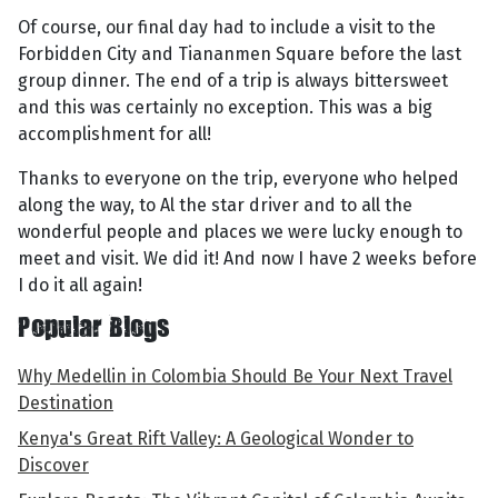
Of course, our final day had to include a visit to the
Forbidden City and Tiananmen Square before the last
group dinner. The end of a trip is always bittersweet
and this was certainly no exception. This was a big
accomplishment for all!
Thanks to everyone on the trip, everyone who helped
along the way, to Al the star driver and to all the
wonderful people and places we were lucky enough to
meet and visit. We did it! And now I have 2 weeks before
I do it all again!
Popular Blogs
Why Medellin in Colombia Should Be Your Next Travel
Destination
Kenya's Great Rift Valley: A Geological Wonder to
Discover