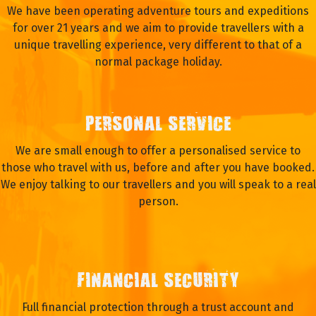
We have been operating adventure tours and expeditions
for over 21 years and we aim to provide travellers with a
unique travelling experience, very different to that of a
normal package holiday.
PERSONAL SERVICE
We are small enough to offer a personalised service to
those who travel with us, before and after you have booked.
We enjoy talking to our travellers and you will speak to a real
person.
FINANCIAL SECURITY
Full financial protection through a trust account and