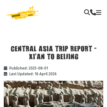
CENTRAL ASIA TRIP REPORT -
XI’AN TO BEIJING
Published: 2025-08-01
Last Updated: 16 April 2026