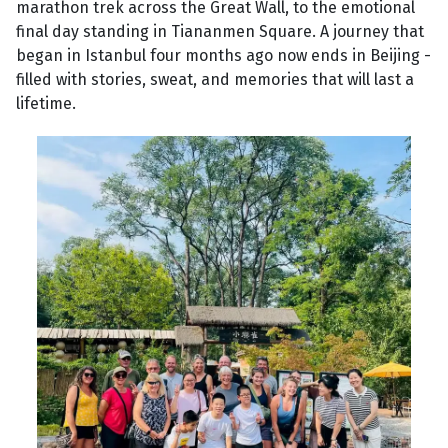
marathon trek across the Great Wall, to the emotional
final day standing in Tiananmen Square. A journey that
began in Istanbul four months ago now ends in Beijing -
filled with stories, sweat, and memories that will last a
lifetime.