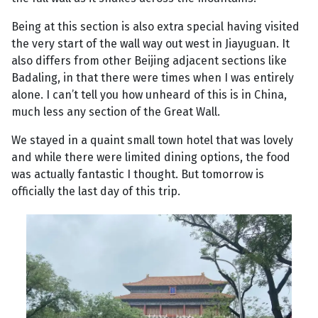
Being at this section is also extra special having visited
the very start of the wall way out west in Jiayuguan. It
also differs from other Beijing adjacent sections like
Badaling, in that there were times when I was entirely
alone. I can’t tell you how unheard of this is in China,
much less any section of the Great Wall.
We stayed in a quaint small town hotel that was lovely
and while there were limited dining options, the food
was actually fantastic I thought. But tomorrow is
officially the last day of this trip.