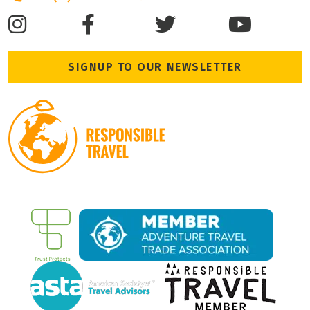
SIGNUP TO OUR NEWSLETTER