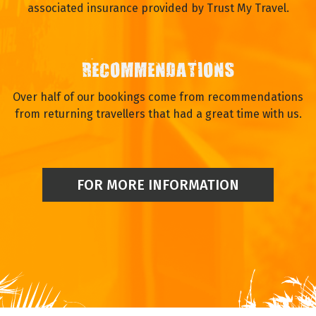
associated insurance provided by Trust My Travel.
RECOMMENDATIONS
Over half of our bookings come from recommendations
from returning travellers that had a great time with us.
FOR MORE INFORMATION