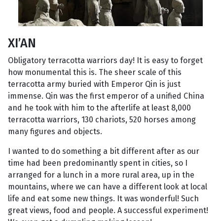
XI’AN
Obligatory terracotta warriors day! It is easy to forget
how monumental this is. The sheer scale of this
terracotta army buried with Emperor Qin is just
immense. Qin was the first emperor of a unified China
and he took with him to the afterlife at least 8,000
terracotta warriors, 130 chariots, 520 horses among
many figures and objects.
I wanted to do something a bit different after as our
time had been predominantly spent in cities, so I
arranged for a lunch in a more rural area, up in the
mountains, where we can have a different look at local
life and eat some new things. It was wonderful! Such
great views, food and people. A successful experiment!