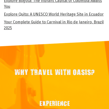
Explore Bogota: The Vibrant Capital of Colombia Awaits
You
Explore Quito: A UNESCO World Heritage Site in Ecuador
Your Complete Guide to Carnival in Rio de Janeiro, Brazil
2025
WHY TRAVEL WITH OASIS?
EXPERIENCE