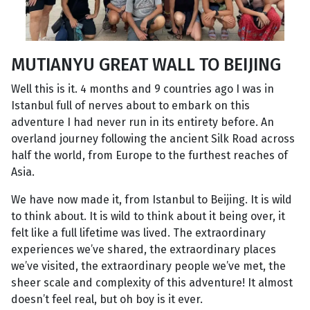
MUTIANYU GREAT WALL TO BEIJING
Well this is it. 4 months and 9 countries ago I was in
Istanbul full of nerves about to embark on this
adventure I had never run in its entirety before. An
overland journey following the ancient Silk Road across
half the world, from Europe to the furthest reaches of
Asia.
We have now made it, from Istanbul to Beijing. It is wild
to think about. It is wild to think about it being over, it
felt like a full lifetime was lived. The extraordinary
experiences we’ve shared, the extraordinary places
we’ve visited, the extraordinary people we’ve met, the
sheer scale and complexity of this adventure! It almost
doesn’t feel real, but oh boy is it ever.