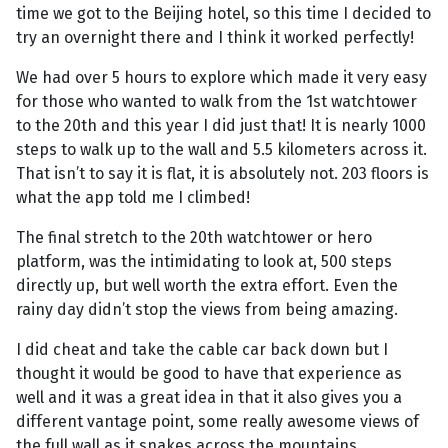
time we got to the Beijing hotel, so this time I decided to
try an overnight there and I think it worked perfectly!
We had over 5 hours to explore which made it very easy
for those who wanted to walk from the 1st watchtower
to the 20th and this year I did just that! It is nearly 1000
steps to walk up to the wall and 5.5 kilometers across it.
That isn’t to say it is flat, it is absolutely not. 203 floors is
what the app told me I climbed!
The final stretch to the 20th watchtower or hero
platform, was the intimidating to look at, 500 steps
directly up, but well worth the extra effort. Even the
rainy day didn’t stop the views from being amazing.
I did cheat and take the cable car back down but I
thought it would be good to have that experience as
well and it was a great idea in that it also gives you a
different vantage point, some really awesome views of
the full wall as it snakes across the mountains.