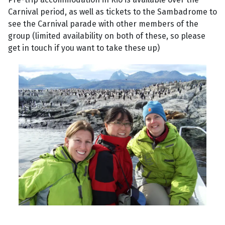
Carnival period, as well as tickets to the Sambadrome to
see the Carnival parade with other members of the
group (limited availability on both of these, so please
get in touch if you want to take these up)