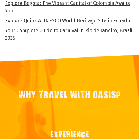
Explore Bogota: The Vibrant Capital of Colombia Awaits
You
Explore Quito: A UNESCO World Heritage Site in Ecuador
Your Complete Guide to Carnival in Rio de Janeiro, Brazil
2025
WHY TRAVEL WITH OASIS?
EXPERIENCE