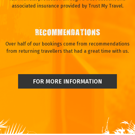
associated insurance provided by Trust My Travel.
RECOMMENDATIONS
Over half of our bookings come from recommendations
from returning travellers that had a great time with us.
FOR MORE INFORMATION