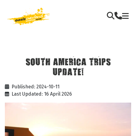
SOUTH AMERICA TRIPS
UPDATE!
Published: 2024-10-11
Last Updated: 16 April 2026