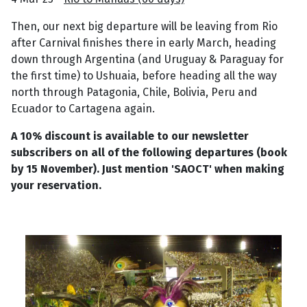
Then, our next big departure will be leaving from Rio
after Carnival finishes there in early March, heading
down through Argentina (and Uruguay & Paraguay for
the first time) to Ushuaia, before heading all the way
north through Patagonia, Chile, Bolivia, Peru and
Ecuador to Cartagena again.
A 10% discount is available to our newsletter
subscribers on all of the following departures (book
by 15 November). Just mention 'SAOCT' when making
your reservation.