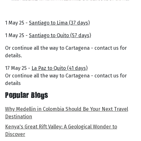
1 May 25 -
Santiago to Lima (37 days)
1 May 25 -
Santiago to Quito (57 days)
Or continue all the way to Cartagena - contact us for
details.
17 May 25 -
La Paz to Quito (41 days)
Or continue all the way to Cartagena - contact us for
details
Popular Blogs
Why Medellin in Colombia Should Be Your Next Travel
Destination
Kenya's Great Rift Valley: A Geological Wonder to
Discover