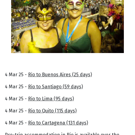
4 Mar 25 -
Rio to Buenos Aires (25 days)
4 Mar 25 -
Rio to Santiago (59 days)
4 Mar 25 -
Rio to Lima (95 days)
4 Mar 25 -
Rio to Quito (115 days)
4 Mar 25 -
Rio to Cartagena (131 days)
Pre-trip accommodation in Rio is available over the