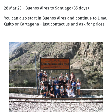
28 Mar 25 -
Buenos Aires to Santiago (35 days)
You can also start in Buenos Aires and continue to Lima,
Quito or Cartagena - just contact us and ask for prices.