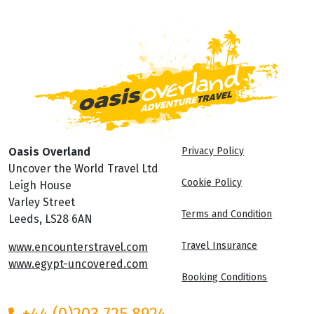
Oasis Overland
Privacy Policy
Uncover the World Travel Ltd
Cookie Policy
Leigh House
Varley Street
Terms and Condition
Leeds, LS28 6AN
Travel Insurance
www.encounterstravel.com
www.egypt-uncovered.com
Booking Conditions