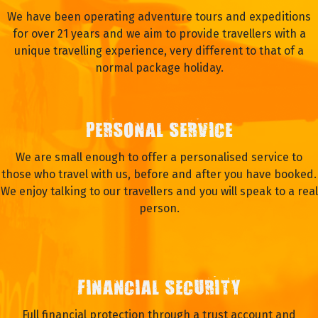
We have been operating adventure tours and expeditions
for over 21 years and we aim to provide travellers with a
unique travelling experience, very different to that of a
normal package holiday.
PERSONAL SERVICE
We are small enough to offer a personalised service to
those who travel with us, before and after you have booked.
We enjoy talking to our travellers and you will speak to a real
person.
FINANCIAL SECURITY
Full financial protection through a trust account and