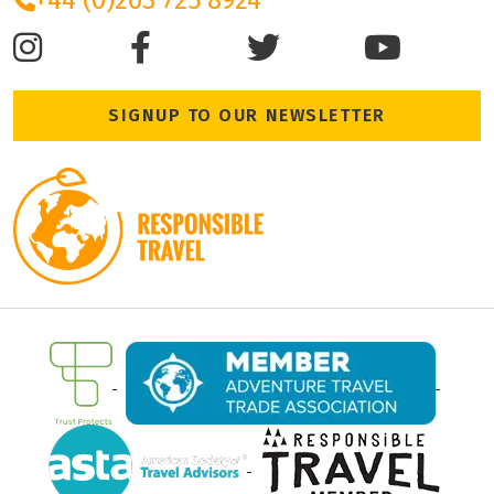
+44 (0)203 725 8924
SIGNUP TO OUR NEWSLETTER