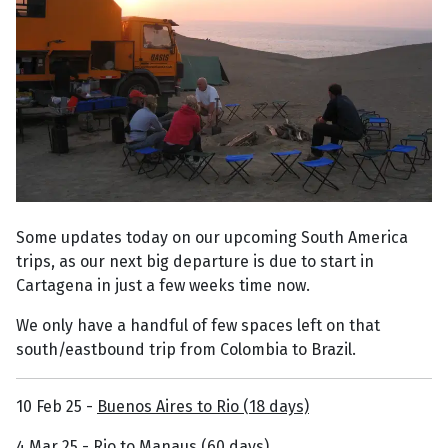
Some updates today on our upcoming South America
trips, as our next big departure is due to start in
Cartagena in just a few weeks time now.
We only have a handful of few spaces left on that
south/eastbound trip from Colombia to Brazil.
10 Feb 25 -
Buenos Aires to Rio (18 days)
4 Mar 25 -
Rio to Manaus (60 days)