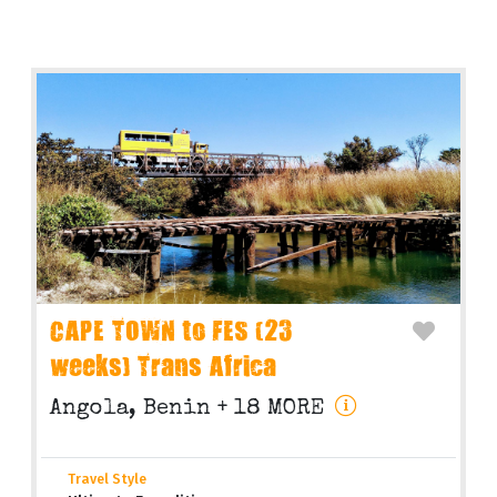
CAPE TOWN to FES (23
weeks) Trans Africa
Angola, Benin + 18 MORE
Travel Style