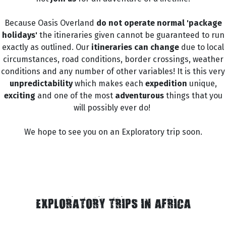
Because Oasis Overland
do not operate normal 'package
holidays'
the itineraries given cannot be guaranteed to run
exactly as outlined. Our
itineraries can change
due to local
circumstances, road conditions, border crossings, weather
conditions and any number of other variables! It is this very
unpredictability
which makes each
expedition
unique,
exciting
and one of the most
adventurous
things that you
will possibly ever do!
We hope to see you on an Exploratory trip soon.
EXPLORATORY TRIPS IN AFRICA