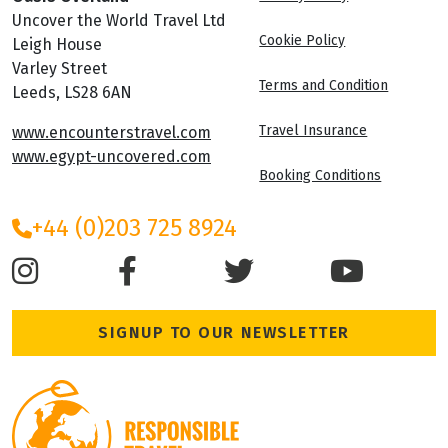
Uncover the World Travel Ltd
Cookie Policy
Leigh House
Varley Street
Terms and Condition
Leeds, LS28 6AN
Travel Insurance
www.encounterstravel.com
www.egypt-uncovered.com
Booking Conditions
+44 (0)203 725 8924
SIGNUP TO OUR NEWSLETTER