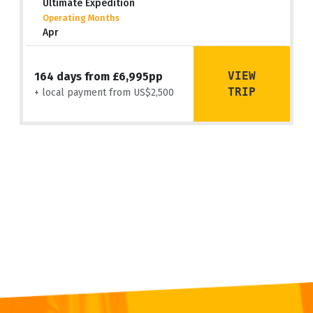
Ultimate Expedition
Operating Months
Apr
VIEW
164 days from £6,995pp
TRIP
+ local payment from US$2,500