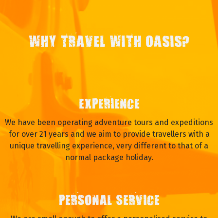
WHY TRAVEL WITH OASIS?
EXPERIENCE
We have been operating adventure tours and expeditions
for over 21 years and we aim to provide travellers with a
unique travelling experience, very different to that of a
normal package holiday.
PERSONAL SERVICE