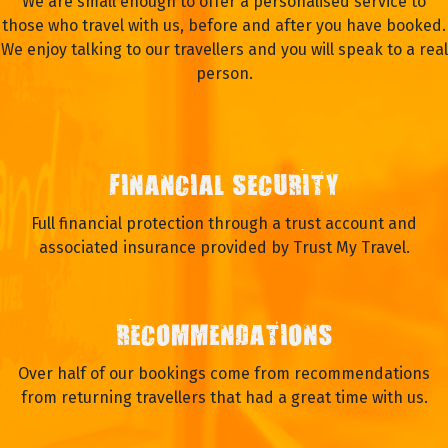
We are small enough to offer a personalised service to
those who travel with us, before and after you have booked.
We enjoy talking to our travellers and you will speak to a real
person.
FINANCIAL SECURITY
Full financial protection through a trust account and
associated insurance provided by Trust My Travel.
RECOMMENDATIONS
Over half of our bookings come from recommendations
from returning travellers that had a great time with us.