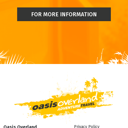
FOR MORE INFORMATION
Oasis Overland
Privacy Policy