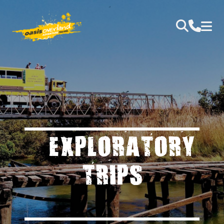
EXPLORATORY
TRIPS