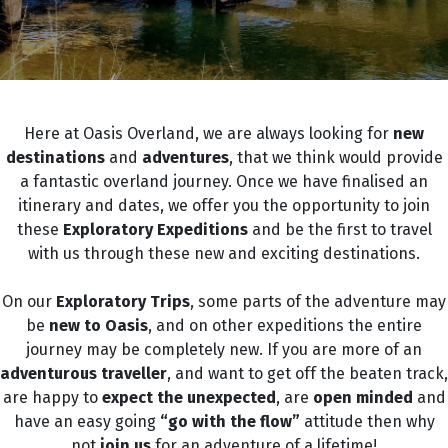
Here at Oasis Overland, we are always looking for
new
destinations
and
adventures
,
that we think would provide
a fantastic overland journey. Once we have finalised an
itinerary and dates, we offer you the opportunity to join
these
Exploratory Expeditions
and be the first to travel
with us through these new and exciting destinations.
On our
Exploratory Trips
, some parts of the adventure may
be
new
to Oasis
, and on other expeditions the entire
journey may be completely new. If you are more of an
adventurous traveller
, and want to get off the beaten track,
are happy to
expect the unexpected
, are
open minded
and
have an easy going
“go with the flow”
attitude then why
not
join us
for an adventure of a lifetime!