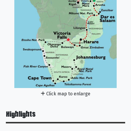
Click map to enlarge
Highlights