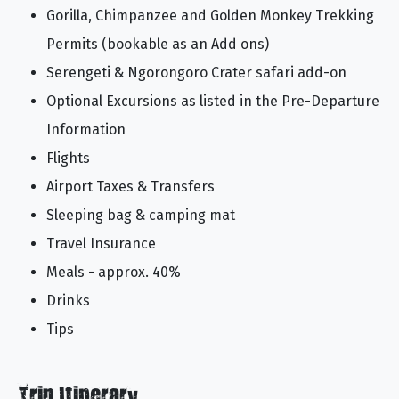
Gorilla, Chimpanzee and Golden Monkey Trekking
Permits (bookable as an Add ons)
Serengeti & Ngorongoro Crater safari add-on
Optional Excursions as listed in the Pre-Departure
Information
Flights
Airport Taxes & Transfers
Sleeping bag & camping mat
Travel Insurance
Meals - approx. 40%
Drinks
Tips
Trip Itinerary