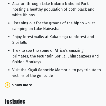
A safari through Lake Nakuru National Park
hosting a healthy population of both black and
white Rhinos
Listening out for the groans of the hippo whilst
camping on Lake Naivasha
Enjoy forest walks at Kakamega rainforest and
Sipi falls
Trek to see the some of Africa's amazing
primates; the Mountain Gorilla, Chimpanzees and
Golden Monkeys
Visit the Kigali Genocide Memorial to pay tribute to
victims of the genocide
Show more
Includes