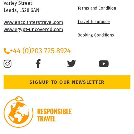
Varley Street
Terms and Condition
Leeds, LS28 6AN
Travel Insurance
www.encounterstravel.com
www.egypt-uncovered.com
Booking Conditions
+44 (0)203 725 8924
SIGNUP TO OUR NEWSLETTER