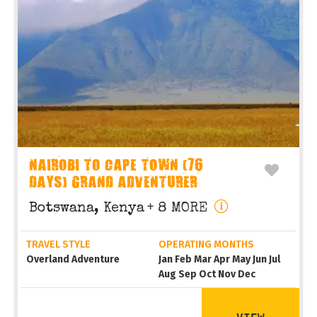
NAIROBI TO CAPE TOWN (76
DAYS) GRAND ADVENTURER
Botswana, Kenya
+ 8 MORE
TRAVEL STYLE
OPERATING MONTHS
Overland Adventure
Jan Feb Mar Apr May Jun Jul
Aug Sep Oct Nov Dec