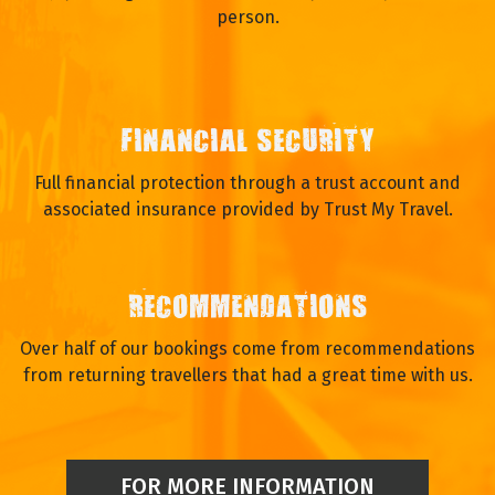
person.
FINANCIAL SECURITY
Full financial protection through a trust account and
associated insurance provided by Trust My Travel.
RECOMMENDATIONS
Over half of our bookings come from recommendations
from returning travellers that had a great time with us.
FOR MORE INFORMATION