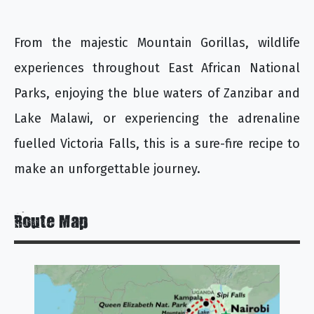
From the majestic Mountain Gorillas, wildlife
experiences throughout East African National
Parks, enjoying the blue waters of Zanzibar and
Lake Malawi, or experiencing the adrenaline
fuelled Victoria Falls, this is a sure-fire recipe to
make an unforgettable journey.
Route Map