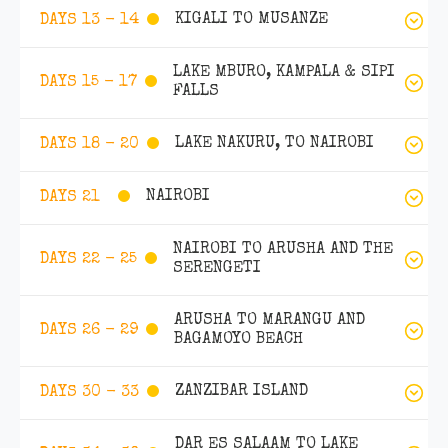
KIGALI TO MUSANZE
DAYS 13 - 14
LAKE MBURO, KAMPALA & SIPI
DAYS 15 - 17
FALLS
LAKE NAKURU, TO NAIROBI
DAYS 18 - 20
NAIROBI
DAYS 21
NAIROBI TO ARUSHA AND THE
DAYS 22 - 25
SERENGETI
ARUSHA TO MARANGU AND
DAYS 26 - 29
BAGAMOYO BEACH
ZANZIBAR ISLAND
DAYS 30 - 33
DAR ES SALAAM TO LAKE