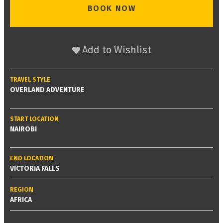
BOOK NOW
Add to Wishlist
TRAVEL STYLE
OVERLAND ADVENTURE
START LOCATION
NAIROBI
END LOCATION
VICTORIA FALLS
REGION
AFRICA