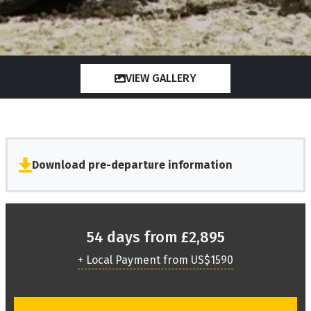
VIEW GALLERY
Download pre-departure information
54 days from £2,895
+ Local Payment from US$1590