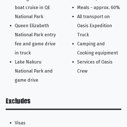
boat cruise in QE
Meals - approx. 60%
National Park
All transport on
Queen Elizabeth
Oasis Expedition
National Park entry
Truck
fee and game drive
Camping and
in truck
Cooking equipment
Lake Nakuru
Services of Oasis
National Park and
Crew
game drive
Excludes
Visas