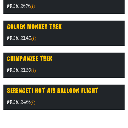
FROM £575
GOLDEN MONKEY TREK
FROM £140
CHIMPANZEE TREK
FROM £130
SERENGETI HOT AIR BALLOON FLIGHT
FROM £455