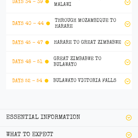
DAYS 34 - 39
MALAWI
THROUGH MOZAMBIQUE TO
DAYS 40 - 44
HARARE
HARARE TO GREAT ZIMBABWE
DAYS 45 - 47
GREAT ZIMBABWE TO
DAYS 48 - 51
BULAWAYO
BULAWAYO VICTORIA FALLS
DAYS 52 - 54
ESSENTIAL INFORMATION
WHAT TO EXPECT