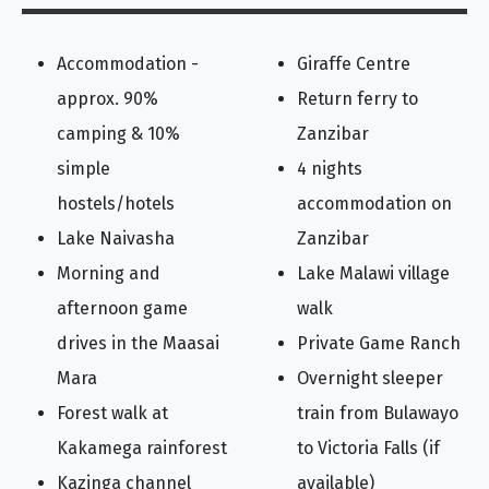
Accommodation -
Giraffe Centre
approx. 90%
Return ferry to
camping & 10%
Zanzibar
simple
4 nights
hostels/hotels
accommodation on
Lake Naivasha
Zanzibar
Morning and
Lake Malawi village
afternoon game
walk
drives in the Maasai
Private Game Ranch
Mara
Overnight sleeper
Forest walk at
train from Bulawayo
Kakamega rainforest
to Victoria Falls (if
Kazinga channel
available)