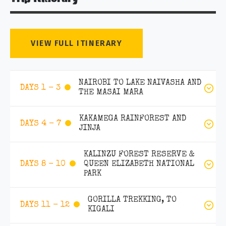
VIEW FULL ITINERARY
NAIROBI TO LAKE NAIVASHA AND
DAYS 1 - 3
THE MASAI MARA
KAKAMEGA RAINFOREST AND
DAYS 4 - 7
JINJA
KALINZU FOREST RESERVE &
QUEEN ELIZABETH NATIONAL
DAYS 8 - 10
PARK
GORILLA TREKKING, TO
DAYS 11 - 12
KIGALI