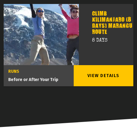
CLIMB
KILIMANJARO (8
DAYS) MARANGU
ROUTE
8 DAYS
RUNS
VIEW DETAILS
Before or After Your Trip