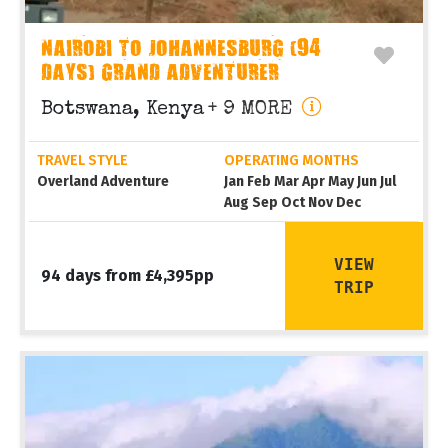
NAIROBI TO JOHANNESBURG (94
DAYS) GRAND ADVENTURER
Botswana, Kenya
+ 9 MORE
TRAVEL STYLE
OPERATING MONTHS
Overland Adventure
Jan Feb Mar Apr May Jun Jul
Aug Sep Oct Nov Dec
VIEW
94 days from £4,395pp
TRIP