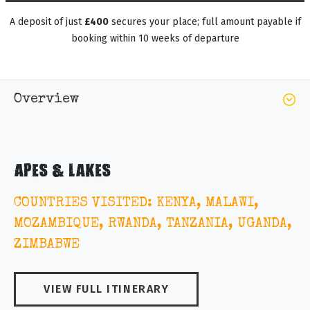
A deposit of just
£400
secures your place; full amount payable if
booking within 10 weeks of departure
Overview
APES & LAKES
COUNTRIES VISITED: KENYA, MALAWI,
MOZAMBIQUE, RWANDA, TANZANIA, UGANDA,
ZIMBABWE
VIEW FULL ITINERARY