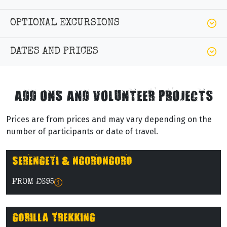
OPTIONAL EXCURSIONS
DATES AND PRICES
ADD ONS AND VOLUNTEER PROJECTS
Prices are from prices and may vary depending on the
number of participants or date of travel.
SERENGETI & NGORONGORO
FROM £695
GORILLA TREKKING