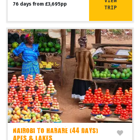
VIEW
76 days from £3,695pp
TRIP
NAIROBI TO HARARE (44 DAYS)
APES & LAKES