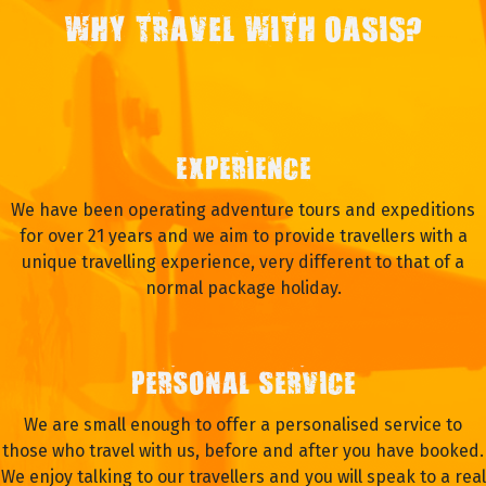
WHY TRAVEL WITH OASIS?
EXPERIENCE
We have been operating adventure tours and expeditions
for over 21 years and we aim to provide travellers with a
unique travelling experience, very different to that of a
normal package holiday.
PERSONAL SERVICE
We are small enough to offer a personalised service to
those who travel with us, before and after you have booked.
We enjoy talking to our travellers and you will speak to a real