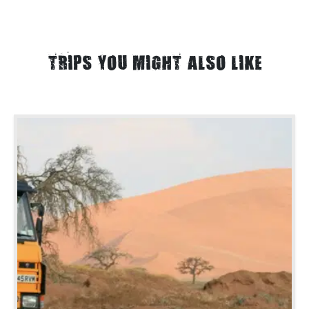
TRIPS YOU MIGHT ALSO LIKE