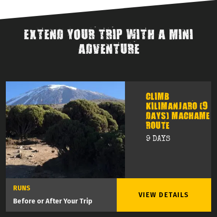
EXTEND YOUR TRIP WITH A MINI
ADVENTURE
CLIMB
KILIMANJARO (9
DAYS) MACHAME
ROUTE
9 DAYS
RUNS
VIEW DETAILS
Before or After Your Trip