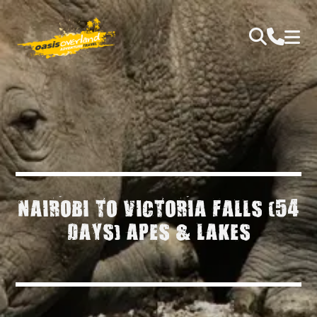
NAIROBI TO VICTORIA FALLS (54
DAYS) APES & LAKES