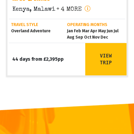
Kenya, Malawi
+ 4 MORE
TRAVEL STYLE
OPERATING MONTHS
Overland Adventure
Jan Feb Mar Apr May Jun Jul
Aug Sep Oct Nov Dec
VIEW
44 days from £2,395pp
TRIP