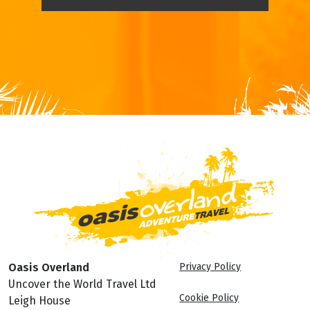
Oasis Overland
Privacy Policy
Uncover the World Travel Ltd
Cookie Policy
Leigh House