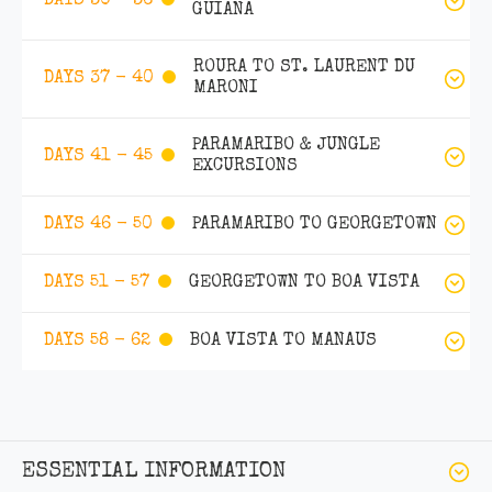
DAYS 30 - 36
GUIANA
ROURA TO ST. LAURENT DU
DAYS 37 - 40
MARONI
PARAMARIBO & JUNGLE
DAYS 41 - 45
EXCURSIONS
PARAMARIBO TO GEORGETOWN
DAYS 46 - 50
GEORGETOWN TO BOA VISTA
DAYS 51 - 57
BOA VISTA TO MANAUS
DAYS 58 - 62
ESSENTIAL INFORMATION