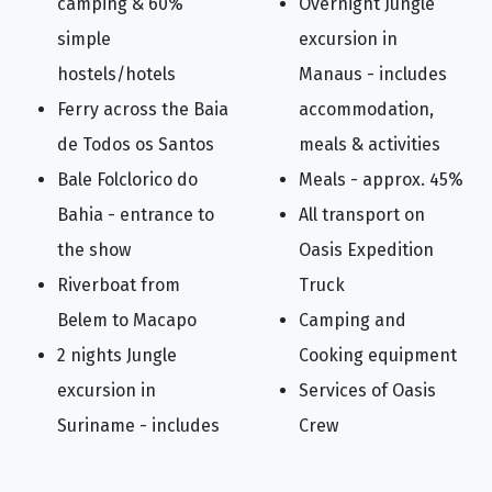
camping & 60%
Overnight Jungle
simple
excursion in
hostels/hotels
Manaus - includes
Ferry across the Baia
accommodation,
de Todos os Santos
meals & activities
Bale Folclorico do
Meals - approx. 45%
Bahia - entrance to
All transport on
the show
Oasis Expedition
Riverboat from
Truck
Belem to Macapo
Camping and
2 nights Jungle
Cooking equipment
excursion in
Services of Oasis
Suriname - includes
Crew