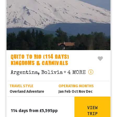
QUITO TO RIO (114 DAYS)
KINGDOMS & CARNIVALS
Argentina, Bolivia
+ 4 MORE
TRAVEL STYLE
OPERATING MONTHS
Overland Adventure
Jan Feb Oct Nov Dec
VIEW
114 days from £5,595pp
TRIP