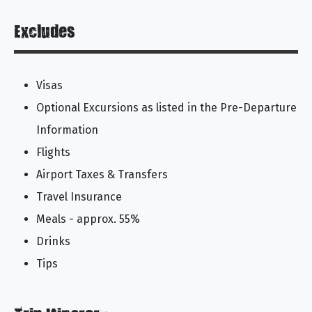
Excludes
Visas
Optional Excursions as listed in the Pre-Departure
Information
Flights
Airport Taxes & Transfers
Travel Insurance
Meals - approx. 55%
Drinks
Tips