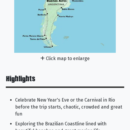
Click map to enlarge
Highlights
Celebrate New Year's Eve or the Carnival in Rio
before the trip starts, chaotic, crowded and great
fun
Exploring the Brazilian Coastline lined with