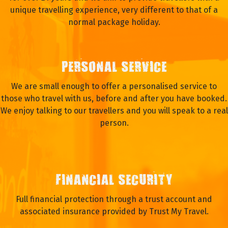
unique travelling experience, very different to that of a
normal package holiday.
PERSONAL SERVICE
We are small enough to offer a personalised service to
those who travel with us, before and after you have booked.
We enjoy talking to our travellers and you will speak to a real
person.
FINANCIAL SECURITY
Full financial protection through a trust account and
associated insurance provided by Trust My Travel.