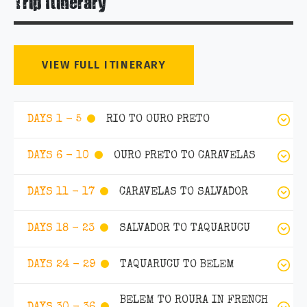
Trip Itinerary
VIEW FULL ITINERARY
RIO TO OURO PRETO
DAYS 1 - 5
OURO PRETO TO CARAVELAS
DAYS 6 - 10
CARAVELAS TO SALVADOR
DAYS 11 - 17
SALVADOR TO TAQUARUCU
DAYS 18 - 23
TAQUARUCU TO BELEM
DAYS 24 - 29
BELEM TO ROURA IN FRENCH