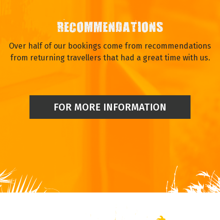
RECOMMENDATIONS
Over half of our bookings come from recommendations
from returning travellers that had a great time with us.
FOR MORE INFORMATION