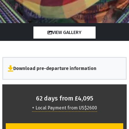
VIEW GALLERY
Download pre-departure information
62 days from £4,095
+ Local Payment from US$2600