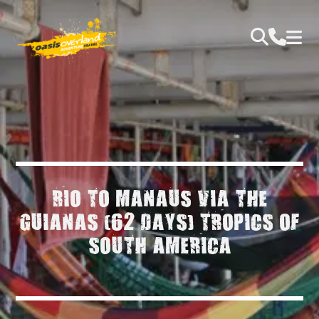
RIO TO MANAUS VIA THE
GUIANAS (62 DAYS) TROPICS OF
SOUTH AMERICA