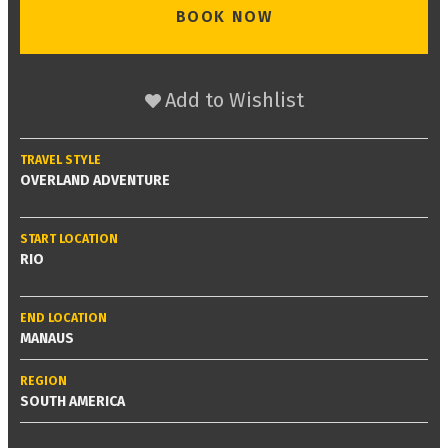
BOOK NOW
Add to Wishlist
TRAVEL STYLE
OVERLAND ADVENTURE
START LOCATION
RIO
END LOCATION
MANAUS
REGION
SOUTH AMERICA