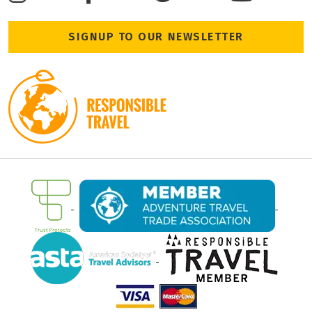
SIGNUP TO OUR NEWSLETTER