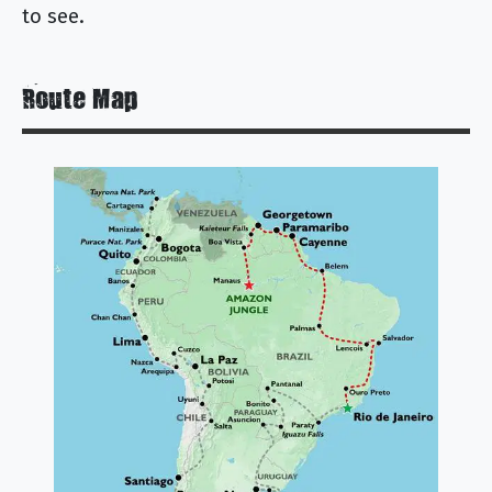
to see.
Route Map