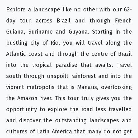
Explore a landscape like no other with our 62-
day tour across Brazil and through French
Guiana, Suriname and Guyana. Starting in the
bustling city of Rio, you will travel along the
Atlantic coast and through the centre of Brazil
into the tropical paradise that awaits. Travel
south through unspoilt rainforest and into the
vibrant metropolis that is Manaus, overlooking
the Amazon river. This tour truly gives you the
opportunity to explore the road less travelled
and discover the outstanding landscapes and
cultures of Latin America that many do not get