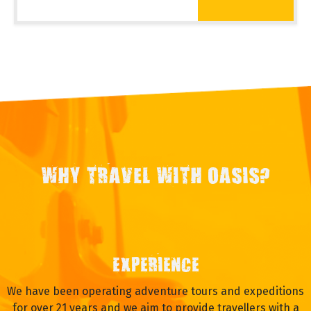
WHY TRAVEL WITH OASIS?
EXPERIENCE
We have been operating adventure tours and expeditions
for over 21 years and we aim to provide travellers with a