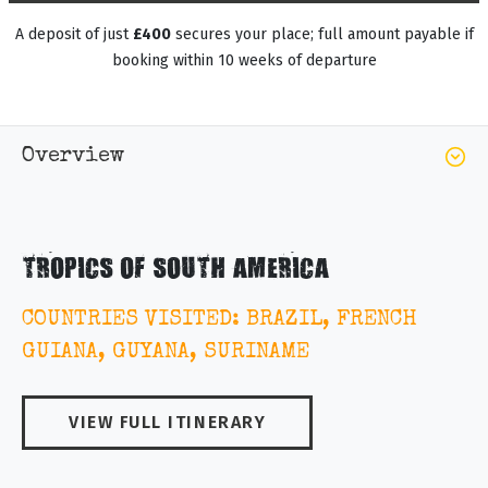
A deposit of just
£400
secures your place; full amount payable if
booking within 10 weeks of departure
Overview
TROPICS OF SOUTH AMERICA
COUNTRIES VISITED: BRAZIL, FRENCH
GUIANA, GUYANA, SURINAME
VIEW FULL ITINERARY