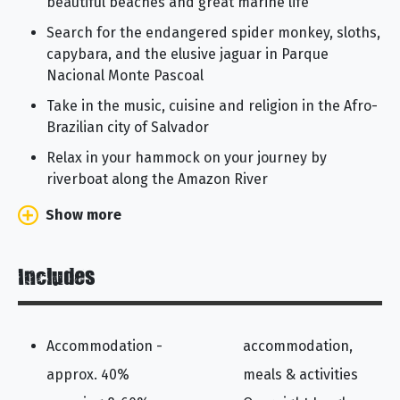
beautiful beaches and great marine life
Search for the endangered spider monkey, sloths,
capybara, and the elusive jaguar in Parque
Nacional Monte Pascoal
Take in the music, cuisine and religion in the Afro-
Brazilian city of Salvador
Relax in your hammock on your journey by
riverboat along the Amazon River
Show more
Includes
Accommodation -
accommodation,
approx. 40%
meals & activities