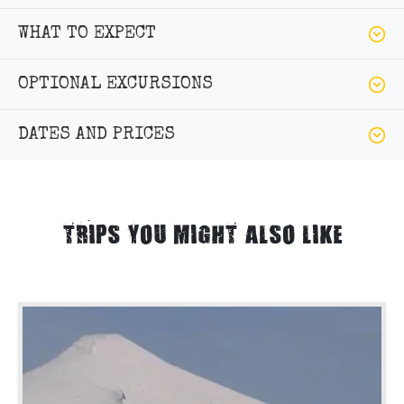
WHAT TO EXPECT
OPTIONAL EXCURSIONS
DATES AND PRICES
TRIPS YOU MIGHT ALSO LIKE