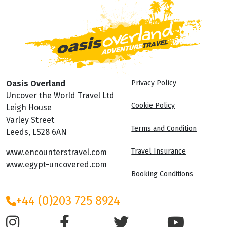
Oasis Overland
Privacy Policy
Uncover the World Travel Ltd
Cookie Policy
Leigh House
Varley Street
Terms and Condition
Leeds, LS28 6AN
Travel Insurance
www.encounterstravel.com
www.egypt-uncovered.com
Booking Conditions
+44 (0)203 725 8924