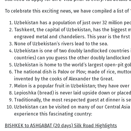
To celebrate this exciting news, we have compiled a list of
Uzbekistan has a population of just over 32 million peo
Tashkent, the capital of Uzbekistan, has the biggest m
engraved metal and chandeliers. This year is the first
None of Uzbekistan’s rivers lead to the sea.
Uzbekistan is one of two doubly landlocked countries 
countries) can you guess the other doubly landlocke
Uzbekistan is home to the world’s largest open-pit gol
The national dish is Palov or Plov; made of rice, mutto
invented by the cooks of Alexander the Great.
Melon is a popular fruit in Uzbekistan; they have over 
Lepioshka (bread) is never laid upside down or placed 
Traditionally, the most respected guest at dinner is s
Uzbekistan can be visited on many of our Central Asia 
experience this fascinating country:
BISHKEK to ASHGABAT (20 days) Silk Road Highlights