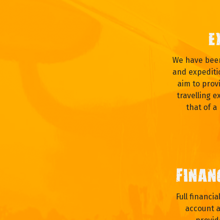
E
We have been
and expediti
aim to prov
travelling e
that of a
FINAN
Full financi
account a