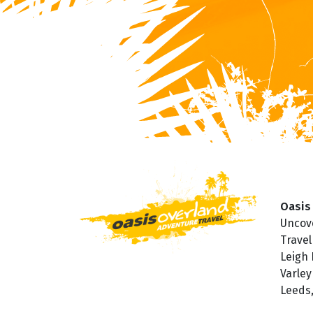
Oasis
Uncov
Travel
Leigh
Varley
Leeds