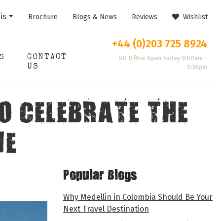
is
Brochure
Blogs & News
Reviews
Wishlist
+44 (0)203 725 8924
S
CONTACT
UK Office Open today 9:00am -
US
5:30pm
O CELEBRATE THE
ME
Popular Blogs
Why Medellin in Colombia Should Be Your
Next Travel Destination