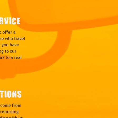
RVICE
 offer a
se who travel
r you have
ng to our
ak to a real
TIONS
s come from
returning