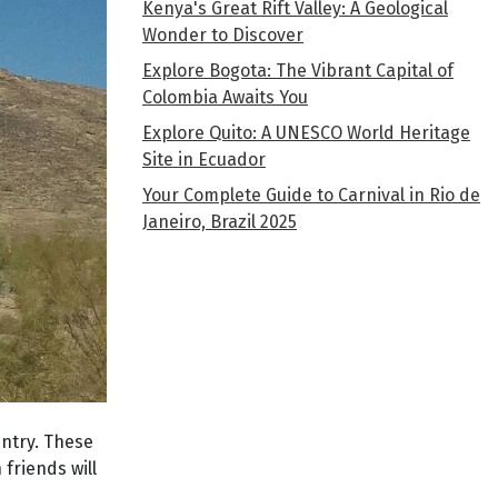
Kenya's Great Rift Valley: A Geological
Wonder to Discover
Explore Bogota: The Vibrant Capital of
Colombia Awaits You
Explore Quito: A UNESCO World Heritage
Site in Ecuador
Your Complete Guide to Carnival in Rio de
Janeiro, Brazil 2025
ntry. These
friends will