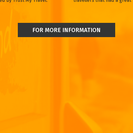
ed by Trust My Travel.
travellers that had a great 
FOR MORE INFORMATION