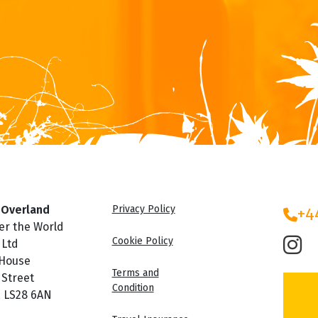
 Overland
Privacy Policy
+4
er the World
Cookie Policy
 Ltd
 House
Terms and
 Street
Condition
, LS28 6AN