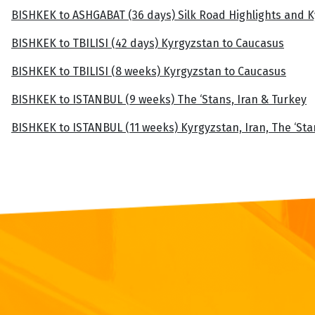
BISHKEK to ASHGABAT (36 days) Silk Road Highlights and 
BISHKEK to TBILISI (42 days) Kyrgyzstan to Caucasus
BISHKEK to TBILISI (8 weeks) Kyrgyzstan to Caucasus
BISHKEK to ISTANBUL (9 weeks) The ‘Stans, Iran & Turkey
BISHKEK to ISTANBUL (11 weeks) Kyrgyzstan, Iran, The ‘St