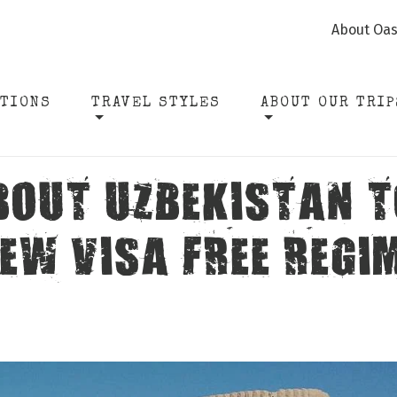
About Oas
ATIONS
TRAVEL STYLES
ABOUT OUR TRIP
BOUT UZBEKISTAN T
EW VISA FREE REGI