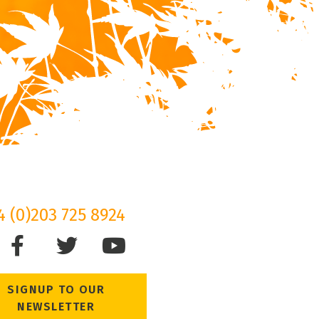
4 (0)203 725 8924
SIGNUP TO OUR
NEWSLETTER