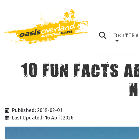
DESTIN
10 FUN FACTS A
N
Published: 2019-02-01
Last Updated: 16 April 2026