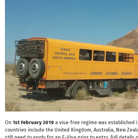
On
1st February 2019
a visa-free regime was established 
countries include the United Kingdom, Australia, New Zea
still need to apply for an E-Visa prior to entry. Full detai