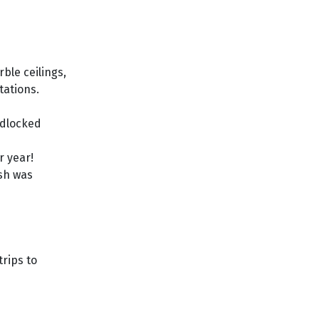
ble ceilings,
tations.
ndlocked
r year!
ish was
trips to