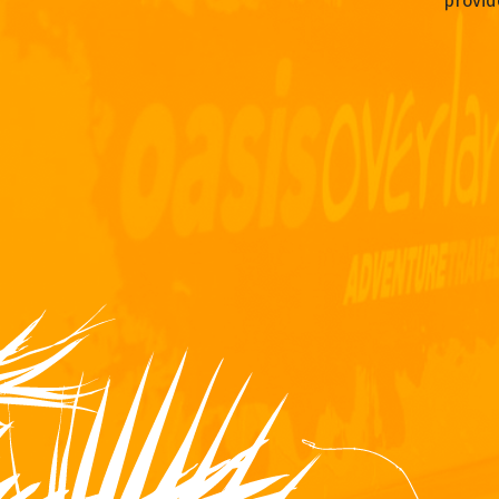
provid