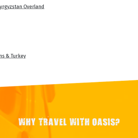
Kyrgyzstan Overland
ans & Turkey
WHY TRAVEL WITH OASIS?