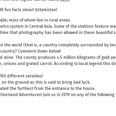
 10 fun facts about Uzbekistan!
ple; most of whom live in rural areas.
etro system in Central Asia. Some of the stations feature mar
 time that photography has been allowed in these beautiful s
in the world (that is, a country completely surrounded by la
d country? Comment down below!
d mine. The county produces 4.5 million kilograms of gold pe
n, onions and grated carrot. According to local legend this d
150 different varieties!
on the ground as this is said to bring bad luck.
eated the farthest from the entrance to the house.
Overland Adventures! Join us in 2019 on any of the following 