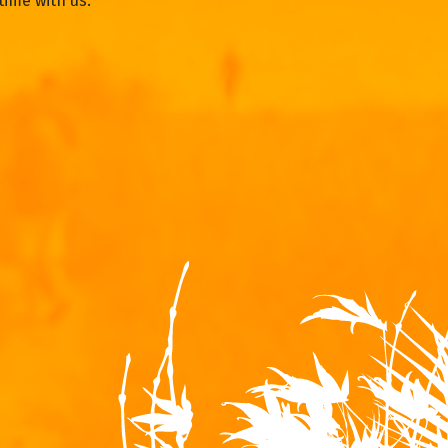
time with us.