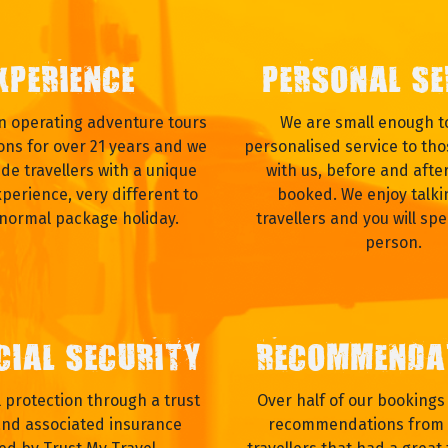
XPERIENCE
PERSONAL SE
 operating adventure tours
We are small enough to
ons for over 21 years and we
personalised service to tho
ide travellers with a unique
with us, before and afte
xperience, very different to
booked. We enjoy talki
 normal package holiday.
travellers and you will spe
person.
CIAL SECURITY
RECOMMENDA
al protection through a trust
Over half of our booking
nd associated insurance
recommendations from 