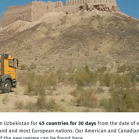
in Uzbekistan for
45 countries for 30 days
from the date of e
land and most European nations. Our American and Canadian 
ls of the new regime can be found
here
.