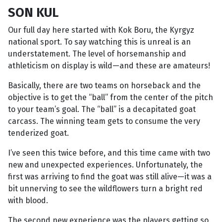
SON KUL
Our full day here started with Kok Boru, the Kyrgyz
national sport. To say watching this is unreal is an
understatement. The level of horsemanship and
athleticism on display is wild—and these are amateurs!
Basically, there are two teams on horseback and the
objective is to get the “ball” from the center of the pitch
to your team’s goal. The “ball” is a decapitated goat
carcass. The winning team gets to consume the very
tenderized goat.
I’ve seen this twice before, and this time came with two
new and unexpected experiences. Unfortunately, the
first was arriving to find the goat was still alive—it was a
bit unnerving to see the wildflowers turn a bright red
with blood.
The second new experience was the players getting so