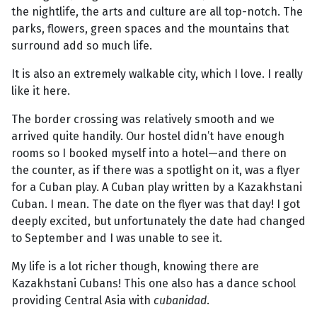
the nightlife, the arts and culture are all top-notch. The
parks, flowers, green spaces and the mountains that
surround add so much life.
It is also an extremely walkable city, which I love. I really
like it here.
The border crossing was relatively smooth and we
arrived quite handily. Our hostel didn’t have enough
rooms so I booked myself into a hotel—and there on
the counter, as if there was a spotlight on it, was a flyer
for a Cuban play. A Cuban play written by a Kazakhstani
Cuban. I mean. The date on the flyer was that day! I got
deeply excited, but unfortunately the date had changed
to September and I was unable to see it.
My life is a lot richer though, knowing there are
Kazakhstani Cubans! This one also has a dance school
providing Central Asia with
cubanidad
.