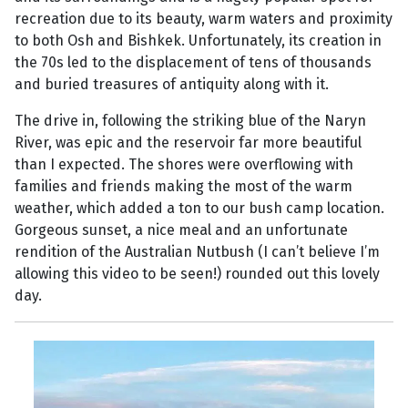
recreation due to its beauty, warm waters and proximity
to both Osh and Bishkek. Unfortunately, its creation in
the 70s led to the displacement of tens of thousands
and buried treasures of antiquity along with it.
The drive in, following the striking blue of the Naryn
River, was epic and the reservoir far more beautiful
than I expected. The shores were overflowing with
families and friends making the most of the warm
weather, which added a ton to our bush camp location.
Gorgeous sunset, a nice meal and an unfortunate
rendition of the Australian Nutbush (I can’t believe I’m
allowing this video to be seen!) rounded out this lovely
day.