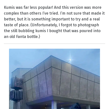
Kumis was far less popular! And this version was more
complex than others I’ve tried. I’m not sure that made it
better, but it is something important to try and a real
taste of place. (Unfortunately, I forgot to photograph
the still bubbling kumis I bought that was poured into
an old Fanta bottle.)