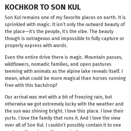
KOCHKOR TO SON KUL
Son Kul remains one of my favorite places on earth. It is
sprinkled with magic. It isn’t only the outward beauty of
the place—it’s the people, it’s the vibe. The beauty
though is outrageous and impossible to fully capture or
properly express with words.
Even the entire drive there is magic. Mountain passes,
wildflowers, nomadic families, and open pastures
teeming with animals as the alpine lake reveals itself. I
mean, what could be more magical than horses running
free with this backdrop?
Our arrival was met with a bit of freezing rain, but
otherwise we got extremely lucky with the weather and
the sun was shining bright. I love this place. I love their
yurts. I love the family that runs it. And I love the view
over all of Son Kul. I couldn’t possibly contain it to one