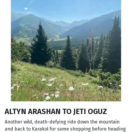
ALTYN ARASHAN TO JETI OGUZ
Another wild, death-defying ride down the mountain
and back to Karakol for some shopping before heading