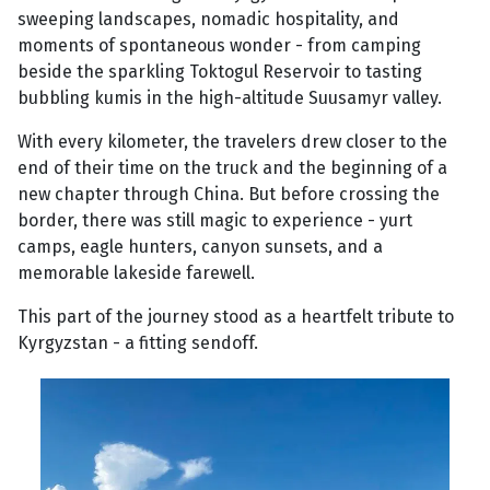
sweeping landscapes, nomadic hospitality, and
moments of spontaneous wonder - from camping
beside the sparkling Toktogul Reservoir to tasting
bubbling kumis in the high-altitude Suusamyr valley.
With every kilometer, the travelers drew closer to the
end of their time on the truck and the beginning of a
new chapter through China. But before crossing the
border, there was still magic to experience - yurt
camps, eagle hunters, canyon sunsets, and a
memorable lakeside farewell.
This part of the journey stood as a heartfelt tribute to
Kyrgyzstan - a fitting sendoff.