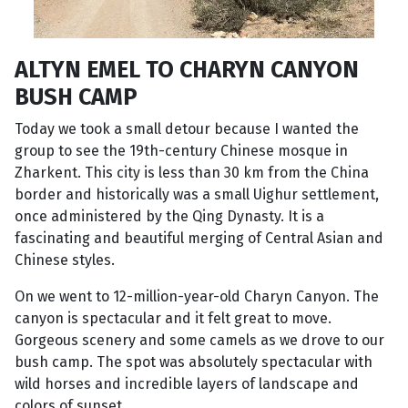
ALTYN EMEL TO CHARYN CANYON
BUSH CAMP
Today we took a small detour because I wanted the
group to see the 19th-century Chinese mosque in
Zharkent. This city is less than 30 km from the China
border and historically was a small Uighur settlement,
once administered by the Qing Dynasty. It is a
fascinating and beautiful merging of Central Asian and
Chinese styles.
On we went to 12-million-year-old Charyn Canyon. The
canyon is spectacular and it felt great to move.
Gorgeous scenery and some camels as we drove to our
bush camp. The spot was absolutely spectacular with
wild horses and incredible layers of landscape and
colors of sunset.