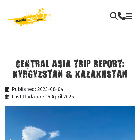
CENTRAL ASIA TRIP REPORT:
KYRGYZSTAN & KAZAKHSTAN
Published: 2025-08-04
Last Updated: 16 April 2026