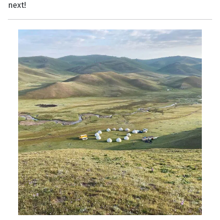
next!