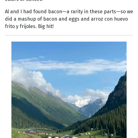
Al and I had found bacon—a rarity in these parts—so we
did a mashup of bacon and eggs and arroz con huevo
frito y frijoles. Big hit!