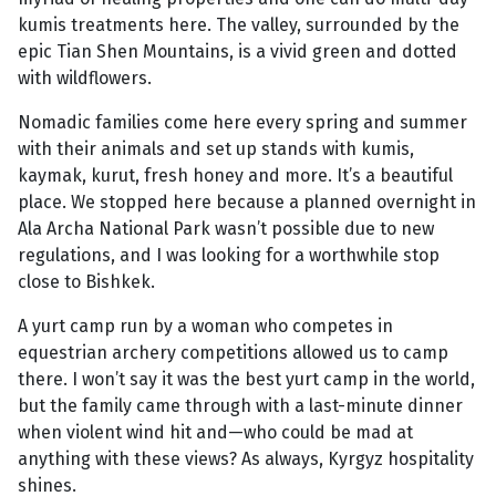
kumis treatments here. The valley, surrounded by the
epic Tian Shen Mountains, is a vivid green and dotted
with wildflowers.
Nomadic families come here every spring and summer
with their animals and set up stands with kumis,
kaymak, kurut, fresh honey and more. It’s a beautiful
place. We stopped here because a planned overnight in
Ala Archa National Park wasn’t possible due to new
regulations, and I was looking for a worthwhile stop
close to Bishkek.
A yurt camp run by a woman who competes in
equestrian archery competitions allowed us to camp
there. I won’t say it was the best yurt camp in the world,
but the family came through with a last-minute dinner
when violent wind hit and—who could be mad at
anything with these views? As always, Kyrgyz hospitality
shines.