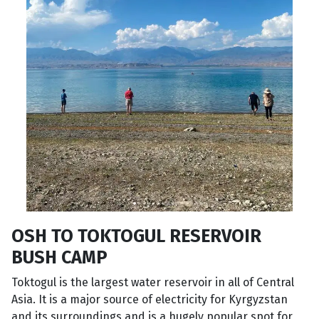
OSH TO TOKTOGUL RESERVOIR
BUSH CAMP
Toktogul is the largest water reservoir in all of Central
Asia. It is a major source of electricity for Kyrgyzstan
and its surroundings and is a hugely popular spot for