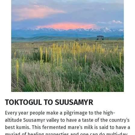
TOKTOGUL TO SUUSAMYR
Every year people make a pilgrimage to the high-
altitude Suusamyr valley to have a taste of the country’s
best kumis. This fermented mare’s milk is said to have a
myriad of healing properties and one can do multi-day