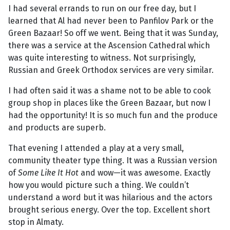
I had several errands to run on our free day, but I
learned that Al had never been to Panfilov Park or the
Green Bazaar! So off we went. Being that it was Sunday,
there was a service at the Ascension Cathedral which
was quite interesting to witness. Not surprisingly,
Russian and Greek Orthodox services are very similar.
I had often said it was a shame not to be able to cook
group shop in places like the Green Bazaar, but now I
had the opportunity! It is so much fun and the produce
and products are superb.
That evening I attended a play at a very small,
community theater type thing. It was a Russian version
of
Some Like It Hot
and wow—it was awesome. Exactly
how you would picture such a thing. We couldn’t
understand a word but it was hilarious and the actors
brought serious energy. Over the top. Excellent short
stop in Almaty.