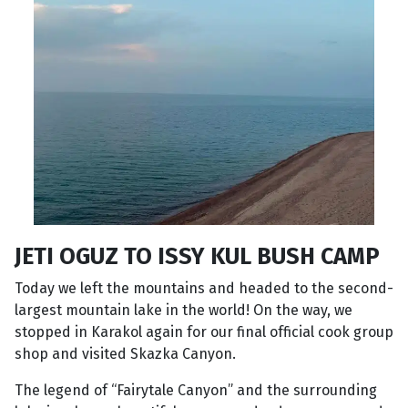
JETI OGUZ TO ISSY KUL BUSH CAMP
Today we left the mountains and headed to the second-
largest mountain lake in the world! On the way, we
stopped in Karakol again for our final official cook group
shop and visited Skazka Canyon.
The legend of “Fairytale Canyon” and the surrounding