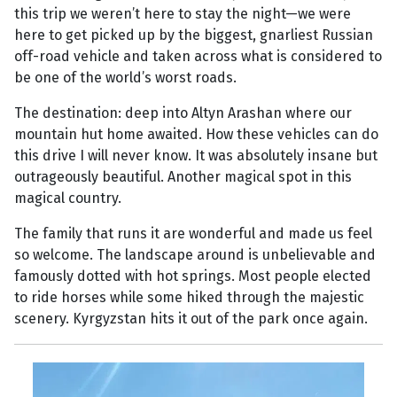
this trip we weren’t here to stay the night—we were
here to get picked up by the biggest, gnarliest Russian
off-road vehicle and taken across what is considered to
be one of the world’s worst roads.
The destination: deep into Altyn Arashan where our
mountain hut home awaited. How these vehicles can do
this drive I will never know. It was absolutely insane but
outrageously beautiful. Another magical spot in this
magical country.
The family that runs it are wonderful and made us feel
so welcome. The landscape around is unbelievable and
famously dotted with hot springs. Most people elected
to ride horses while some hiked through the majestic
scenery. Kyrgyzstan hits it out of the park once again.