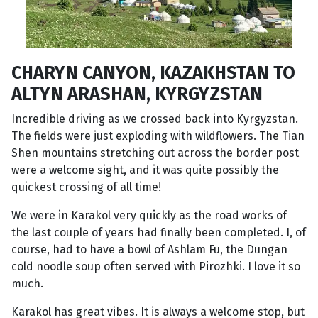
CHARYN CANYON, KAZAKHSTAN TO
ALTYN ARASHAN, KYRGYZSTAN
Incredible driving as we crossed back into Kyrgyzstan.
The fields were just exploding with wildflowers. The Tian
Shen mountains stretching out across the border post
were a welcome sight, and it was quite possibly the
quickest crossing of all time!
We were in Karakol very quickly as the road works of
the last couple of years had finally been completed. I, of
course, had to have a bowl of Ashlam Fu, the Dungan
cold noodle soup often served with Pirozhki. I love it so
much.
Karakol has great vibes. It is always a welcome stop, but