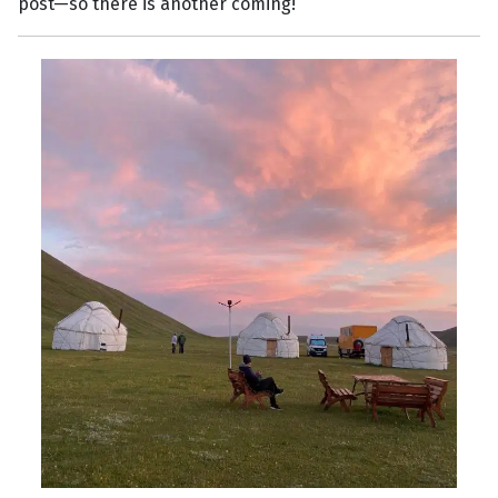
post—so there is another coming!