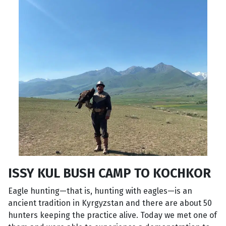
ISSY KUL BUSH CAMP TO KOCHKOR
Eagle hunting—that is, hunting with eagles—is an
ancient tradition in Kyrgyzstan and there are about 50
hunters keeping the practice alive. Today we met one of