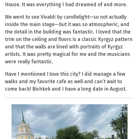
House. It was everything I had dreamed of and more.
We went to see Vivaldi by candlelight—so not actually
inside the main stage—but it was so atmospheric, and
the detail in the building was fantastic. I loved that the
trim on the ceiling and floors is a classic Kyrgyz pattern
and that the walls are lined with portraits of Kyrgyz
artists. It was pretty magical for me and the musicians
were really fantastic.
Have I mentioned I love this city? I did manage a few
walks and my favorite cafe as well and can’t wait to
come back! Bishkek and I have a long date in August.