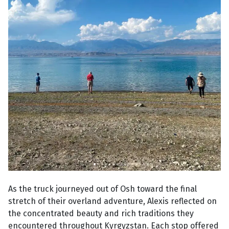
As the truck journeyed out of Osh toward the final
stretch of their overland adventure, Alexis reflected on
the concentrated beauty and rich traditions they
encountered throughout Kyrgyzstan. Each stop offered