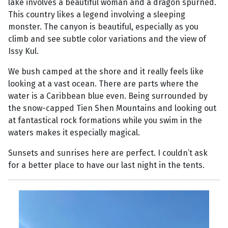
lake involves a beautiful woman and a dragon spurned.
This country likes a legend involving a sleeping
monster. The canyon is beautiful, especially as you
climb and see subtle color variations and the view of
Issy Kul.
We bush camped at the shore and it really feels like
looking at a vast ocean. There are parts where the
water is a Caribbean blue even. Being surrounded by
the snow-capped Tien Shen Mountains and looking out
at fantastical rock formations while you swim in the
waters makes it especially magical.
Sunsets and sunrises here are perfect. I couldn’t ask
for a better place to have our last night in the tents.