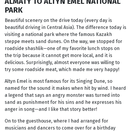
ALMATY TO ALTYN EMEL NATIONAL
PARK
Beautiful scenery on the drive today (every day is
beautiful driving in Central Asia). The difference today is
visiting a national park where the famous Kazakh
steppe meets sand dunes. On the way, we stopped for
roadside shashlik—one of my favorite lunch stops on
the trip because it cannot get more local, and it is
delicious. Surprisingly, almost everyone was willing to
try some roadside meat, which made me very happy!
Altyn Emel is most famous for its Singing Dune, so
named for the sound it makes when hit by wind. I heard
a legend that says an angry monster was turned into
sand as punishment for his sins and he expresses his
anger in song—and I like that story better!
On to the guesthouse, where I had arranged for
musicians and dancers to come over for a birthday