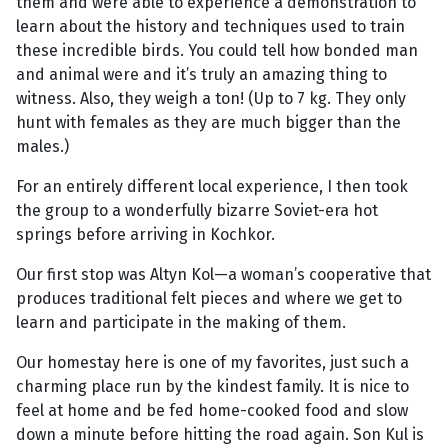
them and were able to experience a demonstration to
learn about the history and techniques used to train
these incredible birds. You could tell how bonded man
and animal were and it’s truly an amazing thing to
witness. Also, they weigh a ton! (Up to 7 kg. They only
hunt with females as they are much bigger than the
males.)
For an entirely different local experience, I then took
the group to a wonderfully bizarre Soviet-era hot
springs before arriving in Kochkor.
Our first stop was Altyn Kol—a woman’s cooperative that
produces traditional felt pieces and where we get to
learn and participate in the making of them.
Our homestay here is one of my favorites, just such a
charming place run by the kindest family. It is nice to
feel at home and be fed home-cooked food and slow
down a minute before hitting the road again. Son Kul is