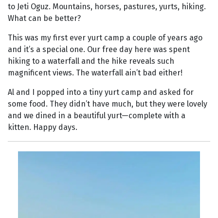
to Jeti Oguz. Mountains, horses, pastures, yurts, hiking.
What can be better?
This was my first ever yurt camp a couple of years ago
and it’s a special one. Our free day here was spent
hiking to a waterfall and the hike reveals such
magnificent views. The waterfall ain’t bad either!
Al and I popped into a tiny yurt camp and asked for
some food. They didn’t have much, but they were lovely
and we dined in a beautiful yurt—complete with a
kitten. Happy days.