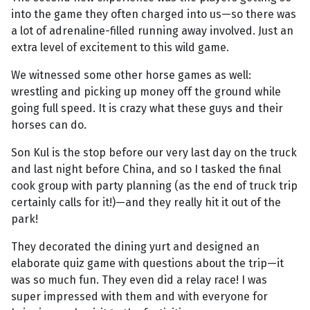
into the game they often charged into us—so there was
a lot of adrenaline-filled running away involved. Just an
extra level of excitement to this wild game.
We witnessed some other horse games as well:
wrestling and picking up money off the ground while
going full speed. It is crazy what these guys and their
horses can do.
Son Kul is the stop before our very last day on the truck
and last night before China, and so I tasked the final
cook group with party planning (as the end of truck trip
certainly calls for it!)—and they really hit it out of the
park!
They decorated the dining yurt and designed an
elaborate quiz game with questions about the trip—it
was so much fun. They even did a relay race! I was
super impressed with them and with everyone for