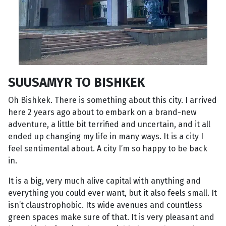
SUUSAMYR TO BISHKEK
Oh Bishkek. There is something about this city. I arrived
here 2 years ago about to embark on a brand-new
adventure, a little bit terrified and uncertain, and it all
ended up changing my life in many ways. It is a city I
feel sentimental about. A city I’m so happy to be back
in.
It is a big, very much alive capital with anything and
everything you could ever want, but it also feels small. It
isn’t claustrophobic. Its wide avenues and countless
green spaces make sure of that. It is very pleasant and