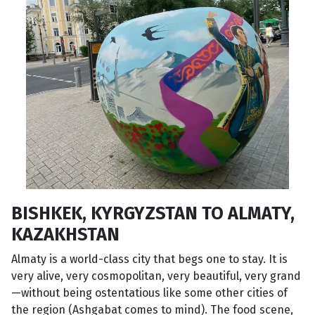
BISHKEK, KYRGYZSTAN TO ALMATY,
KAZAKHSTAN
Almaty is a world-class city that begs one to stay. It is
very alive, very cosmopolitan, very beautiful, very grand
—without being ostentatious like some other cities of
the region (Ashgabat comes to mind). The food scene,