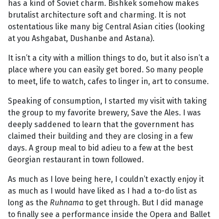
has a kind of Soviet charm. Bishkek somehow makes
brutalist architecture soft and charming. It is not
ostentatious like many big Central Asian cities (looking
at you Ashgabat, Dushanbe and Astana).
It isn’t a city with a million things to do, but it also isn’t a
place where you can easily get bored. So many people
to meet, life to watch, cafes to linger in, art to consume.
Speaking of consumption, I started my visit with taking
the group to my favorite brewery, Save the Ales. I was
deeply saddened to learn that the government has
claimed their building and they are closing in a few
days. A group meal to bid adieu to a few at the best
Georgian restaurant in town followed.
As much as I love being here, I couldn’t exactly enjoy it
as much as I would have liked as I had a to-do list as
long as the
Ruhnama
to get through. But I did manage
to finally see a performance inside the Opera and Ballet