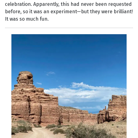
celebration. Apparently, this had never been requested
before, so it was an experiment—but they were brilliant!
It was so much fun.