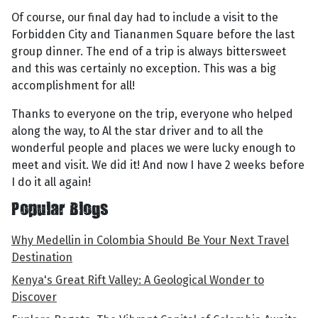
Of course, our final day had to include a visit to the
Forbidden City and Tiananmen Square before the last
group dinner. The end of a trip is always bittersweet
and this was certainly no exception. This was a big
accomplishment for all!
Thanks to everyone on the trip, everyone who helped
along the way, to Al the star driver and to all the
wonderful people and places we were lucky enough to
meet and visit. We did it! And now I have 2 weeks before
I do it all again!
Popular Blogs
Why Medellin in Colombia Should Be Your Next Travel
Destination
Kenya's Great Rift Valley: A Geological Wonder to
Discover