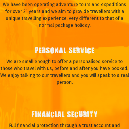
We have been operating adventure tours and expeditions
for over 21 years and we aim to provide travellers with a
unique travelling experience, very different to that of a
normal package holiday.
PERSONAL SERVICE
We are small enough to offer a personalised service to
those who travel with us, before and after you have booked.
We enjoy talking to our travellers and you will speak to a real
person.
FINANCIAL SECURITY
Full financial protection through a trust account and