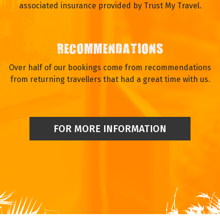
associated insurance provided by Trust My Travel.
RECOMMENDATIONS
Over half of our bookings come from recommendations
from returning travellers that had a great time with us.
FOR MORE INFORMATION