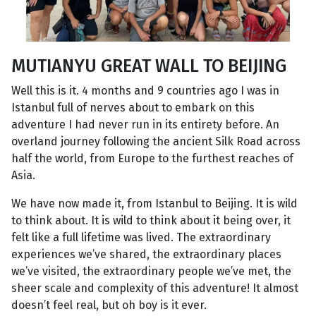
MUTIANYU GREAT WALL TO BEIJING
Well this is it. 4 months and 9 countries ago I was in
Istanbul full of nerves about to embark on this
adventure I had never run in its entirety before. An
overland journey following the ancient Silk Road across
half the world, from Europe to the furthest reaches of
Asia.
We have now made it, from Istanbul to Beijing. It is wild
to think about. It is wild to think about it being over, it
felt like a full lifetime was lived. The extraordinary
experiences we’ve shared, the extraordinary places
we’ve visited, the extraordinary people we’ve met, the
sheer scale and complexity of this adventure! It almost
doesn’t feel real, but oh boy is it ever.