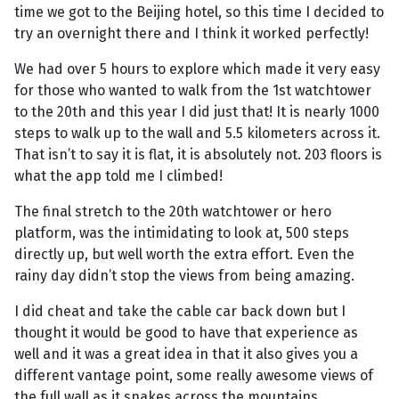
time we got to the Beijing hotel, so this time I decided to
try an overnight there and I think it worked perfectly!
We had over 5 hours to explore which made it very easy
for those who wanted to walk from the 1st watchtower
to the 20th and this year I did just that! It is nearly 1000
steps to walk up to the wall and 5.5 kilometers across it.
That isn’t to say it is flat, it is absolutely not. 203 floors is
what the app told me I climbed!
The final stretch to the 20th watchtower or hero
platform, was the intimidating to look at, 500 steps
directly up, but well worth the extra effort. Even the
rainy day didn’t stop the views from being amazing.
I did cheat and take the cable car back down but I
thought it would be good to have that experience as
well and it was a great idea in that it also gives you a
different vantage point, some really awesome views of
the full wall as it snakes across the mountains.