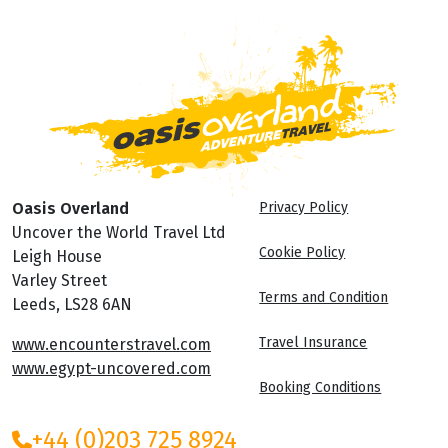
Oasis Overland
Privacy Policy
Uncover the World Travel Ltd
Cookie Policy
Leigh House
Varley Street
Terms and Condition
Leeds, LS28 6AN
Travel Insurance
www.encounterstravel.com
www.egypt-uncovered.com
Booking Conditions
+44 (0)203 725 8924