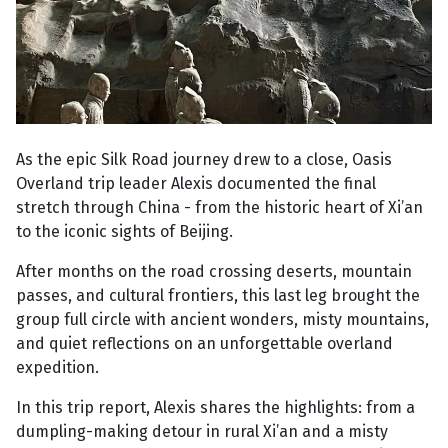
As the epic Silk Road journey drew to a close, Oasis
Overland trip leader Alexis documented the final
stretch through China - from the historic heart of Xi’an
to the iconic sights of Beijing.
After months on the road crossing deserts, mountain
passes, and cultural frontiers, this last leg brought the
group full circle with ancient wonders, misty mountains,
and quiet reflections on an unforgettable overland
expedition.
In this trip report, Alexis shares the highlights: from a
dumpling-making detour in rural Xi’an and a misty