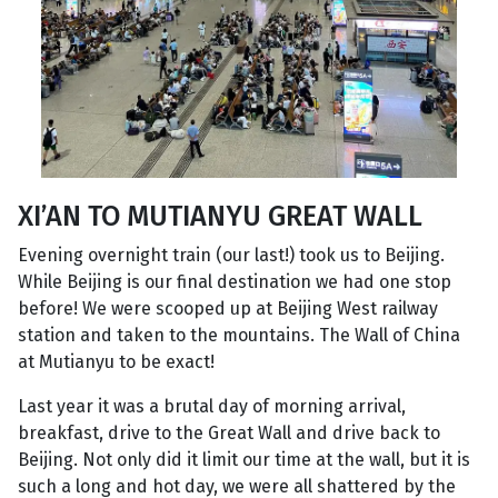
XI’AN TO MUTIANYU GREAT WALL
Evening overnight train (our last!) took us to Beijing.
While Beijing is our final destination we had one stop
before! We were scooped up at Beijing West railway
station and taken to the mountains. The Wall of China
at Mutianyu to be exact!
Last year it was a brutal day of morning arrival,
breakfast, drive to the Great Wall and drive back to
Beijing. Not only did it limit our time at the wall, but it is
such a long and hot day, we were all shattered by the