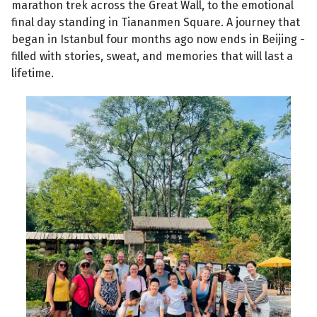
marathon trek across the Great Wall, to the emotional
final day standing in Tiananmen Square. A journey that
began in Istanbul four months ago now ends in Beijing -
filled with stories, sweat, and memories that will last a
lifetime.