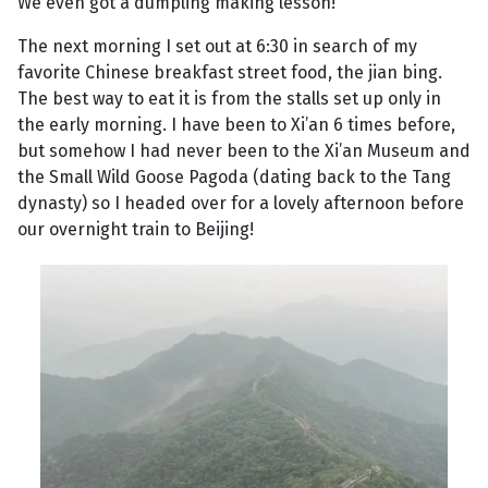
We even got a dumpling making lesson!
The next morning I set out at 6:30 in search of my
favorite Chinese breakfast street food, the jian bing.
The best way to eat it is from the stalls set up only in
the early morning. I have been to Xi’an 6 times before,
but somehow I had never been to the Xi’an Museum and
the Small Wild Goose Pagoda (dating back to the Tang
dynasty) so I headed over for a lovely afternoon before
our overnight train to Beijing!