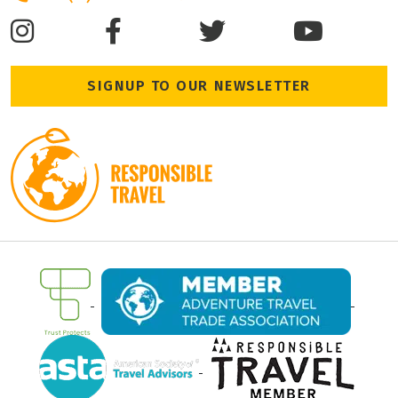
SIGNUP TO OUR NEWSLETTER