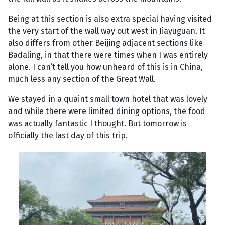
Being at this section is also extra special having visited
the very start of the wall way out west in Jiayuguan. It
also differs from other Beijing adjacent sections like
Badaling, in that there were times when I was entirely
alone. I can’t tell you how unheard of this is in China,
much less any section of the Great Wall.
We stayed in a quaint small town hotel that was lovely
and while there were limited dining options, the food
was actually fantastic I thought. But tomorrow is
officially the last day of this trip.