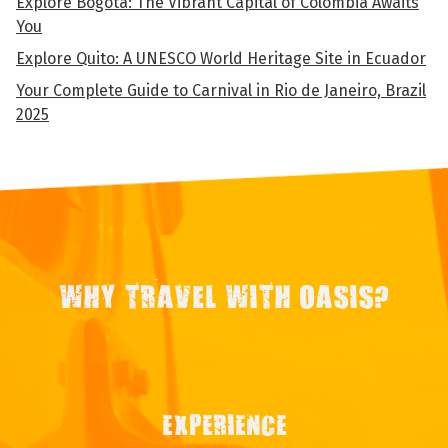
Explore Bogota: The Vibrant Capital of Colombia Awaits
You
Explore Quito: A UNESCO World Heritage Site in Ecuador
Your Complete Guide to Carnival in Rio de Janeiro, Brazil
2025
WHY TRAVEL WITH OASIS?
EXPERIENCE