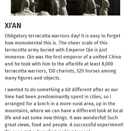
XI’AN
Obligatory terracotta warriors day! It is easy to forget
how monumental this is. The sheer scale of this
terracotta army buried with Emperor Qin is just
immense. Qin was the first emperor of a unified China
and he took with him to the afterlife at least 8,000
terracotta warriors, 130 chariots, 520 horses among
many figures and objects.
I wanted to do something a bit different after as our
time had been predominantly spent in cities, so I
arranged for a lunch in a more rural area, up in the
mountains, where we can have a different look at local
life and eat some new things. It was wonderful! Such
great views, food and people. A successful experiment!