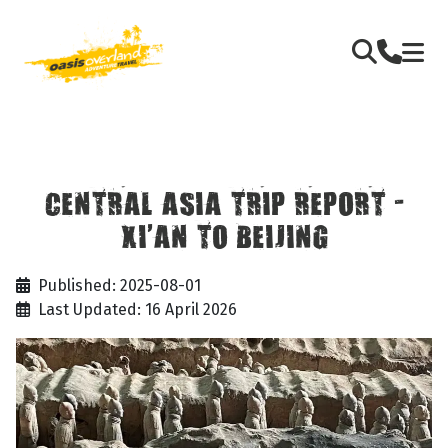
CENTRAL ASIA TRIP REPORT -
XI’AN TO BEIJING
Published: 2025-08-01
Last Updated: 16 April 2026