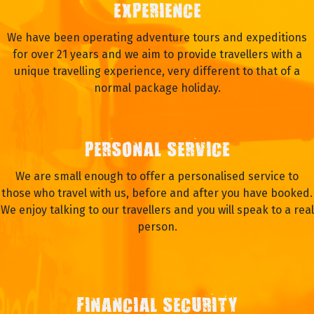
EXPERIENCE
We have been operating adventure tours and expeditions
for over 21 years and we aim to provide travellers with a
unique travelling experience, very different to that of a
normal package holiday.
PERSONAL SERVICE
We are small enough to offer a personalised service to
those who travel with us, before and after you have booked.
We enjoy talking to our travellers and you will speak to a real
person.
FINANCIAL SECURITY