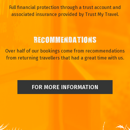
Full financial protection through a trust account and
associated insurance provided by Trust My Travel.
RECOMMENDATIONS
Over half of our bookings come from recommendations
from returning travellers that had a great time with us.
FOR MORE INFORMATION