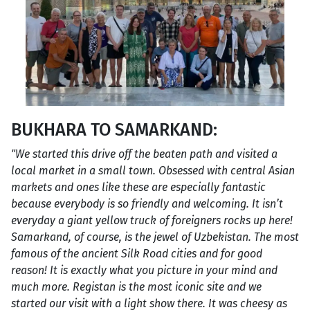
BUKHARA TO SAMARKAND:
"We started this drive off the beaten path and visited a
local market in a small town. Obsessed with central Asian
markets and ones like these are especially fantastic
because everybody is so friendly and welcoming. It isn’t
everyday a giant yellow truck of foreigners rocks up here!
Samarkand, of course, is the jewel of Uzbekistan. The most
famous of the ancient Silk Road cities and for good
reason! It is exactly what you picture in your mind and
much more. Registan is the most iconic site and we
started our visit with a light show there. It was cheesy as