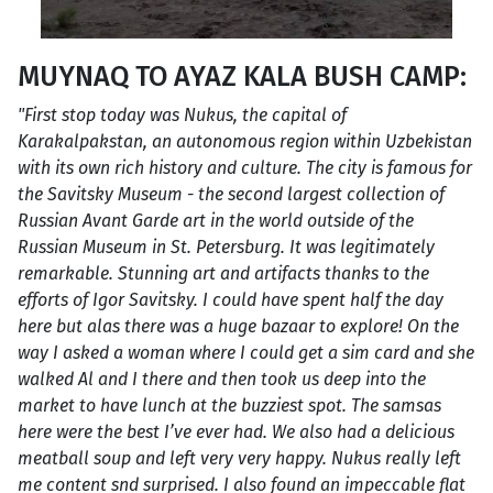
MUYNAQ TO AYAZ KALA BUSH CAMP:
"First stop today was Nukus, the capital of
Karakalpakstan, an autonomous region within Uzbekistan
with its own rich history and culture. The city is famous for
the Savitsky Museum - the second largest collection of
Russian Avant Garde art in the world outside of the
Russian Museum in St. Petersburg. It was legitimately
remarkable. Stunning art and artifacts thanks to the
efforts of Igor Savitsky. I could have spent half the day
here but alas there was a huge bazaar to explore! On the
way I asked a woman where I could get a sim card and she
walked Al and I there and then took us deep into the
market to have lunch at the buzziest spot. The samsas
here were the best I’ve ever had. We also had a delicious
meatball soup and left very very happy. Nukus really left
me content snd surprised. I also found an impeccable flat