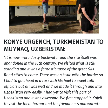
KONYE URGENCH, TURKMENISTAN TO
MUYNAQ, UZBEKISTAN:
"It is now more dusty backwater and the site itself was
abandoned in the 18th century. We visited what is still
standing and it was a fantastic taste of the great Silk
Road cities to come. There was an issue with the border so
I had to go ahead in a taxi with Michael to sweet talk
officials but all was well and we made it through and into
Uzbekistan very easily. I had yet to visit this part of
Uzbekistan and it was awesome. We first stopped in Xojeli
to visit the local bazaar and the friendliness and warmth