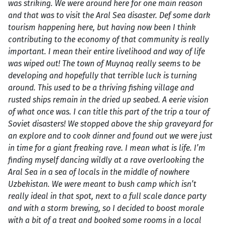
was striking. We were around here for one main reason
and that was to visit the Aral Sea disaster. Def some dark
tourism happening here, but having now been I think
contributing to the economy of that community is really
important. I mean their entire livelihood and way of life
was wiped out! The town of Muynaq really seems to be
developing and hopefully that terrible luck is turning
around. This used to be a thriving fishing village and
rusted ships remain in the dried up seabed. A eerie vision
of what once was. I can title this part of the trip a tour of
Soviet disasters! We stopped above the ship graveyard for
an explore and to cook dinner and found out we were just
in time for a giant freaking rave. I mean what is life. I’m
finding myself dancing wildly at a rave overlooking the
Aral Sea in a sea of locals in the middle of nowhere
Uzbekistan. We were meant to bush camp which isn’t
really ideal in that spot, next to a full scale dance party
and with a storm brewing, so I decided to boost morale
with a bit of a treat and booked some rooms in a local