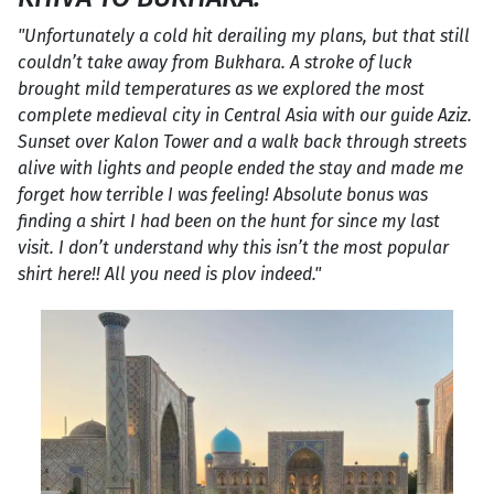
"Unfortunately a cold hit derailing my plans, but that still
couldn’t take away from Bukhara. A stroke of luck
brought mild temperatures as we explored the most
complete medieval city in Central Asia with our guide Aziz.
Sunset over Kalon Tower and a walk back through streets
alive with lights and people ended the stay and made me
forget how terrible I was feeling! Absolute bonus was
finding a shirt I had been on the hunt for since my last
visit. I don’t understand why this isn’t the most popular
shirt here!! All you need is plov indeed."