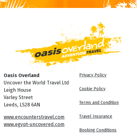
Oasis Overland
Privacy Policy
Uncover the World Travel Ltd
Cookie Policy
Leigh House
Varley Street
Terms and Condition
Leeds, LS28 6AN
Travel Insurance
www.encounterstravel.com
www.egypt-uncovered.com
Booking Conditions