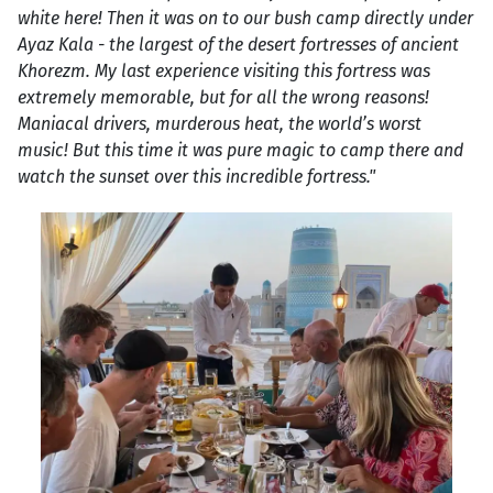
white here! Then it was on to our bush camp directly under
Ayaz Kala - the largest of the desert fortresses of ancient
Khorezm. My last experience visiting this fortress was
extremely memorable, but for all the wrong reasons!
Maniacal drivers, murderous heat, the world’s worst
music! But this time it was pure magic to camp there and
watch the sunset over this incredible fortress."