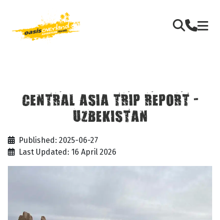
CENTRAL ASIA TRIP REPORT -
UZBEKISTAN
Published: 2025-06-27
Last Updated: 16 April 2026