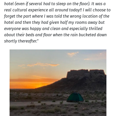
hotel (even if several had to sleep on the floor). It was a
real cultural experience all around today!! I will choose to
forget the part where I was told the wrong location of the
hotel and then they had given half my rooms away but
everyone was happy and clean and especially thrilled
about their beds and floor when the rain bucketed down
shortly thereafter."