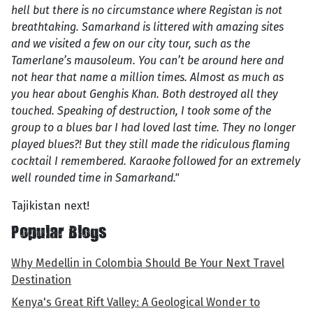
hell but there is no circumstance where Registan is not
breathtaking. Samarkand is littered with amazing sites
and we visited a few on our city tour, such as the
Tamerlane’s mausoleum. You can’t be around here and
not hear that name a million times. Almost as much as
you hear about Genghis Khan. Both destroyed all they
touched. Speaking of destruction, I took some of the
group to a blues bar I had loved last time. They no longer
played blues?! But they still made the ridiculous flaming
cocktail I remembered. Karaoke followed for an extremely
well rounded time in Samarkand."
Tajikistan next!
Popular Blogs
Why Medellin in Colombia Should Be Your Next Travel
Destination
Kenya's Great Rift Valley: A Geological Wonder to