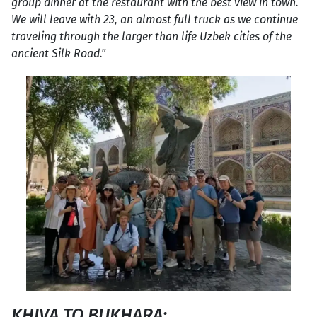
group dinner at the restaurant with the best view in town.
We will leave with 23, an almost full truck as we continue
traveling through the larger than life Uzbek cities of the
ancient Silk Road."
KHIVA TO BUKHARA: