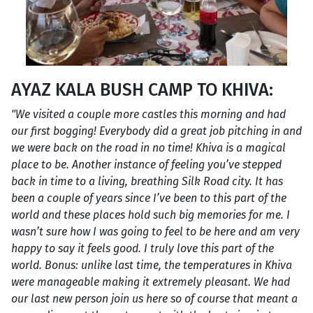
AYAZ KALA BUSH CAMP TO KHIVA:
"We visited a couple more castles this morning and had
our first bogging! Everybody did a great job pitching in and
we were back on the road in no time! Khiva is a magical
place to be. Another instance of feeling you’ve stepped
back in time to a living, breathing Silk Road city. It has
been a couple of years since I’ve been to this part of the
world and these places hold such big memories for me. I
wasn’t sure how I was going to feel to be here and am very
happy to say it feels good. I truly love this part of the
world. Bonus: unlike last time, the temperatures in Khiva
were manageable making it extremely pleasant. We had
our last new person join us here so of course that meant a