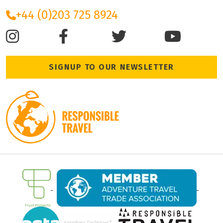
+44 (0)203 725 8924
SIGNUP TO OUR NEWSLETTER