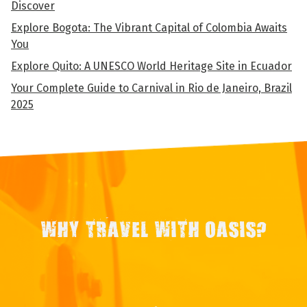
Discover
Explore Bogota: The Vibrant Capital of Colombia Awaits
You
Explore Quito: A UNESCO World Heritage Site in Ecuador
Your Complete Guide to Carnival in Rio de Janeiro, Brazil
2025
WHY TRAVEL WITH OASIS?