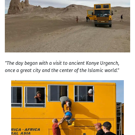
"The day began with a visit to ancient Konye Urgench,
once a great city and the center of the Islamic world."