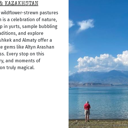
 & KAZAKHSTAN
e wildflower-strewn pastures
is a celebration of nature,
p in yurts, sample bubbling
aditions, and explore
ishkek and Almaty offer a
ote gems like Altyn Arashan
s. Every stop on this
ery, and moments of
n truly magical.