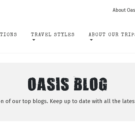
About Oas
ATIONS
TRAVEL STYLES
ABOUT OUR TRIP
OASIS BLOG
on of our top blogs. Keep up to date with all the late