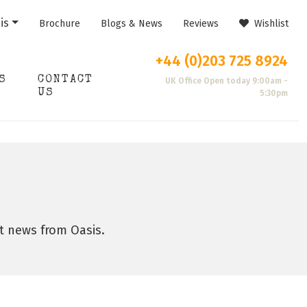
is
Brochure
Blogs & News
Reviews
Wishlist
+44 (0)203 725 8924
S
CONTACT
UK Office Open today 9:00am -
US
5:30pm
st news from Oasis.