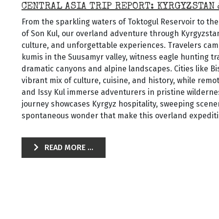
CENTRAL ASIA TRIP REPORT: KYRGYZSTAN
From the sparkling waters of Toktogul Reservoir to th
of Son Kul, our overland adventure through Kyrgyzstan 
culture, and unforgettable experiences. Travelers cam
kumis in the Suusamyr valley, witness eagle hunting tr
dramatic canyons and alpine landscapes. Cities like B
vibrant mix of culture, cuisine, and history, while rem
and Issy Kul immerse adventurers in pristine wildernes
journey showcases Kyrgyz hospitality, sweeping scen
spontaneous wonder that make this overland expeditio
READ MORE ...