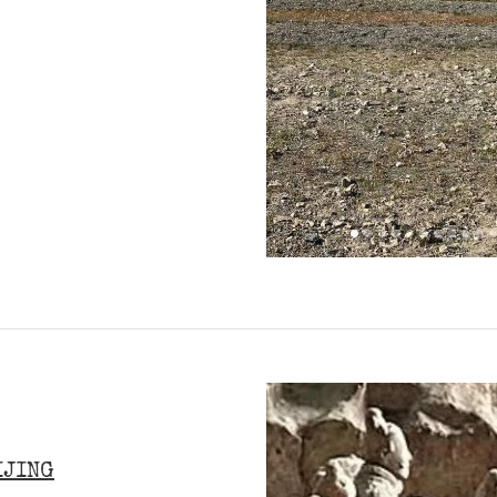
IJING