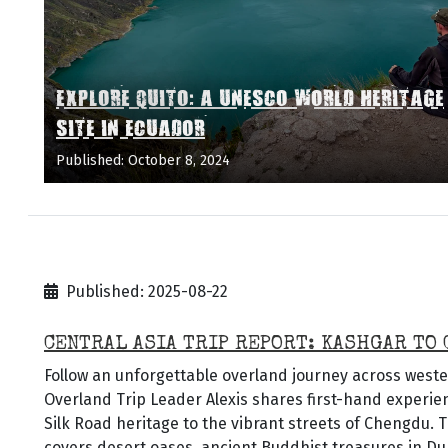
EXPLORE QUITO: A UNESCO WORLD HERITAGE
SITE IN ECUADOR
Published: October 8, 2024
Published: 2025-08-22
CENTRAL ASIA TRIP REPORT: KASHGAR TO
Follow an unforgettable overland journey across weste
Overland Trip Leader Alexis shares first-hand experi
Silk Road heritage to the vibrant streets of Chengdu. T
covers desert oases, ancient Buddhist treasures in 