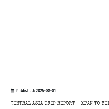
Published: 2025-08-01
CENTRAL ASIA TRIP REPORT - XI’AN TO BE