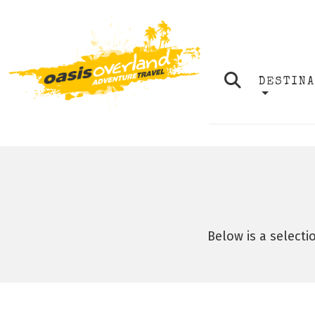
DESTIN
Below is a selecti