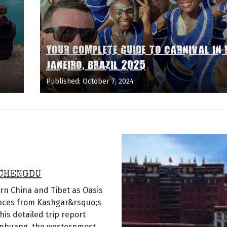
YOUR COMPLETE GUIDE TO CARNIVAL IN 
JANEIRO, BRAZIL 2025
Published: October 7, 2024
 CHENGDU
rn China and Tibet as Oasis
ences from Kashgar&rsquo;s
his detailed trip report
Dunhuang, the westernmost