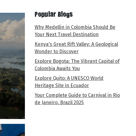
Popular Blogs
Why Medellin in Colombia Should Be
Your Next Travel Destination
Kenya's Great Rift Valley: A Geological
Wonder to Discover
Explore Bogota: The Vibrant Capital of
Colombia Awaits You
Explore Quito: A UNESCO World
Heritage Site in Ecuador
Your Complete Guide to Carnival in Rio
de Janeiro, Brazil 2025