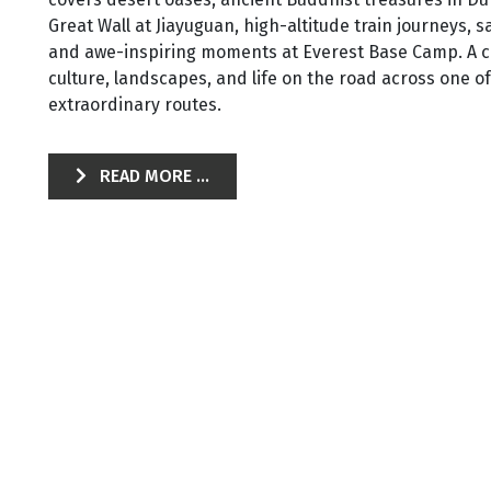
Great Wall at Jiayuguan, high-altitude train journeys, 
and awe-inspiring moments at Everest Base Camp. A c
culture, landscapes, and life on the road across one o
extraordinary routes.
READ MORE ...