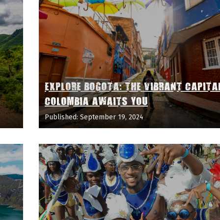
EXPLORE BOGOTA: THE VIBRANT CAPITA
COLOMBIA AWAITS YOU
Published: September 19, 2024