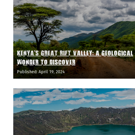
KENYA'S GREAT RIFT VALLEY: A GEOLOGICAL
WONDER TO DISCOVER
Published: April 19, 2024