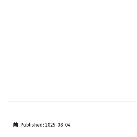
Published: 2025-08-04