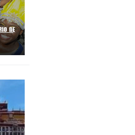
RIO DE