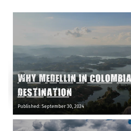
WHY MEDELLIN IN COLOMBI
DESTINATION
Published: September 30, 2024