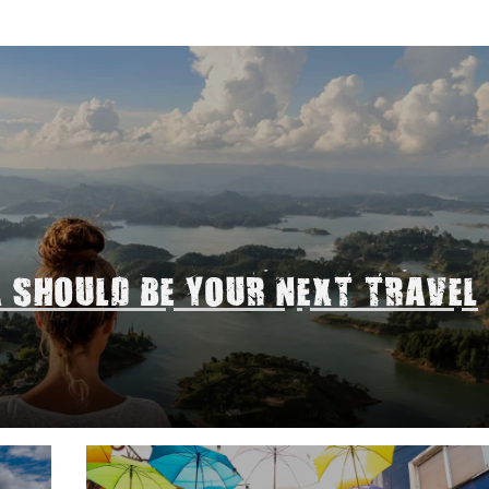
A SHOULD BE YOUR NEXT TRAVEL