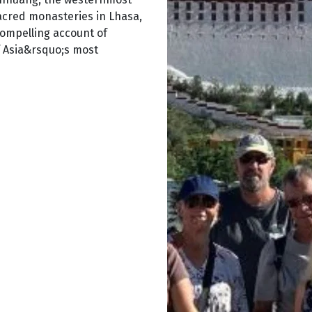
sacred monasteries in Lhasa,
ompelling account of
f Asia&rsquo;s most